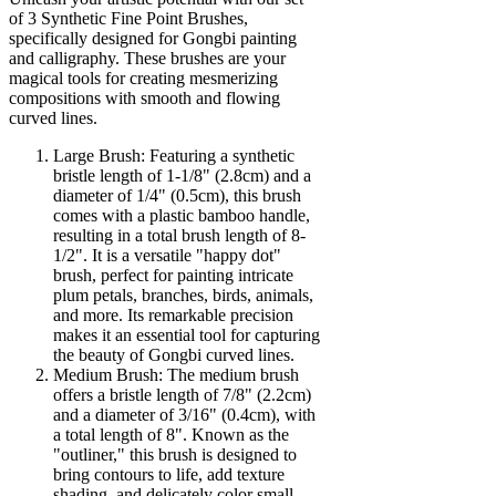
of 3 Synthetic Fine Point Brushes,
specifically designed for Gongbi painting
and calligraphy. These brushes are your
magical tools for creating mesmerizing
compositions with smooth and flowing
curved lines.
Large Brush: Featuring a synthetic
bristle length of 1-1/8" (2.8cm) and a
diameter of 1/4" (0.5cm), this brush
comes with a plastic bamboo handle,
resulting in a total brush length of 8-
1/2". It is a versatile "happy dot"
brush, perfect for painting intricate
plum petals, branches, birds, animals,
and more. Its remarkable precision
makes it an essential tool for capturing
the beauty of Gongbi curved lines.
Medium Brush: The medium brush
offers a bristle length of 7/8" (2.2cm)
and a diameter of 3/16" (0.4cm), with
a total length of 8". Known as the
"outliner," this brush is designed to
bring contours to life, add texture
shading, and delicately color small