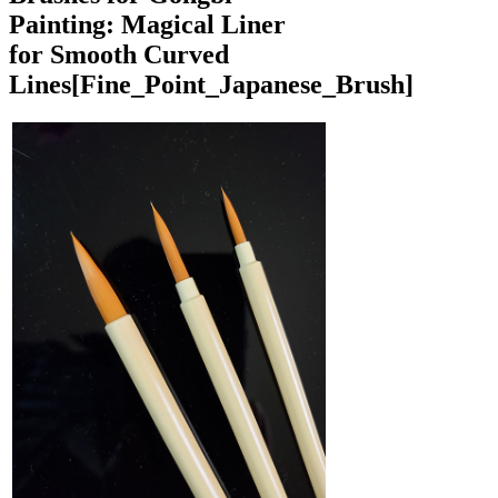
Painting: Magical Liner
for Smooth Curved
Lines
[Fine_Point_Japanese_Brush]