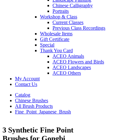
Chinese Calligraphy
Portraits
Workshop & Class
Current Classes
Previous Class Recordings
Wholesale Items
Gift Certificate
Special
Thank You Card
ACEO Animals
ACEO Flowers and Birds
ACEO Landscapes
ACEO Others
My Account
Contact Us
Catalog
Chinese Brushes
All Brush Products
Fine_Point_Japanese_Brush
3 Synthetic Fine Point
Brushes for Gongbi