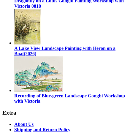
Dragonfly on a Lotus Gongbi Painting Workshop with
Victoria 0818
A Lake View Landscape Painting with Heron on a
Boat(2026)
Recording of Blue-green Landscape Gongbi Workshop
with Victoria
Extra
About Us
Shipping and Return Policy