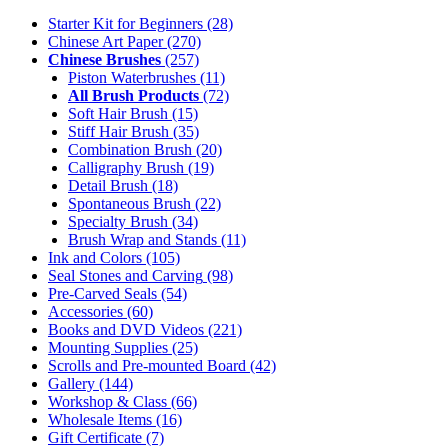
Starter Kit for Beginners
(28)
Chinese Art Paper
(270)
Chinese Brushes
(257)
Piston Waterbrushes
(11)
All Brush Products
(72)
Soft Hair Brush
(15)
Stiff Hair Brush
(35)
Combination Brush
(20)
Calligraphy Brush
(19)
Detail Brush
(18)
Spontaneous Brush
(22)
Specialty Brush
(34)
Brush Wrap and Stands
(11)
Ink and Colors
(105)
Seal Stones and Carving
(98)
Pre-Carved Seals
(54)
Accessories
(60)
Books and DVD Videos
(221)
Mounting Supplies
(25)
Scrolls and Pre-mounted Board
(42)
Gallery
(144)
Workshop & Class
(66)
Wholesale Items
(16)
Gift Certificate
(7)