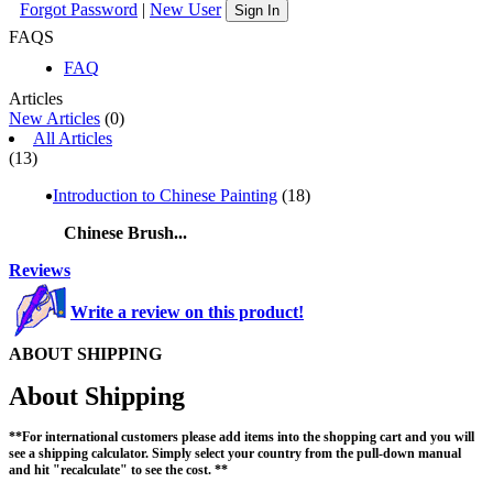
Forgot Password
|
New User
Sign In
FAQS
FAQ
Articles
New Articles
(0)
All Articles
(13)
Introduction to Chinese Painting
(18)
Chinese Brush...
Reviews
Write a review on this product!
ABOUT SHIPPING
About Shipping
**For international customers please add items into the shopping cart and you will
see a shipping calculator. Simply select your country from the pull-down manual
and hit "recalculate" to see the cost. **