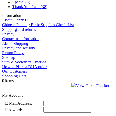
Special
(8)
Thank You Card
(38)
Information
About Henry Li
Chinese Painting Basic Supplies Check List
Shipping and returns
Privacy
Contact us information
About Shipping
Privacy and security
Return Plocy
Sitemap
Sumi-e Society of America
How to Place a BHA order
Our Customers
Shopping Cart
0 items
View Cart
|
Checkout
My Account
E-Mail Address:
Password: