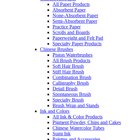
All Paper Products
Absorbent Paper
None-Absorbent Paper
Semi-Absorbent Paper
Practice Paper
Scrolls and Boards
Paperweight and Felt Pad
Specialty Paper Products
Chinese Brushes
Piston Waterbrushes
All Brush Products
Soft Hair Brush
Stiff Hair Brush
Combination Brush
Calligraphy Brush
Detail Brush
Spontaneous Brush
Specialty Brush
Brush Wrap and Stands
Ink and Colors
All Ink & Color Products
Pigment Powder, Chips and Cakes
Chinese Watercolor Tubes
Sumi Ink
Palettes and Accessories