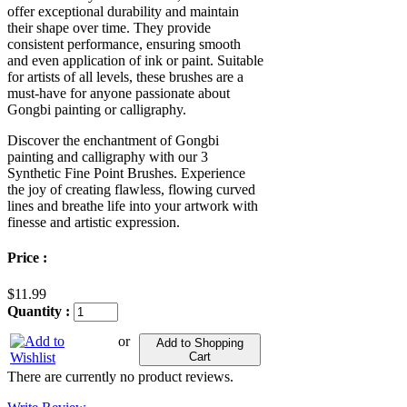
offer exceptional durability and maintain
their shape over time. They provide
consistent performance, ensuring smooth
and even application of ink or paint. Suitable
for artists of all levels, these brushes are a
must-have for anyone passionate about
Gongbi painting or calligraphy.
Discover the enchantment of Gongbi
painting and calligraphy with our 3
Synthetic Fine Point Brushes. Experience
the joy of creating flawless, flowing curved
lines and breathe life into your artwork with
finesse and artistic expression.
Price :
$11.99
Quantity :
or
Add to Shopping
Cart
There are currently no product reviews.