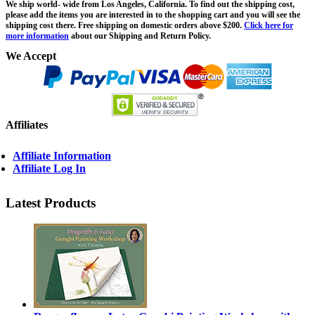
We ship world- wide from Los Angeles, California. To find out the shipping cost,
please add the items you are interested in to the shopping cart and you will see the
shipping cost there. Free shipping on domestic orders above $200.
Click here for
more information
about our Shipping and Return Policy.
We Accept
Affiliates
Affiliate Information
Affiliate Log In
Latest Products