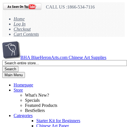
CALL US :1866-534-7116
Home
Log In
Checkout
Cart Contents
BHA
BlueHeronArts.com Chinese Art Supplies
Search
Main Menu
Homepage
Store
What's New?
Specials
Featured Products
BestSellers
Categories
Starter Kit for Beginners
Chinese Art Paper