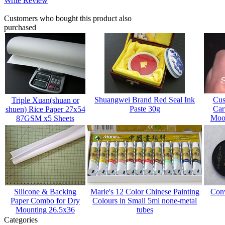
Write Review
Customers who bought this product also
purchased
Shuangwei Brand Red Seal Ink
Cus
Triple Xuan(shuan or
Paste 30g
Car
shuen) Rice Paper 27x54
Mood
87GSM x5 Sheets
Silicone & Backing
Marie's 12 Color Chinese Painting
Conv
Paper Combo for Dry
Colours in Small 5ml none-metal
Mounting 26.5x36
tubes
Categories