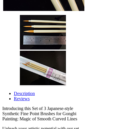
Description
Reviews
Introducing this Set of 3 Japanese-style
Synthetic Fine Point Brushes for Gongbi
Painting: Magic of Smooth Curved Lines
Unleash your artistic potential with our set