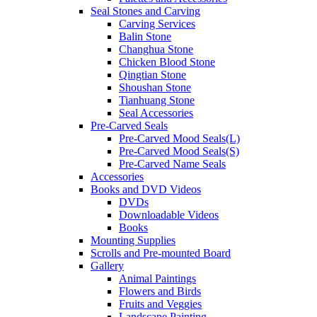
Seal Stones and Carving
Carving Services
Balin Stone
Changhua Stone
Chicken Blood Stone
Qingtian Stone
Shoushan Stone
Tianhuang Stone
Seal Accessories
Pre-Carved Seals
Pre-Carved Mood Seals(L)
Pre-Carved Mood Seals(S)
Pre-Carved Name Seals
Accessories
Books and DVD Videos
DVDs
Downloadable Videos
Books
Mounting Supplies
Scrolls and Pre-mounted Board
Gallery
Animal Paintings
Flowers and Birds
Fruits and Veggies
Landscape Painting