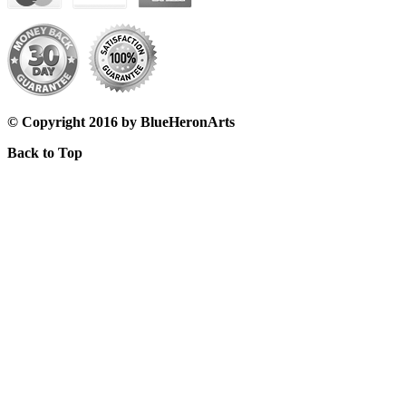
© Copyright 2016 by BlueHeronArts
Back to Top