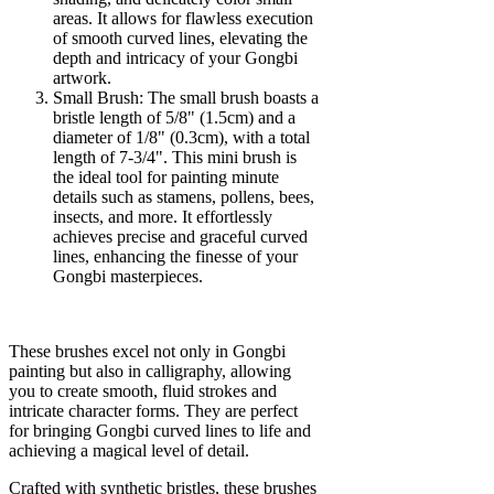
areas. It allows for flawless execution
of smooth curved lines, elevating the
depth and intricacy of your Gongbi
artwork.
Small Brush: The small brush boasts a
bristle length of 5/8" (1.5cm) and a
diameter of 1/8" (0.3cm), with a total
length of 7-3/4". This mini brush is
the ideal tool for painting minute
details such as stamens, pollens, bees,
insects, and more. It effortlessly
achieves precise and graceful curved
lines, enhancing the finesse of your
Gongbi masterpieces.
These brushes excel not only in Gongbi
painting but also in calligraphy, allowing
you to create smooth, fluid strokes and
intricate character forms. They are perfect
for bringing Gongbi curved lines to life and
achieving a magical level of detail.
Crafted with synthetic bristles, these brushes