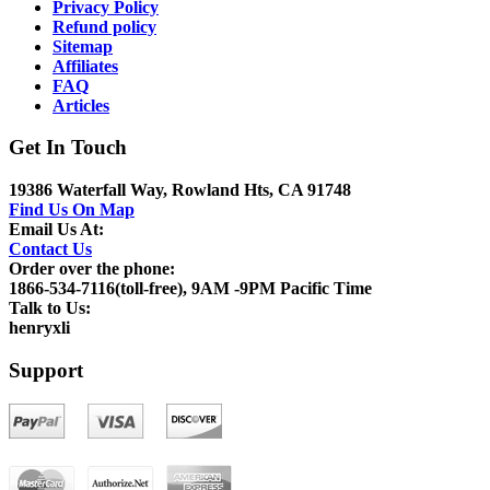
Privacy Policy
Refund policy
Sitemap
Affiliates
FAQ
Articles
Get In Touch
19386 Waterfall Way, Rowland Hts, CA 91748
Find Us On Map
Email Us At:
Contact Us
Order over the phone:
1866-534-7116(toll-free), 9AM -9PM Pacific Time
Talk to Us:
henryxli
Support