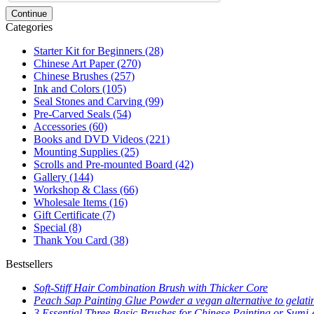
Continue
Categories
Starter Kit for Beginners
(28)
Chinese Art Paper
(270)
Chinese Brushes
(257)
Ink and Colors
(105)
Seal Stones and Carving
(99)
Pre-Carved Seals
(54)
Accessories
(60)
Books and DVD Videos
(221)
Mounting Supplies
(25)
Scrolls and Pre-mounted Board
(42)
Gallery
(144)
Workshop & Class
(66)
Wholesale Items
(16)
Gift Certificate
(7)
Special
(8)
Thank You Card
(38)
Bestsellers
Soft-Stiff Hair Combination Brush with Thicker Core
Peach Sap Painting Glue Powder a vegan alternative to gelati
3 Essential Three Basic Brushes for Chinese Painting or Sumi-