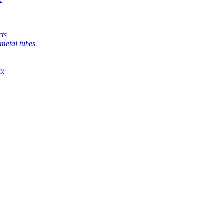
cts
metal tubes
hy