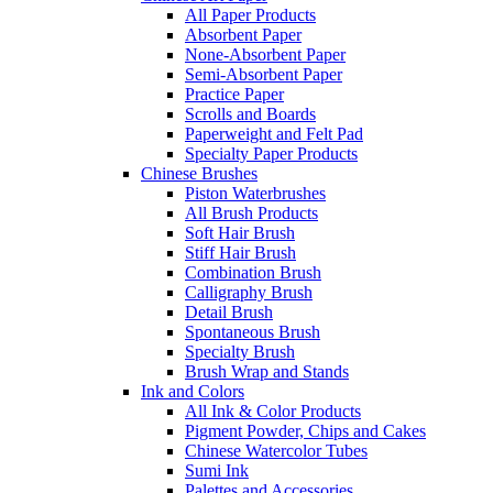
All Paper Products
Absorbent Paper
None-Absorbent Paper
Semi-Absorbent Paper
Practice Paper
Scrolls and Boards
Paperweight and Felt Pad
Specialty Paper Products
Chinese Brushes
Piston Waterbrushes
All Brush Products
Soft Hair Brush
Stiff Hair Brush
Combination Brush
Calligraphy Brush
Detail Brush
Spontaneous Brush
Specialty Brush
Brush Wrap and Stands
Ink and Colors
All Ink & Color Products
Pigment Powder, Chips and Cakes
Chinese Watercolor Tubes
Sumi Ink
Palettes and Accessories