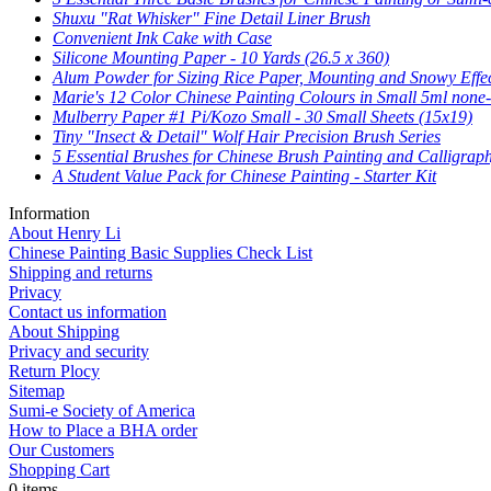
Shuxu "Rat Whisker" Fine Detail Liner Brush
Convenient Ink Cake with Case
Silicone Mounting Paper - 10 Yards (26.5 x 360)
Alum Powder for Sizing Rice Paper, Mounting and Snowy Effe
Marie's 12 Color Chinese Painting Colours in Small 5ml none-
Mulberry Paper #1 Pi/Kozo Small - 30 Small Sheets (15x19)
Tiny "Insect & Detail" Wolf Hair Precision Brush Series
5 Essential Brushes for Chinese Brush Painting and Calligrap
A Student Value Pack for Chinese Painting - Starter Kit
Information
About Henry Li
Chinese Painting Basic Supplies Check List
Shipping and returns
Privacy
Contact us information
About Shipping
Privacy and security
Return Plocy
Sitemap
Sumi-e Society of America
How to Place a BHA order
Our Customers
Shopping Cart
0 items