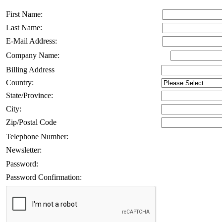
First Name:
Last Name:
E-Mail Address:
Company Name:
Billing Address
Country:
State/Province:
City:
Zip/Postal Code
Telephone Number:
Newsletter:
Password:
Password Confirmation: