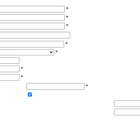
*
*
*
*
*
*
*
*