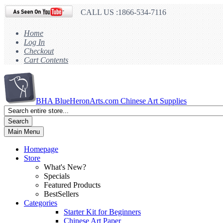
CALL US :1866-534-7116
Home
Log In
Checkout
Cart Contents
BHA
BlueHeronArts.com Chinese Art Supplies
Search
Main Menu
Homepage
Store
What's New?
Specials
Featured Products
BestSellers
Categories
Starter Kit for Beginners
Chinese Art Paper