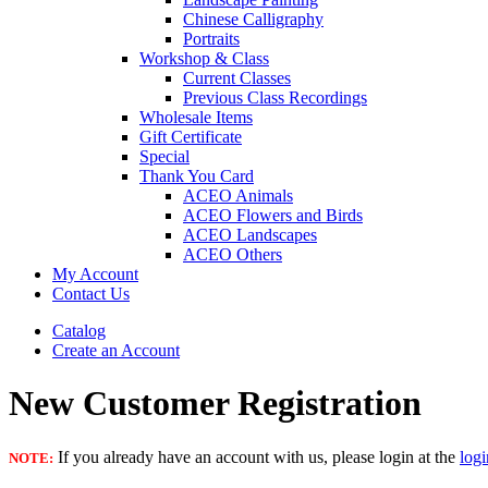
Chinese Calligraphy
Portraits
Workshop & Class
Current Classes
Previous Class Recordings
Wholesale Items
Gift Certificate
Special
Thank You Card
ACEO Animals
ACEO Flowers and Birds
ACEO Landscapes
ACEO Others
My Account
Contact Us
Catalog
Create an Account
New Customer Registration
If you already have an account with us, please login at the
log
NOTE: