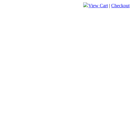
View Cart
|
Checkout