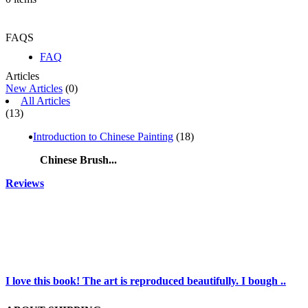
FAQS
FAQ
Articles
New Articles
(0)
All Articles
(13)
Introduction to Chinese Painting
(18)
Chinese Brush...
Reviews
I love this book! The art is reproduced beautifully. I bough ..