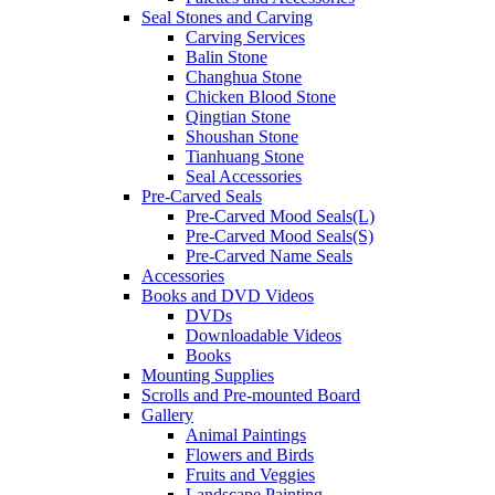
Seal Stones and Carving
Carving Services
Balin Stone
Changhua Stone
Chicken Blood Stone
Qingtian Stone
Shoushan Stone
Tianhuang Stone
Seal Accessories
Pre-Carved Seals
Pre-Carved Mood Seals(L)
Pre-Carved Mood Seals(S)
Pre-Carved Name Seals
Accessories
Books and DVD Videos
DVDs
Downloadable Videos
Books
Mounting Supplies
Scrolls and Pre-mounted Board
Gallery
Animal Paintings
Flowers and Birds
Fruits and Veggies
Landscape Painting