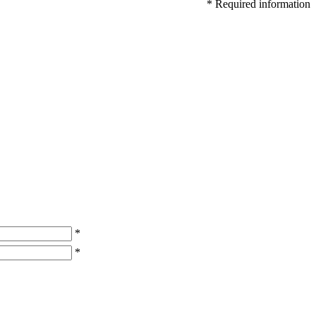
* Required information
*
*