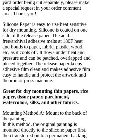
yard order being cut separately, please make
a special request in your order comment
area. Thank you!
Silicone Paper is easy-to-use heat-sensitive
for dry mounting. Silicone is coated on one
side of the release paper. The acid-
free/archival adhesive melts at 180F heat
and bonds to paper, fabric, plastic, wood,
etc. as it cools off. It flows under heat and
pressure and can be patched, overlapped and
pieced together. The release paper keeps
adhesive film clean and makes adhesive film
easy to handle and protect the artwork and
the iron or press machine.
Great for dry mounting thin papers, rice
paper, tissue paper, parchment,
watercolors, silks, and other fabrics.
Mounting Method A: Mount to the back of
the painting
In this method, the original painting is
mounted directly to the silicone paper first,
then transferred on to a permanent backing