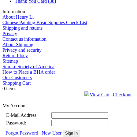
Thank You Card
(38)
Information
About Henry Li
Chinese Painting Basic Supplies Check List
Shipping and returns
Privacy
Contact us information
About Shipping
Privacy and security
Return Plocy
Sitemap
Sumi-e Society of America
How to Place a BHA order
Our Customers
Shopping Cart
0 items
View Cart
|
Checkout
My Account
E-Mail Address:
Password:
Forgot Password
|
New User
Sign In