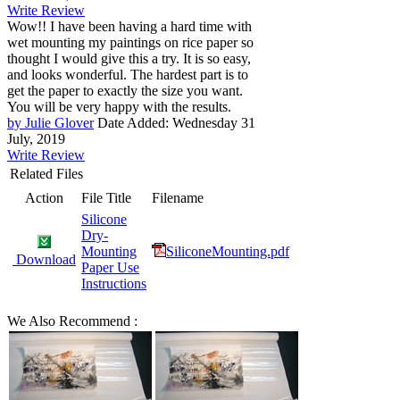
Write Review
Wow!! I have been having a hard time with
wet mounting my paintings on rice paper so
thought I would give this a try. It is so easy,
and looks wonderful. The hardest part is to
get the paper to exactly the size you want.
You will be very happy with the results.
by Julie Glover
Date Added: Wednesday 31
July, 2019
Write Review
Related Files
Action
File Title
Filename
Silicone
Dry-
Mounting
SiliconeMounting.pdf
Download
Paper Use
Instructions
We Also Recommend :