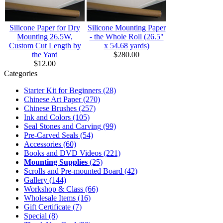
Silicone Paper for Dry
Silicone Mounting Paper
Mounting 26.5W,
- the Whole Roll (26.5"
Custom Cut Length by
x 54.68 yards)
the Yard
$280.00
$12.00
Categories
Starter Kit for Beginners
(28)
Chinese Art Paper
(270)
Chinese Brushes
(257)
Ink and Colors
(105)
Seal Stones and Carving
(99)
Pre-Carved Seals
(54)
Accessories
(60)
Books and DVD Videos
(221)
Mounting Supplies
(25)
Scrolls and Pre-mounted Board
(42)
Gallery
(144)
Workshop & Class
(66)
Wholesale Items
(16)
Gift Certificate
(7)
Special
(8)