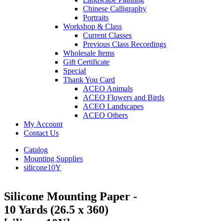
Chinese Calligraphy
Portraits
Workshop & Class
Current Classes
Previous Class Recordings
Wholesale Items
Gift Certificate
Special
Thank You Card
ACEO Animals
ACEO Flowers and Birds
ACEO Landscapes
ACEO Others
My Account
Contact Us
Catalog
Mounting Supplies
silicone10Y
Silicone Mounting Paper -
10 Yards (26.5 x 360)