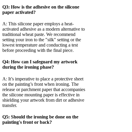
Q3: How is the adhesive on the silicone
paper activated?
A: This silicone paper employs a heat-
activated adhesive as a modern alternative to
traditional wheat paste. We recommend
setting your iron to the "silk" setting or the
lowest temperature and conducting a test
before proceeding with the final piece.
Q4: How can I safeguard my artwork
during the ironing phase?
A: It’s imperative to place a protective sheet
on the painting’s front when ironing. The
release or parchment paper that accompanies
the silicone mounting paper is effective in
shielding your artwork from dirt or adhesive
transfer.
Q5: Should the ironing be done on the
painting's front or back?