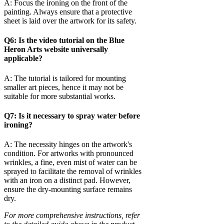
A: Focus the ironing on the front of the
painting. Always ensure that a protective
sheet is laid over the artwork for its safety.
Q6: Is the video tutorial on the Blue
Heron Arts website universally
applicable?
A: The tutorial is tailored for mounting
smaller art pieces, hence it may not be
suitable for more substantial works.
Q7: Is it necessary to spray water before
ironing?
A: The necessity hinges on the artwork's
condition. For artworks with pronounced
wrinkles, a fine, even mist of water can be
sprayed to facilitate the removal of wrinkles
with an iron on a distinct pad. However,
ensure the dry-mounting surface remains
dry.
For more comprehensive instructions, refer