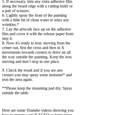
5. If necessary, trim any extra adhesive film
along the board edge with a cutting knife or
a pair of scissors.
6. Lightly spray the front of the painting
with a little bit of clean water to relax any
wrinkles.*
7. Lay the artwork face up on the adhesive
film and cover it with the release paper from
step 4.
8. Now it's ready to iron: moving from the
center out, first the cross and then in X
movements towards corners to drive air all
the way outside the painting. Keep the iron
moving and don’t stop in one place.
9. Check the result and if you see any
creases you may spray some moisture* and
iron the area again.
**Please keep the mounting pad dry. Spray
outside the table.
Here are some Youtube videos showing you
how to mount a small ACEO or large piece