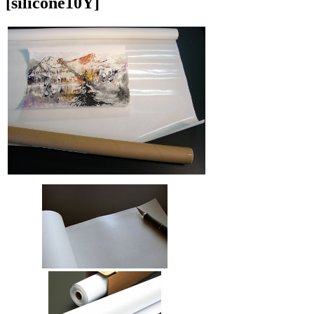
[silicone10Y]