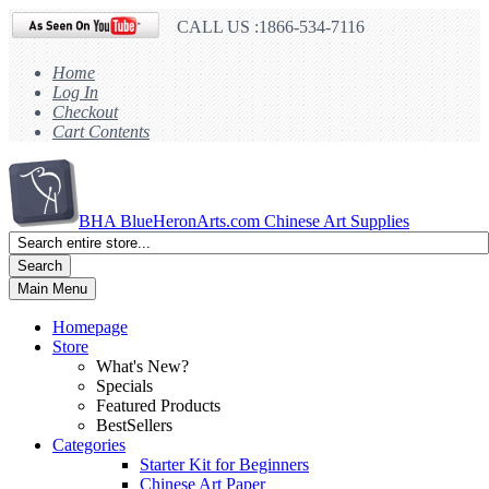
CALL US :1866-534-7116
Home
Log In
Checkout
Cart Contents
BHA
BlueHeronArts.com Chinese Art Supplies
Search
Main Menu
Homepage
Store
What's New?
Specials
Featured Products
BestSellers
Categories
Starter Kit for Beginners
Chinese Art Paper