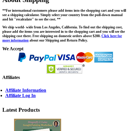
**For international customers please add items into the shopping cart and you will
see a shipping calculator. Simply select your country from the pull-down manual
and hit "recalculate" to see the cost. **
We ship world- wide from Los Angeles, California. To find out the shipping cost,
please add the items you are interested in to the shopping cart and you will see the
shipping cost there. Free shipping on domestic orders above $200.
Click here for
more information
about our Shipping and Return Policy.
We Accept
Affiliates
Affiliate Information
Affiliate Log In
Latest Products