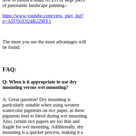
of panoramic landscape painting--
https://www.youtube.com/view_play_list?
p=AD701E024B229FE1
The more you use the more advantages will
be found.
FAQ:
Q: When is it appropriate to use dry
mounting versus wet mounting?
A: Great question! Dry mounting is
particularly suitable when using western
watercolor pigments on rice paper, as these
pigments tend to bleed during wet mounting.
Also, certain rice papers are too thin and
fragile for wet mounting. Additionally, dry
mounting is a quicker process, making it a