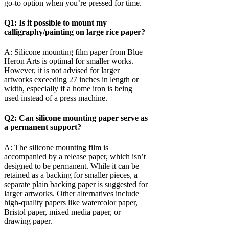
go-to option when you’re pressed for time.
Q1: Is it possible to mount my
calligraphy/painting on large rice paper?
A: Silicone mounting film paper from Blue
Heron Arts is optimal for smaller works.
However, it is not advised for larger
artworks exceeding 27 inches in length or
width, especially if a home iron is being
used instead of a press machine.
Q2: Can silicone mounting paper serve as
a permanent support?
A: The silicone mounting film is
accompanied by a release paper, which isn’t
designed to be permanent. While it can be
retained as a backing for smaller pieces, a
separate plain backing paper is suggested for
larger artworks. Other alternatives include
high-quality papers like watercolor paper,
Bristol paper, mixed media paper, or
drawing paper.