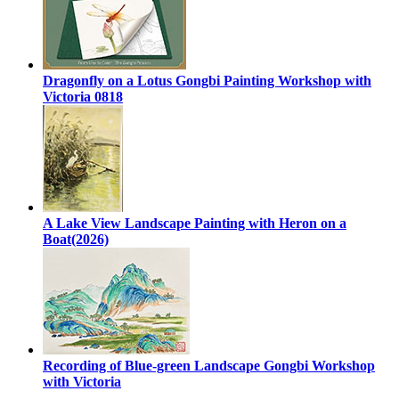
Dragonfly on a Lotus Gongbi Painting Workshop with
Victoria 0818
A Lake View Landscape Painting with Heron on a
Boat(2026)
Recording of Blue-green Landscape Gongbi Workshop
with Victoria