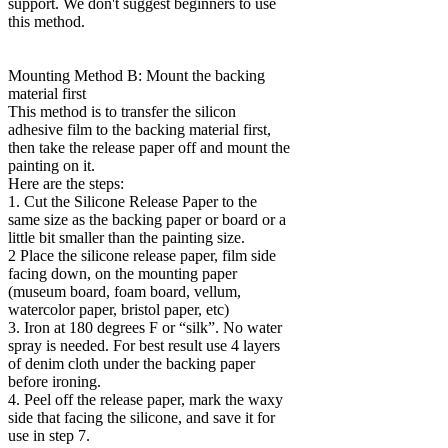
support. We don't suggest beginners to use
this method.
Mounting Method B: Mount the backing
material first
This method is to transfer the silicon
adhesive film to the backing material first,
then take the release paper off and mount the
painting on it.
Here are the steps:
1. Cut the Silicone Release Paper to the
same size as the backing paper or board or a
little bit smaller than the painting size.
2 Place the silicone release paper, film side
facing down, on the mounting paper
(museum board, foam board, vellum,
watercolor paper, bristol paper, etc)
3. Iron at 180 degrees F or “silk”. No water
spray is needed. For best result use 4 layers
of denim cloth under the backing paper
before ironing.
4. Peel off the release paper, mark the waxy
side that facing the silicone, and save it for
use in step 7.