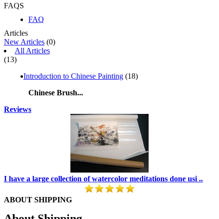
FAQS
FAQ
Articles
New Articles
(0)
All Articles
(13)
Introduction to Chinese Painting
(18)
Chinese Brush...
Reviews
I have a large collection of watercolor meditations done usi ..
ABOUT SHIPPING
About Shipping