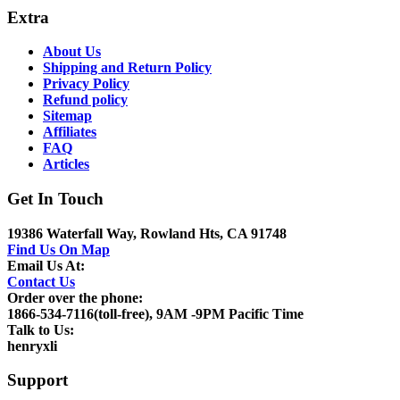
Extra
About Us
Shipping and Return Policy
Privacy Policy
Refund policy
Sitemap
Affiliates
FAQ
Articles
Get In Touch
19386 Waterfall Way, Rowland Hts, CA 91748
Find Us On Map
Email Us At:
Contact Us
Order over the phone:
1866-534-7116(toll-free), 9AM -9PM Pacific Time
Talk to Us:
henryxli
Support