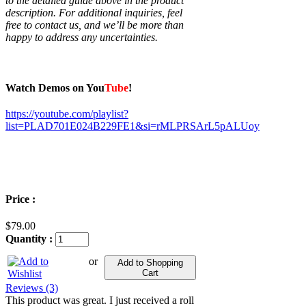
to the detailed guide above in the product
description. For additional inquiries, feel
free to contact us, and we’ll be more than
happy to address any uncertainties.
Watch Demos on You
Tube
!
https://youtube.com/playlist?
list=PLAD701E024B229FE1&si=rMLPRSArL5pALUoy
Price :
$79.00
Quantity :
or
Add to Shopping
Cart
Reviews (3)
This product was great. I just received a roll