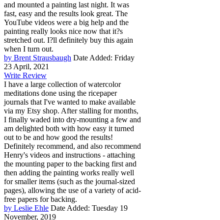
and mounted a painting last night. It was
fast, easy and the results look great. The
YouTube videos were a big help and the
painting really looks nice now that it?s
stretched out. I?ll definitely buy this again
when I turn out.
by Brent Strausbaugh
Date Added: Friday
23 April, 2021
Write Review
I have a large collection of watercolor
meditations done using the ricepaper
journals that I've wanted to make available
via my Etsy shop. After stalling for months,
I finally waded into dry-mounting a few and
am delighted both with how easy it turned
out to be and how good the results!
Definitely recommend, and also recommend
Henry's videos and instructions - attaching
the mounting paper to the backing first and
then adding the painting works really well
for smaller items (such as the journal-sized
pages), allowing the use of a variety of acid-
free papers for backing.
by Leslie Ehle
Date Added: Tuesday 19
November, 2019