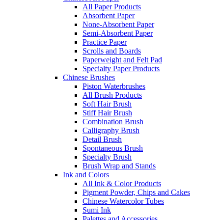
All Paper Products
Absorbent Paper
None-Absorbent Paper
Semi-Absorbent Paper
Practice Paper
Scrolls and Boards
Paperweight and Felt Pad
Specialty Paper Products
Chinese Brushes
Piston Waterbrushes
All Brush Products
Soft Hair Brush
Stiff Hair Brush
Combination Brush
Calligraphy Brush
Detail Brush
Spontaneous Brush
Specialty Brush
Brush Wrap and Stands
Ink and Colors
All Ink & Color Products
Pigment Powder, Chips and Cakes
Chinese Watercolor Tubes
Sumi Ink
Palettes and Accessories