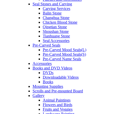
Seal Stones and Carving
Carving Services
Balin Stone
Changhua Stone
Chicken Blood Stone
Qingtian Stone
Shoushan Stone
Tianhuang Stone
Seal Accessories
Pre-Carved Seals
Pre-Carved Mood Seals(L)
Pre-Carved Mood Seals(S)
Pre-Carved Name Seals
Accessories
Books and DVD Videos
DVDs
Downloadable Videos
Books
Mounting Supplies
Scrolls and Pre-mounted Board
Gallery
Animal Paintings
Flowers and Birds
Fruits and Veggies
Landscape Painting