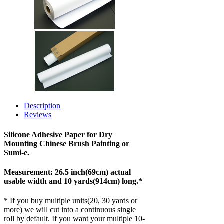
Description
Reviews
Silicone Adhesive Paper for Dry
Mounting Chinese Brush Painting or
Sumi-e.
Measurement: 26.5 inch(69cm) actual
usable width and 10 yards(914cm) long.*
* If you buy multiple units(20, 30 yards or
more) we will cut into a continuous single
roll by default. If you want your multiple 10-