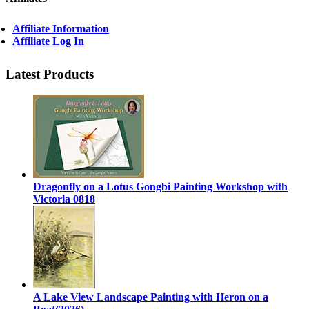
Affiliate Information
Affiliate Log In
Latest Products
Dragonfly on a Lotus Gongbi Painting Workshop with
Victoria 0818
A Lake View Landscape Painting with Heron on a