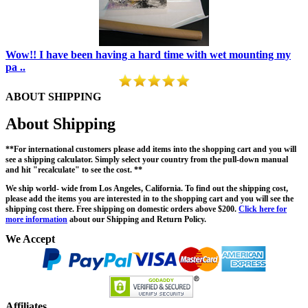
Wow!! I have been having a hard time with wet mounting my
pa ..
ABOUT SHIPPING
About Shipping
**For international customers please add items into the shopping cart and you will
see a shipping calculator. Simply select your country from the pull-down manual
and hit "recalculate" to see the cost. **
We ship world- wide from Los Angeles, California. To find out the shipping cost,
please add the items you are interested in to the shopping cart and you will see the
shipping cost there. Free shipping on domestic orders above $200.
Click here for
more information
about our Shipping and Return Policy.
We Accept
Affiliates