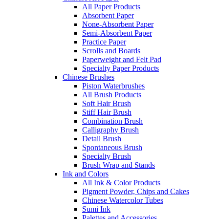
All Paper Products
Absorbent Paper
None-Absorbent Paper
Semi-Absorbent Paper
Practice Paper
Scrolls and Boards
Paperweight and Felt Pad
Specialty Paper Products
Chinese Brushes
Piston Waterbrushes
All Brush Products
Soft Hair Brush
Stiff Hair Brush
Combination Brush
Calligraphy Brush
Detail Brush
Spontaneous Brush
Specialty Brush
Brush Wrap and Stands
Ink and Colors
All Ink & Color Products
Pigment Powder, Chips and Cakes
Chinese Watercolor Tubes
Sumi Ink
Palettes and Accessories