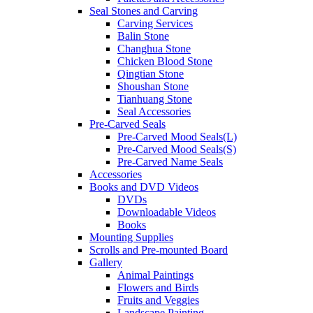
Seal Stones and Carving
Carving Services
Balin Stone
Changhua Stone
Chicken Blood Stone
Qingtian Stone
Shoushan Stone
Tianhuang Stone
Seal Accessories
Pre-Carved Seals
Pre-Carved Mood Seals(L)
Pre-Carved Mood Seals(S)
Pre-Carved Name Seals
Accessories
Books and DVD Videos
DVDs
Downloadable Videos
Books
Mounting Supplies
Scrolls and Pre-mounted Board
Gallery
Animal Paintings
Flowers and Birds
Fruits and Veggies
Landscape Painting