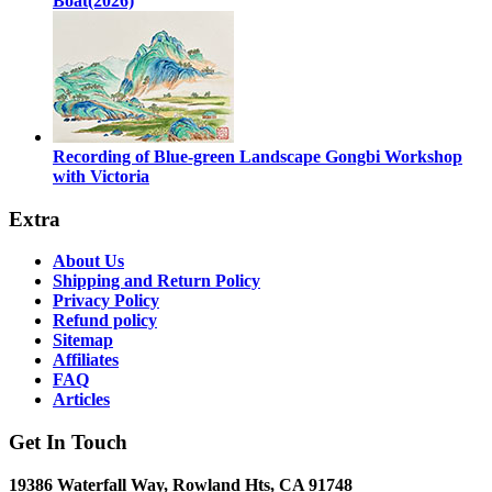
Boat(2026)
Recording of Blue-green Landscape Gongbi Workshop
with Victoria
Extra
About Us
Shipping and Return Policy
Privacy Policy
Refund policy
Sitemap
Affiliates
FAQ
Articles
Get In Touch
19386 Waterfall Way, Rowland Hts, CA 91748