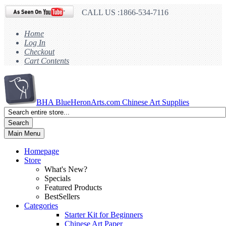
CALL US :1866-534-7116
Home
Log In
Checkout
Cart Contents
BHA
BlueHeronArts.com Chinese Art Supplies
Search
Main Menu
Homepage
Store
What's New?
Specials
Featured Products
BestSellers
Categories
Starter Kit for Beginners
Chinese Art Paper