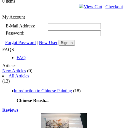
0 items
View Cart
|
Checkout
My Account
E-Mail Address:
Password:
Forgot Password
|
New User
Sign In
FAQS
FAQ
Articles
New Articles
(0)
All Articles
(13)
Introduction to Chinese Painting
(18)
Chinese Brush...
Reviews