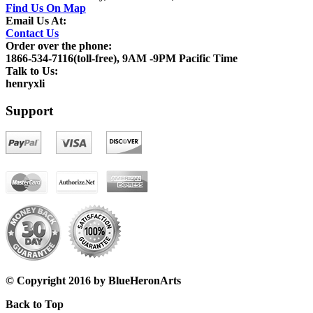
Find Us On Map
Email Us At:
Contact Us
Order over the phone:
1866-534-7116(toll-free), 9AM -9PM Pacific Time
Talk to Us:
henryxli
Support
© Copyright 2016 by BlueHeronArts
Back to Top