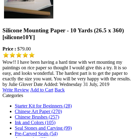
Silicone Mounting Paper - 10 Yards (26.5 x 360)
[silicone10Y]
Price :
$79.00
Wow!! I have been having a hard time with wet mounting my
paintings on rice paper so thought I would give this a try. It is so
easy, and looks wonderful. The hardest part is to get the paper to
exactly the size you want. You will be very happy with the results.
by Julie Glover
Date Added: Wednesday 31 July, 2019
Write Review
Add to Cart
Back
Categories
Starter Kit for Beginners
(28)
Chinese Art Paper
(270)
Chinese Brushes
(257)
Ink and Colors
(105)
Seal Stones and Carving
(99)
Pre-Carved Seals
(54)