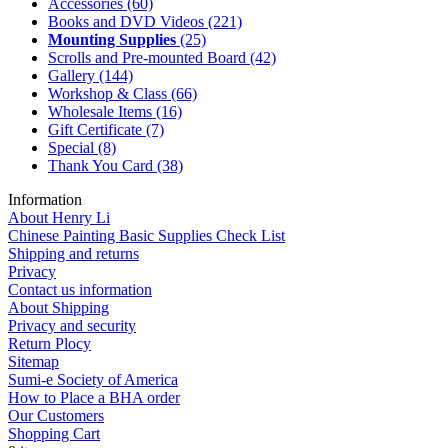
Accessories
(60)
Books and DVD Videos
(221)
Mounting Supplies
(25)
Scrolls and Pre-mounted Board
(42)
Gallery
(144)
Workshop & Class
(66)
Wholesale Items
(16)
Gift Certificate
(7)
Special
(8)
Thank You Card
(38)
Information
About Henry Li
Chinese Painting Basic Supplies Check List
Shipping and returns
Privacy
Contact us information
About Shipping
Privacy and security
Return Plocy
Sitemap
Sumi-e Society of America
How to Place a BHA order
Our Customers
Shopping Cart