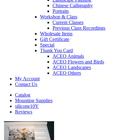
Chinese Calligraphy
Portraits
Workshop & Class
Current Classes
Previous Class Recordings
Wholesale Items
Gift Certificate
Special
Thank You Card
ACEO Animals
ACEO Flowers and Birds
ACEO Landscapes
ACEO Others
My Account
Contact Us
Catalog
Mounting Supplies
silicone10Y
Reviews