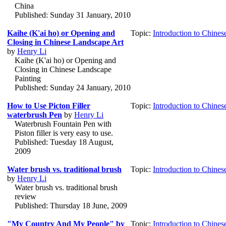
China
Published: Sunday 31 January, 2010
Kaihe (K'ai ho) or Opening and
Topic:
Introduction to Chines
Closing in Chinese Landscape Art
by
Henry Li
Kaihe (K'ai ho) or Opening and
Closing in Chinese Landscape
Painting
Published: Sunday 24 January, 2010
How to Use Picton Filler
Topic:
Introduction to Chines
waterbrush Pen
by
Henry Li
Waterbrush Fountain Pen with
Piston filler is very easy to use.
Published: Tuesday 18 August,
2009
Water brush vs. traditional brush
Topic:
Introduction to Chines
by
Henry Li
Water brush vs. traditional brush
review
Published: Thursday 18 June, 2009
"My Country And My People" by
Topic:
Introduction to Chines