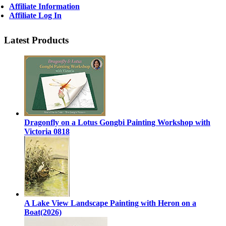
Affiliate Information
Affiliate Log In
Latest Products
Dragonfly on a Lotus Gongbi Painting Workshop with
Victoria 0818
A Lake View Landscape Painting with Heron on a
Boat(2026)