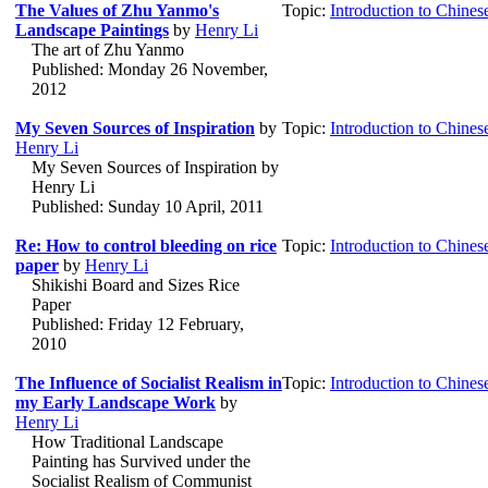
The Values of Zhu Yanmo's
Topic:
Introduction to Chines
Landscape Paintings
by
Henry Li
The art of Zhu Yanmo
Published: Monday 26 November,
2012
My Seven Sources of Inspiration
by
Topic:
Introduction to Chines
Henry Li
My Seven Sources of Inspiration by
Henry Li
Published: Sunday 10 April, 2011
Re: How to control bleeding on rice
Topic:
Introduction to Chines
paper
by
Henry Li
Shikishi Board and Sizes Rice
Paper
Published: Friday 12 February,
2010
The Influence of Socialist Realism in
Topic:
Introduction to Chines
my Early Landscape Work
by
Henry Li
How Traditional Landscape
Painting has Survived under the
Socialist Realism of Communist