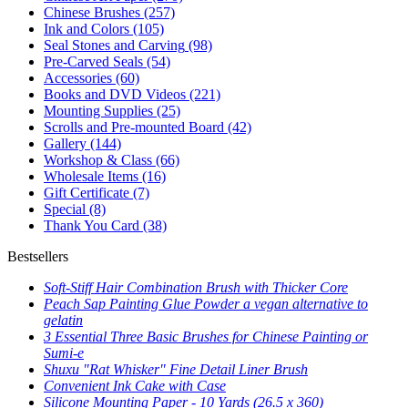
Chinese Brushes
(257)
Ink and Colors
(105)
Seal Stones and Carving
(98)
Pre-Carved Seals
(54)
Accessories
(60)
Books and DVD Videos
(221)
Mounting Supplies
(25)
Scrolls and Pre-mounted Board
(42)
Gallery
(144)
Workshop & Class
(66)
Wholesale Items
(16)
Gift Certificate
(7)
Special
(8)
Thank You Card
(38)
Bestsellers
Soft-Stiff Hair Combination Brush with Thicker Core
Peach Sap Painting Glue Powder a vegan alternative to
gelatin
3 Essential Three Basic Brushes for Chinese Painting or
Sumi-e
Shuxu "Rat Whisker" Fine Detail Liner Brush
Convenient Ink Cake with Case
Silicone Mounting Paper - 10 Yards (26.5 x 360)