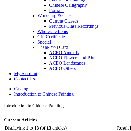
Chinese Calligraphy
Portraits
Workshop & Class
Current Classes
Previous Class Recordings
Wholesale Items
Gift Certificate
Special
Thank You Card
ACEO Animals
ACEO Flowers and Birds
ACEO Landscapes
ACEO Others
My Account
Contact Us
Catalog
Introduction to Chinese Painting
Introduction to Chinese Painting
Current Articles
Displaying
1
to
13
(of
13
articles)
Result