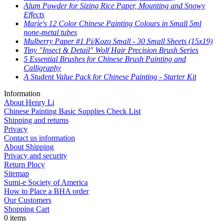
Alum Powder for Sizing Rice Paper, Mounting and Snowy
Effects
Marie's 12 Color Chinese Painting Colours in Small 5ml
none-metal tubes
Mulberry Paper #1 Pi/Kozo Small - 30 Small Sheets (15x19)
Tiny "Insect & Detail" Wolf Hair Precision Brush Series
5 Essential Brushes for Chinese Brush Painting and
Calligraphy
A Student Value Pack for Chinese Painting - Starter Kit
Information
About Henry Li
Chinese Painting Basic Supplies Check List
Shipping and returns
Privacy
Contact us information
About Shipping
Privacy and security
Return Plocy
Sitemap
Sumi-e Society of America
How to Place a BHA order
Our Customers
Shopping Cart
0 items