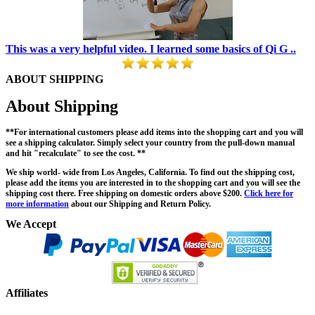
This was a very helpful video. I learned some basics of Qi G ..
ABOUT SHIPPING
About Shipping
**For international customers please add items into the shopping cart and you will
see a shipping calculator. Simply select your country from the pull-down manual
and hit "recalculate" to see the cost. **
We ship world- wide from Los Angeles, California. To find out the shipping cost,
please add the items you are interested in to the shopping cart and you will see the
shipping cost there. Free shipping on domestic orders above $200.
Click here for
more information
about our Shipping and Return Policy.
We Accept
Affiliates