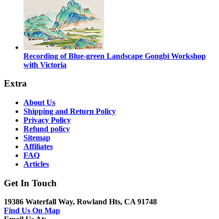
Recording of Blue-green Landscape Gongbi Workshop
with Victoria
Extra
About Us
Shipping and Return Policy
Privacy Policy
Refund policy
Sitemap
Affiliates
FAQ
Articles
Get In Touch
19386 Waterfall Way, Rowland Hts, CA 91748
Find Us On Map