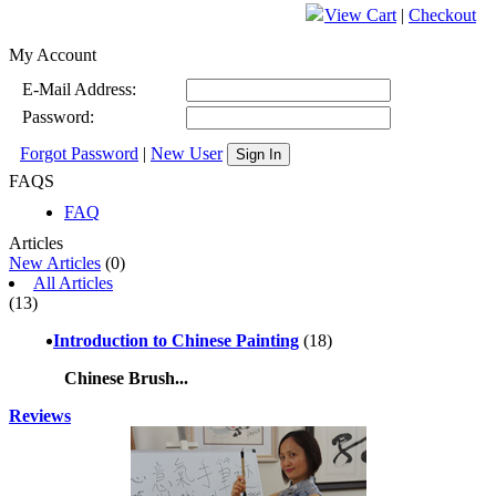
View Cart
|
Checkout
My Account
E-Mail Address:
Password:
Forgot Password
|
New User
Sign In
FAQS
FAQ
Articles
New Articles
(0)
All Articles
(13)
Introduction to Chinese Painting
(18)
Chinese Brush...
Reviews