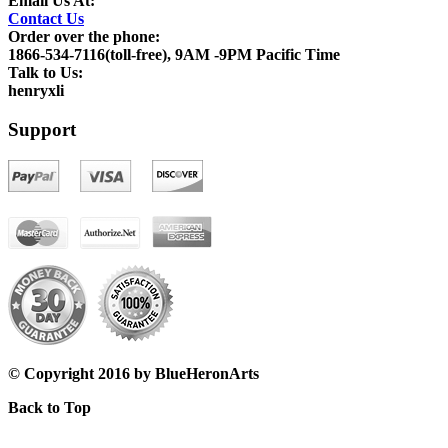
Email Us At:
Contact Us
Order over the phone:
1866-534-7116(toll-free), 9AM -9PM Pacific Time
Talk to Us:
henryxli
Support
© Copyright 2016 by BlueHeronArts
Back to Top