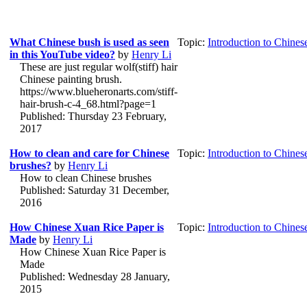
What Chinese bush is used as seen
Topic:
Introduction to Chines
in this YouTube video?
by
Henry Li
These are just regular wolf(stiff) hair
Chinese painting brush.
https://www.blueheronarts.com/stiff-
hair-brush-c-4_68.html?page=1
Published: Thursday 23 February,
2017
How to clean and care for Chinese
Topic:
Introduction to Chines
brushes?
by
Henry Li
How to clean Chinese brushes
Published: Saturday 31 December,
2016
How Chinese Xuan Rice Paper is
Topic:
Introduction to Chines
Made
by
Henry Li
How Chinese Xuan Rice Paper is
Made
Published: Wednesday 28 January,
2015