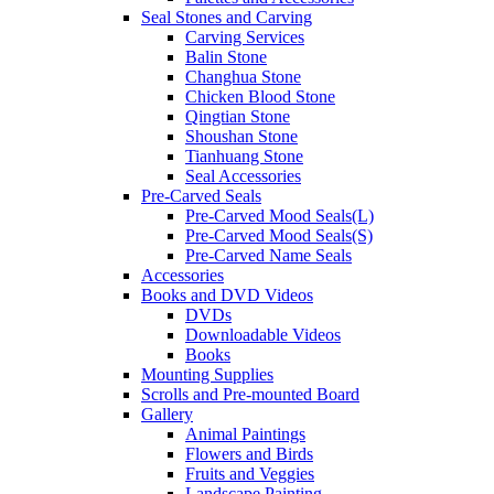
Seal Stones and Carving
Carving Services
Balin Stone
Changhua Stone
Chicken Blood Stone
Qingtian Stone
Shoushan Stone
Tianhuang Stone
Seal Accessories
Pre-Carved Seals
Pre-Carved Mood Seals(L)
Pre-Carved Mood Seals(S)
Pre-Carved Name Seals
Accessories
Books and DVD Videos
DVDs
Downloadable Videos
Books
Mounting Supplies
Scrolls and Pre-mounted Board
Gallery
Animal Paintings
Flowers and Birds
Fruits and Veggies
Landscape Painting