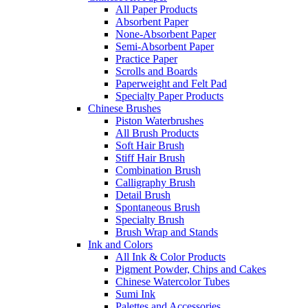
All Paper Products
Absorbent Paper
None-Absorbent Paper
Semi-Absorbent Paper
Practice Paper
Scrolls and Boards
Paperweight and Felt Pad
Specialty Paper Products
Chinese Brushes
Piston Waterbrushes
All Brush Products
Soft Hair Brush
Stiff Hair Brush
Combination Brush
Calligraphy Brush
Detail Brush
Spontaneous Brush
Specialty Brush
Brush Wrap and Stands
Ink and Colors
All Ink & Color Products
Pigment Powder, Chips and Cakes
Chinese Watercolor Tubes
Sumi Ink
Palettes and Accessories