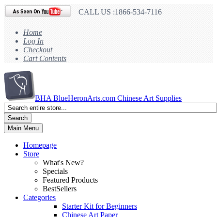
CALL US :1866-534-7116
Home
Log In
Checkout
Cart Contents
BHA
BlueHeronArts.com Chinese Art Supplies
Search
Main Menu
Homepage
Store
What's New?
Specials
Featured Products
BestSellers
Categories
Starter Kit for Beginners
Chinese Art Paper