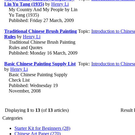
Lin Yu Tang (1935)
by
Henry Li
My Country And My People by Lin
Yu Tang (1935)
Published: Friday 27 March, 2009
Traditional Chinese Brush Painting
Topic:
Introduction to Chines
Rules
by
Henry Li
Traditional Chinese Brush Painting
Rules and Quotes
Published: Monday 16 March, 2009
Basic Chinese Painting Supply List
Topic:
Introduction to Chines
by
Henry Li
Basic Chinese Painting Supply
Check List
Published: Wednesday 19
November, 2008
Displaying
1
to
13
(of
13
articles)
Result
Categories
Starter Kit for Beginners
(28)
Chinese Art Paper
(270)