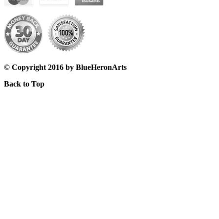
© Copyright 2016 by BlueHeronArts
Back to Top