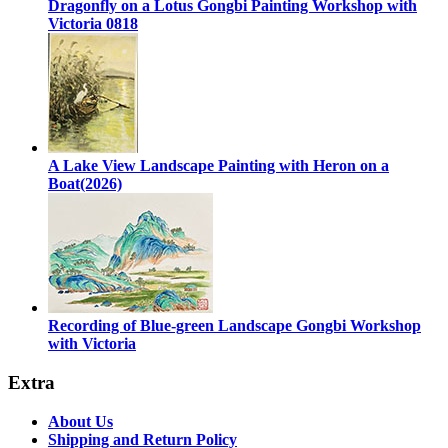
Dragonfly on a Lotus Gongbi Painting Workshop with
Victoria 0818
A Lake View Landscape Painting with Heron on a
Boat(2026)
Recording of Blue-green Landscape Gongbi Workshop
with Victoria
Extra
About Us
Shipping and Return Policy