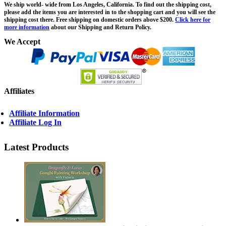
We ship world- wide from Los Angeles, California. To find out the shipping cost,
please add the items you are interested in to the shopping cart and you will see the
shipping cost there. Free shipping on domestic orders above $200.
Click here for
more information
about our Shipping and Return Policy.
We Accept
Affiliates
Affiliate Information
Affiliate Log In
Latest Products