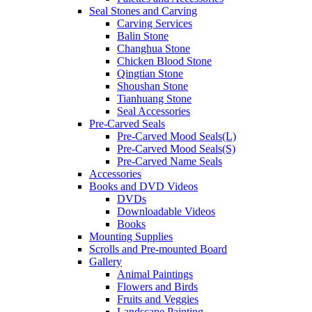
Seal Stones and Carving
Carving Services
Balin Stone
Changhua Stone
Chicken Blood Stone
Qingtian Stone
Shoushan Stone
Tianhuang Stone
Seal Accessories
Pre-Carved Seals
Pre-Carved Mood Seals(L)
Pre-Carved Mood Seals(S)
Pre-Carved Name Seals
Accessories
Books and DVD Videos
DVDs
Downloadable Videos
Books
Mounting Supplies
Scrolls and Pre-mounted Board
Gallery
Animal Paintings
Flowers and Birds
Fruits and Veggies
Landscape Painting