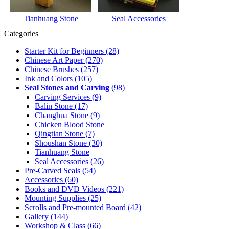
Tianhuang Stone
Seal Accessories
Categories
Starter Kit for Beginners
(28)
Chinese Art Paper
(270)
Chinese Brushes
(257)
Ink and Colors
(105)
Seal Stones and Carving
(98)
Carving Services
(9)
Balin Stone
(17)
Changhua Stone
(9)
Chicken Blood Stone
Qingtian Stone
(7)
Shoushan Stone
(30)
Tianhuang Stone
Seal Accessories
(26)
Pre-Carved Seals
(54)
Accessories
(60)
Books and DVD Videos
(221)
Mounting Supplies
(25)
Scrolls and Pre-mounted Board
(42)
Gallery
(144)
Workshop & Class
(66)