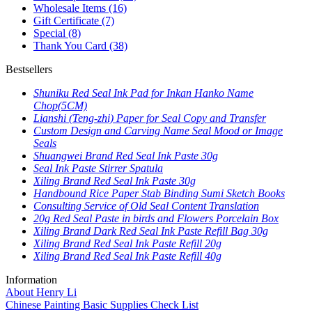
Wholesale Items
(16)
Gift Certificate
(7)
Special
(8)
Thank You Card
(38)
Bestsellers
Shuniku Red Seal Ink Pad for Inkan Hanko Name
Chop(5CM)
Lianshi (Teng-zhi) Paper for Seal Copy and Transfer
Custom Design and Carving Name Seal Mood or Image
Seals
Shuangwei Brand Red Seal Ink Paste 30g
Seal Ink Paste Stirrer Spatula
Xiling Brand Red Seal Ink Paste 30g
Handbound Rice Paper Stab Binding Sumi Sketch Books
Consulting Service of Old Seal Content Translation
20g Red Seal Paste in birds and Flowers Porcelain Box
Xiling Brand Dark Red Seal Ink Paste Refill Bag 30g
Xiling Brand Red Seal Ink Paste Refill 20g
Xiling Brand Red Seal Ink Paste Refill 40g
Information
About Henry Li
Chinese Painting Basic Supplies Check List