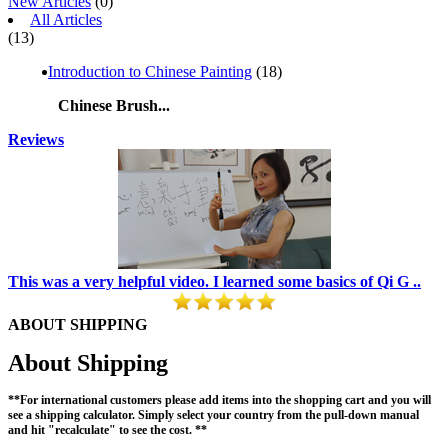
New Articles
(0)
All Articles
(13)
Introduction to Chinese Painting
(18)
Chinese Brush...
Reviews
This was a very helpful video. I learned some basics of Qi G ..
ABOUT SHIPPING
About Shipping
**For international customers please add items into the shopping cart and you will
see a shipping calculator. Simply select your country from the pull-down manual
and hit "recalculate" to see the cost. **