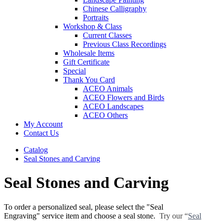
Chinese Calligraphy
Portraits
Workshop & Class
Current Classes
Previous Class Recordings
Wholesale Items
Gift Certificate
Special
Thank You Card
ACEO Animals
ACEO Flowers and Birds
ACEO Landscapes
ACEO Others
My Account
Contact Us
Catalog
Seal Stones and Carving
Seal Stones and Carving
To order a personalized seal, please select the "Seal
Engraving" service item and choose a seal stone.
Try our “
Seal