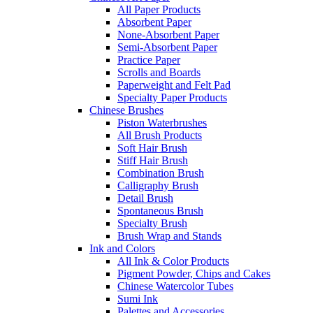
All Paper Products
Absorbent Paper
None-Absorbent Paper
Semi-Absorbent Paper
Practice Paper
Scrolls and Boards
Paperweight and Felt Pad
Specialty Paper Products
Chinese Brushes
Piston Waterbrushes
All Brush Products
Soft Hair Brush
Stiff Hair Brush
Combination Brush
Calligraphy Brush
Detail Brush
Spontaneous Brush
Specialty Brush
Brush Wrap and Stands
Ink and Colors
All Ink & Color Products
Pigment Powder, Chips and Cakes
Chinese Watercolor Tubes
Sumi Ink
Palettes and Accessories