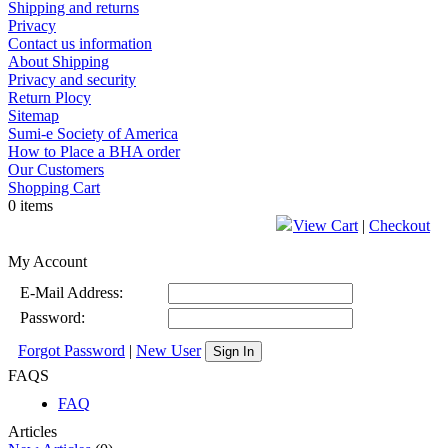
Shipping and returns
Privacy
Contact us information
About Shipping
Privacy and security
Return Plocy
Sitemap
Sumi-e Society of America
How to Place a BHA order
Our Customers
Shopping Cart
0 items
View Cart
|
Checkout
My Account
E-Mail Address:
Password:
Forgot Password
|
New User
Sign In
FAQS
FAQ
Articles