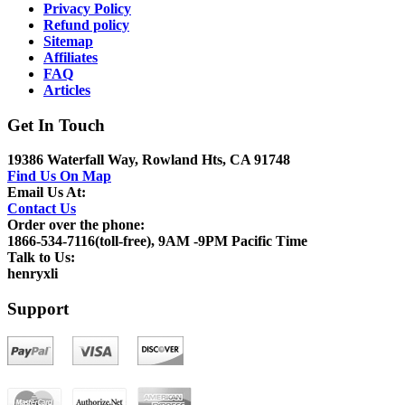
Privacy Policy
Refund policy
Sitemap
Affiliates
FAQ
Articles
Get In Touch
19386 Waterfall Way, Rowland Hts, CA 91748
Find Us On Map
Email Us At:
Contact Us
Order over the phone:
1866-534-7116(toll-free), 9AM -9PM Pacific Time
Talk to Us:
henryxli
Support