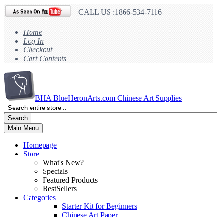
CALL US :1866-534-7116
Home
Log In
Checkout
Cart Contents
BHA
BlueHeronArts.com Chinese Art Supplies
Search
Main Menu
Homepage
Store
What's New?
Specials
Featured Products
BestSellers
Categories
Starter Kit for Beginners
Chinese Art Paper