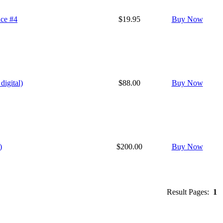
nce #4
$19.95
Buy Now
digital)
$88.00
Buy Now
)
$200.00
Buy Now
Result Pages:
1