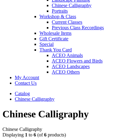
Chinese Calligraphy
Portraits
Workshop & Class
Current Classes
Previous Class Recordings
Wholesale Items
Gift Certificate
Special
Thank You Card
ACEO Animals
ACEO Flowers and Birds
ACEO Landscapes
ACEO Others
My Account
Contact Us
Catalog
Chinese Calligraphy
Chinese Calligraphy
Chinese Calligraphy
Displaying
1
to
6
(of
6
products)