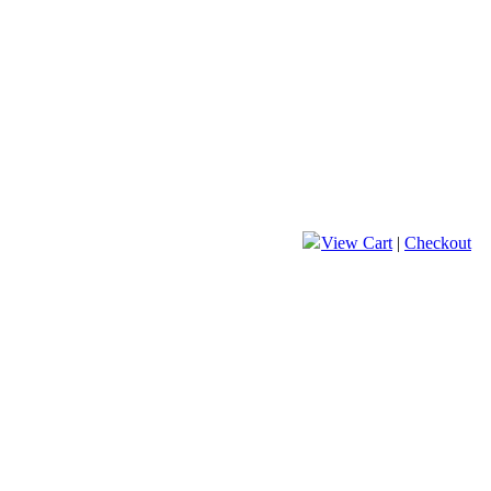
View Cart
|
Checkout