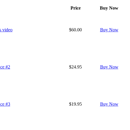
Price
Buy Now
s video
$60.00
Buy Now
nce #2
$24.95
Buy Now
nce #3
$19.95
Buy Now