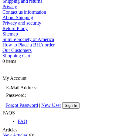
Shipping and returns
Privacy
Contact us information
About Shipping
Privacy and security
Return Plocy
Sitemap
Sumi-e Society of America
How to Place a BHA order
Our Customers
Shopping Cart
0 items
My Account
E-Mail Address:
Password:
Forgot Password
|
New User
Sign In
FAQS
FAQ
Articles
New Articles
(0)