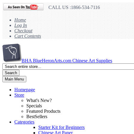
CALL US :1866-534-7116
Home
Log In
Checkout
Cart Contents
BHA
BlueHeronArts.com Chinese Art Supplies
Search
Main Menu
Homepage
Store
What's New?
Specials
Featured Products
BestSellers
Categories
Starter Kit for Beginners
Chinese Art Paper