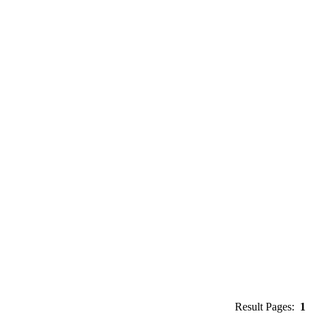
Result Pages:
1