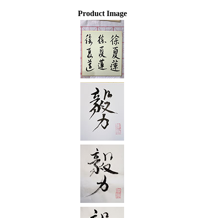
Product Image