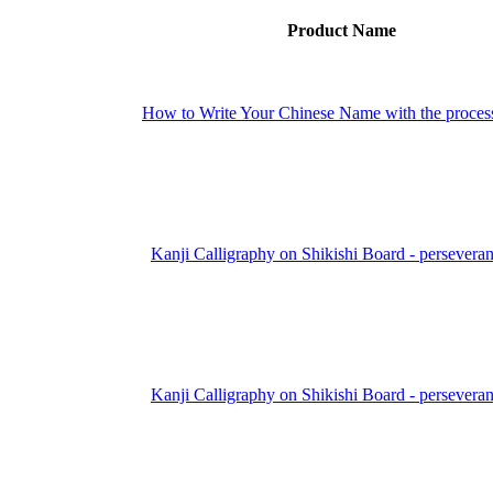
Product Name
How to Write Your Chinese Name with the proces
Kanji Calligraphy on Shikishi Board - persevera
Kanji Calligraphy on Shikishi Board - persevera