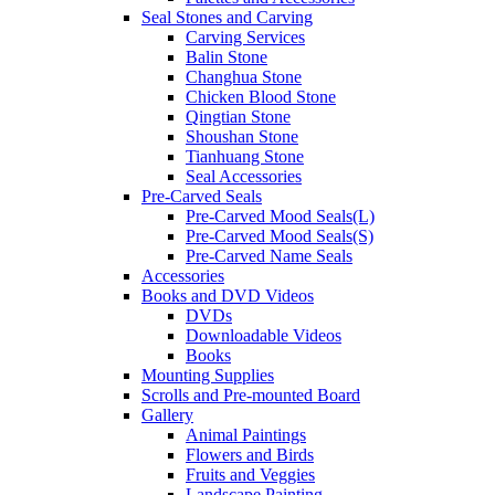
Seal Stones and Carving
Carving Services
Balin Stone
Changhua Stone
Chicken Blood Stone
Qingtian Stone
Shoushan Stone
Tianhuang Stone
Seal Accessories
Pre-Carved Seals
Pre-Carved Mood Seals(L)
Pre-Carved Mood Seals(S)
Pre-Carved Name Seals
Accessories
Books and DVD Videos
DVDs
Downloadable Videos
Books
Mounting Supplies
Scrolls and Pre-mounted Board
Gallery
Animal Paintings
Flowers and Birds
Fruits and Veggies
Landscape Painting