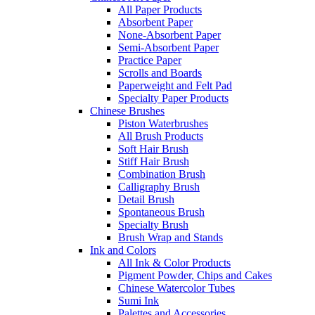
All Paper Products
Absorbent Paper
None-Absorbent Paper
Semi-Absorbent Paper
Practice Paper
Scrolls and Boards
Paperweight and Felt Pad
Specialty Paper Products
Chinese Brushes
Piston Waterbrushes
All Brush Products
Soft Hair Brush
Stiff Hair Brush
Combination Brush
Calligraphy Brush
Detail Brush
Spontaneous Brush
Specialty Brush
Brush Wrap and Stands
Ink and Colors
All Ink & Color Products
Pigment Powder, Chips and Cakes
Chinese Watercolor Tubes
Sumi Ink
Palettes and Accessories