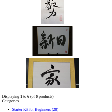
Displaying
1
to
6
(of
6
products)
Categories
Starter Kit for Beginners
(28)