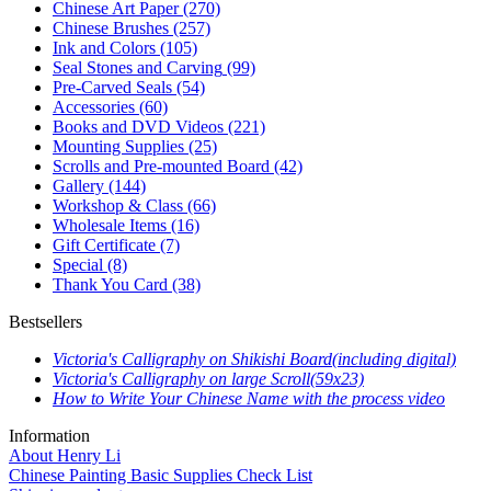
Chinese Art Paper
(270)
Chinese Brushes
(257)
Ink and Colors
(105)
Seal Stones and Carving
(99)
Pre-Carved Seals
(54)
Accessories
(60)
Books and DVD Videos
(221)
Mounting Supplies
(25)
Scrolls and Pre-mounted Board
(42)
Gallery
(144)
Workshop & Class
(66)
Wholesale Items
(16)
Gift Certificate
(7)
Special
(8)
Thank You Card
(38)
Bestsellers
Victoria's Calligraphy on Shikishi Board(including digital)
Victoria's Calligraphy on large Scroll(59x23)
How to Write Your Chinese Name with the process video
Information
About Henry Li
Chinese Painting Basic Supplies Check List