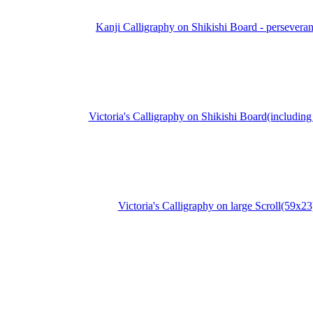
Kanji Calligraphy on Shikishi Board - persevera
Victoria's Calligraphy on Shikishi Board(including 
Victoria's Calligraphy on large Scroll(59x23