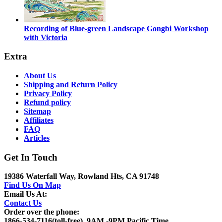
Recording of Blue-green Landscape Gongbi Workshop
with Victoria
Extra
About Us
Shipping and Return Policy
Privacy Policy
Refund policy
Sitemap
Affiliates
FAQ
Articles
Get In Touch
19386 Waterfall Way, Rowland Hts, CA 91748
Find Us On Map
Email Us At:
Contact Us
Order over the phone:
1866-534-7116(toll-free), 9AM -9PM Pacific Time