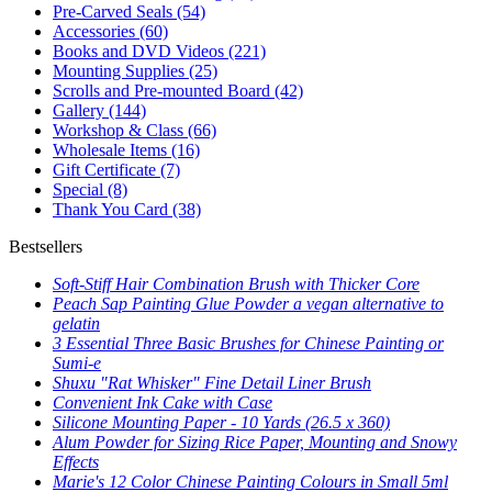
Pre-Carved Seals
(54)
Accessories
(60)
Books and DVD Videos
(221)
Mounting Supplies
(25)
Scrolls and Pre-mounted Board
(42)
Gallery
(144)
Workshop & Class
(66)
Wholesale Items
(16)
Gift Certificate
(7)
Special
(8)
Thank You Card
(38)
Bestsellers
Soft-Stiff Hair Combination Brush with Thicker Core
Peach Sap Painting Glue Powder a vegan alternative to
gelatin
3 Essential Three Basic Brushes for Chinese Painting or
Sumi-e
Shuxu "Rat Whisker" Fine Detail Liner Brush
Convenient Ink Cake with Case
Silicone Mounting Paper - 10 Yards (26.5 x 360)
Alum Powder for Sizing Rice Paper, Mounting and Snowy
Effects
Marie's 12 Color Chinese Painting Colours in Small 5ml