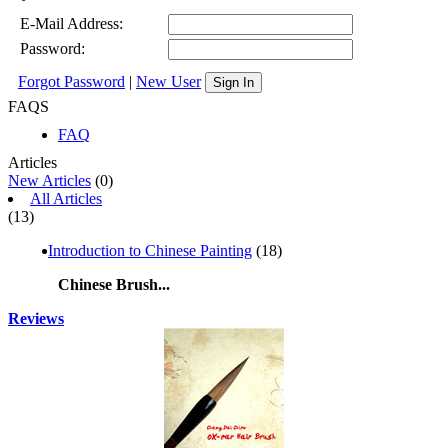
E-Mail Address:
Password:
Forgot Password
|
New User
Sign In
FAQS
FAQ
Articles
New Articles
(0)
All Articles
(13)
Introduction to Chinese Painting
(18)
Chinese Brush...
Reviews