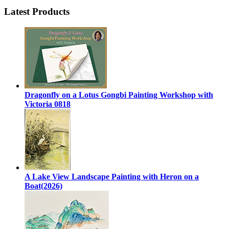
Latest Products
Dragonfly on a Lotus Gongbi Painting Workshop with
Victoria 0818
A Lake View Landscape Painting with Heron on a
Boat(2026)