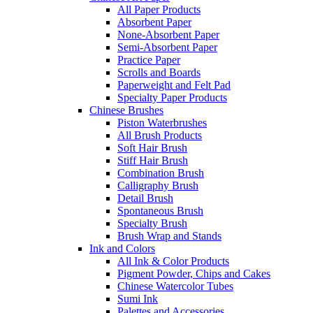
All Paper Products
Absorbent Paper
None-Absorbent Paper
Semi-Absorbent Paper
Practice Paper
Scrolls and Boards
Paperweight and Felt Pad
Specialty Paper Products
Chinese Brushes
Piston Waterbrushes
All Brush Products
Soft Hair Brush
Stiff Hair Brush
Combination Brush
Calligraphy Brush
Detail Brush
Spontaneous Brush
Specialty Brush
Brush Wrap and Stands
Ink and Colors
All Ink & Color Products
Pigment Powder, Chips and Cakes
Chinese Watercolor Tubes
Sumi Ink
Palettes and Accessories