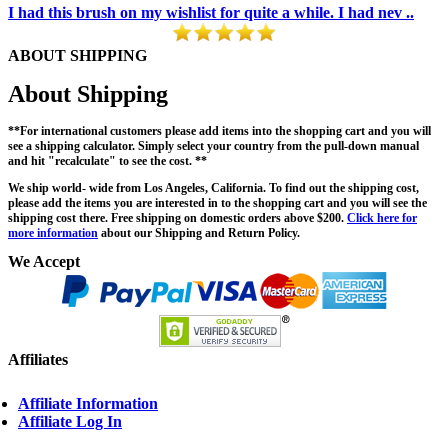
I had this brush on my wishlist for quite a while. I had nev ..
ABOUT SHIPPING
About Shipping
**For international customers please add items into the shopping cart and you will
see a shipping calculator. Simply select your country from the pull-down manual
and hit "recalculate" to see the cost. **
We ship world- wide from Los Angeles, California. To find out the shipping cost,
please add the items you are interested in to the shopping cart and you will see the
shipping cost there. Free shipping on domestic orders above $200.
Click here for
more information
about our Shipping and Return Policy.
We Accept
Affiliates
Affiliate Information
Affiliate Log In