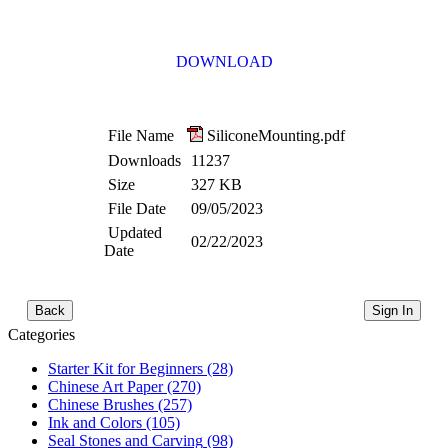
DOWNLOAD
File Name
SiliconeMounting.pdf
Downloads
11237
Size
327 KB
File Date
09/05/2023
Updated
02/22/2023
Date
Back
Sign In
Categories
Starter Kit for Beginners
(28)
Chinese Art Paper
(270)
Chinese Brushes
(257)
Ink and Colors
(105)
Seal Stones and Carving
(98)