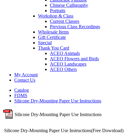
Chinese Calligraphy
Portraits
Workshop & Class
Current Classes
Previous Class Recordings
Wholesale Items
Gift Certificate
Special
Thank You Card
ACEO Animals
ACEO Flowers and Birds
ACEO Landscapes
ACEO Others
My Account
Contact Us
Catalog
FDMS
Silicone Dry-Mounting Paper Use Instructions
Silicone Dry-Mounting Paper Use Instructions
Silicone Dry-Mounting Paper Use Instructions(Free Download)