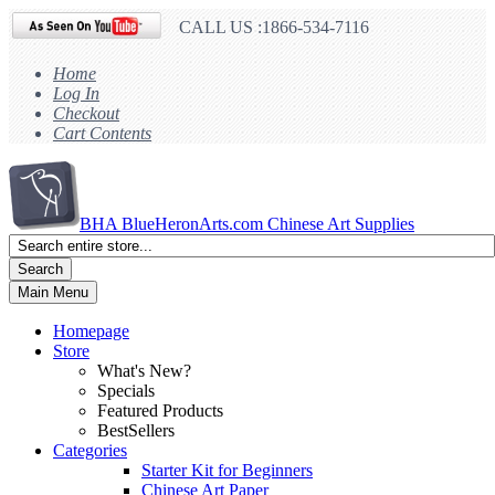
CALL US :1866-534-7116
Home
Log In
Checkout
Cart Contents
BHA
BlueHeronArts.com Chinese Art Supplies
Search
Main Menu
Homepage
Store
What's New?
Specials
Featured Products
BestSellers
Categories
Starter Kit for Beginners
Chinese Art Paper