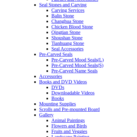
Seal Stones and Carving
Carving Services
Balin Stone
Changhua Stone
Chicken Blood Stone
Qingtian Stone
Shoushan Stone
Tianhuang Stone
Seal Accessories
Pre-Carved Seals
Pre-Carved Mood Seals(L)
Pre-Carved Mood Seals(S)
Pre-Carved Name Seals
Accessories
Books and DVD Videos
DVDs
Downloadable Videos
Books
Mounting Supplies
Scrolls and Pre-mounted Board
Gallery
Animal Paintings
Flowers and Birds
Fruits and Veggies
Landscape Painting