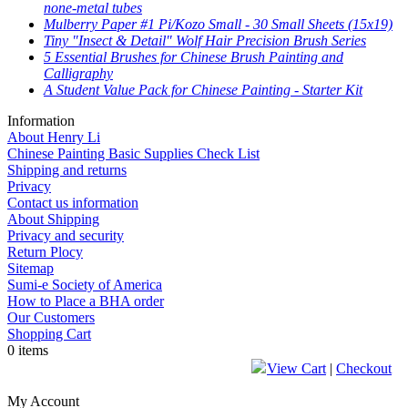
none-metal tubes
Mulberry Paper #1 Pi/Kozo Small - 30 Small Sheets (15x19)
Tiny "Insect & Detail" Wolf Hair Precision Brush Series
5 Essential Brushes for Chinese Brush Painting and
Calligraphy
A Student Value Pack for Chinese Painting - Starter Kit
Information
About Henry Li
Chinese Painting Basic Supplies Check List
Shipping and returns
Privacy
Contact us information
About Shipping
Privacy and security
Return Plocy
Sitemap
Sumi-e Society of America
How to Place a BHA order
Our Customers
Shopping Cart
0 items
View Cart
|
Checkout
My Account