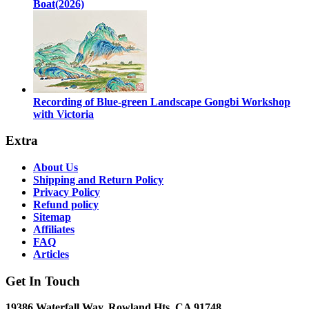
Boat(2026)
Recording of Blue-green Landscape Gongbi Workshop
with Victoria
Extra
About Us
Shipping and Return Policy
Privacy Policy
Refund policy
Sitemap
Affiliates
FAQ
Articles
Get In Touch
19386 Waterfall Way, Rowland Hts, CA 91748