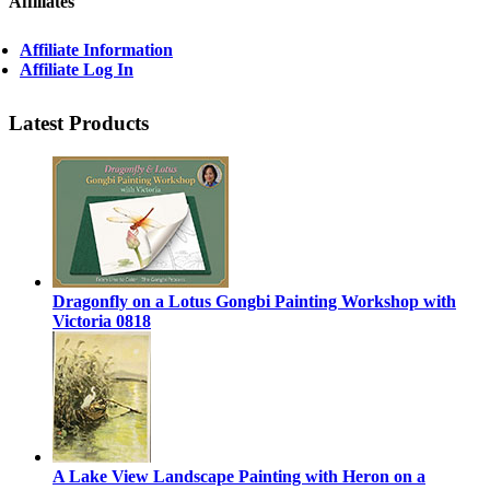
Affiliates
Affiliate Information
Affiliate Log In
Latest Products
Dragonfly on a Lotus Gongbi Painting Workshop with
Victoria 0818
A Lake View Landscape Painting with Heron on a