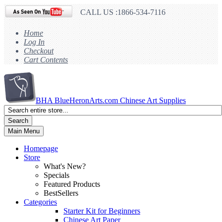
CALL US :1866-534-7116
Home
Log In
Checkout
Cart Contents
BHA
BlueHeronArts.com Chinese Art Supplies
Search
Main Menu
Homepage
Store
What's New?
Specials
Featured Products
BestSellers
Categories
Starter Kit for Beginners
Chinese Art Paper