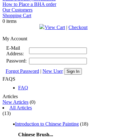
How to Place a BHA order
Our Customers
Shopping Cart
0 items
View Cart
|
Checkout
My Account
E-Mail
Address:
Password:
Forgot Password
|
New User
Sign In
FAQS
FAQ
Articles
New Articles
(0)
All Articles
(13)
Introduction to Chinese Painting
(18)
Chinese Brush...