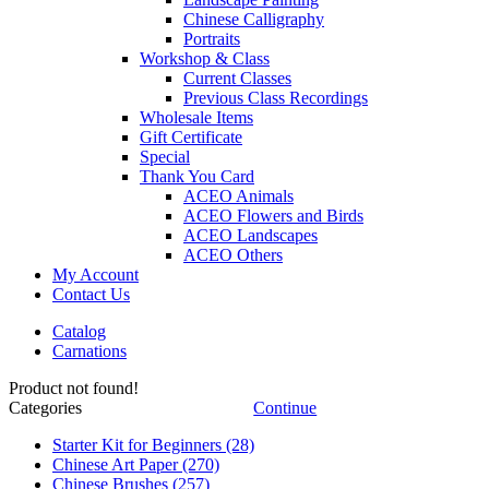
Chinese Calligraphy
Portraits
Workshop & Class
Current Classes
Previous Class Recordings
Wholesale Items
Gift Certificate
Special
Thank You Card
ACEO Animals
ACEO Flowers and Birds
ACEO Landscapes
ACEO Others
My Account
Contact Us
Catalog
Carnations
Product not found!
Categories
Continue
Starter Kit for Beginners
(28)
Chinese Art Paper
(270)
Chinese Brushes
(257)