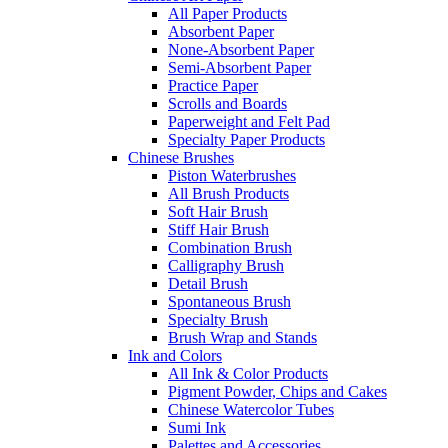
All Paper Products
Absorbent Paper
None-Absorbent Paper
Semi-Absorbent Paper
Practice Paper
Scrolls and Boards
Paperweight and Felt Pad
Specialty Paper Products
Chinese Brushes
Piston Waterbrushes
All Brush Products
Soft Hair Brush
Stiff Hair Brush
Combination Brush
Calligraphy Brush
Detail Brush
Spontaneous Brush
Specialty Brush
Brush Wrap and Stands
Ink and Colors
All Ink & Color Products
Pigment Powder, Chips and Cakes
Chinese Watercolor Tubes
Sumi Ink
Palettes and Accessories