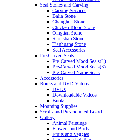
Seal Stones and Carving
Carving Services
Balin Stone
Changhua Stone
Chicken Blood Stone
Qingtian Stone
Shoushan Stone
Tianhuang Stone
Seal Accessories
Pre-Carved Seals
Pre-Carved Mood Seals(L)
Pre-Carved Mood Seals(S)
Pre-Carved Name Seals
Accessories
Books and DVD Videos
DVDs
Downloadable Videos
Books
Mounting Supplies
Scrolls and Pre-mounted Board
Gallery
Animal Paintings
Flowers and Birds
Fruits and Veggies
Landscape Painting