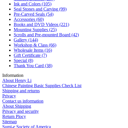
Ink and Colors
(105)
Seal Stones and Carving
(99)
Pre-Carved Seals
(54)
Accessories
(60)
Books and DVD Videos
(221)
Mounting Supplies
(25)
Scrolls and Pre-mounted Board
(42)
Gallery
(144)
Workshop & Class
(66)
Wholesale Items
(16)
Gift Certificate
(7)
Special
(8)
Thank You Card
(38)
Information
About Henry Li
Chinese Painting Basic Supplies Check List
Shipping and returns
Privacy
Contact us information
About Shipping
Privacy and security
Return Plocy
Sitemap
Sumi-e Society of America