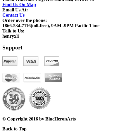
Find Us On Map
Email Us At:
Contact Us
Order over the phone:
1866-534-7116(toll-free), 9AM -9PM Pacific Time
Talk to Us:
henryxli
Support
© Copyright 2016 by BlueHeronArts
Back to Top