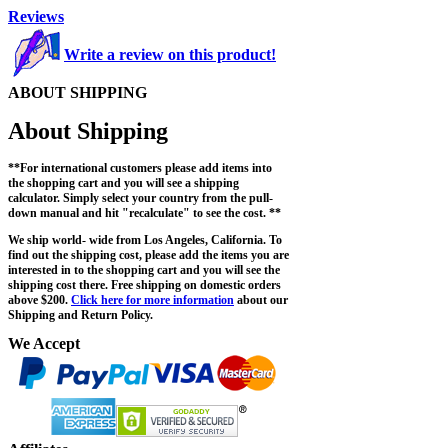
Reviews
Write a review on this product!
ABOUT SHIPPING
About Shipping
**For international customers please add items into
the shopping cart and you will see a shipping
calculator. Simply select your country from the pull-
down manual and hit "recalculate" to see the cost. **
We ship world- wide from Los Angeles, California. To
find out the shipping cost, please add the items you are
interested in to the shopping cart and you will see the
shipping cost there. Free shipping on domestic orders
above $200.
Click here for more information
about our
Shipping and Return Policy.
We Accept