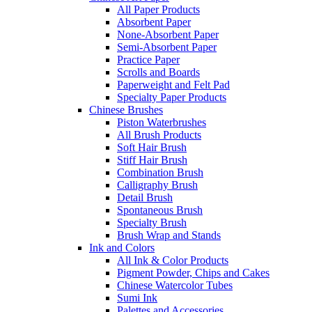
All Paper Products
Absorbent Paper
None-Absorbent Paper
Semi-Absorbent Paper
Practice Paper
Scrolls and Boards
Paperweight and Felt Pad
Specialty Paper Products
Chinese Brushes
Piston Waterbrushes
All Brush Products
Soft Hair Brush
Stiff Hair Brush
Combination Brush
Calligraphy Brush
Detail Brush
Spontaneous Brush
Specialty Brush
Brush Wrap and Stands
Ink and Colors
All Ink & Color Products
Pigment Powder, Chips and Cakes
Chinese Watercolor Tubes
Sumi Ink
Palettes and Accessories