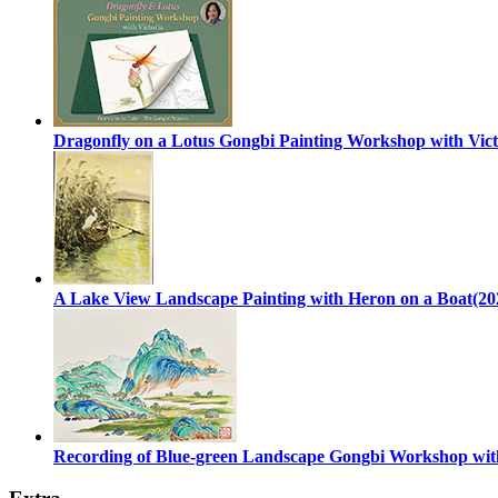
Dragonfly on a Lotus Gongbi Painting Workshop with Vict
A Lake View Landscape Painting with Heron on a Boat(20
Recording of Blue-green Landscape Gongbi Workshop with