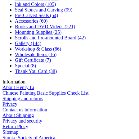
Ink and Colors
(105)
Seal Stones and Carving
(99)
Pre-Carved Seals
(54)
Accessories
(60)
Books and DVD Videos
(221)
Mounting Supplies
(25)
Scrolls and Pre-mounted Board
(42)
Gallery
(144)
Workshop & Class
(66)
Wholesale Items
(16)
Gift Certificate
(7)
Special
(8)
Thank You Card
(38)
Information
About Henry Li
Chinese Painting Basic Supplies Check List
Shipping and returns
Privacy
Contact us information
About Shipping
Privacy and security
Return Plocy
Sitemap
Sumi-e Society of America