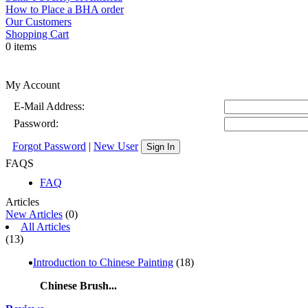
How to Place a BHA order
Our Customers
Shopping Cart
0 items
My Account
E-Mail Address:
Password:
Forgot Password
|
New User
Sign In
FAQS
FAQ
Articles
New Articles
(0)
All Articles
(13)
Introduction to Chinese Painting
(18)
Chinese Brush...