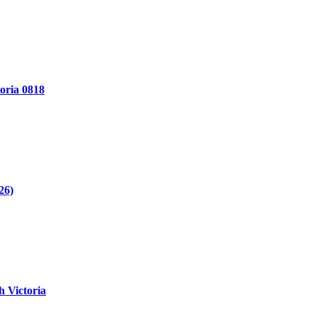
oria 0818
26)
 Victoria