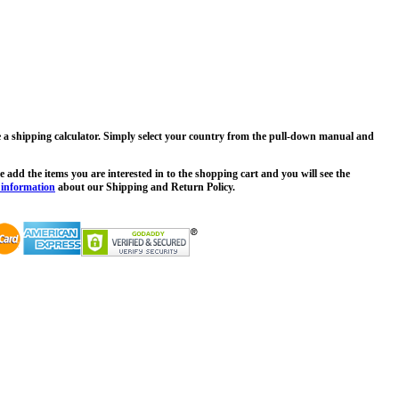
ee a shipping calculator. Simply select your country from the pull-down manual and
 add the items you are interested in to the shopping cart and you will see the
 information
about our Shipping and Return Policy.