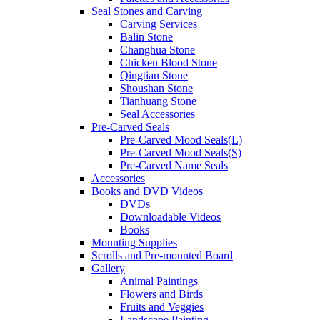
Seal Stones and Carving
Carving Services
Balin Stone
Changhua Stone
Chicken Blood Stone
Qingtian Stone
Shoushan Stone
Tianhuang Stone
Seal Accessories
Pre-Carved Seals
Pre-Carved Mood Seals(L)
Pre-Carved Mood Seals(S)
Pre-Carved Name Seals
Accessories
Books and DVD Videos
DVDs
Downloadable Videos
Books
Mounting Supplies
Scrolls and Pre-mounted Board
Gallery
Animal Paintings
Flowers and Birds
Fruits and Veggies
Landscape Painting