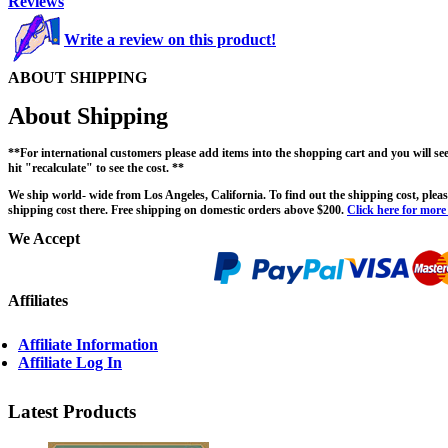
Reviews
Write a review on this product!
ABOUT SHIPPING
About Shipping
**For international customers please add items into the shopping cart and you will s
hit "recalculate" to see the cost. **
We ship world- wide from Los Angeles, California. To find out the shipping cost, please
shipping cost there. Free shipping on domestic orders above $200.
Click here for more
We Accept
Affiliates
Affiliate Information
Affiliate Log In
Latest Products