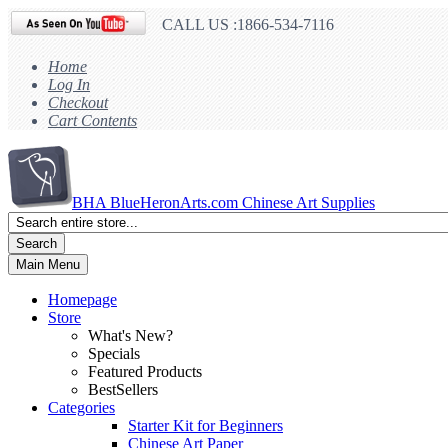
CALL US :1866-534-7116
Home
Log In
Checkout
Cart Contents
BHA
BlueHeronArts.com Chinese Art Supplies
Search
Main Menu
Homepage
Store
What's New?
Specials
Featured Products
BestSellers
Categories
Starter Kit for Beginners
Chinese Art Paper