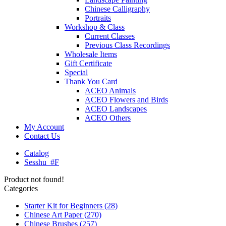
Chinese Calligraphy
Portraits
Workshop & Class
Current Classes
Previous Class Recordings
Wholesale Items
Gift Certificate
Special
Thank You Card
ACEO Animals
ACEO Flowers and Birds
ACEO Landscapes
ACEO Others
My Account
Contact Us
Catalog
Sesshu_#F
Product not found!
Categories
Starter Kit for Beginners
(28)
Chinese Art Paper
(270)
Chinese Brushes
(257)