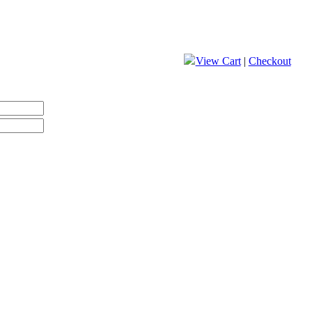
View Cart
|
Checkout