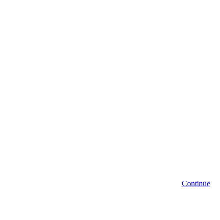
Continue