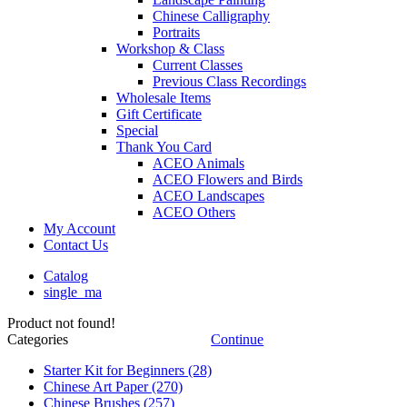
Chinese Calligraphy
Portraits
Workshop & Class
Current Classes
Previous Class Recordings
Wholesale Items
Gift Certificate
Special
Thank You Card
ACEO Animals
ACEO Flowers and Birds
ACEO Landscapes
ACEO Others
My Account
Contact Us
Catalog
single_ma
Product not found!
Categories
Continue
Starter Kit for Beginners
(28)
Chinese Art Paper
(270)
Chinese Brushes
(257)