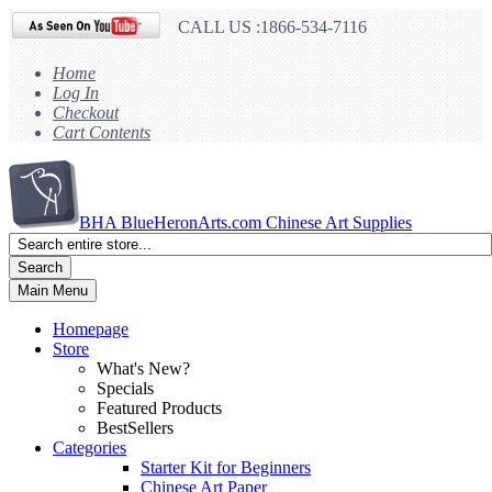
CALL US :1866-534-7116
Home
Log In
Checkout
Cart Contents
BHA
BlueHeronArts.com Chinese Art Supplies
Search
Main Menu
Homepage
Store
What's New?
Specials
Featured Products
BestSellers
Categories
Starter Kit for Beginners
Chinese Art Paper