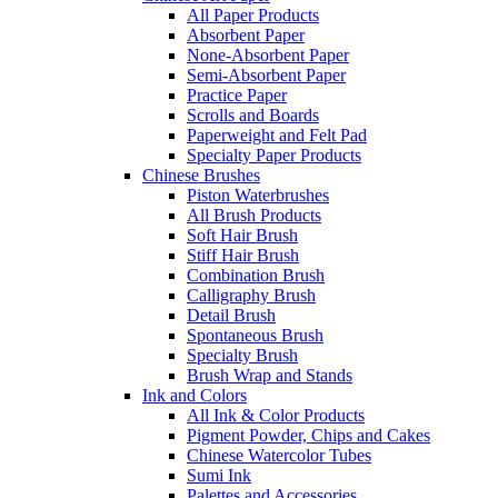
All Paper Products
Absorbent Paper
None-Absorbent Paper
Semi-Absorbent Paper
Practice Paper
Scrolls and Boards
Paperweight and Felt Pad
Specialty Paper Products
Chinese Brushes
Piston Waterbrushes
All Brush Products
Soft Hair Brush
Stiff Hair Brush
Combination Brush
Calligraphy Brush
Detail Brush
Spontaneous Brush
Specialty Brush
Brush Wrap and Stands
Ink and Colors
All Ink & Color Products
Pigment Powder, Chips and Cakes
Chinese Watercolor Tubes
Sumi Ink
Palettes and Accessories