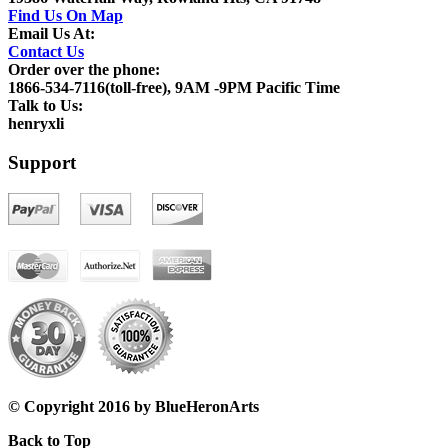
Find Us On Map
Email Us At:
Contact Us
Order over the phone:
1866-534-7116(toll-free), 9AM -9PM Pacific Time
Talk to Us:
henryxli
Support
© Copyright 2016 by BlueHeronArts
Back to Top