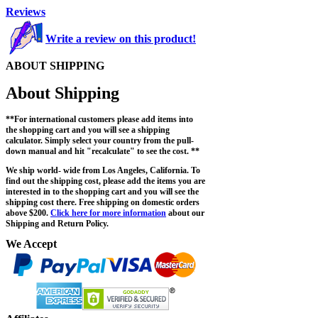
Reviews
Write a review on this product!
ABOUT SHIPPING
About Shipping
**For international customers please add items into
the shopping cart and you will see a shipping
calculator. Simply select your country from the pull-
down manual and hit "recalculate" to see the cost. **
We ship world- wide from Los Angeles, California. To
find out the shipping cost, please add the items you are
interested in to the shopping cart and you will see the
shipping cost there. Free shipping on domestic orders
above $200.
Click here for more information
about our
Shipping and Return Policy.
We Accept