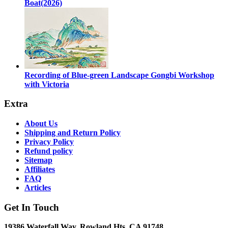
Boat(2026)
Recording of Blue-green Landscape Gongbi Workshop
with Victoria
Extra
About Us
Shipping and Return Policy
Privacy Policy
Refund policy
Sitemap
Affiliates
FAQ
Articles
Get In Touch
19386 Waterfall Way, Rowland Hts, CA 91748