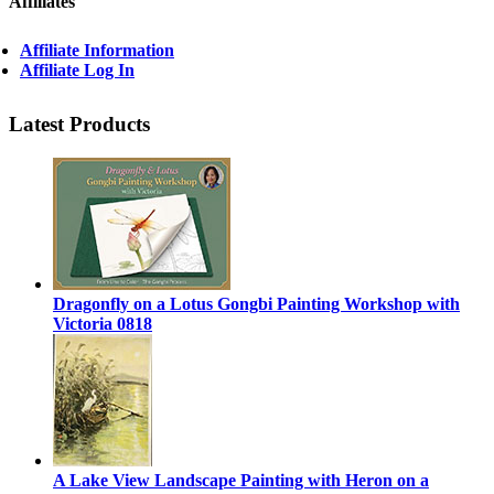
Affiliates
Affiliate Information
Affiliate Log In
Latest Products
Dragonfly on a Lotus Gongbi Painting Workshop with
Victoria 0818
A Lake View Landscape Painting with Heron on a