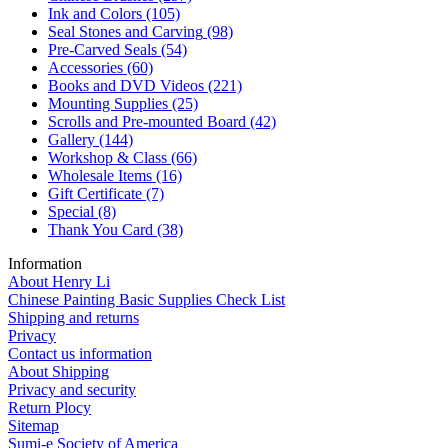
Ink and Colors
(105)
Seal Stones and Carving
(98)
Pre-Carved Seals
(54)
Accessories
(60)
Books and DVD Videos
(221)
Mounting Supplies
(25)
Scrolls and Pre-mounted Board
(42)
Gallery
(144)
Workshop & Class
(66)
Wholesale Items
(16)
Gift Certificate
(7)
Special
(8)
Thank You Card
(38)
Information
About Henry Li
Chinese Painting Basic Supplies Check List
Shipping and returns
Privacy
Contact us information
About Shipping
Privacy and security
Return Plocy
Sitemap
Sumi-e Society of America