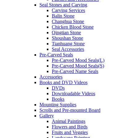
Seal Stones and Carving
Carving Services
Balin Stone
Changhua Stone
Chicken Blood Stone
Qingtian Stone
Shoushan Stone
Tianhuang Stone
Seal Accessories
Pre-Carved Seals
Pre-Carved Mood Seals(L)
Pre-Carved Mood Seals(S)
Pre-Carved Name Seals
Accessories
Books and DVD Videos
DVDs
Downloadable Videos
Books
Mounting Supplies
Scrolls and Pre-mounted Board
Gallery
Animal Paintings
Flowers and Birds
Fruits and Veggies
Landscape Painting