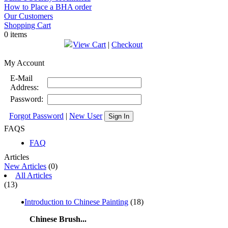
How to Place a BHA order
Our Customers
Shopping Cart
0 items
View Cart
|
Checkout
My Account
E-Mail
Address:
Password:
Forgot Password
|
New User
Sign In
FAQS
FAQ
Articles
New Articles
(0)
All Articles
(13)
Introduction to Chinese Painting
(18)
Chinese Brush...