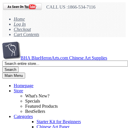
CALL US :1866-534-7116
Home
Log In
Checkout
Cart Contents
BHA
BlueHeronArts.com Chinese Art Supplies
Search
Main Menu
Homepage
Store
What's New?
Specials
Featured Products
BestSellers
Categories
Starter Kit for Beginners
Chinese Art Paper