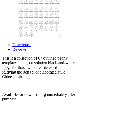
Description
Reviews
This is a collection of 67 outlined peony
templates
in high-resolution black-and-white
Jpegs
for those who are interested in
studying the gongbi or elaborated style
Chinese painting.
Available for downloading immediately after
purchase.