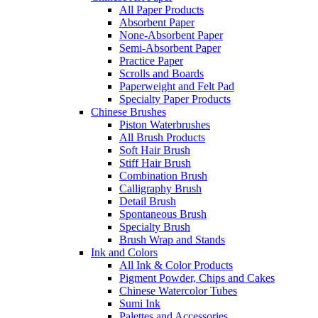
All Paper Products
Absorbent Paper
None-Absorbent Paper
Semi-Absorbent Paper
Practice Paper
Scrolls and Boards
Paperweight and Felt Pad
Specialty Paper Products
Chinese Brushes
Piston Waterbrushes
All Brush Products
Soft Hair Brush
Stiff Hair Brush
Combination Brush
Calligraphy Brush
Detail Brush
Spontaneous Brush
Specialty Brush
Brush Wrap and Stands
Ink and Colors
All Ink & Color Products
Pigment Powder, Chips and Cakes
Chinese Watercolor Tubes
Sumi Ink
Palettes and Accessories