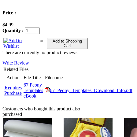
Price :
$4.99
Quantity :
or
Add to Shopping
Cart
There are currently no product reviews.
Write Review
Related Files
Action
File Title
Filename
67 Peony
Requires
Templates
67_Peony_Templates_Download_Info.pdf
Purchase
eBook
Customers who bought this product also
purchased