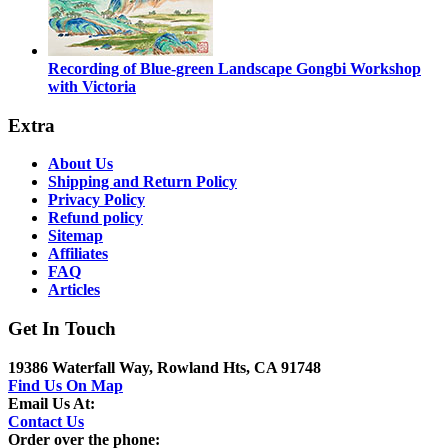
Recording of Blue-green Landscape Gongbi Workshop
with Victoria
Extra
About Us
Shipping and Return Policy
Privacy Policy
Refund policy
Sitemap
Affiliates
FAQ
Articles
Get In Touch
19386 Waterfall Way, Rowland Hts, CA 91748
Find Us On Map
Email Us At:
Contact Us
Order over the phone: