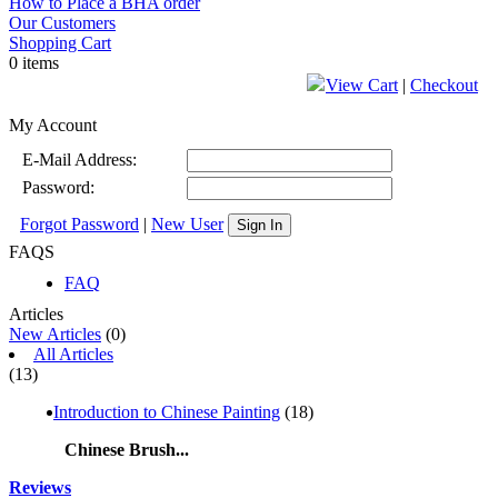
How to Place a BHA order
Our Customers
Shopping Cart
0 items
View Cart
|
Checkout
My Account
E-Mail Address:
Password:
Forgot Password
|
New User
Sign In
FAQS
FAQ
Articles
New Articles
(0)
All Articles
(13)
Introduction to Chinese Painting
(18)
Chinese Brush...
Reviews