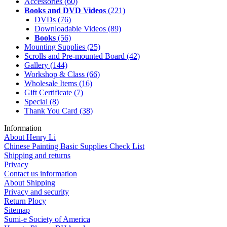
Accessories
(60)
Books and DVD Videos
(221)
DVDs
(76)
Downloadable Videos
(89)
Books
(56)
Mounting Supplies
(25)
Scrolls and Pre-mounted Board
(42)
Gallery
(144)
Workshop & Class
(66)
Wholesale Items
(16)
Gift Certificate
(7)
Special
(8)
Thank You Card
(38)
Information
About Henry Li
Chinese Painting Basic Supplies Check List
Shipping and returns
Privacy
Contact us information
About Shipping
Privacy and security
Return Plocy
Sitemap
Sumi-e Society of America