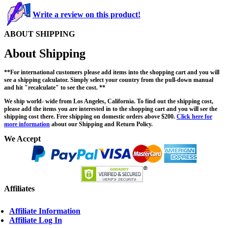
Write a review on this product!
ABOUT SHIPPING
About Shipping
**For international customers please add items into the shopping cart and you will
see a shipping calculator. Simply select your country from the pull-down manual
and hit "recalculate" to see the cost. **
We ship world- wide from Los Angeles, California. To find out the shipping cost,
please add the items you are interested in to the shopping cart and you will see the
shipping cost there. Free shipping on domestic orders above $200.
Click here for
more information
about our Shipping and Return Policy.
We Accept
Affiliates
Affiliate Information
Affiliate Log In