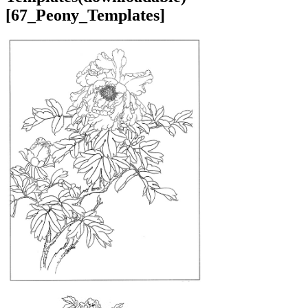
[67_Peony_Templates]