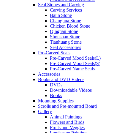
Seal Stones and Carving
Carving Services
Balin Stone
Changhua Stone
Chicken Blood Stone
Qingtian Stone
Shoushan Stone
Tianhuang Stone
Seal Accessories
Pre-Carved Seals
Pre-Carved Mood Seals(L)
Pre-Carved Mood Seals(S)
Pre-Carved Name Seals
Accessories
Books and DVD Videos
DVDs
Downloadable Videos
Books
Mounting Supplies
Scrolls and Pre-mounted Board
Gallery
Animal Paintings
Flowers and Birds
Fruits and Veggies
Landscape Painting