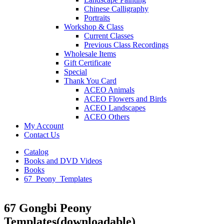
Chinese Calligraphy
Portraits
Workshop & Class
Current Classes
Previous Class Recordings
Wholesale Items
Gift Certificate
Special
Thank You Card
ACEO Animals
ACEO Flowers and Birds
ACEO Landscapes
ACEO Others
My Account
Contact Us
Catalog
Books and DVD Videos
Books
67_Peony_Templates
67 Gongbi Peony
Templates(downloadable)