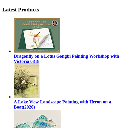
Latest Products
Dragonfly on a Lotus Gongbi Painting Workshop with
Victoria 0818
A Lake View Landscape Painting with Heron on a
Boat(2026)