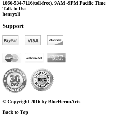
1866-534-7116(toll-free), 9AM -9PM Pacific Time
Talk to Us:
henryxli
Support
© Copyright 2016 by BlueHeronArts
Back to Top