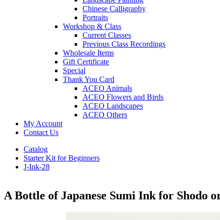
Chinese Calligraphy
Portraits
Workshop & Class
Current Classes
Previous Class Recordings
Wholesale Items
Gift Certificate
Special
Thank You Card
ACEO Animals
ACEO Flowers and Birds
ACEO Landscapes
ACEO Others
My Account
Contact Us
Catalog
Starter Kit for Beginners
J-Ink-28
A Bottle of Japanese Sumi Ink for Shodo 