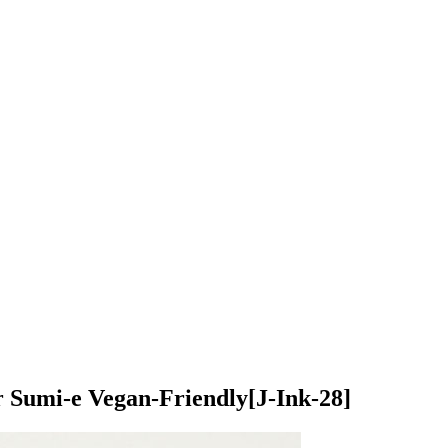
or Sumi-e Vegan-Friendly
[J-Ink-28]