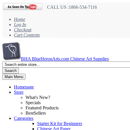
CALL US :1866-534-7116
Home
Log In
Checkout
Cart Contents
BHA
BlueHeronArts.com Chinese Art Supplies
Search
Main Menu
Homepage
Store
What's New?
Specials
Featured Products
BestSellers
Categories
Starter Kit for Beginners
Chinese Art Paper