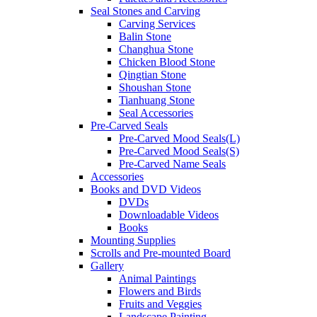
Seal Stones and Carving
Carving Services
Balin Stone
Changhua Stone
Chicken Blood Stone
Qingtian Stone
Shoushan Stone
Tianhuang Stone
Seal Accessories
Pre-Carved Seals
Pre-Carved Mood Seals(L)
Pre-Carved Mood Seals(S)
Pre-Carved Name Seals
Accessories
Books and DVD Videos
DVDs
Downloadable Videos
Books
Mounting Supplies
Scrolls and Pre-mounted Board
Gallery
Animal Paintings
Flowers and Birds
Fruits and Veggies
Landscape Painting