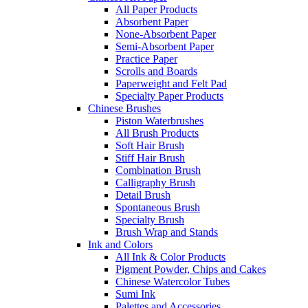
All Paper Products
Absorbent Paper
None-Absorbent Paper
Semi-Absorbent Paper
Practice Paper
Scrolls and Boards
Paperweight and Felt Pad
Specialty Paper Products
Chinese Brushes
Piston Waterbrushes
All Brush Products
Soft Hair Brush
Stiff Hair Brush
Combination Brush
Calligraphy Brush
Detail Brush
Spontaneous Brush
Specialty Brush
Brush Wrap and Stands
Ink and Colors
All Ink & Color Products
Pigment Powder, Chips and Cakes
Chinese Watercolor Tubes
Sumi Ink
Palettes and Accessories