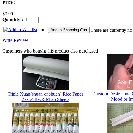
Price :
$9.99
Quantity :
or
Add to Shopping Cart
There are currently no
Write Review
Customers who bought this product also purchased
Custom Design and 
Triple Xuan(shuan or shuen) Rice Paper
Mood or Im
27x54 87GSM x5 Sheets