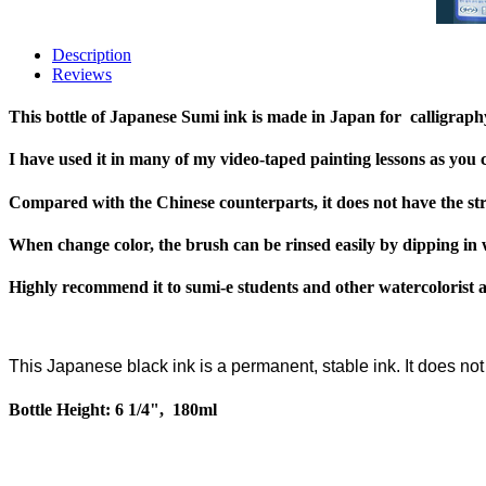
Description
Reviews
This bottle of Japanese Sumi ink is made in Japan for calligraph
I have used it in many of my video-taped painting lessons as you
Compared with the Chinese counterparts, it does not have the str
When change color, the brush can be rinsed easily by dipping in 
Highly recommend it to sumi-e students and other watercolorist art
This Japanese black ink is a permanent, stable ink. It does no
Bottle Height: 6 1/4", 180ml