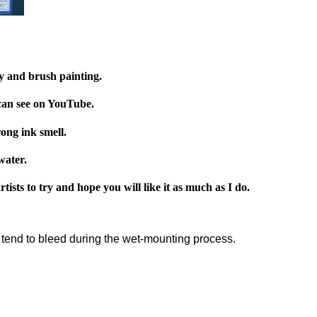
y and brush painting.
 can see on YouTube.
ong ink smell.
water.
ists to try and hope you will like it as much as I do.
t tend to bleed during the wet-mounting process.