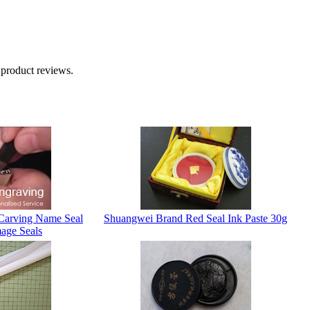
 product reviews.
Carving Name Seal
Shuangwei Brand Red Seal Ink Paste 30g
age Seals