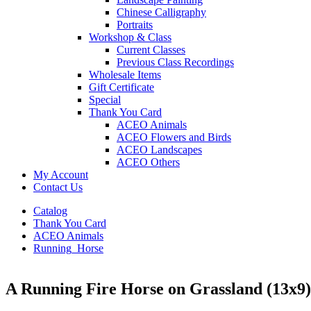
Chinese Calligraphy
Portraits
Workshop & Class
Current Classes
Previous Class Recordings
Wholesale Items
Gift Certificate
Special
Thank You Card
ACEO Animals
ACEO Flowers and Birds
ACEO Landscapes
ACEO Others
My Account
Contact Us
Catalog
Thank You Card
ACEO Animals
Running_Horse
A Running Fire Horse on Grassland (13x9)