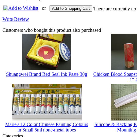
or
Add to Shopping Cart
There are currently no
Write Review
Customers who bought this product also purchased
Shuangwei Brand Red Seal Ink Paste 30g
Chicken Blood Soapst
1" 
Marie's 12 Color Chinese Painting Colours
Silicone & Backing 
in Small 5ml none-metal tubes
Mounting
Categories