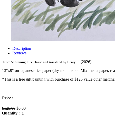
Description
Reviews
(2026).
Title: A Running Fire Horse on Grassland
by Henry Li
13"x9" on Japanese rice paper (dry-mounted on Mix-media paper, rea
*This is a free gift painting with purchase of $125 value other merch
Price :
$125.00
$0.00
Quantity :