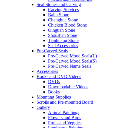
Seal Stones and Carving
Carving Services
Balin Stone
Changhua Stone
Chicken Blood Stone
Qingtian Stone
Shoushan Stone
Tianhuang Stone
Seal Accessories
Pre-Carved Seals
Pre-Carved Mood Seals(L)
Pre-Carved Mood Seals(S)
Pre-Carved Name Seals
Accessories
Books and DVD Videos
DVDs
Downloadable Videos
Books
Mounting Supplies
Scrolls and Pre-mounted Board
Gallery
Animal Paintings
Flowers and Birds
Fruits and Veggies
Landscape Painting