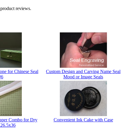
 product reviews.
one for Chinese Seal
Custom Design and Carving Name Seal
#6
Mood or Image Seals
Paper Combo for Dry
Convenient Ink Cake with Case
 26.5x36