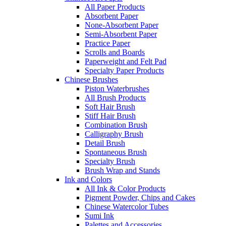
All Paper Products
Absorbent Paper
None-Absorbent Paper
Semi-Absorbent Paper
Practice Paper
Scrolls and Boards
Paperweight and Felt Pad
Specialty Paper Products
Chinese Brushes
Piston Waterbrushes
All Brush Products
Soft Hair Brush
Stiff Hair Brush
Combination Brush
Calligraphy Brush
Detail Brush
Spontaneous Brush
Specialty Brush
Brush Wrap and Stands
Ink and Colors
All Ink & Color Products
Pigment Powder, Chips and Cakes
Chinese Watercolor Tubes
Sumi Ink
Palettes and Accessories