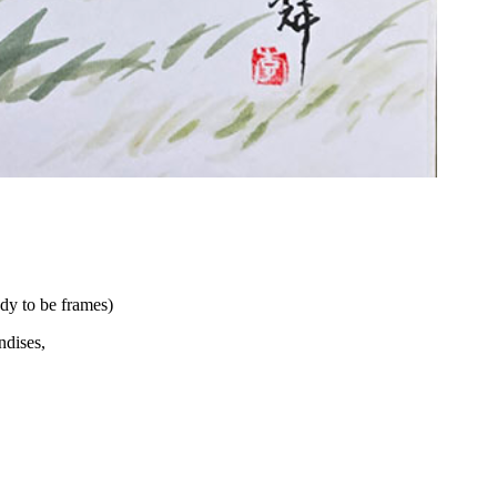
dy to be frames)
andises,