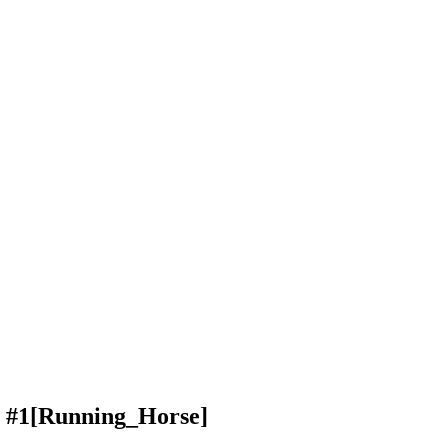
 #1
[Running_Horse]