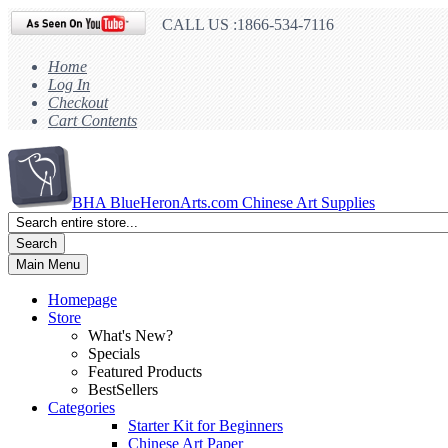
CALL US :1866-534-7116
Home
Log In
Checkout
Cart Contents
BHA
BlueHeronArts.com Chinese Art Supplies
Search
Main Menu
Homepage
Store
What's New?
Specials
Featured Products
BestSellers
Categories
Starter Kit for Beginners
Chinese Art Paper