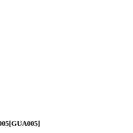
005
[GUA005]