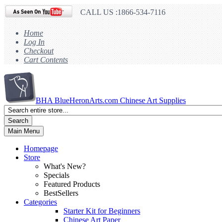
CALL US :1866-534-7116
Home
Log In
Checkout
Cart Contents
BHA
BlueHeronArts.com Chinese Art Supplies
Search
Main Menu
Homepage
Store
What's New?
Specials
Featured Products
BestSellers
Categories
Starter Kit for Beginners
Chinese Art Paper