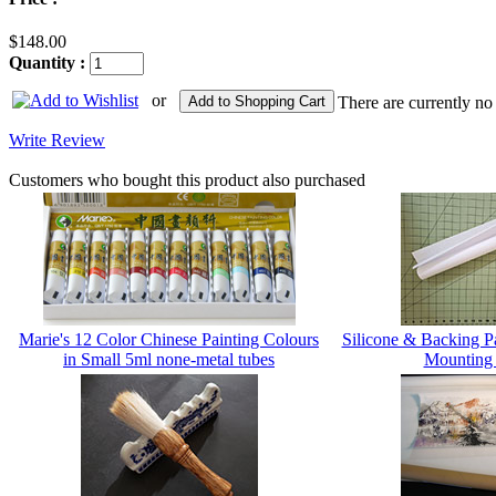
$148.00
Quantity :
or
Add to Shopping Cart
There are currently no
Write Review
Customers who bought this product also purchased
Marie's 12 Color Chinese Painting Colours
Silicone & Backing 
in Small 5ml none-metal tubes
Mounting