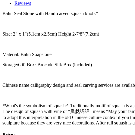
Reviews
Balin Seal Stone with Hand-carved squash knob.*
Size: 2" x 1"(5.1cm x2.5cm) Height 2-7/8"(7.2cm)
Material: Balin Soapstone
Storage/Gift Box: Brocade Silk Box (included)
Chinese name calligraphy design and seal carving services are availab
*What's the symbolism of squash? Traditionally motif of squash is a g
The design of squash with vine or "瓜瓞绵绵" means "May your family 
to adopt this interpretation in the old Chinese culture context if you th
sculpture because they are very nice decorations. After rall squash is 
Price :