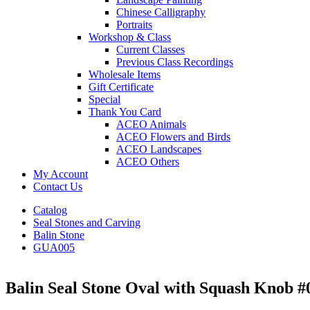
Chinese Calligraphy
Portraits
Workshop & Class
Current Classes
Previous Class Recordings
Wholesale Items
Gift Certificate
Special
Thank You Card
ACEO Animals
ACEO Flowers and Birds
ACEO Landscapes
ACEO Others
My Account
Contact Us
Catalog
Seal Stones and Carving
Balin Stone
GUA005
Balin Seal Stone Oval with Squash Knob #