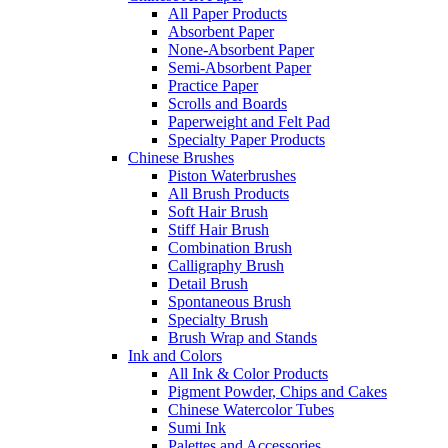
All Paper Products
Absorbent Paper
None-Absorbent Paper
Semi-Absorbent Paper
Practice Paper
Scrolls and Boards
Paperweight and Felt Pad
Specialty Paper Products
Chinese Brushes
Piston Waterbrushes
All Brush Products
Soft Hair Brush
Stiff Hair Brush
Combination Brush
Calligraphy Brush
Detail Brush
Spontaneous Brush
Specialty Brush
Brush Wrap and Stands
Ink and Colors
All Ink & Color Products
Pigment Powder, Chips and Cakes
Chinese Watercolor Tubes
Sumi Ink
Palettes and Accessories