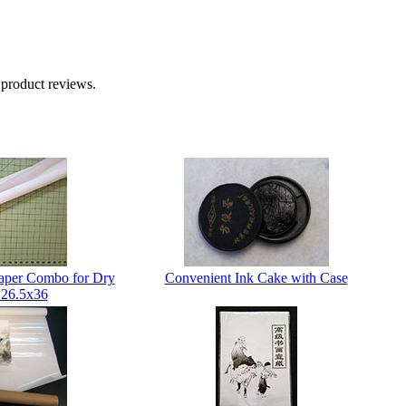
 product reviews.
Paper Combo for Dry
Convenient Ink Cake with Case
 26.5x36