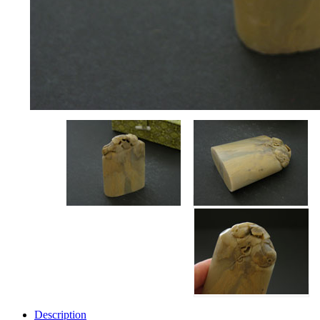
Description