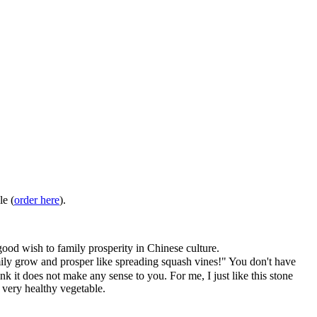
le (
order here
).
ood wish to family prosperity in Chinese culture.
grow and prosper like spreading squash vines!" You don't have
ink it does not make any sense to you. For me, I just like this stone
a very healthy vegetable.