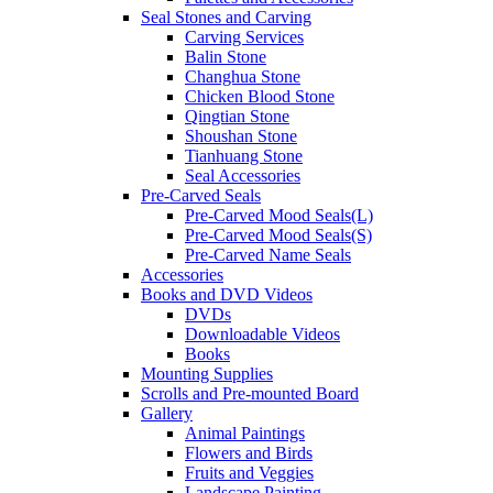
Seal Stones and Carving
Carving Services
Balin Stone
Changhua Stone
Chicken Blood Stone
Qingtian Stone
Shoushan Stone
Tianhuang Stone
Seal Accessories
Pre-Carved Seals
Pre-Carved Mood Seals(L)
Pre-Carved Mood Seals(S)
Pre-Carved Name Seals
Accessories
Books and DVD Videos
DVDs
Downloadable Videos
Books
Mounting Supplies
Scrolls and Pre-mounted Board
Gallery
Animal Paintings
Flowers and Birds
Fruits and Veggies
Landscape Painting