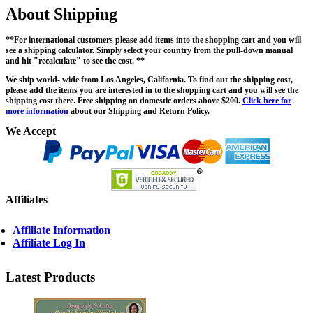
About Shipping
**For international customers please add items into the shopping cart and you will
see a shipping calculator. Simply select your country from the pull-down manual
and hit "recalculate" to see the cost. **
We ship world- wide from Los Angeles, California. To find out the shipping cost,
please add the items you are interested in to the shopping cart and you will see the
shipping cost there. Free shipping on domestic orders above $200.
Click here for
more information
about our Shipping and Return Policy.
We Accept
Affiliates
Affiliate Information
Affiliate Log In
Latest Products