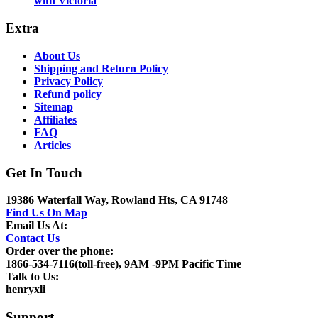
with Victoria
Extra
About Us
Shipping and Return Policy
Privacy Policy
Refund policy
Sitemap
Affiliates
FAQ
Articles
Get In Touch
19386 Waterfall Way, Rowland Hts, CA 91748
Find Us On Map
Email Us At:
Contact Us
Order over the phone:
1866-534-7116(toll-free), 9AM -9PM Pacific Time
Talk to Us:
henryxli
Support