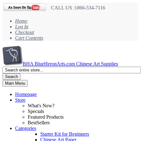
CALL US :1866-534-7116
Home
Log In
Checkout
Cart Contents
BHA
BlueHeronArts.com Chinese Art Supplies
Search
Main Menu
Homepage
Store
What's New?
Specials
Featured Products
BestSellers
Categories
Starter Kit for Beginners
Chinese Art Paper