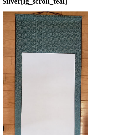
Silver
[lg_scroll_teal]