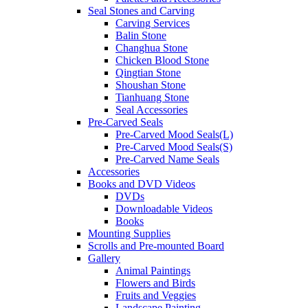
Seal Stones and Carving
Carving Services
Balin Stone
Changhua Stone
Chicken Blood Stone
Qingtian Stone
Shoushan Stone
Tianhuang Stone
Seal Accessories
Pre-Carved Seals
Pre-Carved Mood Seals(L)
Pre-Carved Mood Seals(S)
Pre-Carved Name Seals
Accessories
Books and DVD Videos
DVDs
Downloadable Videos
Books
Mounting Supplies
Scrolls and Pre-mounted Board
Gallery
Animal Paintings
Flowers and Birds
Fruits and Veggies
Landscape Painting