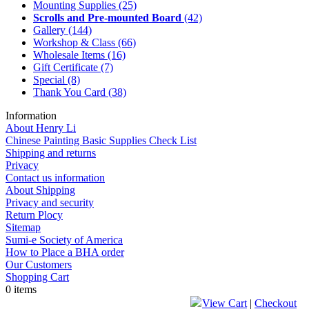
Mounting Supplies
(25)
Scrolls and Pre-mounted Board
(42)
Gallery
(144)
Workshop & Class
(66)
Wholesale Items
(16)
Gift Certificate
(7)
Special
(8)
Thank You Card
(38)
Information
About Henry Li
Chinese Painting Basic Supplies Check List
Shipping and returns
Privacy
Contact us information
About Shipping
Privacy and security
Return Plocy
Sitemap
Sumi-e Society of America
How to Place a BHA order
Our Customers
Shopping Cart
0 items
View Cart
|
Checkout