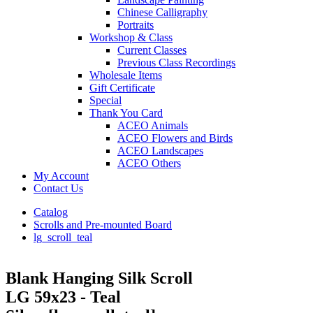
Chinese Calligraphy
Portraits
Workshop & Class
Current Classes
Previous Class Recordings
Wholesale Items
Gift Certificate
Special
Thank You Card
ACEO Animals
ACEO Flowers and Birds
ACEO Landscapes
ACEO Others
My Account
Contact Us
Catalog
Scrolls and Pre-mounted Board
lg_scroll_teal
Blank Hanging Silk Scroll
LG 59x23 - Teal