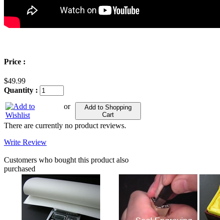
Price :
$49.99
Quantity :
or
Add to Shopping
Cart
There are currently no product reviews.
Write Review
Customers who bought this product also
purchased