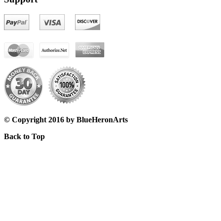
© Copyright 2016 by BlueHeronArts
Back to Top