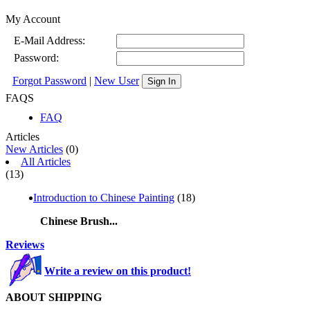
My Account
E-Mail Address:
Password:
Forgot Password
|
New User
Sign In
FAQS
FAQ
Articles
New Articles
(0)
All Articles
(13)
Introduction to Chinese Painting
(18)
Chinese Brush...
Reviews
Write a review on this product!
ABOUT SHIPPING