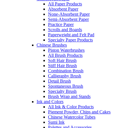
All Paper Products
Absorbent Paper
None-Absorbent Paper
Semi-Absorbent Paper
Practice Paper
Scrolls and Boards
Paperweight and Felt Pad
Specialty Paper Products
Chinese Brushes
Piston Waterbrushes
All Brush Products
Soft Hair Brush
Stiff Hair Brush
Combination Brush
Calligraphy Brush
Detail Brush
Spontaneous Brush
Specialty Brush
Brush Wrap and Stands
Ink and Colors
All Ink & Color Products
Pigment Powder, Chips and Cakes
Chinese Watercolor Tubes
Sumi Ink
Palettes and Accessories