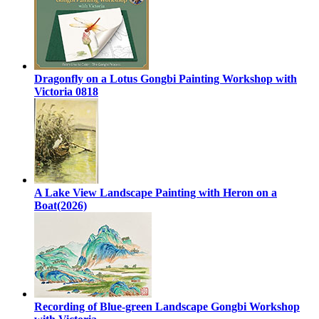
Dragonfly on a Lotus Gongbi Painting Workshop with
Victoria 0818
A Lake View Landscape Painting with Heron on a
Boat(2026)
Recording of Blue-green Landscape Gongbi Workshop