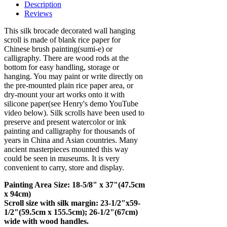
Description
Reviews
This silk brocade decorated wall hanging
scroll is made of blank rice paper for
Chinese brush painting(sumi-e) or
calligraphy. There are wood rods at the
bottom for easy handling, storage or
hanging. You may paint or write directly on
the pre-mounted plain rice paper area, or
dry-mount your art works onto it with
silicone paper(see Henry's demo YouTube
video below). Silk scrolls have been used to
preserve and present watercolor or ink
painting and calligraphy for thousands of
years in China and Asian countries. Many
ancient masterpieces mounted this way
could be seen in museums. It is very
convenient to carry, store and display.
Painting Area Size: 18-5/8" x 37"(47.5cm
x 94cm)
Scroll size with silk margin: 23-1/2"x59-
1/2"(59.5cm x 155.5cm); 26-1/2"(67cm)
wide with wood handles.