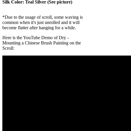
Silk Color: Teal Silver (See picture)
*Due to the usage of scroll, some waving is
common when it's just unrolled and it will
become flatter after hanging for a while.
Here is the YouTube Demo of Dry -
Mounting a Chinese Brush Painting on the
Scroll: