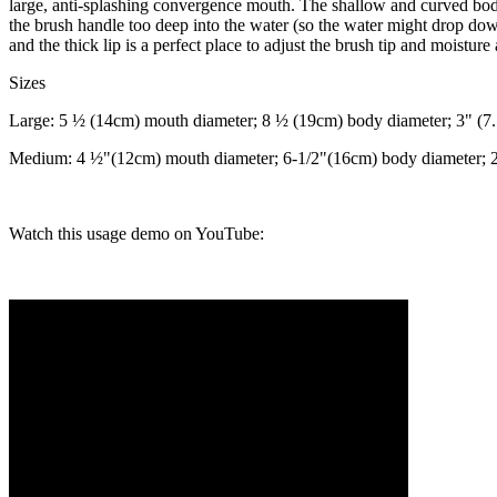
large, anti-splashing convergence mouth. The shallow and curved body
the brush handle too deep into the water (so the water might drop do
and the thick lip is a perfect place to adjust the brush tip and moisture
Sizes
Large: 5 ½ (14cm) mouth diameter; 8 ½ (19cm) body diameter; 3" (7
Medium: 4 ½"(12cm) mouth diameter; 6-1/2"(16cm) body diameter; 2
Watch this usage demo on YouTube: