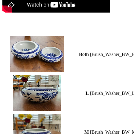
Both
[Brush_Washer_BW_B
L
[Brush_Washer_BW_L
M
[Brush_Washer_BW_