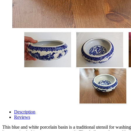
Description
Reviews
This blue and white porcelain basin is a traditional utensil for washin