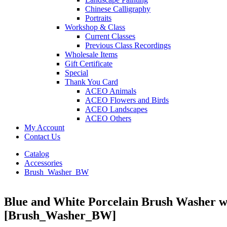
Chinese Calligraphy
Portraits
Workshop & Class
Current Classes
Previous Class Recordings
Wholesale Items
Gift Certificate
Special
Thank You Card
ACEO Animals
ACEO Flowers and Birds
ACEO Landscapes
ACEO Others
My Account
Contact Us
Catalog
Accessories
Brush_Washer_BW
Blue and White Porcelain Brush Washer 
[Brush_Washer_BW]