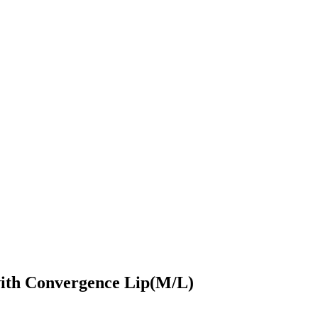
with Convergence Lip(M/L)