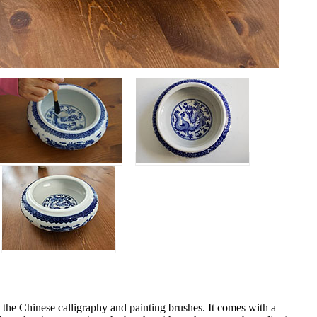
g the Chinese calligraphy and painting brushes. It comes with a