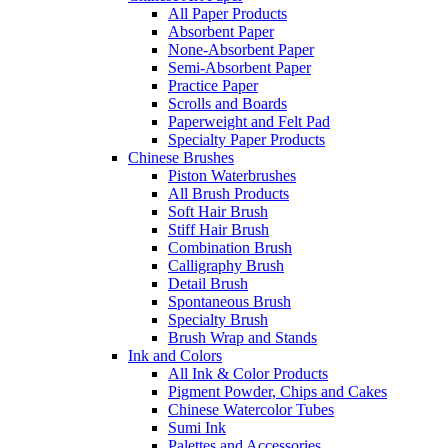
All Paper Products
Absorbent Paper
None-Absorbent Paper
Semi-Absorbent Paper
Practice Paper
Scrolls and Boards
Paperweight and Felt Pad
Specialty Paper Products
Chinese Brushes
Piston Waterbrushes
All Brush Products
Soft Hair Brush
Stiff Hair Brush
Combination Brush
Calligraphy Brush
Detail Brush
Spontaneous Brush
Specialty Brush
Brush Wrap and Stands
Ink and Colors
All Ink & Color Products
Pigment Powder, Chips and Cakes
Chinese Watercolor Tubes
Sumi Ink
Palettes and Accessories