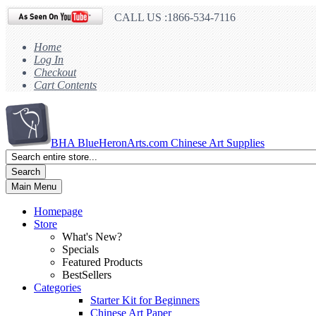
CALL US :1866-534-7116
Home
Log In
Checkout
Cart Contents
BHA
BlueHeronArts.com Chinese Art Supplies
Search
Main Menu
Homepage
Store
What's New?
Specials
Featured Products
BestSellers
Categories
Starter Kit for Beginners
Chinese Art Paper