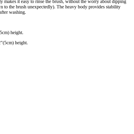
 makes it easy to rinse the brush, without the worry about dipping
wn to the brush unexpectedly). The heavy body provides stability
 after washing.
.5cm) height.
"(5cm) height.