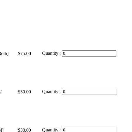
Quantity :
oth]
$75.00
Quantity :
]
$50.00
Quantity :
M]
$30.00