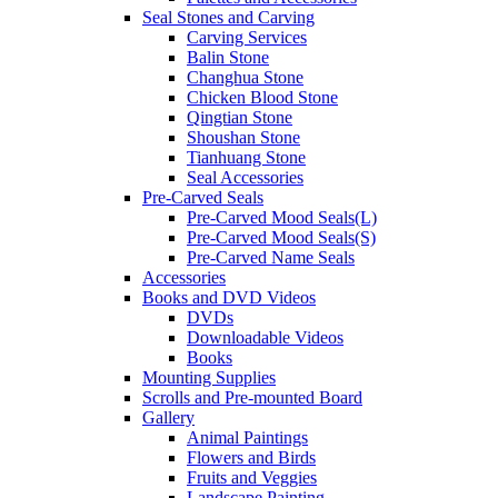
Seal Stones and Carving
Carving Services
Balin Stone
Changhua Stone
Chicken Blood Stone
Qingtian Stone
Shoushan Stone
Tianhuang Stone
Seal Accessories
Pre-Carved Seals
Pre-Carved Mood Seals(L)
Pre-Carved Mood Seals(S)
Pre-Carved Name Seals
Accessories
Books and DVD Videos
DVDs
Downloadable Videos
Books
Mounting Supplies
Scrolls and Pre-mounted Board
Gallery
Animal Paintings
Flowers and Birds
Fruits and Veggies
Landscape Painting