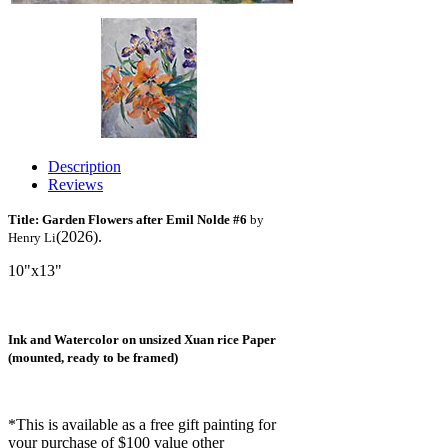
Description
Reviews
Title: Garden Flowers after Emil Nolde #6
by
(2026).
Henry Li
10"x13"
Ink and Watercolor on unsized Xuan rice Paper
(mounted, ready to be framed)
*This is available as a free gift painting for
your purchase of $100 value other