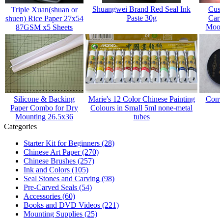
Shuangwei Brand Red Seal Ink
Cus
Triple Xuan(shuan or
Paste 30g
Car
shuen) Rice Paper 27x54
Mood
87GSM x5 Sheets
Silicone & Backing
Marie's 12 Color Chinese Painting
Conv
Paper Combo for Dry
Colours in Small 5ml none-metal
Mounting 26.5x36
tubes
Categories
Starter Kit for Beginners
(28)
Chinese Art Paper
(270)
Chinese Brushes
(257)
Ink and Colors
(105)
Seal Stones and Carving
(98)
Pre-Carved Seals
(54)
Accessories
(60)
Books and DVD Videos
(221)
Mounting Supplies
(25)