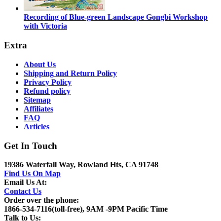
Recording of Blue-green Landscape Gongbi Workshop
with Victoria
Extra
About Us
Shipping and Return Policy
Privacy Policy
Refund policy
Sitemap
Affiliates
FAQ
Articles
Get In Touch
19386 Waterfall Way, Rowland Hts, CA 91748
Find Us On Map
Email Us At:
Contact Us
Order over the phone:
1866-534-7116(toll-free), 9AM -9PM Pacific Time
Talk to Us: