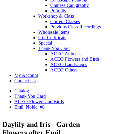
Chinese Calligraphy
Portraits
Workshop & Class
Current Classes
Previous Class Recordings
Wholesale Items
Gift Certificate
Special
Thank You Card
ACEO Animals
ACEO Flowers and Birds
ACEO Landscapes
ACEO Others
My Account
Contact Us
Catalog
Thank You Card
ACEO Flowers and Birds
Emil_Nolde_#8
Daylily and Iris - Garden
Flowers after Emil