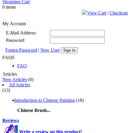
Shopping Cart
0 items
View Cart
|
Checkout
My Account
E-Mail Address:
Password:
Forgot Password
|
New User
Sign In
FAQS
FAQ
Articles
New Articles
(0)
All Articles
(13)
Introduction to Chinese Painting
(18)
Chinese Brush...
Reviews
Write a review on this product!