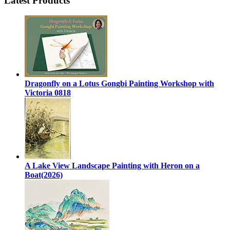
Latest Products
Dragonfly on a Lotus Gongbi Painting Workshop with
Victoria 0818
A Lake View Landscape Painting with Heron on a
Boat(2026)