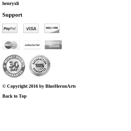
henryxli
Support
© Copyright 2016 by BlueHeronArts
Back to Top