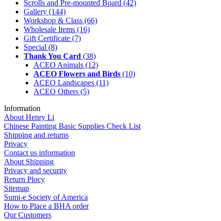
Scrolls and Pre-mounted Board
(42)
Gallery
(144)
Workshop & Class
(66)
Wholesale Items
(16)
Gift Certificate
(7)
Special
(8)
Thank You Card
(38)
ACEO Animals
(12)
ACEO Flowers and Birds
(10)
ACEO Landscapes
(11)
ACEO Others
(5)
Information
About Henry Li
Chinese Painting Basic Supplies Check List
Shipping and returns
Privacy
Contact us information
About Shipping
Privacy and security
Return Plocy
Sitemap
Sumi-e Society of America
How to Place a BHA order
Our Customers