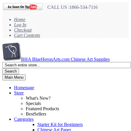
CALL US :1866-534-7116
Home
Log In
Checkout
Cart Contents
BHA
BlueHeronArts.com Chinese Art Supplies
Search
Main Menu
Homepage
Store
What's New?
Specials
Featured Products
BestSellers
Categories
Starter Kit for Beginners
Chinese Art Paper