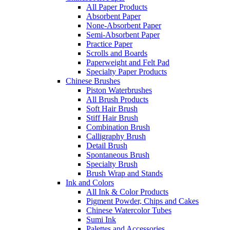
All Paper Products
Absorbent Paper
None-Absorbent Paper
Semi-Absorbent Paper
Practice Paper
Scrolls and Boards
Paperweight and Felt Pad
Specialty Paper Products
Chinese Brushes
Piston Waterbrushes
All Brush Products
Soft Hair Brush
Stiff Hair Brush
Combination Brush
Calligraphy Brush
Detail Brush
Spontaneous Brush
Specialty Brush
Brush Wrap and Stands
Ink and Colors
All Ink & Color Products
Pigment Powder, Chips and Cakes
Chinese Watercolor Tubes
Sumi Ink
Palettes and Accessories