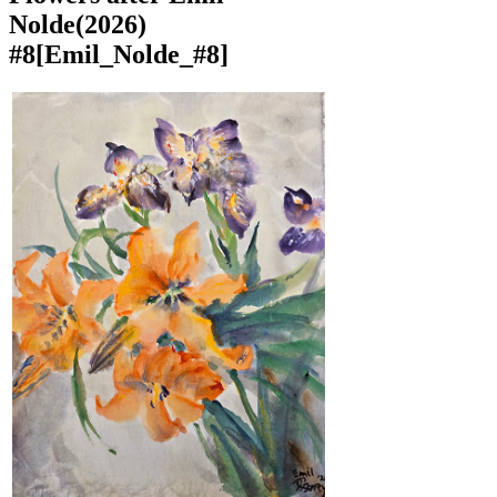
Nolde(2026)
#8
[Emil_Nolde_#8]