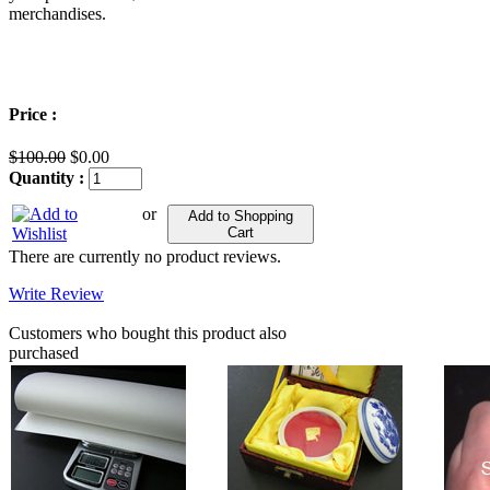
merchandises.
Price :
$100.00
$0.00
Quantity :
or
Add to Shopping
Cart
There are currently no product reviews.
Write Review
Customers who bought this product also
purchased