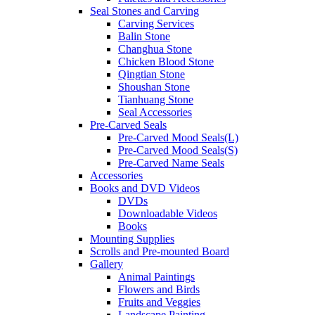
Seal Stones and Carving
Carving Services
Balin Stone
Changhua Stone
Chicken Blood Stone
Qingtian Stone
Shoushan Stone
Tianhuang Stone
Seal Accessories
Pre-Carved Seals
Pre-Carved Mood Seals(L)
Pre-Carved Mood Seals(S)
Pre-Carved Name Seals
Accessories
Books and DVD Videos
DVDs
Downloadable Videos
Books
Mounting Supplies
Scrolls and Pre-mounted Board
Gallery
Animal Paintings
Flowers and Birds
Fruits and Veggies
Landscape Painting