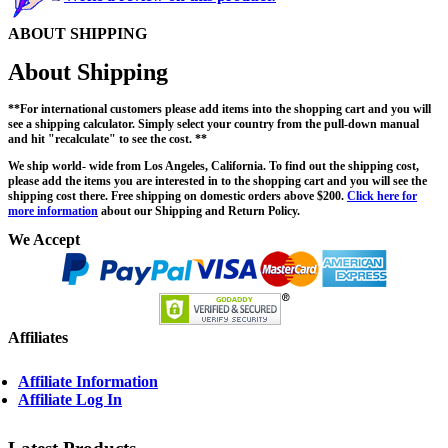
ABOUT SHIPPING
About Shipping
**For international customers please add items into the shopping cart and you will
see a shipping calculator. Simply select your country from the pull-down manual
and hit "recalculate" to see the cost. **
We ship world- wide from Los Angeles, California. To find out the shipping cost,
please add the items you are interested in to the shopping cart and you will see the
shipping cost there. Free shipping on domestic orders above $200.
Click here for
more information
about our Shipping and Return Policy.
We Accept
Affiliates
Affiliate Information
Affiliate Log In