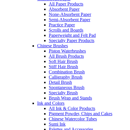
All Paper Products
Absorbent Paper
None-Absorbent Paper
Semi-Absorbent Paper
Practice Paper
Scrolls and Boards
Paperweight and Felt Pad
Specialty Paper Products
Chinese Brushes
Piston Waterbrushes
All Brush Products
Soft Hair Brush
Stiff Hair Brush
Combination Brush
Calligraphy Brush
Detail Brush
Spontaneous Brush
Specialty Brush
Brush Wrap and Stands
Ink and Colors
All Ink & Color Products
Pigment Powder, Chips and Cakes
Chinese Watercolor Tubes
Sumi Ink
Palettes and Accessories