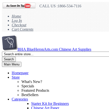
CALL US :1866-534-7116
Home
Log In
Checkout
Cart Contents
BHA
BlueHeronArts.com Chinese Art Supplies
Search
Main Menu
Homepage
Store
What's New?
Specials
Featured Products
BestSellers
Categories
Starter Kit for Beginners
Chinese Art Paper