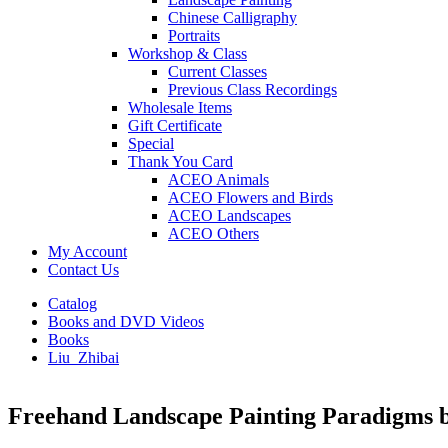
Chinese Calligraphy
Portraits
Workshop & Class
Current Classes
Previous Class Recordings
Wholesale Items
Gift Certificate
Special
Thank You Card
ACEO Animals
ACEO Flowers and Birds
ACEO Landscapes
ACEO Others
My Account
Contact Us
Catalog
Books and DVD Videos
Books
Liu_Zhibai
Freehand Landscape Painting Paradigms b