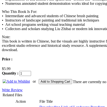
• Numerous annotated student demonstration works ideal for copying
Who This Book Is For:
• Intermediate and advanced students of Chinese brush painting
• Instructors of landscape painting and traditional ink techniques
• Art school programs seeking visual teaching material
• Collectors and scholars studying Liu Zhibai or modern ink innovati
Note:
This book is written in Chinese, but the visuals are highly instructive f
excellent studio reference and historical study resource. A supplement
download.
Price :
$5.99
Quantity :
or
Add to Shopping Cart
There are currently no
Write Review
Related Files
Action
File Title