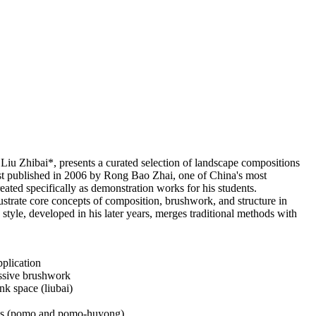
iu Zhibai*, presents a curated selection of landscape compositions
t published in 2006 by Rong Bao Zhai, one of China's most
eated specifically as demonstration works for his students.
lustrate core concepts of composition, brushwork, and structure in
 style, developed in his later years, merges traditional methods with
pplication
essive brushwork
nk space (liubai)
ques (pomo and pomo-huyong)