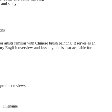
 and study
ons
or artists familiar with Chinese brush painting. It serves as an
ary English overview and lesson guide is also available for
 product reviews.
Filename