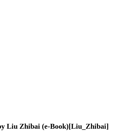
y Liu Zhibai (e-Book)
[Liu_Zhibai]