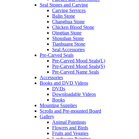
Seal Stones and Carving
Carving Services
Balin Stone
Changhua Stone
Chicken Blood Stone
Qingtian Stone
Shoushan Stone
Tianhuang Stone
Seal Accessories
Pre-Carved Seals
Pre-Carved Mood Seals(L)
Pre-Carved Mood Seals(S)
Pre-Carved Name Seals
Accessories
Books and DVD Videos
DVDs
Downloadable Videos
Books
Mounting Supplies
Scrolls and Pre-mounted Board
Gallery
Animal Paintings
Flowers and Birds
Fruits and Veggies
Landscape Painting