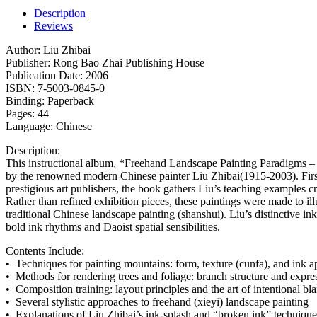
Description
Reviews
Author: Liu Zhibai
Publisher: Rong Bao Zhai Publishing House
Publication Date: 2006
ISBN: 7-5003-0845-0
Binding: Paperback
Pages: 44
Language: Chinese
Description:
This instructional album, *Freehand Landscape Painting Paradigms – L
by the renowned modern Chinese painter Liu Zhibai(1915-2003). Firs
prestigious art publishers, the book gathers Liu’s teaching examples cr
Rather than refined exhibition pieces, these paintings were made to il
traditional Chinese landscape painting (shanshui). Liu’s distinctive ink
bold ink rhythms and Daoist spatial sensibilities.
Contents Include:
• Techniques for painting mountains: form, texture (cunfa), and ink a
• Methods for rendering trees and foliage: branch structure and expr
• Composition training: layout principles and the art of intentional bla
• Several stylistic approaches to freehand (xieyi) landscape painting
• Explanations of Liu Zhibai’s ink-splash and “broken ink” techni