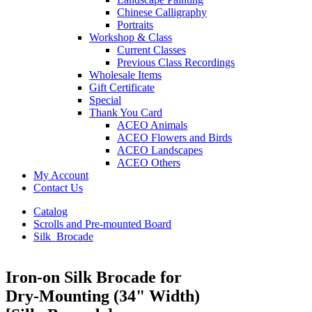
Chinese Calligraphy
Portraits
Workshop & Class
Current Classes
Previous Class Recordings
Wholesale Items
Gift Certificate
Special
Thank You Card
ACEO Animals
ACEO Flowers and Birds
ACEO Landscapes
ACEO Others
My Account
Contact Us
Catalog
Scrolls and Pre-mounted Board
Silk_Brocade
Iron-on Silk Brocade for
Dry-Mounting (34" Width)