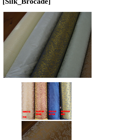
[Silk_Brocade]