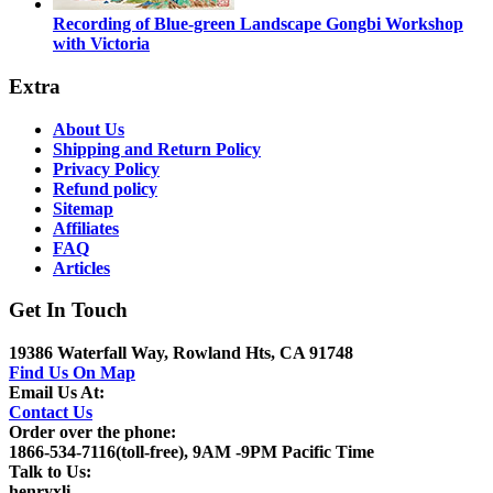
Recording of Blue-green Landscape Gongbi Workshop
with Victoria
Extra
About Us
Shipping and Return Policy
Privacy Policy
Refund policy
Sitemap
Affiliates
FAQ
Articles
Get In Touch
19386 Waterfall Way, Rowland Hts, CA 91748
Find Us On Map
Email Us At:
Contact Us
Order over the phone:
1866-534-7116(toll-free), 9AM -9PM Pacific Time
Talk to Us:
henryxli