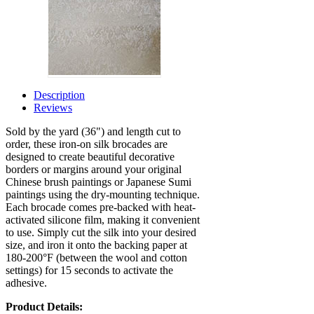
Description
Reviews
Sold by the yard (36") and length cut to
order, these iron-on silk brocades are
designed to create beautiful decorative
borders or margins around your original
Chinese brush paintings or Japanese Sumi
paintings using the dry-mounting technique.
Each brocade comes pre-backed with heat-
activated silicone film, making it convenient
to use. Simply cut the silk into your desired
size, and iron it onto the backing paper at
180-200°F (between the wool and cotton
settings) for 15 seconds to activate the
adhesive.
Product Details: