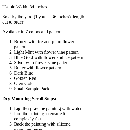
Usable Width: 34 inches
Sold by the yard (1 yard = 36 inches), length
cut to order
Available in 7 colors and patterns:
Bronze with ice and plum flower
pattern
Light Mint with flower vine pattern
Blue Gold with flower and ice pattern
Silver with flower vine pattern
Butter with flower pattern
Dark Blue
Golden Red
Gren Gold
Small Sample Pack
Dry Mounting Scroll Steps:
Lightly spray the painting with water.
Iron the painting to ensure it is
completely flat.
Back the painting with silicone
mounting paper.