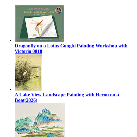
Dragonfly on a Lotus Gongbi Painting Workshop with
Victoria 0818
A Lake View Landscape Painting with Heron on a
Boat(2026)