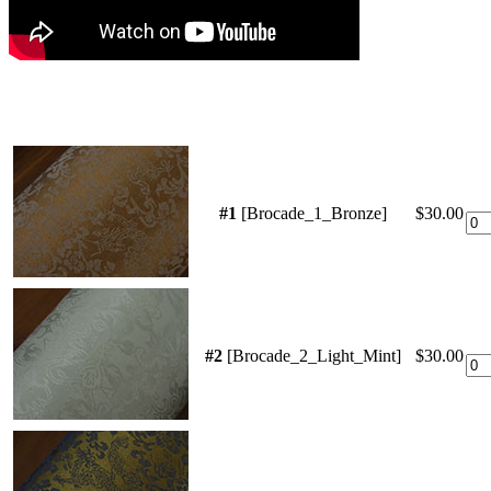
#1
[Brocade_1_Bronze]
$30.00
#2
[Brocade_2_Light_Mint]
$30.00