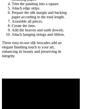
Trim the painting into a square.
Attach edge strips.
Prepare the silk margin and backing
paper according to the total length.
Assemble all pieces.
Create the rims.
Add the heaven and earth dowels.
Attach hanging strings and ribbon.
These easy-to-use silk brocades add an
elegant finishing touch to your art,
enhancing its beauty and preserving its
integrity.