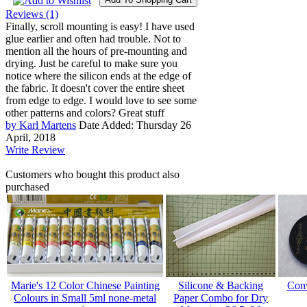
Reviews (1)
Finally, scroll mounting is easy! I have used
glue earlier and often had trouble. Not to
mention all the hours of pre-mounting and
drying. Just be careful to make sure you
notice where the silicon ends at the edge of
the fabric. It doesn't cover the entire sheet
from edge to edge. I would love to see some
other patterns and colors? Great stuff
by Karl Martens
Date Added: Thursday 26
April, 2018
Write Review
Customers who bought this product also
purchased
Marie's 12 Color Chinese Painting
Silicone & Backing
Conv
Colours in Small 5ml none-metal
Paper Combo for Dry