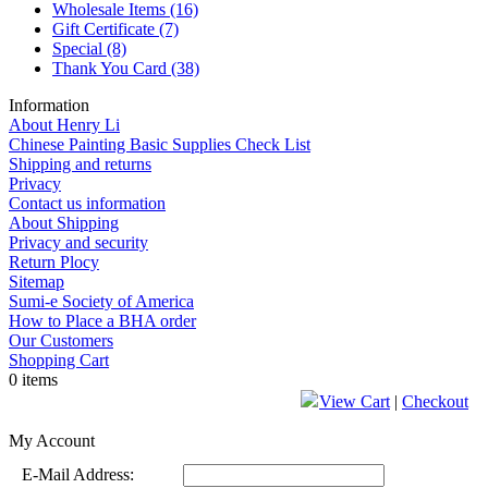
Wholesale Items
(16)
Gift Certificate
(7)
Special
(8)
Thank You Card
(38)
Information
About Henry Li
Chinese Painting Basic Supplies Check List
Shipping and returns
Privacy
Contact us information
About Shipping
Privacy and security
Return Plocy
Sitemap
Sumi-e Society of America
How to Place a BHA order
Our Customers
Shopping Cart
0 items
View Cart
|
Checkout
My Account
E-Mail Address: