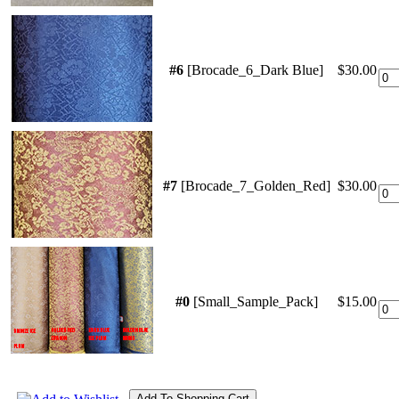
#6
[Brocade_6_Dark Blue]
$30.00
#7
[Brocade_7_Golden_Red]
$30.00
#0
[Small_Sample_Pack]
$15.00