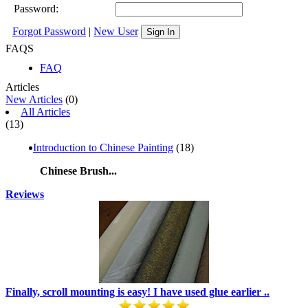
Password:
Forgot Password
|
New User
Sign In
FAQS
FAQ
Articles
New Articles
(0)
All Articles
(13)
Introduction to Chinese Painting
(18)
Chinese Brush...
Reviews
Finally, scroll mounting is easy! I have used glue earlier ..