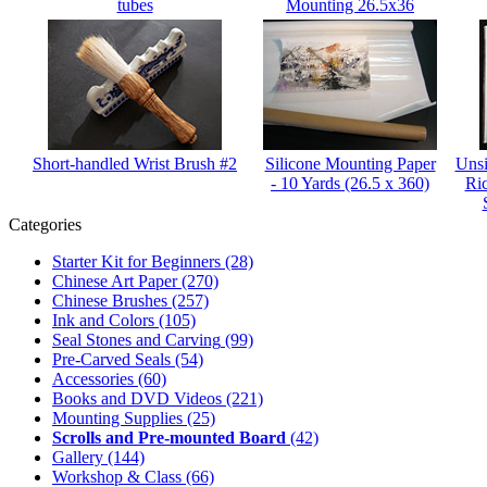
tubes
Mounting 26.5x36
Short-handled Wrist Brush #2
Silicone Mounting Paper
Unsi
- 10 Yards (26.5 x 360)
Ri
Categories
Starter Kit for Beginners
(28)
Chinese Art Paper
(270)
Chinese Brushes
(257)
Ink and Colors
(105)
Seal Stones and Carving
(99)
Pre-Carved Seals
(54)
Accessories
(60)
Books and DVD Videos
(221)
Mounting Supplies
(25)
Scrolls and Pre-mounted Board
(42)
Gallery
(144)
Workshop & Class
(66)