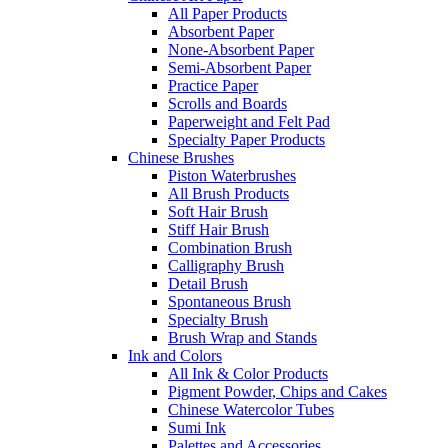
All Paper Products
Absorbent Paper
None-Absorbent Paper
Semi-Absorbent Paper
Practice Paper
Scrolls and Boards
Paperweight and Felt Pad
Specialty Paper Products
Chinese Brushes
Piston Waterbrushes
All Brush Products
Soft Hair Brush
Stiff Hair Brush
Combination Brush
Calligraphy Brush
Detail Brush
Spontaneous Brush
Specialty Brush
Brush Wrap and Stands
Ink and Colors
All Ink & Color Products
Pigment Powder, Chips and Cakes
Chinese Watercolor Tubes
Sumi Ink
Palettes and Accessories