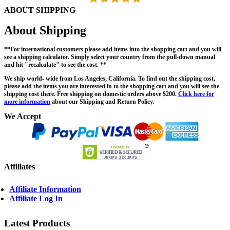
ABOUT SHIPPING
About Shipping
**For international customers please add items into the shopping cart and you will
see a shipping calculator. Simply select your country from the pull-down manual
and hit "recalculate" to see the cost. **
We ship world- wide from Los Angeles, California. To find out the shipping cost,
please add the items you are interested in to the shopping cart and you will see the
shipping cost there. Free shipping on domestic orders above $200.
Click here for
more information
about our Shipping and Return Policy.
We Accept
Affiliates
Affiliate Information
Affiliate Log In
Latest Products