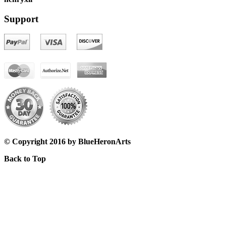
Support
© Copyright 2016 by BlueHeronArts
Back to Top