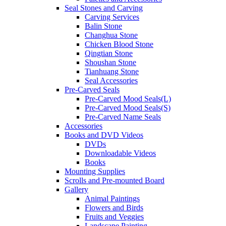
Seal Stones and Carving
Carving Services
Balin Stone
Changhua Stone
Chicken Blood Stone
Qingtian Stone
Shoushan Stone
Tianhuang Stone
Seal Accessories
Pre-Carved Seals
Pre-Carved Mood Seals(L)
Pre-Carved Mood Seals(S)
Pre-Carved Name Seals
Accessories
Books and DVD Videos
DVDs
Downloadable Videos
Books
Mounting Supplies
Scrolls and Pre-mounted Board
Gallery
Animal Paintings
Flowers and Birds
Fruits and Veggies
Landscape Painting