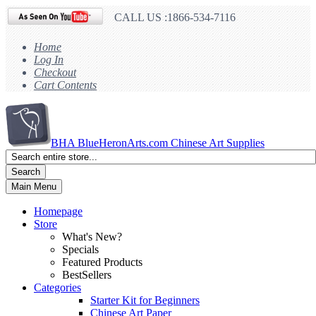
CALL US :1866-534-7116
Home
Log In
Checkout
Cart Contents
BHA
BlueHeronArts.com Chinese Art Supplies
Search
Main Menu
Homepage
Store
What's New?
Specials
Featured Products
BestSellers
Categories
Starter Kit for Beginners
Chinese Art Paper