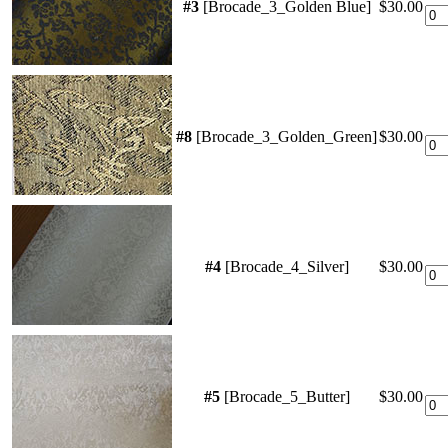
#3
[Brocade_3_Golden Blue]
$30.00
#8
[Brocade_3_Golden_Green]
$30.00
#4
[Brocade_4_Silver]
$30.00
#5
[Brocade_5_Butter]
$30.00