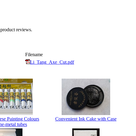
 product reviews.
Filename
Li_Tang_Axe_Cut.pdf
ese Painting Colours
Convenient Ink Cake with Case
ne-metal tubes