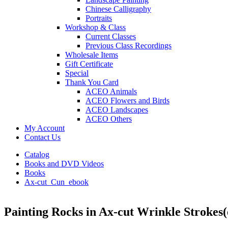
Chinese Calligraphy
Portraits
Workshop & Class
Current Classes
Previous Class Recordings
Wholesale Items
Gift Certificate
Special
Thank You Card
ACEO Animals
ACEO Flowers and Birds
ACEO Landscapes
ACEO Others
My Account
Contact Us
Catalog
Books and DVD Videos
Books
Ax-cut_Cun_ebook
Painting Rocks in Ax-cut Wrinkle Strokes