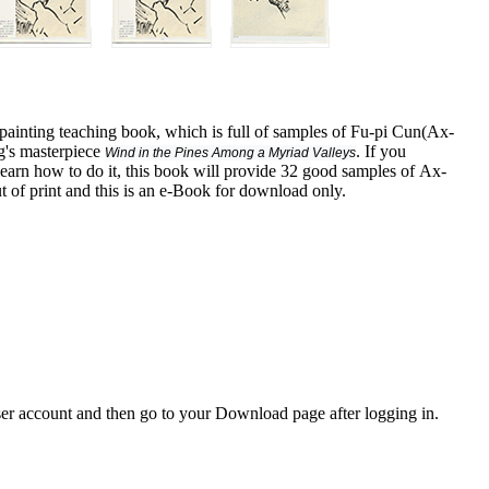
painting teaching book, which is full of samples of Fu-pi Cun(Ax-
g's masterpiece
. If you
Wind in the Pines Among a Myriad Valleys
learn how to do it, this book will provide 32 good samples of Ax-
ut of print and this is an e-Book for download only.
er account and then go to your Download page after logging in.