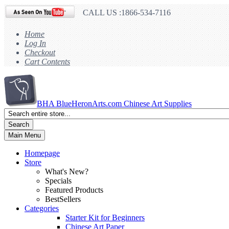
CALL US :1866-534-7116
Home
Log In
Checkout
Cart Contents
BHA
BlueHeronArts.com Chinese Art Supplies
Search
Main Menu
Homepage
Store
What's New?
Specials
Featured Products
BestSellers
Categories
Starter Kit for Beginners
Chinese Art Paper