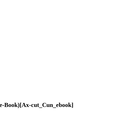
(e-Book)
[Ax-cut_Cun_ebook]