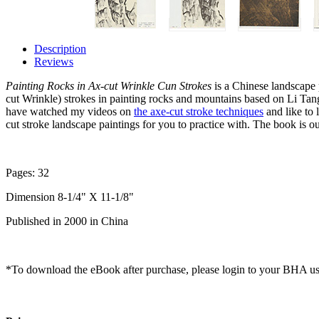
Description
Reviews
Painting Rocks in Ax-cut Wrinkle Cun Strokes
is a Chinese landscape 
cut Wrinkle) strokes in painting rocks and mountains based on Li Tan
have watched my videos on
the axe-cut stroke techniques
and like to 
cut stroke landscape paintings for you to practice with. The book is o
Pages: 32
Dimension 8-1/4" X 11-1/8"
Published in 2000 in China
*To download the eBook after purchase, please login to your BHA us