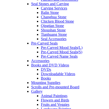
Seal Stones and Carving
Carving Services
Balin Stone
Changhua Stone
Chicken Blood Stone
Qingtian Stone
Shoushan Stone
Tianhuang Stone
Seal Accessories
Pre-Carved Seals
Pre-Carved Mood Seals(L)
Pre-Carved Mood Seals(S)
Pre-Carved Name Seals
Accessories
Books and DVD Videos
DVDs
Downloadable Videos
Books
Mounting Supplies
Scrolls and Pre-mounted Board
Gallery
Animal Paintings
Flowers and Birds
Fruits and Veggies
Landscape Painting