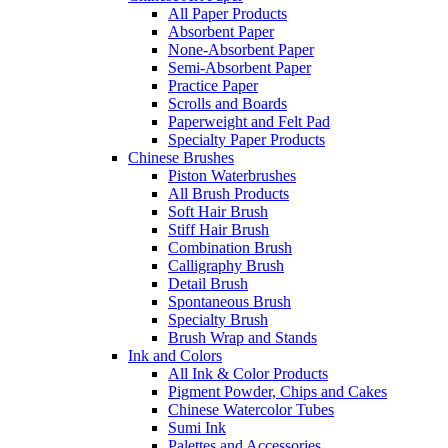
All Paper Products
Absorbent Paper
None-Absorbent Paper
Semi-Absorbent Paper
Practice Paper
Scrolls and Boards
Paperweight and Felt Pad
Specialty Paper Products
Chinese Brushes
Piston Waterbrushes
All Brush Products
Soft Hair Brush
Stiff Hair Brush
Combination Brush
Calligraphy Brush
Detail Brush
Spontaneous Brush
Specialty Brush
Brush Wrap and Stands
Ink and Colors
All Ink & Color Products
Pigment Powder, Chips and Cakes
Chinese Watercolor Tubes
Sumi Ink
Palettes and Accessories