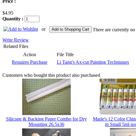
Price :
$4.95
Quantity :
or
Add to Shopping Cart
There are currently no
Write Review
Related Files
Action
File Title
Requires Purchase
Li Tang's Ax-cut Painting Techniques
Customers who bought this product also purchased
Silicone & Backing Paper Combo for Dry
Marie's 12 Color Chin
Mounting 26.5x36
in Small 5ml no