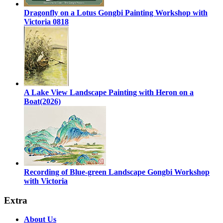
Dragonfly on a Lotus Gongbi Painting Workshop with
Victoria 0818
A Lake View Landscape Painting with Heron on a
Boat(2026)
Recording of Blue-green Landscape Gongbi Workshop
with Victoria
Extra
About Us