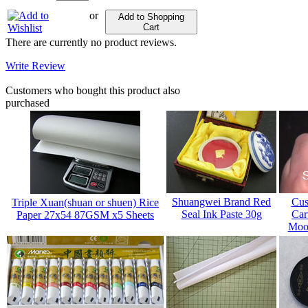
or
Add to Shopping
Cart
There are currently no product reviews.
Write Review
Customers who bought this product also
purchased
Shuangwei Brand Red
Cus
Triple Xuan(shuan or shuen) Rice
Seal Ink Paste 30g
Car
Paper 27x54 87GSM x5 Sheets
Mood