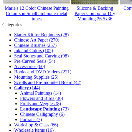
Marie's 12 Color Chinese Painting
Silicone & Backing
Conv
Colours in Small 5ml none-metal
Paper Combo for Dry
tubes
Mounting 26.5x36
Categories
Starter Kit for Beginners
(28)
Chinese Art Paper
(270)
Chinese Brushes
(257)
Ink and Colors
(105)
Seal Stones and Carving
(98)
Pre-Carved Seals
(54)
Accessories
(60)
Books and DVD Videos
(221)
Mounting Supplies
(25)
Scrolls and Pre-mounted Board
(42)
Gallery
(144)
Animal Paintings
(14)
Flowers and Birds
(36)
Fruits and Veggies
(8)
Landscape Painting
(73)
Chinese Calligraphy
(6)
Portraits
(7)
Workshop & Class
(66)
Wholesale Items
(16)