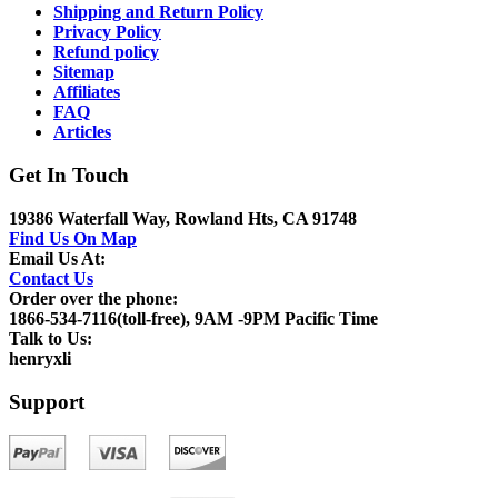
Shipping and Return Policy
Privacy Policy
Refund policy
Sitemap
Affiliates
FAQ
Articles
Get In Touch
19386 Waterfall Way, Rowland Hts, CA 91748
Find Us On Map
Email Us At:
Contact Us
Order over the phone:
1866-534-7116(toll-free), 9AM -9PM Pacific Time
Talk to Us:
henryxli
Support