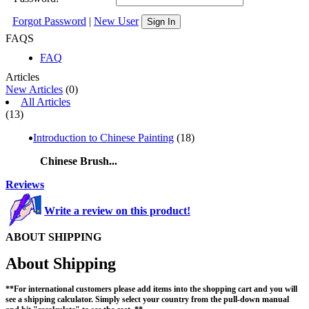
Forgot Password
|
New User
Sign In
FAQS
FAQ
Articles
New Articles
(0)
All Articles
(13)
Introduction to Chinese Painting
(18)
Chinese Brush...
Reviews
Write a review on this product!
ABOUT SHIPPING
About Shipping
**For international customers please add items into the shopping cart and you will
see a shipping calculator. Simply select your country from the pull-down manual