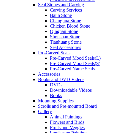
Seal Stones and Carving
Carving Services
Balin Stone
Changhua Stone
Chicken Blood Stone
Qingtian Stone
Shoushan Stone
Tianhuang Stone
Seal Accessories
Pre-Carved Seals
Pre-Carved Mood Seals(L)
Pre-Carved Mood Seals(S)
Pre-Carved Name Seals
Accessories
Books and DVD Videos
DVDs
Downloadable Videos
Books
Mounting Supplies
Scrolls and Pre-mounted Board
Gallery
Animal Paintings
Flowers and Birds
Fruits and Veggies
Landscape Painting