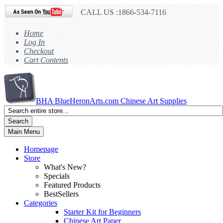
CALL US :1866-534-7116
Home
Log In
Checkout
Cart Contents
BHA
BlueHeronArts.com Chinese Art Supplies
Search
Main Menu
Homepage
Store
What's New?
Specials
Featured Products
BestSellers
Categories
Starter Kit for Beginners
Chinese Art Paper