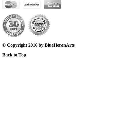
© Copyright 2016 by BlueHeronArts
Back to Top