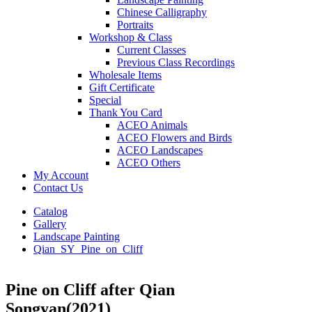
Chinese Calligraphy
Portraits
Workshop & Class
Current Classes
Previous Class Recordings
Wholesale Items
Gift Certificate
Special
Thank You Card
ACEO Animals
ACEO Flowers and Birds
ACEO Landscapes
ACEO Others
My Account
Contact Us
Catalog
Gallery
Landscape Painting
Qian_SY_Pine_on_Cliff
Pine on Cliff after Qian
Songyan(2021)