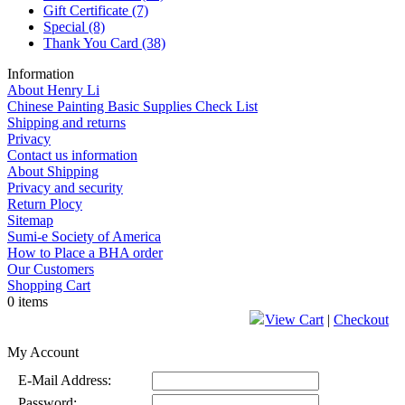
Gift Certificate
(7)
Special
(8)
Thank You Card
(38)
Information
About Henry Li
Chinese Painting Basic Supplies Check List
Shipping and returns
Privacy
Contact us information
About Shipping
Privacy and security
Return Plocy
Sitemap
Sumi-e Society of America
How to Place a BHA order
Our Customers
Shopping Cart
0 items
View Cart
|
Checkout
My Account
E-Mail Address:
Password: