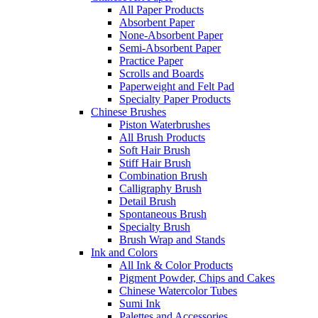
All Paper Products
Absorbent Paper
None-Absorbent Paper
Semi-Absorbent Paper
Practice Paper
Scrolls and Boards
Paperweight and Felt Pad
Specialty Paper Products
Chinese Brushes
Piston Waterbrushes
All Brush Products
Soft Hair Brush
Stiff Hair Brush
Combination Brush
Calligraphy Brush
Detail Brush
Spontaneous Brush
Specialty Brush
Brush Wrap and Stands
Ink and Colors
All Ink & Color Products
Pigment Powder, Chips and Cakes
Chinese Watercolor Tubes
Sumi Ink
Palettes and Accessories