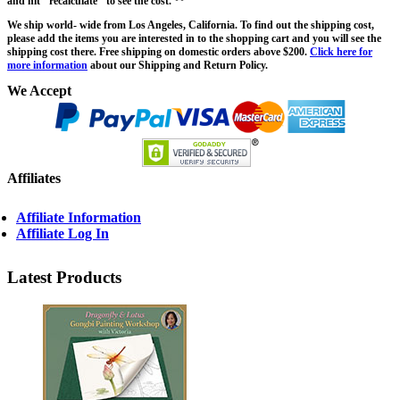
and hit "recalculate" to see the cost. **
We ship world- wide from Los Angeles, California. To find out the shipping cost,
please add the items you are interested in to the shopping cart and you will see the
shipping cost there. Free shipping on domestic orders above $200.
Click here for
more information
about our Shipping and Return Policy.
We Accept
Affiliates
Affiliate Information
Affiliate Log In
Latest Products