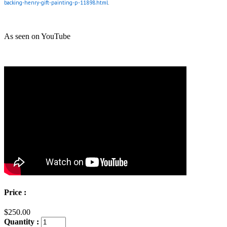
backing-henry-gift-painting-p-11898.html
.
As seen on YouTube
Price :
$250.00
Quantity :