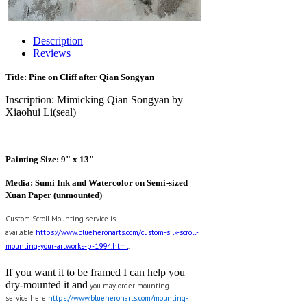
Description
Reviews
Title: Pine on Cliff after Qian Songyan
Inscription: Mimicking Qian Songyan by
Xiaohui Li(seal)
Painting Size: 9" x 13"
Media: Sumi Ink and Watercolor on Semi-sized
Xuan Paper (unmounted)
Custom Scroll Mounting service is
available
https://www.blueheronarts.com/custom-silk-scroll-
mounting-your-artworks-p-1994.html
.
If you want it to be framed I can help you
dry-mounted it and
y
ou may order mounting
service here
https://www.blueheronarts.com/mounting-