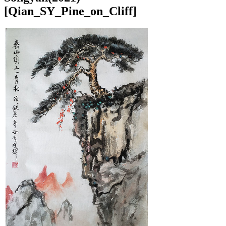
[Qian_SY_Pine_on_Cliff]