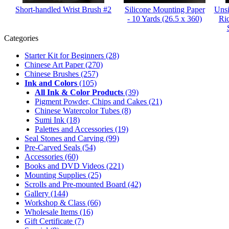
Short-handled Wrist Brush #2
Silicone Mounting Paper
Unsi
- 10 Yards (26.5 x 360)
Ri
Categories
Starter Kit for Beginners
(28)
Chinese Art Paper
(270)
Chinese Brushes
(257)
Ink and Colors
(105)
All Ink & Color Products
(39)
Pigment Powder, Chips and Cakes
(21)
Chinese Watercolor Tubes
(8)
Sumi Ink
(18)
Palettes and Accessories
(19)
Seal Stones and Carving
(99)
Pre-Carved Seals
(54)
Accessories
(60)
Books and DVD Videos
(221)
Mounting Supplies
(25)
Scrolls and Pre-mounted Board
(42)
Gallery
(144)
Workshop & Class
(66)
Wholesale Items
(16)
Gift Certificate
(7)