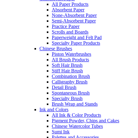
All Paper Products
Absorbent Paper
None-Absorbent Paper
Semi-Absorbent Paper
Practice Paper
Scrolls and Boards
Paperweight and Felt Pad
Specialty Paper Products
Chinese Brushes
Piston Waterbrushes
All Brush Products
Soft Hair Brush
Stiff Hair Brush
Combination Brush
Calligraphy Brush
Detail Brush
Spontaneous Brush
Specialty Brush
Brush Wrap and Stands
Ink and Colors
All Ink & Color Products
Pigment Powder, Chips and Cakes
Chinese Watercolor Tubes
Sumi Ink
Palettes and Accessories