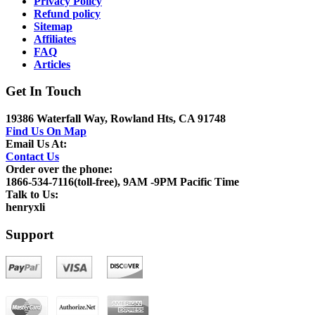
Privacy Policy
Refund policy
Sitemap
Affiliates
FAQ
Articles
Get In Touch
19386 Waterfall Way, Rowland Hts, CA 91748
Find Us On Map
Email Us At:
Contact Us
Order over the phone:
1866-534-7116(toll-free), 9AM -9PM Pacific Time
Talk to Us:
henryxli
Support