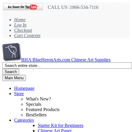
CALL US :1866-534-7116
Home
Log In
Checkout
Cart Contents
BHA
BlueHeronArts.com Chinese Art Supplies
Search
Main Menu
Homepage
Store
What's New?
Specials
Featured Products
BestSellers
Categories
Starter Kit for Beginners
Chinese Art Paper