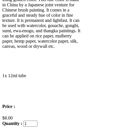
in China by a Japanese joint venture for
Chinese brush painting
. It comes in a
graceful and steady hue of color in fine
texture. It is permanent and light
fast. It can
be used
with watercolor, gouache,
gongbi,
sumi,
ewa-enogu, and thangka paintings
. It
can be applied on rice paper, mulberry
paper, hemp paper, watercolor paper, silk
,
canvas, wood or drywall etc.
1x 12ml tube
Price :
$8.00
Quantity :