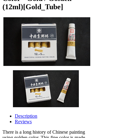
(12ml)
[Gold_Tube]
Description
Reviews
There is a long history of Chinese painting
using golden color. This fine color is made