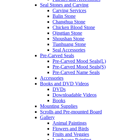
Seal Stones and Carving
Carving Services
Balin Stone
Changhua Stone
Chicken Blood Stone
Qingtian Stone
Shoushan Stone
Tianhuang Stone
Seal Accessories
Pre-Carved Seals
Pre-Carved Mood Seals(L)
Pre-Carved Mood Seals(S)
Pre-Carved Name Seals
Accessories
Books and DVD Videos
DVDs
Downloadable Videos
Books
Mounting Supplies
Scrolls and Pre-mounted Board
Gallery
Animal Paintings
Flowers and Birds
Fruits and Veggies
Landscape Painting