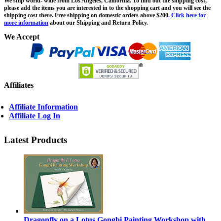
We ship world- wide from Los Angeles, California. To find out the shipping cost,
please add the items you are interested in to the shopping cart and you will see the
shipping cost there. Free shipping on domestic orders above $200.
Click here for
more information
about our Shipping and Return Policy.
We Accept
Affiliates
Affiliate Information
Affiliate Log In
Latest Products
Dragonfly on a Lotus Gongbi Painting Workshop with