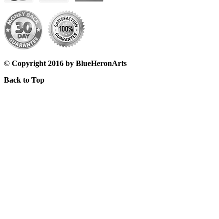
© Copyright 2016 by BlueHeronArts
Back to Top