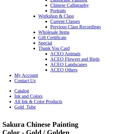
Chinese Calligraphy
Portraits
Workshop & Class
Current Classes
Previous Class Recordings
Wholesale Items
Gift Certificate
Special
Thank You Card
ACEO Animals
ACEO Flowers and Birds
ACEO Landscapes
ACEO Others
My Account
Contact Us
Catalog
Ink and Colors
All Ink & Color Products
Gold_Tube
Sakura Chinese Painting
Color - Gold / Golden