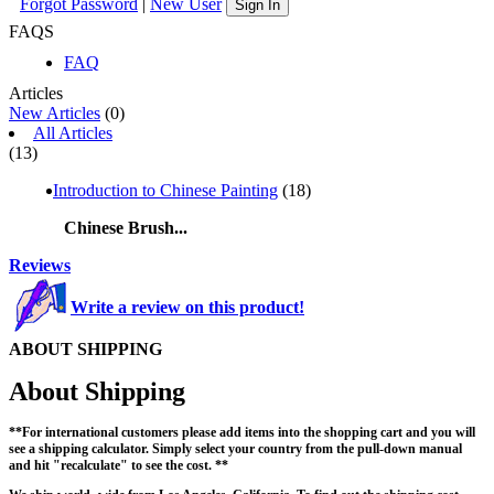
Forgot Password
|
New User
Sign In
FAQS
FAQ
Articles
New Articles
(0)
All Articles
(13)
Introduction to Chinese Painting
(18)
Chinese Brush...
Reviews
Write a review on this product!
ABOUT SHIPPING
About Shipping
**For international customers please add items into the shopping cart and you will
see a shipping calculator. Simply select your country from the pull-down manual
and hit "recalculate" to see the cost. **