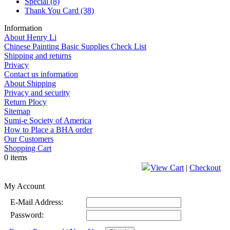
Special
(8)
Thank You Card
(38)
Information
About Henry Li
Chinese Painting Basic Supplies Check List
Shipping and returns
Privacy
Contact us information
About Shipping
Privacy and security
Return Plocy
Sitemap
Sumi-e Society of America
How to Place a BHA order
Our Customers
Shopping Cart
0 items
View Cart
|
Checkout
My Account
E-Mail Address:
Password: