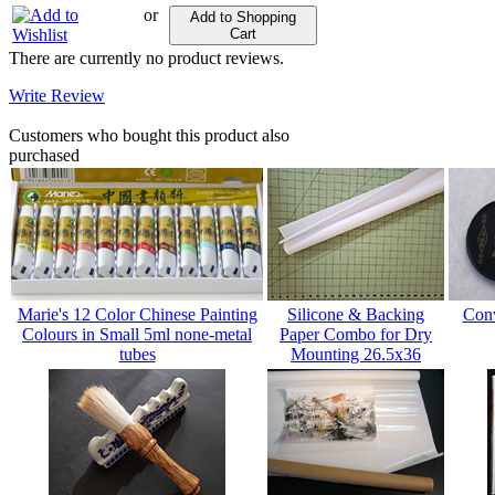
or
Add to Shopping
Cart
There are currently no product reviews.
Write Review
Customers who bought this product also
purchased
Marie's 12 Color Chinese Painting
Silicone & Backing
Conv
Colours in Small 5ml none-metal
Paper Combo for Dry
tubes
Mounting 26.5x36