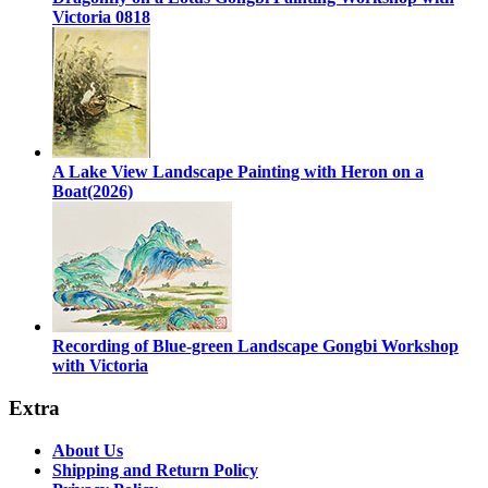
Victoria 0818
A Lake View Landscape Painting with Heron on a
Boat(2026)
Recording of Blue-green Landscape Gongbi Workshop
with Victoria
Extra
About Us
Shipping and Return Policy