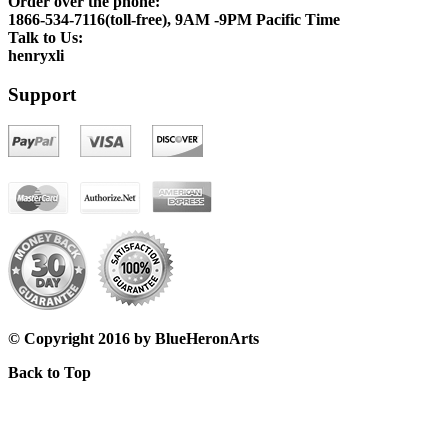
Order over the phone:
1866-534-7116(toll-free), 9AM -9PM Pacific Time
Talk to Us:
henryxli
Support
© Copyright 2016 by BlueHeronArts
Back to Top