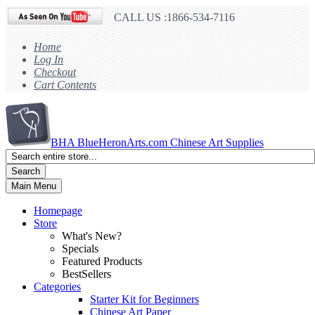
CALL US :1866-534-7116
Home
Log In
Checkout
Cart Contents
BHA
BlueHeronArts.com Chinese Art Supplies
Search
Main Menu
Homepage
Store
What's New?
Specials
Featured Products
BestSellers
Categories
Starter Kit for Beginners
Chinese Art Paper