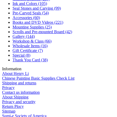
Ink and Colors
(105)
Seal Stones and Carving
(99)
Pre-Carved Seals
(54)
Accessories
(60)
Books and DVD Videos
(221)
Mounting Supplies
(25)
Scrolls and Pre-mounted Board
(42)
Gallery
(144)
Workshop & Class
(66)
Wholesale Items
(16)
Gift Certificate
(7)
Special
(8)
Thank You Card
(38)
Information
About Henry Li
Chinese Painting Basic Supplies Check List
Shipping and returns
Privacy
Contact us information
About Shipping
Privacy and security
Return Plocy
Sitemap
Sumi-e Society of America