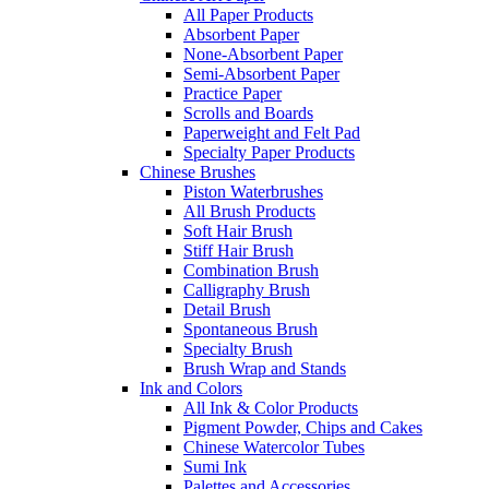
All Paper Products
Absorbent Paper
None-Absorbent Paper
Semi-Absorbent Paper
Practice Paper
Scrolls and Boards
Paperweight and Felt Pad
Specialty Paper Products
Chinese Brushes
Piston Waterbrushes
All Brush Products
Soft Hair Brush
Stiff Hair Brush
Combination Brush
Calligraphy Brush
Detail Brush
Spontaneous Brush
Specialty Brush
Brush Wrap and Stands
Ink and Colors
All Ink & Color Products
Pigment Powder, Chips and Cakes
Chinese Watercolor Tubes
Sumi Ink
Palettes and Accessories