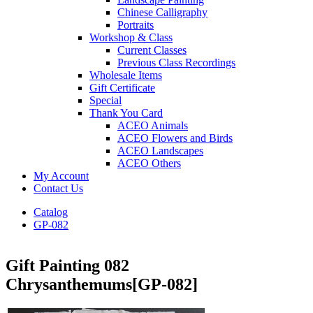
Chinese Calligraphy
Portraits
Workshop & Class
Current Classes
Previous Class Recordings
Wholesale Items
Gift Certificate
Special
Thank You Card
ACEO Animals
ACEO Flowers and Birds
ACEO Landscapes
ACEO Others
My Account
Contact Us
Catalog
GP-082
Gift Painting 082
Chrysanthemums
[GP-082]