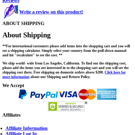
Reviews
Write a review on this product!
ABOUT SHIPPING
About Shipping
**For international customers please add items into the shopping cart and you will
see a shipping calculator. Simply select your country from the pull-down manual
and hit "recalculate" to see the cost. **
We ship world- wide from Los Angeles, California. To find out the shipping cost,
please add the items you are interested in to the shopping cart and you will see the
shipping cost there. Free shipping on domestic orders above $200.
Click here for
more information
about our Shipping and Return Policy.
We Accept
Affiliates
Affiliate Information
Affiliate Log In