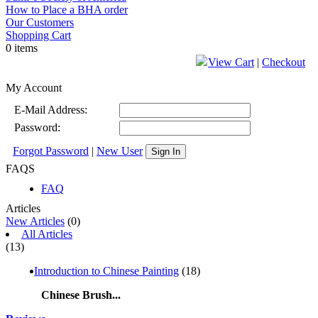
How to Place a BHA order
Our Customers
Shopping Cart
0 items
View Cart
|
Checkout
My Account
E-Mail Address:
Password:
Forgot Password
|
New User
Sign In
FAQS
FAQ
Articles
New Articles
(0)
All Articles
(13)
Introduction to Chinese Painting
(18)
Chinese Brush...