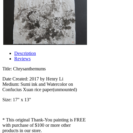
Description
Reviews
Title: Chrysanthemums
Date Created: 2017 by Henry Li
Medium: Sumi ink and Watercolor on
Confucius Xuan rice paper(unmounted)
Size: 17" x 13"
* This original Thank-You painting is FREE
with purchase of $100 or more other
products in our store.