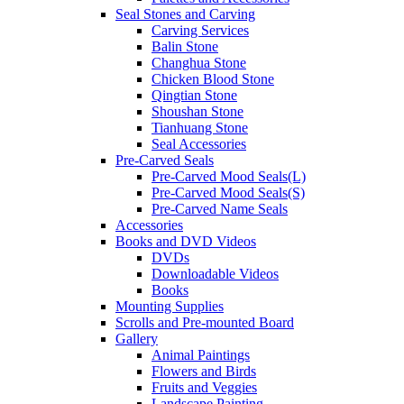
Seal Stones and Carving
Carving Services
Balin Stone
Changhua Stone
Chicken Blood Stone
Qingtian Stone
Shoushan Stone
Tianhuang Stone
Seal Accessories
Pre-Carved Seals
Pre-Carved Mood Seals(L)
Pre-Carved Mood Seals(S)
Pre-Carved Name Seals
Accessories
Books and DVD Videos
DVDs
Downloadable Videos
Books
Mounting Supplies
Scrolls and Pre-mounted Board
Gallery
Animal Paintings
Flowers and Birds
Fruits and Veggies
Landscape Painting