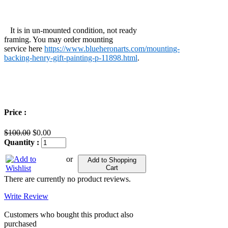
It is in un-mounted condition, not ready
framing. You may order mounting
service here
https://www.blueheronarts.com/mounting-
backing-henry-gift-painting-p-11898.html
.
Price :
$100.00
$0.00
Quantity :
or
Add to Shopping
Cart
There are currently no product reviews.
Write Review
Customers who bought this product also
purchased