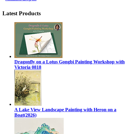
Latest Products
Dragonfly on a Lotus Gongbi Painting Workshop with
Victoria 0818
A Lake View Landscape Painting with Heron on a
Boat(2026)