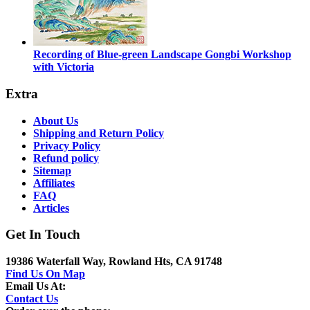
Recording of Blue-green Landscape Gongbi Workshop
with Victoria
Extra
About Us
Shipping and Return Policy
Privacy Policy
Refund policy
Sitemap
Affiliates
FAQ
Articles
Get In Touch
19386 Waterfall Way, Rowland Hts, CA 91748
Find Us On Map
Email Us At:
Contact Us