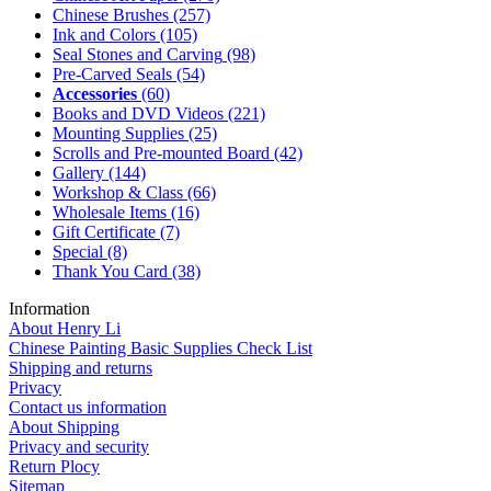
Chinese Brushes
(257)
Ink and Colors
(105)
Seal Stones and Carving
(98)
Pre-Carved Seals
(54)
Accessories
(60)
Books and DVD Videos
(221)
Mounting Supplies
(25)
Scrolls and Pre-mounted Board
(42)
Gallery
(144)
Workshop & Class
(66)
Wholesale Items
(16)
Gift Certificate
(7)
Special
(8)
Thank You Card
(38)
Information
About Henry Li
Chinese Painting Basic Supplies Check List
Shipping and returns
Privacy
Contact us information
About Shipping
Privacy and security
Return Plocy
Sitemap