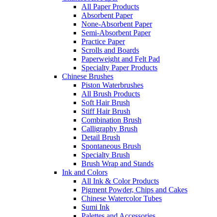
All Paper Products
Absorbent Paper
None-Absorbent Paper
Semi-Absorbent Paper
Practice Paper
Scrolls and Boards
Paperweight and Felt Pad
Specialty Paper Products
Chinese Brushes
Piston Waterbrushes
All Brush Products
Soft Hair Brush
Stiff Hair Brush
Combination Brush
Calligraphy Brush
Detail Brush
Spontaneous Brush
Specialty Brush
Brush Wrap and Stands
Ink and Colors
All Ink & Color Products
Pigment Powder, Chips and Cakes
Chinese Watercolor Tubes
Sumi Ink
Palettes and Accessories