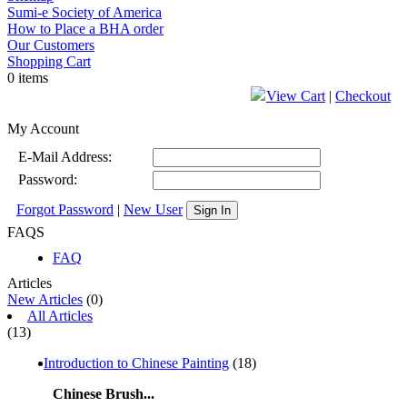
Sumi-e Society of America
How to Place a BHA order
Our Customers
Shopping Cart
0 items
View Cart
|
Checkout
My Account
E-Mail Address:
Password:
Forgot Password
|
New User
Sign In
FAQS
FAQ
Articles
New Articles
(0)
All Articles
(13)
Introduction to Chinese Painting
(18)
Chinese Brush...