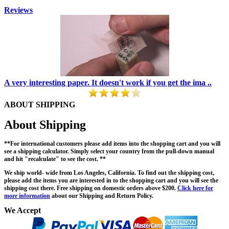
Reviews
A very interesting paper. It doesn't work if you get the ima ..
ABOUT SHIPPING
About Shipping
**For international customers please add items into the shopping cart and you will
see a shipping calculator. Simply select your country from the pull-down manual
and hit "recalculate" to see the cost. **
We ship world- wide from Los Angeles, California. To find out the shipping cost,
please add the items you are interested in to the shopping cart and you will see the
shipping cost there. Free shipping on domestic orders above $200.
Click here for
more information
about our Shipping and Return Policy.
We Accept