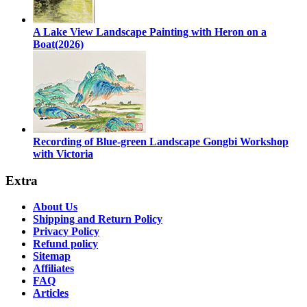
A Lake View Landscape Painting with Heron on a
Boat(2026)
Recording of Blue-green Landscape Gongbi Workshop
with Victoria
Extra
About Us
Shipping and Return Policy
Privacy Policy
Refund policy
Sitemap
Affiliates
FAQ
Articles