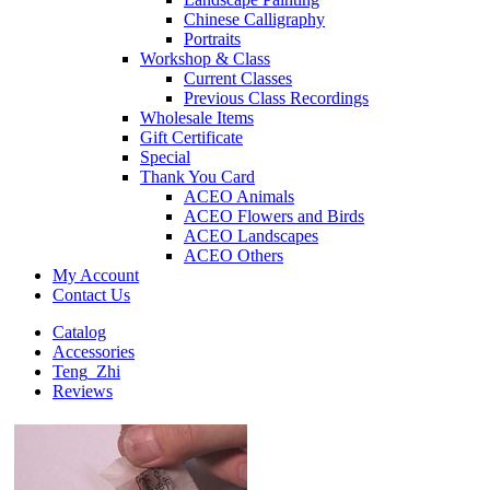
Chinese Calligraphy
Portraits
Workshop & Class
Current Classes
Previous Class Recordings
Wholesale Items
Gift Certificate
Special
Thank You Card
ACEO Animals
ACEO Flowers and Birds
ACEO Landscapes
ACEO Others
My Account
Contact Us
Catalog
Accessories
Teng_Zhi
Reviews