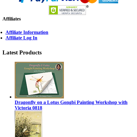
Affiliates
Affiliate Information
Affiliate Log In
Latest Products
Dragonfly on a Lotus Gongbi Painting Workshop with
Victoria 0818