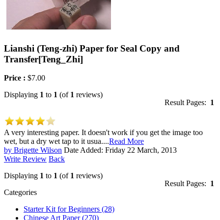
Lianshi (Teng-zhi) Paper for Seal Copy and
Transfer
[Teng_Zhi]
Price :
$7.00
Displaying
1
to
1
(of
1
reviews)
Result Pages:
1
A very interesting paper. It doesn't work if you get the image too
wet, but a dry wet tap to it usua....
Read More
by Brigette Wilson
Date Added: Friday 22 March, 2013
Write Review
Back
Displaying
1
to
1
(of
1
reviews)
Result Pages:
1
Categories
Starter Kit for Beginners
(28)
Chinese Art Paper
(270)