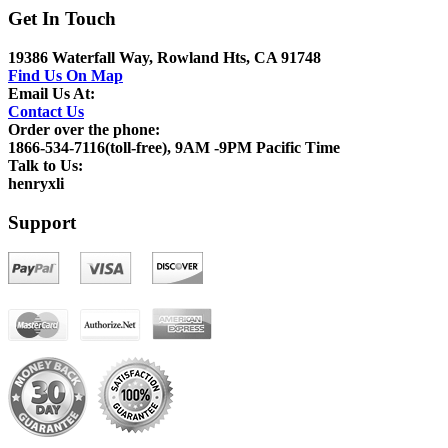
Get In Touch
19386 Waterfall Way, Rowland Hts, CA 91748
Find Us On Map
Email Us At:
Contact Us
Order over the phone:
1866-534-7116(toll-free), 9AM -9PM Pacific Time
Talk to Us:
henryxli
Support