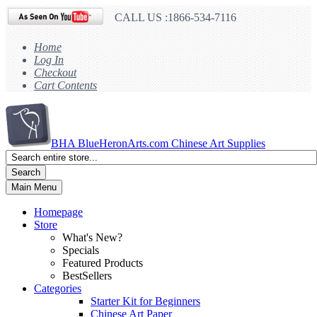
CALL US :1866-534-7116
Home
Log In
Checkout
Cart Contents
BHA
BlueHeronArts.com Chinese Art Supplies
Search
Main Menu
Homepage
Store
What's New?
Specials
Featured Products
BestSellers
Categories
Starter Kit for Beginners
Chinese Art Paper