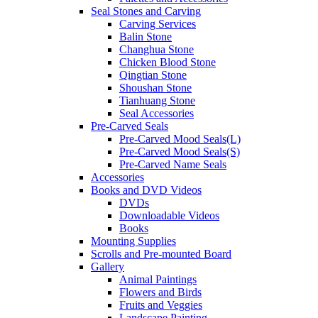
Seal Stones and Carving
Carving Services
Balin Stone
Changhua Stone
Chicken Blood Stone
Qingtian Stone
Shoushan Stone
Tianhuang Stone
Seal Accessories
Pre-Carved Seals
Pre-Carved Mood Seals(L)
Pre-Carved Mood Seals(S)
Pre-Carved Name Seals
Accessories
Books and DVD Videos
DVDs
Downloadable Videos
Books
Mounting Supplies
Scrolls and Pre-mounted Board
Gallery
Animal Paintings
Flowers and Birds
Fruits and Veggies
Landscape Painting