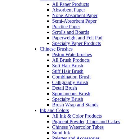
All Paper Products
Absorbent Paper
None-Absorbent Paper
Semi-Absorbent Paper
Practice Paper
Scrolls and Boards
Paperweight and Felt Pad
Specialty Paper Products
Chinese Brushes
Piston Waterbrushes
All Brush Products
Soft Hair Brush
Stiff Hair Brush
Combination Brush
Calligraphy Brush
Detail Brush
Spontaneous Brush
Specialty Brush
Brush Wrap and Stands
Ink and Colors
All Ink & Color Products
Pigment Powder, Chips and Cakes
Chinese Watercolor Tubes
Sumi Ink
Palettes and Accessories