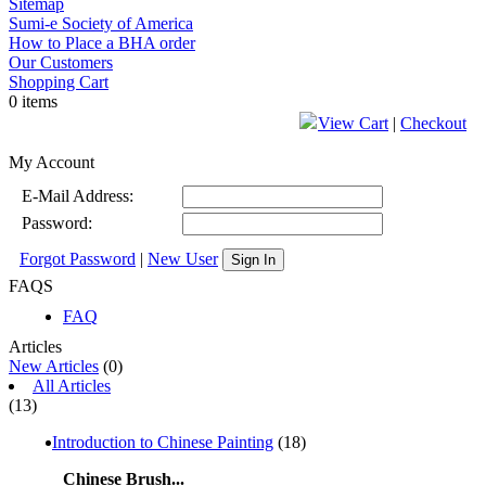
Sitemap
Sumi-e Society of America
How to Place a BHA order
Our Customers
Shopping Cart
0 items
View Cart
|
Checkout
My Account
E-Mail Address:
Password:
Forgot Password
|
New User
Sign In
FAQS
FAQ
Articles
New Articles
(0)
All Articles
(13)
Introduction to Chinese Painting
(18)
Chinese Brush...