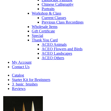
Chinese Calligraphy
Portraits
Workshop & Class
Current Classes
Previous Class Recordings
Wholesale Items
Gift Certificate
Special
Thank You Card
ACEO Animals
ACEO Flowers and Birds
ACEO Landscapes
ACEO Others
My Account
Contact Us
Catalog
Starter Kit for Beginners
3_basic_brushes
Reviews