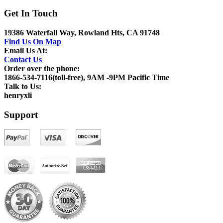
Get In Touch
19386 Waterfall Way, Rowland Hts, CA 91748
Find Us On Map
Email Us At:
Contact Us
Order over the phone:
1866-534-7116(toll-free), 9AM -9PM Pacific Time
Talk to Us:
henryxli
Support