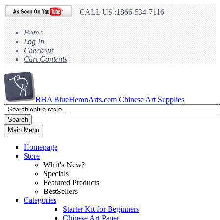
CALL US :1866-534-7116
Home
Log In
Checkout
Cart Contents
BHA
BlueHeronArts.com Chinese Art Supplies
Search
Main Menu
Homepage
Store
What's New?
Specials
Featured Products
BestSellers
Categories
Starter Kit for Beginners
Chinese Art Paper