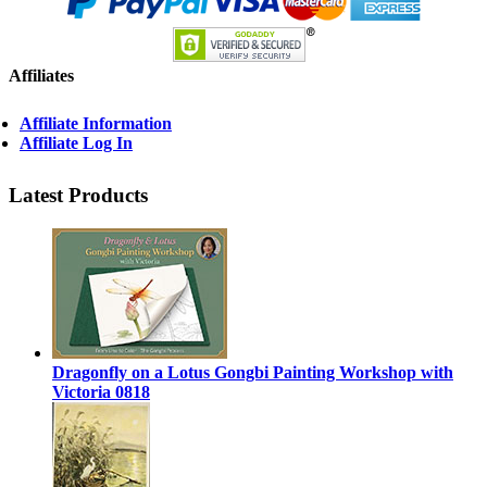
Affiliates
Affiliate Information
Affiliate Log In
Latest Products
Dragonfly on a Lotus Gongbi Painting Workshop with
Victoria 0818