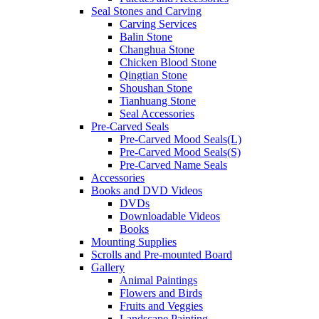
Seal Stones and Carving
Carving Services
Balin Stone
Changhua Stone
Chicken Blood Stone
Qingtian Stone
Shoushan Stone
Tianhuang Stone
Seal Accessories
Pre-Carved Seals
Pre-Carved Mood Seals(L)
Pre-Carved Mood Seals(S)
Pre-Carved Name Seals
Accessories
Books and DVD Videos
DVDs
Downloadable Videos
Books
Mounting Supplies
Scrolls and Pre-mounted Board
Gallery
Animal Paintings
Flowers and Birds
Fruits and Veggies
Landscape Painting