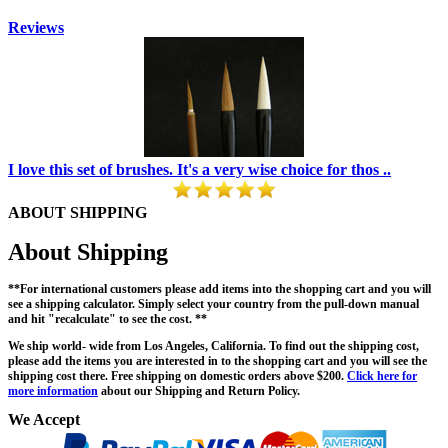
Reviews
I love this set of brushes. It's a very wise choice for thos ..
ABOUT SHIPPING
About Shipping
**For international customers please add items into the shopping cart and you will
see a shipping calculator. Simply select your country from the pull-down manual
and hit "recalculate" to see the cost. **
We ship world- wide from Los Angeles, California. To find out the shipping cost,
please add the items you are interested in to the shopping cart and you will see the
shipping cost there. Free shipping on domestic orders above $200.
Click here for
more information
about our Shipping and Return Policy.
We Accept