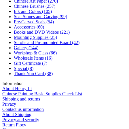
Chinese Art Paper
(270)
Chinese Brushes
(257)
Ink and Colors
(105)
Seal Stones and Carving
(99)
Pre-Carved Seals
(54)
Accessories
(60)
Books and DVD Videos
(221)
Mounting Supplies
(25)
Scrolls and Pre-mounted Board
(42)
Gallery
(144)
Workshop & Class
(66)
Wholesale Items
(16)
Gift Certificate
(7)
Special
(8)
Thank You Card
(38)
Information
About Henry Li
Chinese Painting Basic Supplies Check List
Shipping and returns
Privacy
Contact us information
About Shipping
Privacy and security
Return Plocy