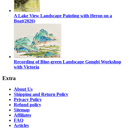
A Lake View Landscape Painting with Heron on a
Boat(2026)
Recording of Blue-green Landscape Gongbi Workshop
with Victoria
Extra
About Us
Shipping and Return Policy
Privacy Policy
Refund policy
Sitemap
Affiliates
FAQ
Articles