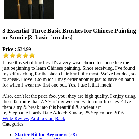
3 Essential Three Basic Brushes for Chinese Painting
or Sumi-e
[3_basic_brushes]
Price :
$24.99
I love this set of brushes. It's a very wise choice for those like me
just beginning to learn Chinese painting. Since receiving, I've found
myself reaching for the sheep hair brush the most. We've bonded, so
to speak. I love it so much I may order another just to have on hand
for when I wear my first one out. Yes, I use it that much!
Also, don't let the price fool you; they are high quality. I enjoy using
these far more than ANY of my western watercolor brushes. Give
them a try & break into this beautiful & ancient art.
by Stephanie Harris
Date Added: Sunday 25 September, 2016
Write Review
Add to Cart
Back
Categories
Starter Kit for Beginners
(28)