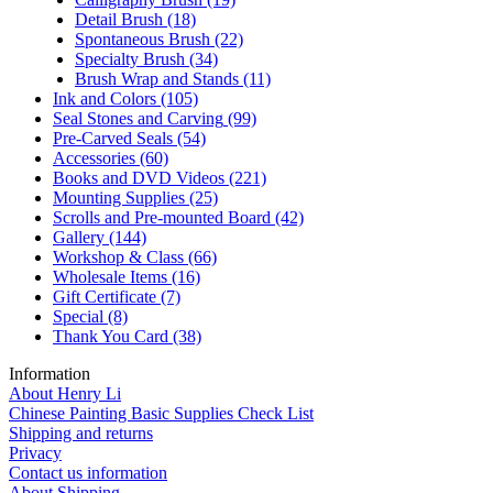
Detail Brush
(18)
Spontaneous Brush
(22)
Specialty Brush
(34)
Brush Wrap and Stands
(11)
Ink and Colors
(105)
Seal Stones and Carving
(99)
Pre-Carved Seals
(54)
Accessories
(60)
Books and DVD Videos
(221)
Mounting Supplies
(25)
Scrolls and Pre-mounted Board
(42)
Gallery
(144)
Workshop & Class
(66)
Wholesale Items
(16)
Gift Certificate
(7)
Special
(8)
Thank You Card
(38)
Information
About Henry Li
Chinese Painting Basic Supplies Check List
Shipping and returns
Privacy
Contact us information
About Shipping