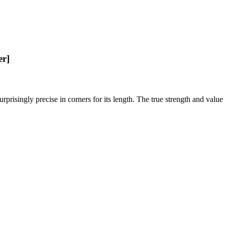
er]
rprisingly precise in corners for its length. The true strength and value