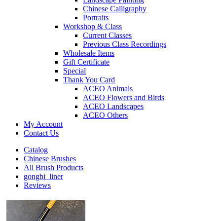
Chinese Calligraphy
Portraits
Workshop & Class
Current Classes
Previous Class Recordings
Wholesale Items
Gift Certificate
Special
Thank You Card
ACEO Animals
ACEO Flowers and Birds
ACEO Landscapes
ACEO Others
My Account
Contact Us
Catalog
Chinese Brushes
All Brush Products
gongbi_liner
Reviews