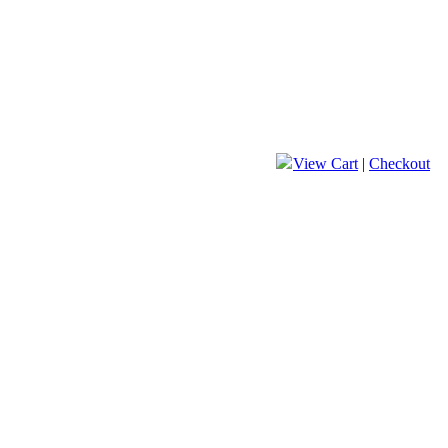
View Cart
|
Checkout