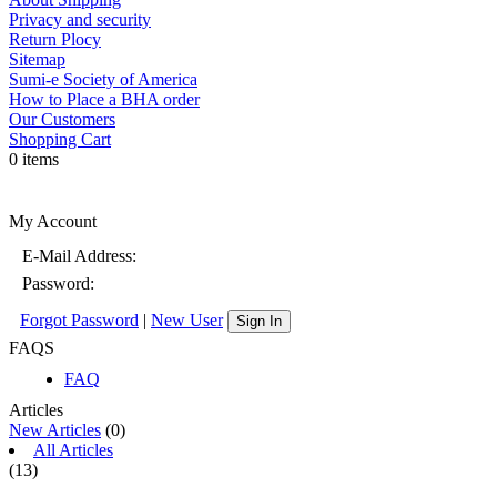
Privacy and security
Return Plocy
Sitemap
Sumi-e Society of America
How to Place a BHA order
Our Customers
Shopping Cart
0 items
My Account
E-Mail Address:
Password:
Forgot Password
|
New User
Sign In
FAQS
FAQ
Articles
New Articles
(0)
All Articles
(13)