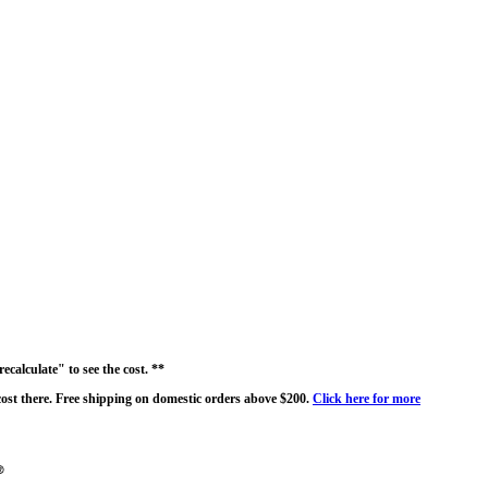
ecalculate" to see the cost. **
 cost there. Free shipping on domestic orders above $200.
Click here for more