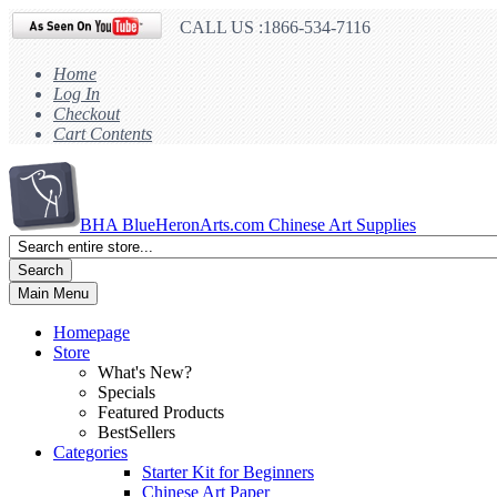
CALL US :1866-534-7116
Home
Log In
Checkout
Cart Contents
BHA
BlueHeronArts.com Chinese Art Supplies
Search
Main Menu
Homepage
Store
What's New?
Specials
Featured Products
BestSellers
Categories
Starter Kit for Beginners
Chinese Art Paper