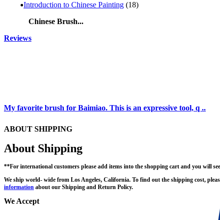
Introduction to Chinese Painting
(18)
Chinese Brush...
Reviews
My favorite brush for Baimiao. This is an expressive tool, q ..
ABOUT SHIPPING
About Shipping
**For international customers please add items into the shopping cart and you will se
We ship world- wide from Los Angeles, California. To find out the shipping cost, pleas
information
about our Shipping and Return Policy.
We Accept