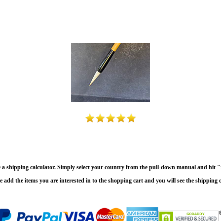
e a shipping calculator. Simply select your country from the pull-down manual and hit "r
e add the items you are interested in to the shopping cart and you will see the shipping