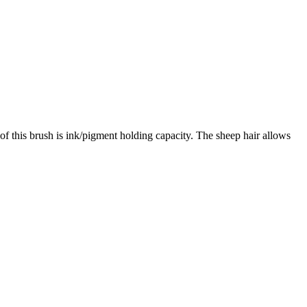
 of this brush is ink/pigment holding capacity. The sheep hair allows