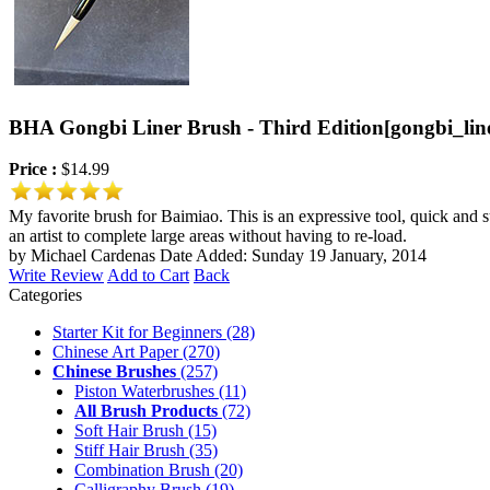
BHA Gongbi Liner Brush - Third Edition
[gongbi_lin
Price :
$14.99
My favorite brush for Baimiao. This is an expressive tool, quick and su
an artist to complete large areas without having to re-load.
by Michael Cardenas
Date Added: Sunday 19 January, 2014
Write Review
Add to Cart
Back
Categories
Starter Kit for Beginners
(28)
Chinese Art Paper
(270)
Chinese Brushes
(257)
Piston Waterbrushes
(11)
All Brush Products
(72)
Soft Hair Brush
(15)
Stiff Hair Brush
(35)
Combination Brush
(20)
Calligraphy Brush
(19)