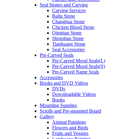
Seal Stones and Carving
Carving Services
Balin Stone
Changhua Stone
Chicken Blood Stone
Qingtian Stone
Shoushan Stone
Tianhuang Stone
Seal Accessories
Pre-Carved Seals
Pre-Carved Mood Seals(L)
Pre-Carved Mood Seals(S)
Pre-Carved Name Seals
Accessories
Books and DVD Videos
DVDs
Downloadable Videos
Books
Mounting Supplies
Scrolls and Pre-mounted Board
Gallery
Animal Paintings
Flowers and Birds
Fruits and Veggies
Landscape Painting