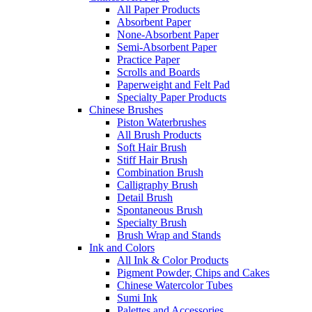
All Paper Products
Absorbent Paper
None-Absorbent Paper
Semi-Absorbent Paper
Practice Paper
Scrolls and Boards
Paperweight and Felt Pad
Specialty Paper Products
Chinese Brushes
Piston Waterbrushes
All Brush Products
Soft Hair Brush
Stiff Hair Brush
Combination Brush
Calligraphy Brush
Detail Brush
Spontaneous Brush
Specialty Brush
Brush Wrap and Stands
Ink and Colors
All Ink & Color Products
Pigment Powder, Chips and Cakes
Chinese Watercolor Tubes
Sumi Ink
Palettes and Accessories