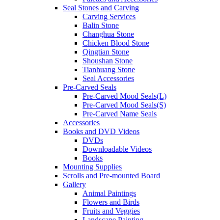
Seal Stones and Carving
Carving Services
Balin Stone
Changhua Stone
Chicken Blood Stone
Qingtian Stone
Shoushan Stone
Tianhuang Stone
Seal Accessories
Pre-Carved Seals
Pre-Carved Mood Seals(L)
Pre-Carved Mood Seals(S)
Pre-Carved Name Seals
Accessories
Books and DVD Videos
DVDs
Downloadable Videos
Books
Mounting Supplies
Scrolls and Pre-mounted Board
Gallery
Animal Paintings
Flowers and Birds
Fruits and Veggies
Landscape Painting