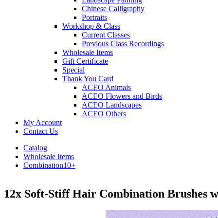
Chinese Calligraphy
Portraits
Workshop & Class
Current Classes
Previous Class Recordings
Wholesale Items
Gift Certificate
Special
Thank You Card
ACEO Animals
ACEO Flowers and Birds
ACEO Landscapes
ACEO Others
My Account
Contact Us
Catalog
Wholesale Items
Combination10+
12x Soft-Stiff Hair Combination Brushes 