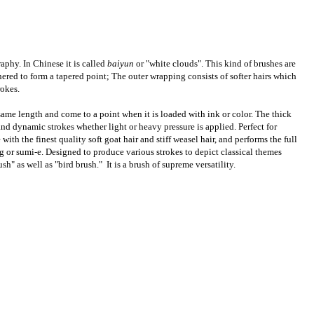
aphy. In Chinese it is called
baiyun
or "white clouds". This kind of brushes are
thered to form a tapered point; The outer wrapping consists of softer hairs which
rokes.
same length and come to a point when it is loaded with ink or color. The thick
d dynamic strokes whether light or heavy pressure is applied. Perfect for
th the finest quality soft goat hair and stiff weasel hair, and performs the full
g or sumi-e. Designed to produce various strokes to depict classical themes
" as well as "bird brush." It is a brush of supreme versatility.