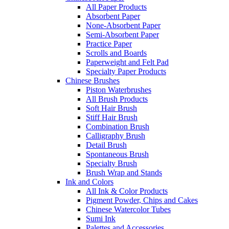
All Paper Products
Absorbent Paper
None-Absorbent Paper
Semi-Absorbent Paper
Practice Paper
Scrolls and Boards
Paperweight and Felt Pad
Specialty Paper Products
Chinese Brushes
Piston Waterbrushes
All Brush Products
Soft Hair Brush
Stiff Hair Brush
Combination Brush
Calligraphy Brush
Detail Brush
Spontaneous Brush
Specialty Brush
Brush Wrap and Stands
Ink and Colors
All Ink & Color Products
Pigment Powder, Chips and Cakes
Chinese Watercolor Tubes
Sumi Ink
Palettes and Accessories