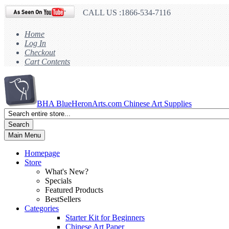
CALL US :1866-534-7116
Home
Log In
Checkout
Cart Contents
BHA
BlueHeronArts.com Chinese Art Supplies
Search
Main Menu
Homepage
Store
What's New?
Specials
Featured Products
BestSellers
Categories
Starter Kit for Beginners
Chinese Art Paper