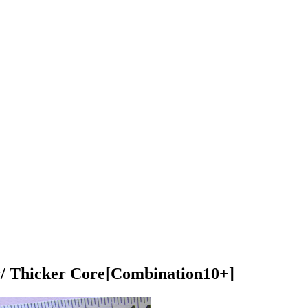
w/ Thicker Core
[Combination10+]