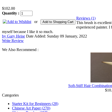
$102.00
Quantity :
Reviews (1)
or
Add to Shopping Cart
This brush is excellent
experienced painter. I 
myself because I like it so much.
by Gary Heise
Date Added: Sunday 09 January, 2022
Write Review
We Also Recommend :
Soft-Stiff Hair Combinatio
$10
Categories
Starter Kit for Beginners
(28)
Chinese Art Paper
(270)