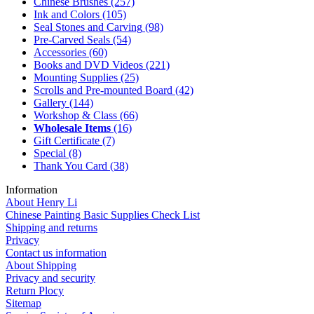
Chinese Brushes
(257)
Ink and Colors
(105)
Seal Stones and Carving
(98)
Pre-Carved Seals
(54)
Accessories
(60)
Books and DVD Videos
(221)
Mounting Supplies
(25)
Scrolls and Pre-mounted Board
(42)
Gallery
(144)
Workshop & Class
(66)
Wholesale Items
(16)
Gift Certificate
(7)
Special
(8)
Thank You Card
(38)
Information
About Henry Li
Chinese Painting Basic Supplies Check List
Shipping and returns
Privacy
Contact us information
About Shipping
Privacy and security
Return Plocy
Sitemap