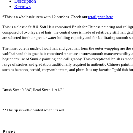
Description
Reviews
*This is a wholesale item with 12 brushes. Check our
retail price here
.
This is a classic Stiff & Soft Hair combined Brush for Chinese painting and calligr
composed of two layers of hair: the central core is made of relatively stiff hair ga
are selected for their greater water-holding capacity and for facilitating smooth st
The inner core is made of wolf hair and goat hair form the outer wrapping are the 
wolf hair and thin goat hair combined structure ensures smooth maneuverability an
beginner's use of Sumi-e painting and calligraphy. This exceptional brush is made wi
range of strokes and gradation traditionally required in authentic Chinese paintin
such as bamboo, orchid, chrysanthemum, and plum. It is my favorite "gold fish brush
Brush Size: 9 3/4";Head Size: 1"x1/3"
**The tip is well-pointed when it's wet.
Price :