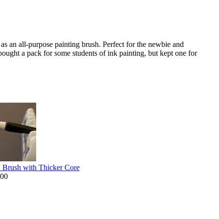
 as an all-purpose painting brush. Perfect for the newbie and
bought a pack for some students of ink painting, but kept one for
n Brush with Thicker Core
.00