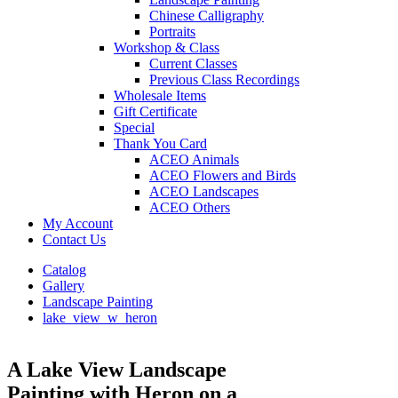
Chinese Calligraphy
Portraits
Workshop & Class
Current Classes
Previous Class Recordings
Wholesale Items
Gift Certificate
Special
Thank You Card
ACEO Animals
ACEO Flowers and Birds
ACEO Landscapes
ACEO Others
My Account
Contact Us
Catalog
Gallery
Landscape Painting
lake_view_w_heron
A Lake View Landscape
Painting with Heron on a