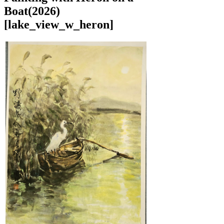
Boat(2026)
[lake_view_w_heron]