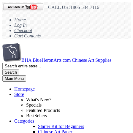
CALL US :1866-534-7116
Home
Log In
Checkout
Cart Contents
BHA
BlueHeronArts.com Chinese Art Supplies
Search
Main Menu
Homepage
Store
What's New?
Specials
Featured Products
BestSellers
Categories
Starter Kit for Beginners
Chinese Art Paper