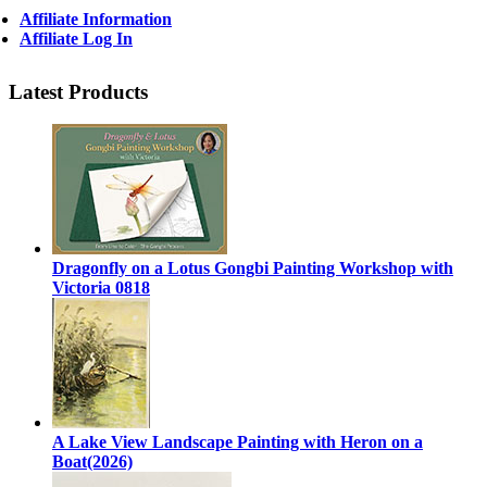
Affiliate Information
Affiliate Log In
Latest Products
Dragonfly on a Lotus Gongbi Painting Workshop with
Victoria 0818
A Lake View Landscape Painting with Heron on a
Boat(2026)