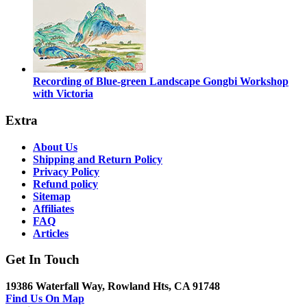
Recording of Blue-green Landscape Gongbi Workshop
with Victoria
Extra
About Us
Shipping and Return Policy
Privacy Policy
Refund policy
Sitemap
Affiliates
FAQ
Articles
Get In Touch
19386 Waterfall Way, Rowland Hts, CA 91748
Find Us On Map