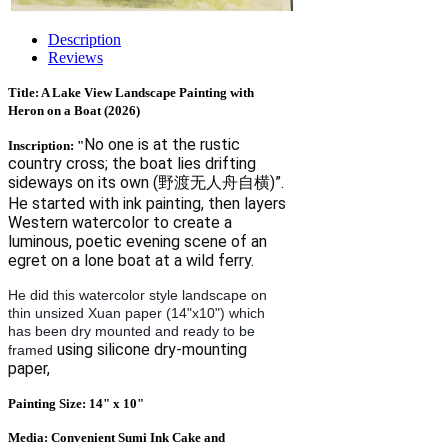
Description
Reviews
Title: A Lake View Landscape Painting with
Heron on a Boat (2026)
No one is at the rustic
Inscription: "
country cross; the boat lies drifting
sideways on its own (野渡无人舟自横)”.
He started with ink painting, then layers
Western watercolor to create a
luminous, poetic evening scene of an
egret on a lone boat at a wild ferry.
He did this watercolor style landscape on
thin unsized Xuan paper (14"x10") which
has been dry mounted and ready to be
using silicone dry‑mounting
framed
paper,
Painting Size: 14" x 10"
Media: Convenient Sumi Ink Cake and