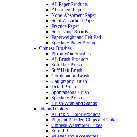
All Paper Products
Absorbent Paper
None-Absorbent Paper
Semi-Absorbent Paper
Practice Paper
Scrolls and Boards
Paperweight and Felt Pad
Specialty Paper Products
Chinese Brushes
Piston Waterbrushes
All Brush Products
Soft Hair Brush
Stiff Hair Brush
Combination Brush
Calligraphy Brush
Detail Brush
Spontaneous Brush
Specialty Brush
Brush Wrap and Stands
Ink and Colors
All Ink & Color Products
Pigment Powder, Chips and Cakes
Chinese Watercolor Tubes
Sumi Ink
Palettes and Accessories