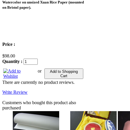
Watercolor on unsized Xuan Rice Paper (mounted
on Bristol paper).
Price :
$98.00
Quantity :
or
Add to Shopping
Cart
There are currently no product reviews.
Write Review
Customers who bought this product also
purchased