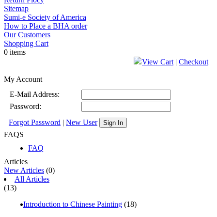
Sitemap
Sumi-e Society of America
How to Place a BHA order
Our Customers
Shopping Cart
0 items
View Cart
|
Checkout
My Account
E-Mail Address:
Password:
Forgot Password
|
New User
Sign In
FAQS
FAQ
Articles
New Articles
(0)
All Articles
(13)
Introduction to Chinese Painting
(18)