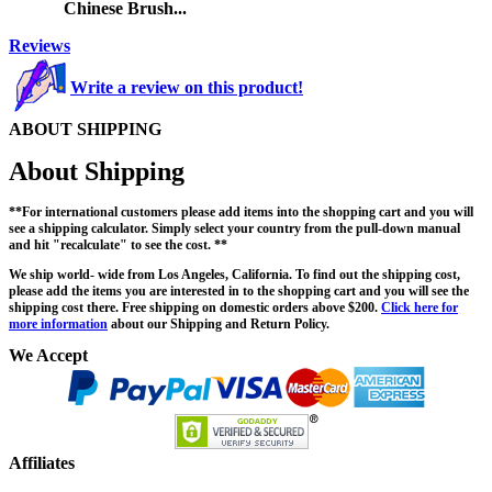
Chinese Brush...
Reviews
Write a review on this product!
ABOUT SHIPPING
About Shipping
**For international customers please add items into the shopping cart and you will
see a shipping calculator. Simply select your country from the pull-down manual
and hit "recalculate" to see the cost. **
We ship world- wide from Los Angeles, California. To find out the shipping cost,
please add the items you are interested in to the shopping cart and you will see the
shipping cost there. Free shipping on domestic orders above $200.
Click here for
more information
about our Shipping and Return Policy.
We Accept
Affiliates