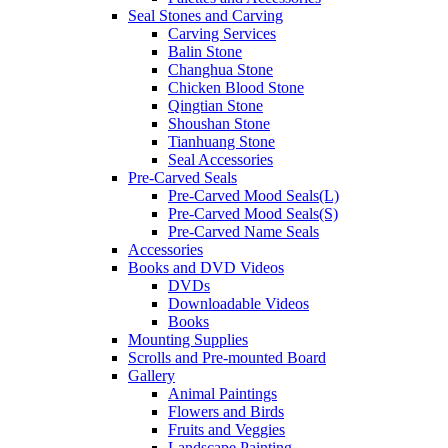
Seal Stones and Carving
Carving Services
Balin Stone
Changhua Stone
Chicken Blood Stone
Qingtian Stone
Shoushan Stone
Tianhuang Stone
Seal Accessories
Pre-Carved Seals
Pre-Carved Mood Seals(L)
Pre-Carved Mood Seals(S)
Pre-Carved Name Seals
Accessories
Books and DVD Videos
DVDs
Downloadable Videos
Books
Mounting Supplies
Scrolls and Pre-mounted Board
Gallery
Animal Paintings
Flowers and Birds
Fruits and Veggies
Landscape Painting