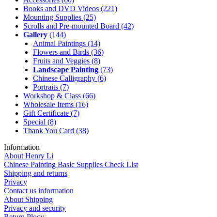
Books and DVD Videos
(221)
Mounting Supplies
(25)
Scrolls and Pre-mounted Board
(42)
Gallery
(144)
Animal Paintings
(14)
Flowers and Birds
(36)
Fruits and Veggies
(8)
Landscape Painting
(73)
Chinese Calligraphy
(6)
Portraits
(7)
Workshop & Class
(66)
Wholesale Items
(16)
Gift Certificate
(7)
Special
(8)
Thank You Card
(38)
Information
About Henry Li
Chinese Painting Basic Supplies Check List
Shipping and returns
Privacy
Contact us information
About Shipping
Privacy and security
Return Plocy