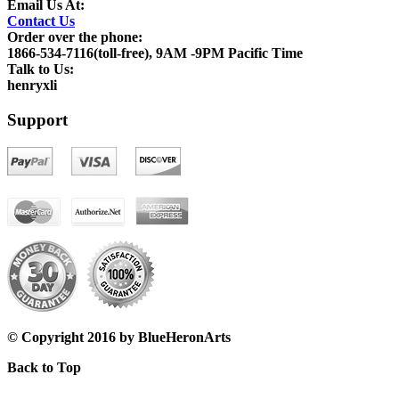
Email Us At:
Contact Us
Order over the phone:
1866-534-7116(toll-free), 9AM -9PM Pacific Time
Talk to Us:
henryxli
Support
© Copyright 2016 by BlueHeronArts
Back to Top