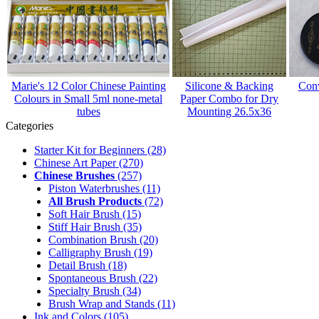
Marie's 12 Color Chinese Painting
Silicone & Backing
Conv
Colours in Small 5ml none-metal
Paper Combo for Dry
tubes
Mounting 26.5x36
Categories
Starter Kit for Beginners
(28)
Chinese Art Paper
(270)
Chinese Brushes
(257)
Piston Waterbrushes
(11)
All Brush Products
(72)
Soft Hair Brush
(15)
Stiff Hair Brush
(35)
Combination Brush
(20)
Calligraphy Brush
(19)
Detail Brush
(18)
Spontaneous Brush
(22)
Specialty Brush
(34)
Brush Wrap and Stands
(11)
Ink and Colors
(105)