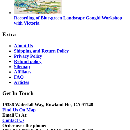
Recording of Blue-green Landscape Gongbi Workshop
with Victoria
Extra
About Us
Shipping and Return Policy
Privacy Policy
Refund policy
Sitemap
Affiliates
FAQ
Articles
Get In Touch
19386 Waterfall Way, Rowland Hts, CA 91748
Find Us On Map
Email Us At:
Contact Us
Order over the phone: