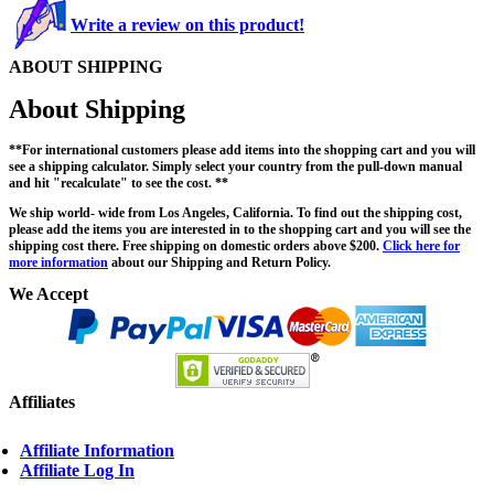
Write a review on this product!
ABOUT SHIPPING
About Shipping
**For international customers please add items into the shopping cart and you will
see a shipping calculator. Simply select your country from the pull-down manual
and hit "recalculate" to see the cost. **
We ship world- wide from Los Angeles, California. To find out the shipping cost,
please add the items you are interested in to the shopping cart and you will see the
shipping cost there. Free shipping on domestic orders above $200.
Click here for
more information
about our Shipping and Return Policy.
We Accept
Affiliates
Affiliate Information
Affiliate Log In