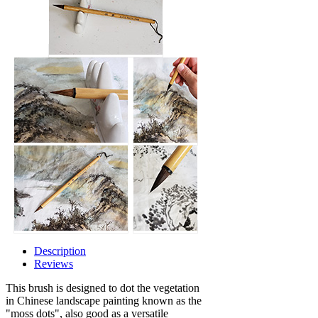
Description
Reviews
This brush is designed to dot the vegetation
in Chinese landscape painting known as the
"moss dots", also good as a versatile