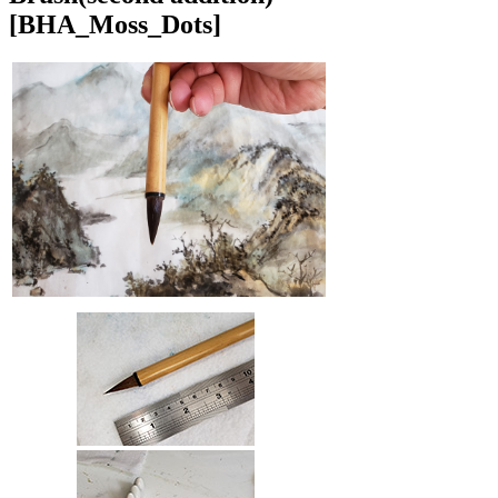
[BHA_Moss_Dots]