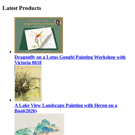
Latest Products
Dragonfly on a Lotus Gongbi Painting Workshop with
Victoria 0818
A Lake View Landscape Painting with Heron on a
Boat(2026)