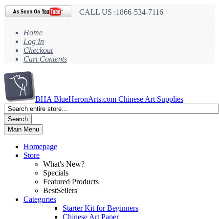
CALL US :1866-534-7116
Home
Log In
Checkout
Cart Contents
BHA
BlueHeronArts.com Chinese Art Supplies
Search
Main Menu
Homepage
Store
What's New?
Specials
Featured Products
BestSellers
Categories
Starter Kit for Beginners
Chinese Art Paper