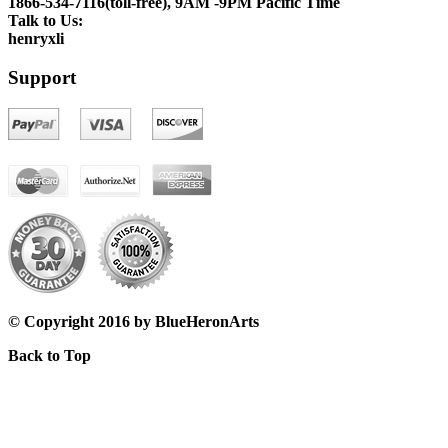
1866-534-7116(toll-free), 9AM -9PM Pacific Time
Talk to Us:
henryxli
Support
© Copyright 2016 by BlueHeronArts
Back to Top