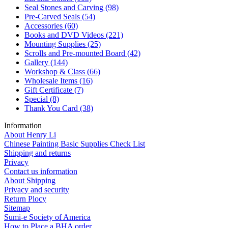
Seal Stones and Carving
(98)
Pre-Carved Seals
(54)
Accessories
(60)
Books and DVD Videos
(221)
Mounting Supplies
(25)
Scrolls and Pre-mounted Board
(42)
Gallery
(144)
Workshop & Class
(66)
Wholesale Items
(16)
Gift Certificate
(7)
Special
(8)
Thank You Card
(38)
Information
About Henry Li
Chinese Painting Basic Supplies Check List
Shipping and returns
Privacy
Contact us information
About Shipping
Privacy and security
Return Plocy
Sitemap
Sumi-e Society of America
How to Place a BHA order