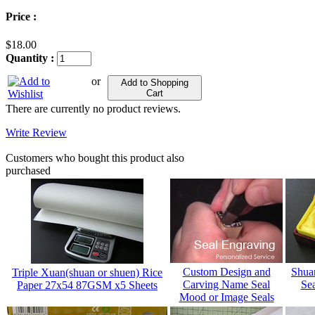
Price :
$18.00
Quantity :
or
Add to Shopping
Cart
There are currently no product reviews.
Write Review
Customers who bought this product also
purchased
Custom Design and
Shua
Triple Xuan(shuan or shuen) Rice
Carving Name Seal
Sea
Paper 27x54 87GSM x5 Sheets
Mood or Image Seals