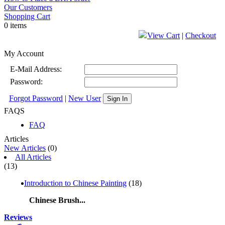
Our Customers
Shopping Cart
0 items
View Cart
|
Checkout
My Account
E-Mail Address:
Password:
Forgot Password
|
New User
Sign In
FAQS
FAQ
Articles
New Articles
(0)
All Articles
(13)
Introduction to Chinese Painting
(18)
Chinese Brush...
Reviews