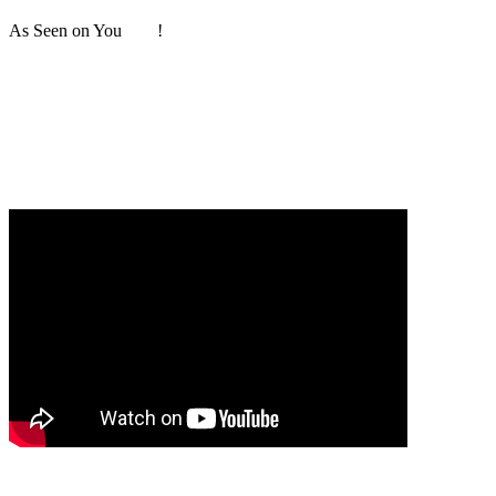
As Seen on You
Tube
!