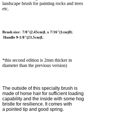
landscape brush for painting rocks and trees
etc.
Brush size: 7/8"(2.45cm)L x 7/16"(1cm)D;
Handle 9-1/8"(23.5cm)L
*this second edition is 2mm thicker in
diameter than the previous version)
The outside of this specialty brush is
made of horse hair for sufficient loading
capability and the inside with some hog
bristle for resilience. It comes with
a
pointed tip and good spring.