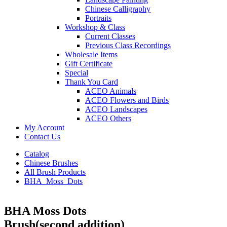
Chinese Calligraphy
Portraits
Workshop & Class
Current Classes
Previous Class Recordings
Wholesale Items
Gift Certificate
Special
Thank You Card
ACEO Animals
ACEO Flowers and Birds
ACEO Landscapes
ACEO Others
My Account
Contact Us
Catalog
Chinese Brushes
All Brush Products
BHA_Moss_Dots
BHA Moss Dots
Brush(second addition)