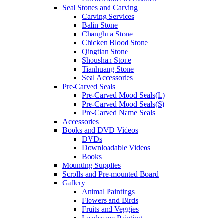
Seal Stones and Carving
Carving Services
Balin Stone
Changhua Stone
Chicken Blood Stone
Qingtian Stone
Shoushan Stone
Tianhuang Stone
Seal Accessories
Pre-Carved Seals
Pre-Carved Mood Seals(L)
Pre-Carved Mood Seals(S)
Pre-Carved Name Seals
Accessories
Books and DVD Videos
DVDs
Downloadable Videos
Books
Mounting Supplies
Scrolls and Pre-mounted Board
Gallery
Animal Paintings
Flowers and Birds
Fruits and Veggies
Landscape Painting