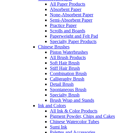
All Paper Products
Absorbent Paper
None-Absorbent Paper
Semi-Absorbent Paper
Practice Paper
Scrolls and Boards
Paperweight and Felt Pad
Specialty Paper Products
Chinese Brushes
Piston Waterbrushes
All Brush Products
Soft Hair Brush
Stiff Hair Brush
Combination Brush
Calligraphy Brush
Detail Brush
Spontaneous Brush
Specialty Brush
Brush Wrap and Stands
Ink and Colors
All Ink & Color Products
Pigment Powder, Chips and Cakes
Chinese Watercolor Tubes
Sumi Ink
Palettes and Accessories