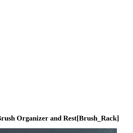
rush Organizer and Rest
[Brush_Rack]