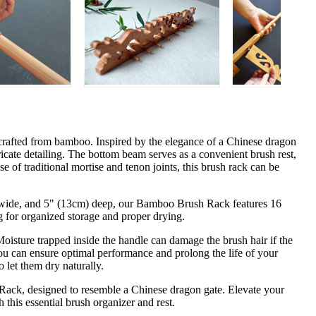
rafted from bamboo. Inspired by the elegance of a Chinese dragon
ricate detailing. The bottom beam serves as a convenient brush rest,
e of traditional mortise and tenon joints, this brush rack can be
m) wide, and 5" (13cm) deep, our Bamboo Brush Rack features 16
g for organized storage and proper drying.
 Moisture trapped inside the handle can damage the brush hair if the
u can ensure optimal performance and prolong the life of your
 let them dry naturally.
Rack, designed to resemble a Chinese dragon gate. Elevate your
h this essential brush organizer and rest.