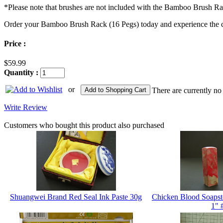
*Please note that brushes are not included with the Bamboo Brush Ra
Order your Bamboo Brush Rack (16 Pegs) today and experience the con
Price :
$59.99
Quantity :
or
Add to Shopping Cart
There are currently no
Write Review
Customers who bought this product also purchased
Shuangwei Brand Red Seal Ink Paste 30g
Chicken Blood Soapst
1" 