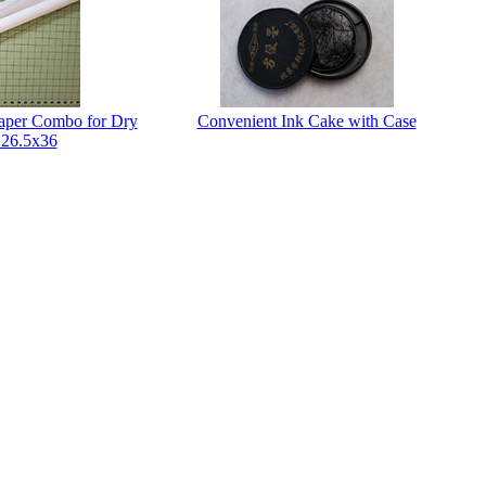
Paper Combo for Dry
Convenient Ink Cake with Case
 26.5x36