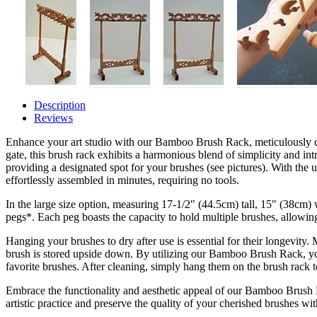
Description
Reviews
Enhance your art studio with our Bamboo Brush Rack, meticulously c
gate, this brush rack exhibits a harmonious blend of simplicity and int
providing a designated spot for your brushes (see pictures). With the us
effortlessly assembled in minutes, requiring no tools.
In the large size option, measuring 17-1/2" (44.5cm) tall, 15" (38c
pegs*. Each peg boasts the capacity to hold multiple brushes, allowin
Hanging your brushes to dry after use is essential for their longevity.
brush is stored upside down. By utilizing our Bamboo Brush Rack, yo
favorite brushes. After cleaning, simply hang them on the brush rack to
Embrace the functionality and aesthetic appeal of our Bamboo Brush 
artistic practice and preserve the quality of your cherished brushes wit