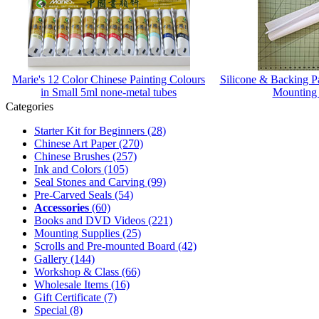
Marie's 12 Color Chinese Painting Colours
Silicone & Backing 
in Small 5ml none-metal tubes
Mounting
Categories
Starter Kit for Beginners
(28)
Chinese Art Paper
(270)
Chinese Brushes
(257)
Ink and Colors
(105)
Seal Stones and Carving
(99)
Pre-Carved Seals
(54)
Accessories
(60)
Books and DVD Videos
(221)
Mounting Supplies
(25)
Scrolls and Pre-mounted Board
(42)
Gallery
(144)
Workshop & Class
(66)
Wholesale Items
(16)
Gift Certificate
(7)
Special
(8)