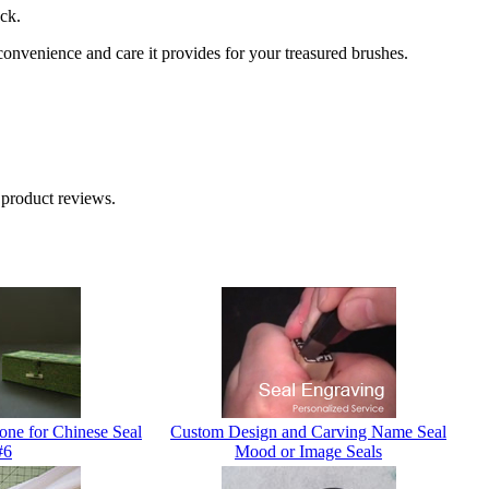
ck.
venience and care it provides for your treasured brushes.
 product reviews.
one for Chinese Seal
Custom Design and Carving Name Seal
#6
Mood or Image Seals