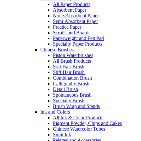
All Paper Products
Absorbent Paper
None-Absorbent Paper
Semi-Absorbent Paper
Practice Paper
Scrolls and Boards
Paperweight and Felt Pad
Specialty Paper Products
Chinese Brushes
Piston Waterbrushes
All Brush Products
Soft Hair Brush
Stiff Hair Brush
Combination Brush
Calligraphy Brush
Detail Brush
Spontaneous Brush
Specialty Brush
Brush Wrap and Stands
Ink and Colors
All Ink & Color Products
Pigment Powder, Chips and Cakes
Chinese Watercolor Tubes
Sumi Ink
Palettes and Accessories