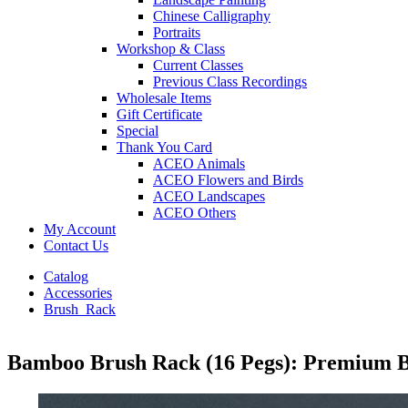
Chinese Calligraphy
Portraits
Workshop & Class
Current Classes
Previous Class Recordings
Wholesale Items
Gift Certificate
Special
Thank You Card
ACEO Animals
ACEO Flowers and Birds
ACEO Landscapes
ACEO Others
My Account
Contact Us
Catalog
Accessories
Brush_Rack
Bamboo Brush Rack (16 Pegs): Premium B