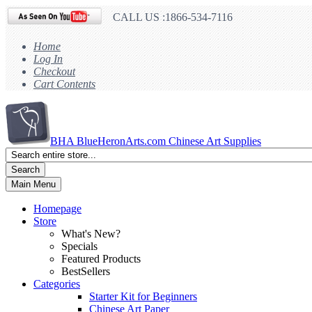
CALL US :1866-534-7116
Home
Log In
Checkout
Cart Contents
BHA
BlueHeronArts.com Chinese Art Supplies
Search
Main Menu
Homepage
Store
What's New?
Specials
Featured Products
BestSellers
Categories
Starter Kit for Beginners
Chinese Art Paper