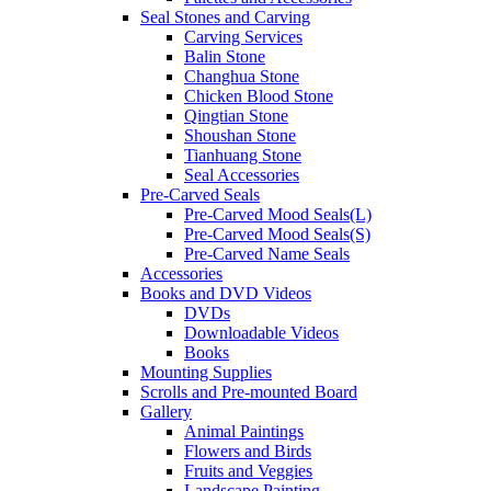
Seal Stones and Carving
Carving Services
Balin Stone
Changhua Stone
Chicken Blood Stone
Qingtian Stone
Shoushan Stone
Tianhuang Stone
Seal Accessories
Pre-Carved Seals
Pre-Carved Mood Seals(L)
Pre-Carved Mood Seals(S)
Pre-Carved Name Seals
Accessories
Books and DVD Videos
DVDs
Downloadable Videos
Books
Mounting Supplies
Scrolls and Pre-mounted Board
Gallery
Animal Paintings
Flowers and Birds
Fruits and Veggies
Landscape Painting