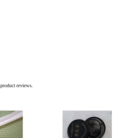
 product reviews.