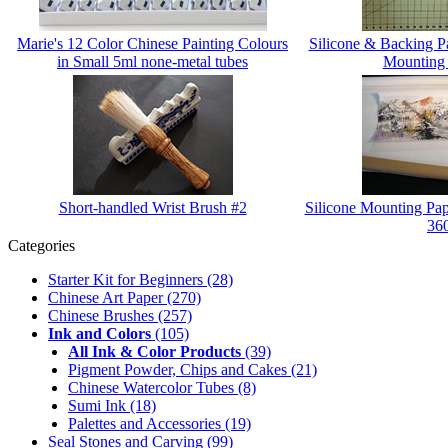
Marie's 12 Color Chinese Painting Colours
Silicone & Backing 
in Small 5ml none-metal tubes
Mounting
Short-handled Wrist Brush #2
Silicone Mounting Pap
36
Categories
Starter Kit for Beginners
(28)
Chinese Art Paper
(270)
Chinese Brushes
(257)
Ink and Colors
(105)
All Ink & Color Products
(39)
Pigment Powder, Chips and Cakes
(21)
Chinese Watercolor Tubes
(8)
Sumi Ink
(18)
Palettes and Accessories
(19)
Seal Stones and Carving
(99)