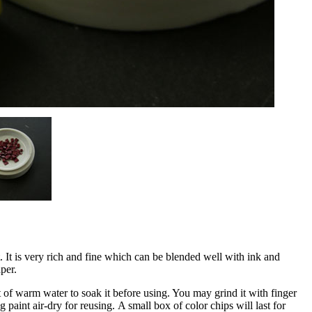
 It is very rich and fine which can be blended well with ink and
per.
of warm water to soak it before using. You may grind it with finger
 paint air-dry for reusing. A small box of color chips will last for