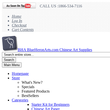
CALL US :1866-534-7116
Home
Log In
Checkout
Cart Contents
BHA
BlueHeronArts.com Chinese Art Supplies
Search
Main Menu
Homepage
Store
What's New?
Specials
Featured Products
BestSellers
Categories
Starter Kit for Beginners
Chinese Art Paper