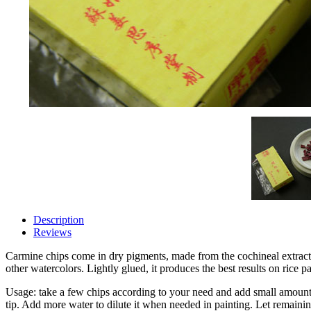
Description
Reviews
Carmine chips come in dry pigments, made from the cochineal extract.
other watercolors. Lightly glued, it produces the best results on rice pa
Usage: take a few chips according to your need and add small amount 
tip. Add more water to dilute it when needed in painting. Let remaining