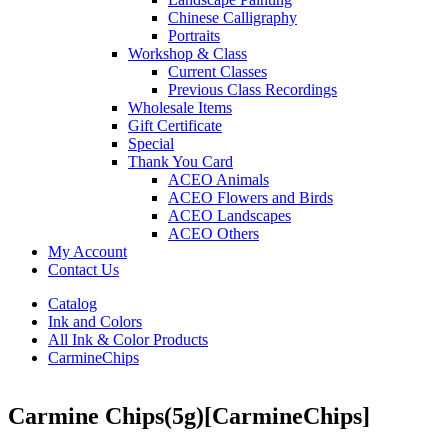
Chinese Calligraphy
Portraits
Workshop & Class
Current Classes
Previous Class Recordings
Wholesale Items
Gift Certificate
Special
Thank You Card
ACEO Animals
ACEO Flowers and Birds
ACEO Landscapes
ACEO Others
My Account
Contact Us
Catalog
Ink and Colors
All Ink & Color Products
CarmineChips
Carmine Chips(5g)
[CarmineChips]