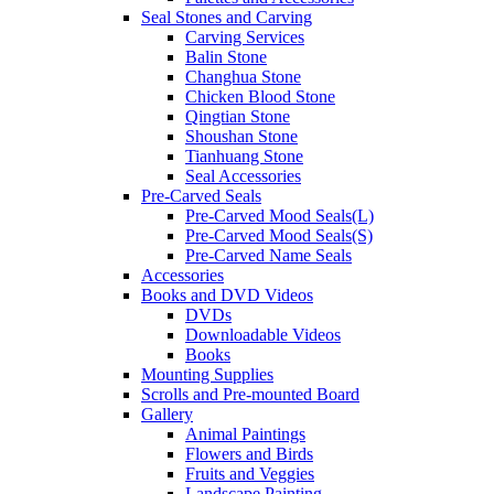
Seal Stones and Carving
Carving Services
Balin Stone
Changhua Stone
Chicken Blood Stone
Qingtian Stone
Shoushan Stone
Tianhuang Stone
Seal Accessories
Pre-Carved Seals
Pre-Carved Mood Seals(L)
Pre-Carved Mood Seals(S)
Pre-Carved Name Seals
Accessories
Books and DVD Videos
DVDs
Downloadable Videos
Books
Mounting Supplies
Scrolls and Pre-mounted Board
Gallery
Animal Paintings
Flowers and Birds
Fruits and Veggies
Landscape Painting