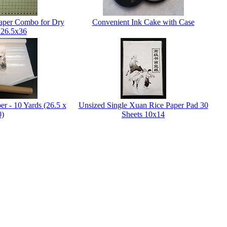
Paper Combo for Dry
Convenient Ink Cake with Case
 26.5x36
er - 10 Yards (26.5 x
Unsized Single Xuan Rice Paper Pad 30
0)
Sheets 10x14