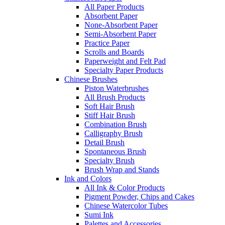
All Paper Products
Absorbent Paper
None-Absorbent Paper
Semi-Absorbent Paper
Practice Paper
Scrolls and Boards
Paperweight and Felt Pad
Specialty Paper Products
Chinese Brushes
Piston Waterbrushes
All Brush Products
Soft Hair Brush
Stiff Hair Brush
Combination Brush
Calligraphy Brush
Detail Brush
Spontaneous Brush
Specialty Brush
Brush Wrap and Stands
Ink and Colors
All Ink & Color Products
Pigment Powder, Chips and Cakes
Chinese Watercolor Tubes
Sumi Ink
Palettes and Accessories