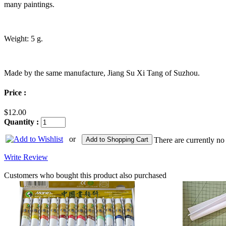
many paintings.
Weight: 5 g.
Made by the same manufacture, Jiang Su Xi Tang of Suzhou.
Price :
$12.00
Quantity :
or
Add to Shopping Cart
There are currently no
Write Review
Customers who bought this product also purchased