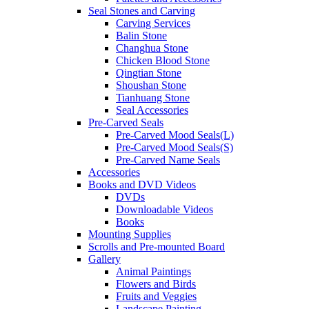
Seal Stones and Carving
Carving Services
Balin Stone
Changhua Stone
Chicken Blood Stone
Qingtian Stone
Shoushan Stone
Tianhuang Stone
Seal Accessories
Pre-Carved Seals
Pre-Carved Mood Seals(L)
Pre-Carved Mood Seals(S)
Pre-Carved Name Seals
Accessories
Books and DVD Videos
DVDs
Downloadable Videos
Books
Mounting Supplies
Scrolls and Pre-mounted Board
Gallery
Animal Paintings
Flowers and Birds
Fruits and Veggies
Landscape Painting