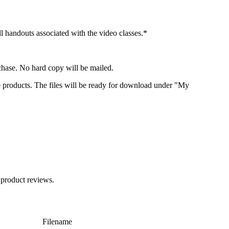
 handouts associated with the video classes.*
chase. No hard copy will be mailed.
e products. The files will be ready for download under "My
 product reviews.
Filename