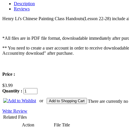
Description
Reviews
Henry Li's Chinese Painting Class Handouts(Lesson 22-28) include all
*All files are in PDF file format, downloadable immediately after pur
** You need to create a user account in order to receive downloadabl
Account/my download" after purchase.
Price :
$3.99
Quantity :
or
Add to Shopping Cart
There are currently no
Write Review
Related Files
Action
File Title