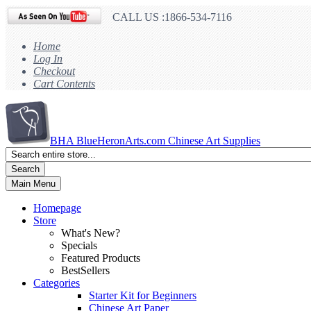
CALL US :1866-534-7116
Home
Log In
Checkout
Cart Contents
BHA
BlueHeronArts.com Chinese Art Supplies
Search
Main Menu
Homepage
Store
What's New?
Specials
Featured Products
BestSellers
Categories
Starter Kit for Beginners
Chinese Art Paper