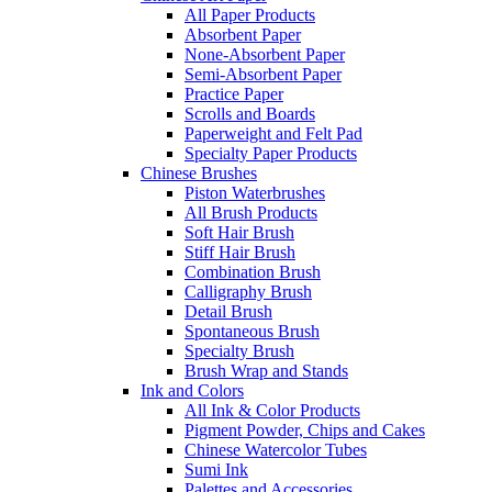
All Paper Products
Absorbent Paper
None-Absorbent Paper
Semi-Absorbent Paper
Practice Paper
Scrolls and Boards
Paperweight and Felt Pad
Specialty Paper Products
Chinese Brushes
Piston Waterbrushes
All Brush Products
Soft Hair Brush
Stiff Hair Brush
Combination Brush
Calligraphy Brush
Detail Brush
Spontaneous Brush
Specialty Brush
Brush Wrap and Stands
Ink and Colors
All Ink & Color Products
Pigment Powder, Chips and Cakes
Chinese Watercolor Tubes
Sumi Ink
Palettes and Accessories