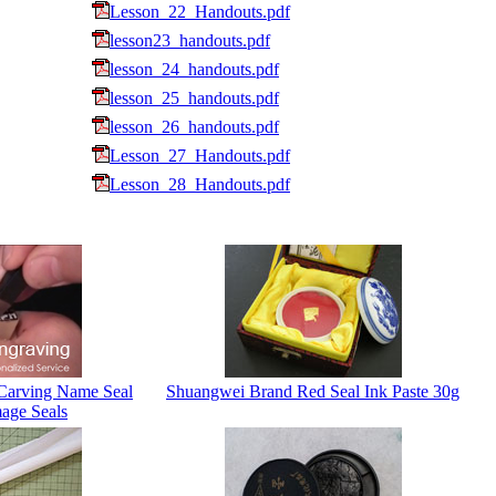
Lesson_22_Handouts.pdf
lesson23_handouts.pdf
lesson_24_handouts.pdf
lesson_25_handouts.pdf
lesson_26_handouts.pdf
Lesson_27_Handouts.pdf
Lesson_28_Handouts.pdf
Carving Name Seal
Shuangwei Brand Red Seal Ink Paste 30g
age Seals