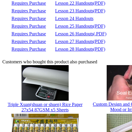
Requires Purchase
Lesson 22 Handouts(PDF)
Requires Purchase
Lesson 23 Handouts(PDF)
Requires Purchase
Lesson 24 Handouts
Requires Purchase
Lesson 25 Handouts(PDF)
Requires Purchase
Lesson 26 Handouts(.PDF)
Requires Purchase
Lesson 27 Handouts(PDF)
Requires Purchase
Lesson 28 Handouts(PDF)
Customers who bought this product also purchased
Custom Design and 
Triple Xuan(shuan or shuen) Rice Paper
Mood or Im
27x54 87GSM x5 Sheets