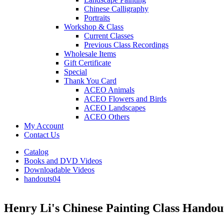
Chinese Calligraphy
Portraits
Workshop & Class
Current Classes
Previous Class Recordings
Wholesale Items
Gift Certificate
Special
Thank You Card
ACEO Animals
ACEO Flowers and Birds
ACEO Landscapes
ACEO Others
My Account
Contact Us
Catalog
Books and DVD Videos
Downloadable Videos
handouts04
Henry Li's Chinese Painting Class Handou