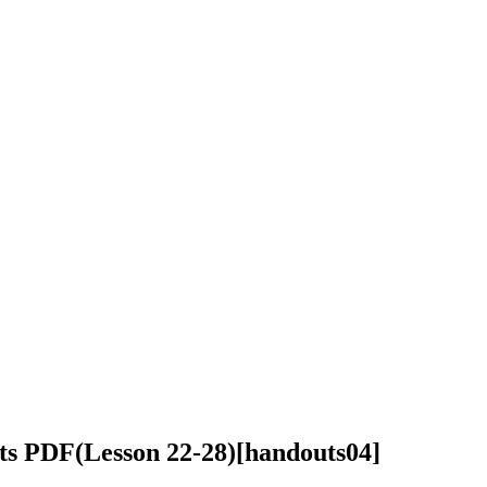
ts PDF(Lesson 22-28)
[handouts04]