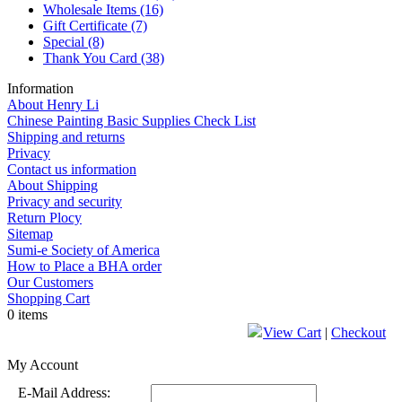
Wholesale Items
(16)
Gift Certificate
(7)
Special
(8)
Thank You Card
(38)
Information
About Henry Li
Chinese Painting Basic Supplies Check List
Shipping and returns
Privacy
Contact us information
About Shipping
Privacy and security
Return Plocy
Sitemap
Sumi-e Society of America
How to Place a BHA order
Our Customers
Shopping Cart
0 items
View Cart
|
Checkout
My Account
E-Mail Address: