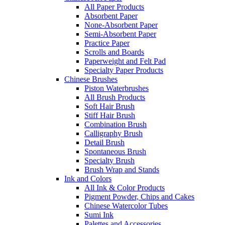
All Paper Products
Absorbent Paper
None-Absorbent Paper
Semi-Absorbent Paper
Practice Paper
Scrolls and Boards
Paperweight and Felt Pad
Specialty Paper Products
Chinese Brushes
Piston Waterbrushes
All Brush Products
Soft Hair Brush
Stiff Hair Brush
Combination Brush
Calligraphy Brush
Detail Brush
Spontaneous Brush
Specialty Brush
Brush Wrap and Stands
Ink and Colors
All Ink & Color Products
Pigment Powder, Chips and Cakes
Chinese Watercolor Tubes
Sumi Ink
Palettes and Accessories