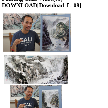
DOWNLOAD
[Download_L_08]