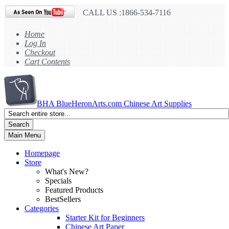
CALL US :1866-534-7116
Home
Log In
Checkout
Cart Contents
BHA
BlueHeronArts.com Chinese Art Supplies
Search
Main Menu
Homepage
Store
What's New?
Specials
Featured Products
BestSellers
Categories
Starter Kit for Beginners
Chinese Art Paper