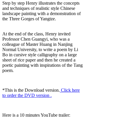
Step by step Henry illustrates the concepts
and techniques of realistic style Chinese
landscape painting with a demonstration of
the Three Gorges of Yangtze.
At the end of the class, Henry invited
Professor Chen Guangyi, who was a
colleague of Master Huang in Nanjing
Normal University, to write a poem by Li
Bo in cursive style calligraphy on a large
sheet of rice paper and then he created a
poetic painting with inspirations of the Tang
poem.
*This is the Download version.
Click here
to order the DVD version .
Here is a 10 minutes YouTube trailer: