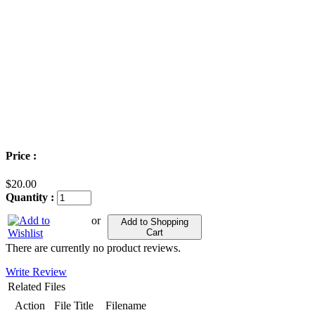
Price :
$20.00
Quantity :
or
Add to Shopping
Cart
There are currently no product reviews.
Write Review
Related Files
Action
File Title
Filename