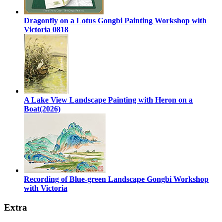
Dragonfly on a Lotus Gongbi Painting Workshop with
Victoria 0818
A Lake View Landscape Painting with Heron on a
Boat(2026)
Recording of Blue-green Landscape Gongbi Workshop
with Victoria
Extra