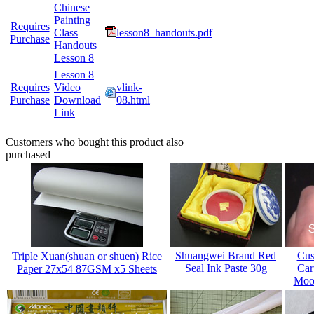
Chinese
Painting
Requires
Class
lesson8_handouts.pdf
Purchase
Handouts
Lesson 8
Lesson 8
Requires
Video
vlink-
Purchase
Download
08.html
Link
Customers who bought this product also
purchased
Shuangwei Brand Red
Cus
Triple Xuan(shuan or shuen) Rice
Seal Ink Paste 30g
Car
Paper 27x54 87GSM x5 Sheets
Mood