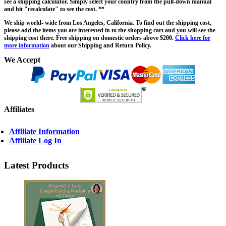
see a shipping calculator. Simply select your country from the pull-down manual
and hit "recalculate" to see the cost. **
We ship world- wide from Los Angeles, California. To find out the shipping cost,
please add the items you are interested in to the shopping cart and you will see the
shipping cost there. Free shipping on domestic orders above $200.
Click here for
more information
about our Shipping and Return Policy.
We Accept
Affiliates
Affiliate Information
Affiliate Log In
Latest Products