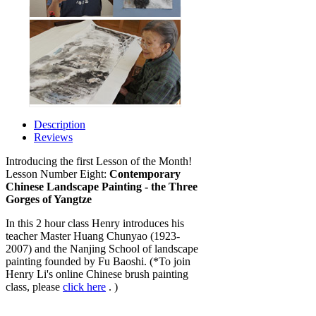
Description
Reviews
Introducing the first Lesson of the Month!
Lesson Number Eight:
Contemporary
Chinese Landscape Painting - the Three
Gorges of Yangtze
In this 2 hour class Henry introduces his
teacher Master Huang Chunyao (1923-
2007) and the Nanjing School of landscape
painting founded by Fu Baoshi. (*To join
Henry Li's online Chinese brush painting
class, please
click here
. )