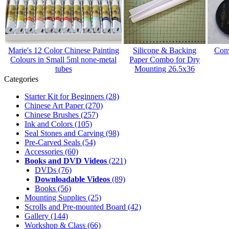
Marie's 12 Color Chinese Painting
Silicone & Backing
Conv
Colours in Small 5ml none-metal
Paper Combo for Dry
tubes
Mounting 26.5x36
Categories
Starter Kit for Beginners
(28)
Chinese Art Paper
(270)
Chinese Brushes
(257)
Ink and Colors
(105)
Seal Stones and Carving
(98)
Pre-Carved Seals
(54)
Accessories
(60)
Books and DVD Videos
(221)
DVDs
(76)
Downloadable Videos
(89)
Books
(56)
Mounting Supplies
(25)
Scrolls and Pre-mounted Board
(42)
Gallery
(144)
Workshop & Class
(66)