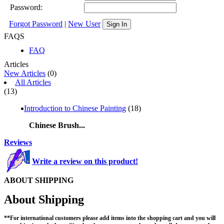
Password:
Forgot Password
|
New User
Sign In
FAQS
FAQ
Articles
New Articles
(0)
All Articles
(13)
Introduction to Chinese Painting
(18)
Chinese Brush...
Reviews
Write a review on this product!
ABOUT SHIPPING
About Shipping
**For international customers please add items into the shopping cart and you will