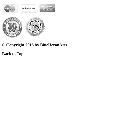
© Copyright 2016 by BlueHeronArts
Back to Top