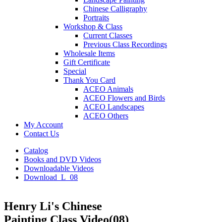
Chinese Calligraphy
Portraits
Workshop & Class
Current Classes
Previous Class Recordings
Wholesale Items
Gift Certificate
Special
Thank You Card
ACEO Animals
ACEO Flowers and Birds
ACEO Landscapes
ACEO Others
My Account
Contact Us
Catalog
Books and DVD Videos
Downloadable Videos
Download_L_08
Henry Li's Chinese
Painting Class Video(08)