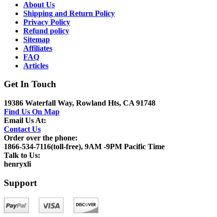
About Us
Shipping and Return Policy
Privacy Policy
Refund policy
Sitemap
Affiliates
FAQ
Articles
Get In Touch
19386 Waterfall Way, Rowland Hts, CA 91748
Find Us On Map
Email Us At:
Contact Us
Order over the phone:
1866-534-7116(toll-free), 9AM -9PM Pacific Time
Talk to Us:
henryxli
Support