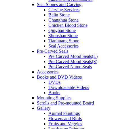
Seal Stones and Carving
Carving Services
Balin Stone
Changhua Stone
Chicken Blood Stone
Qingtian Stone
Shoushan Stone
Tianhuang Stone
Seal Accessories
Pre-Carved Seals
Pre-Carved Mood Seals(L)
Pre-Carved Mood Seals(S)
Pre-Carved Name Seals
Accessories
Books and DVD Videos
DVDs
Downloadable Videos
Books
Mounting Supplies
Scrolls and Pre-mounted Board
Gallery
Animal Paintings
Flowers and Birds
Fruits and Veggies
Landscape Painting