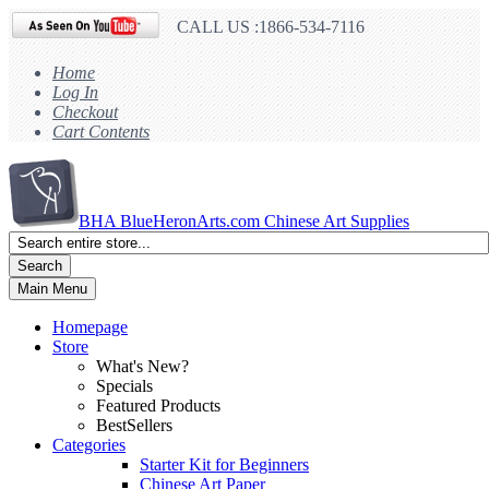
CALL US :1866-534-7116
Home
Log In
Checkout
Cart Contents
BHA
BlueHeronArts.com Chinese Art Supplies
Search
Main Menu
Homepage
Store
What's New?
Specials
Featured Products
BestSellers
Categories
Starter Kit for Beginners
Chinese Art Paper