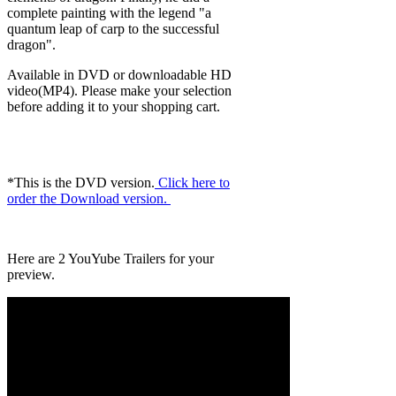
complete painting with the legend "a
quantum leap of carp to the successful
dragon".
Available in DVD or downloadable HD
video(MP4). Please make your selection
before adding it to your shopping cart.
*This is the DVD version.
Click here to
order the Download version.
Here are 2 YouYube Trailers for your
preview.