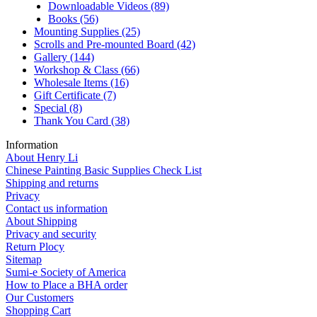
Downloadable Videos
(89)
Books
(56)
Mounting Supplies
(25)
Scrolls and Pre-mounted Board
(42)
Gallery
(144)
Workshop & Class
(66)
Wholesale Items
(16)
Gift Certificate
(7)
Special
(8)
Thank You Card
(38)
Information
About Henry Li
Chinese Painting Basic Supplies Check List
Shipping and returns
Privacy
Contact us information
About Shipping
Privacy and security
Return Plocy
Sitemap
Sumi-e Society of America
How to Place a BHA order
Our Customers
Shopping Cart