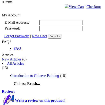
0 items
View Cart
|
Checkout
My Account
E-Mail Address:
Password:
Forgot Password
|
New User
Sign In
FAQS
FAQ
Articles
New Articles
(0)
All Articles
(13)
Introduction to Chinese Painting
(18)
Chinese Brush...
Reviews
Write a review on this product!