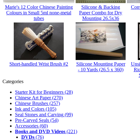
Marie's 12 Color Chinese Painting
Silicone & Backing
Conv
Colours in Small 5ml none-metal
Paper Combo for Dry
tubes
Mounting 26.5x36
Short-handled Wrist Brush #2
Silicone Mounting Paper
Unsi
- 10 Yards (26.5 x 360)
Ri
Categories
Starter Kit for Beginners
(28)
Chinese Art Paper
(270)
Chinese Brushes
(257)
Ink and Colors
(105)
Seal Stones and Carving
(99)
Pre-Carved Seals
(54)
Accessories
(60)
Books and DVD Videos
(221)
DVDs
(76)