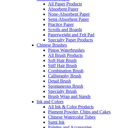
All Paper Products
Absorbent Paper
None-Absorbent Paper
Semi-Absorbent Paper
Practice Paper
Scrolls and Boards
Paperweight and Felt Pad
Specialty Paper Products
Chinese Brushes
Piston Waterbrushes
All Brush Products
Soft Hair Brush
Stiff Hair Brush
Combination Brush
Calligraphy Brush
Detail Brush
Spontaneous Brush
Specialty Brush
Brush Wrap and Stands
Ink and Colors
All Ink & Color Products
Pigment Powder, Chips and Cakes
Chinese Watercolor Tubes
Sumi Ink
Palettes and Accessories