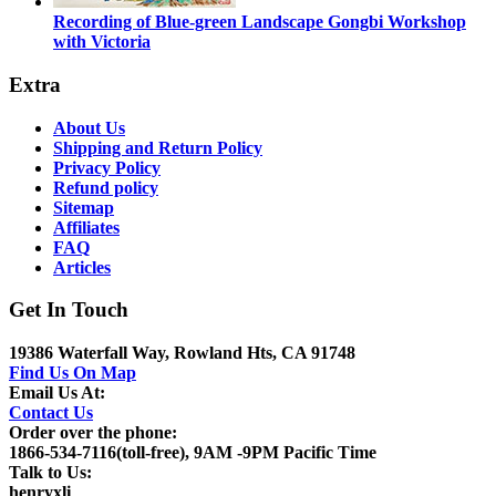
Recording of Blue-green Landscape Gongbi Workshop
with Victoria
Extra
About Us
Shipping and Return Policy
Privacy Policy
Refund policy
Sitemap
Affiliates
FAQ
Articles
Get In Touch
19386 Waterfall Way, Rowland Hts, CA 91748
Find Us On Map
Email Us At:
Contact Us
Order over the phone:
1866-534-7116(toll-free), 9AM -9PM Pacific Time
Talk to Us:
henryxli