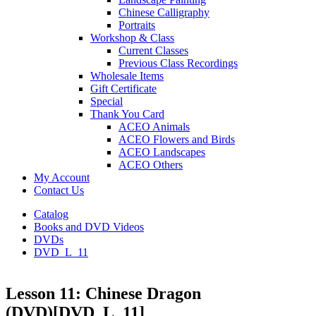
Chinese Calligraphy
Portraits
Workshop & Class
Current Classes
Previous Class Recordings
Wholesale Items
Gift Certificate
Special
Thank You Card
ACEO Animals
ACEO Flowers and Birds
ACEO Landscapes
ACEO Others
My Account
Contact Us
Catalog
Books and DVD Videos
DVDs
DVD_L_11
Lesson 11: Chinese Dragon
(DVD)
[DVD_L_11]