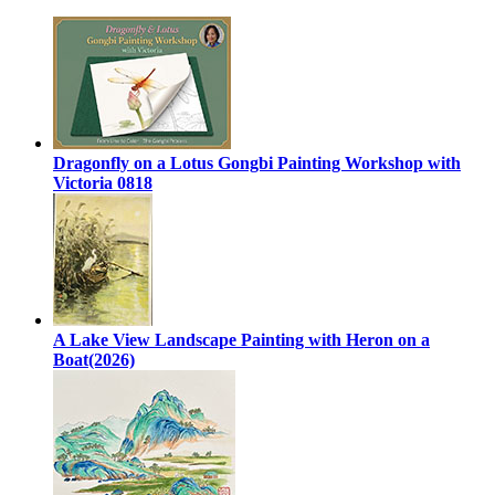
Dragonfly on a Lotus Gongbi Painting Workshop with
Victoria 0818
A Lake View Landscape Painting with Heron on a
Boat(2026)