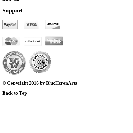
Support
© Copyright 2016 by BlueHeronArts
Back to Top