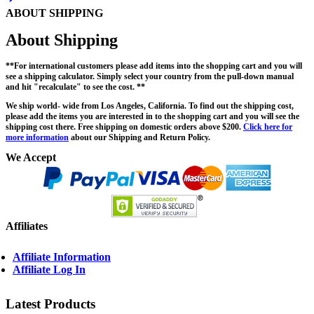
ABOUT SHIPPING
About Shipping
**For international customers please add items into the shopping cart and you will
see a shipping calculator. Simply select your country from the pull-down manual
and hit "recalculate" to see the cost. **
We ship world- wide from Los Angeles, California. To find out the shipping cost,
please add the items you are interested in to the shopping cart and you will see the
shipping cost there. Free shipping on domestic orders above $200.
Click here for
more information
about our Shipping and Return Policy.
We Accept
Affiliates
Affiliate Information
Affiliate Log In
Latest Products