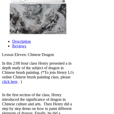
Description
Reviews
Lesson Eleven: Chinese Dragon
In this 2:00 hour class Henry presented a in
depth study of the subject of dragon in
Chinese brush painting. (*To join Henry Li's
online Chinese brush painting class, please
click here
. )
In the first section of the class, Henry
introduced the significance of dragon in
Chinese culture and arts. Then Henry did a
step by step demo on how to paint different
elements of dragon. Finally, he did a