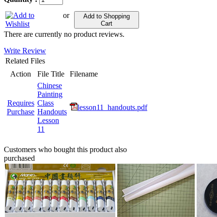
or
Add to Shopping
Cart
There are currently no product reviews.
Write Review
Related Files
Action
File Title
Filename
Chinese
Painting
Requires
Class
lesson11_handouts.pdf
Purchase
Handouts
Lesson
11
Customers who bought this product also
purchased