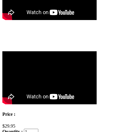
Price :
$29.95
Quantity :