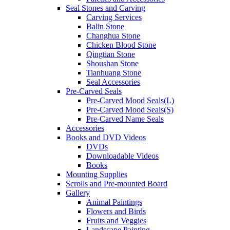
Seal Stones and Carving
Carving Services
Balin Stone
Changhua Stone
Chicken Blood Stone
Qingtian Stone
Shoushan Stone
Tianhuang Stone
Seal Accessories
Pre-Carved Seals
Pre-Carved Mood Seals(L)
Pre-Carved Mood Seals(S)
Pre-Carved Name Seals
Accessories
Books and DVD Videos
DVDs
Downloadable Videos
Books
Mounting Supplies
Scrolls and Pre-mounted Board
Gallery
Animal Paintings
Flowers and Birds
Fruits and Veggies
Landscape Painting