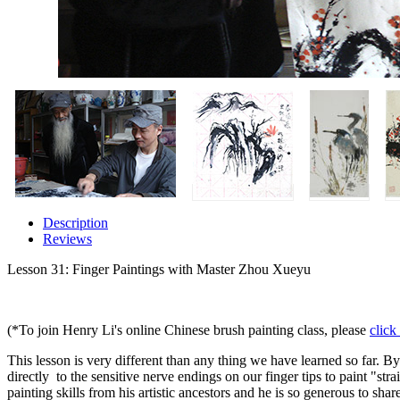
Description
Reviews
Lesson 31: Finger Paintings with Master Zhou Xueyu
(*To join Henry Li's online Chinese brush painting class, please
click
This lesson is very different than any thing we have learned so far. By
directly to the sensitive nerve endings on our finger tips to paint "st
painting skills from his artistic ancestors and he is so generous to sh