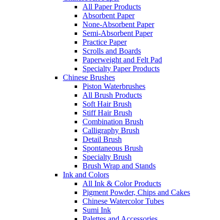
All Paper Products
Absorbent Paper
None-Absorbent Paper
Semi-Absorbent Paper
Practice Paper
Scrolls and Boards
Paperweight and Felt Pad
Specialty Paper Products
Chinese Brushes
Piston Waterbrushes
All Brush Products
Soft Hair Brush
Stiff Hair Brush
Combination Brush
Calligraphy Brush
Detail Brush
Spontaneous Brush
Specialty Brush
Brush Wrap and Stands
Ink and Colors
All Ink & Color Products
Pigment Powder, Chips and Cakes
Chinese Watercolor Tubes
Sumi Ink
Palettes and Accessories