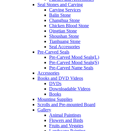
Seal Stones and Carving
Carving Services
Balin Stone
Changhua Stone
Chicken Blood Stone
Qingtian Stone
Shoushan Stone
Tianhuang Stone
Seal Accessories
Pre-Carved Seals
Pre-Carved Mood Seals(L)
Pre-Carved Mood Seals(S)
Pre-Carved Name Seals
Accessories
Books and DVD Videos
DVDs
Downloadable Videos
Books
Mounting Supplies
Scrolls and Pre-mounted Board
Gallery
Animal Paintings
Flowers and Birds
Fruits and Veggies
Landscape Painting