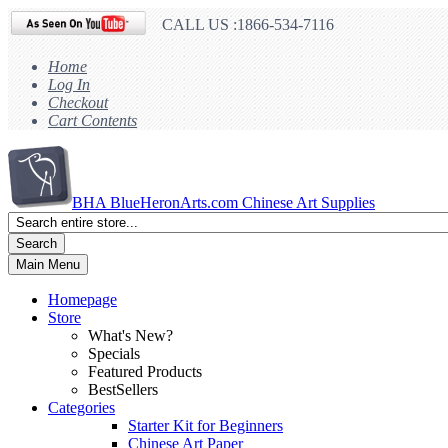
CALL US :1866-534-7116
Home
Log In
Checkout
Cart Contents
BHA
BlueHeronArts.com Chinese Art Supplies
Search
Main Menu
Homepage
Store
What's New?
Specials
Featured Products
BestSellers
Categories
Starter Kit for Beginners
Chinese Art Paper