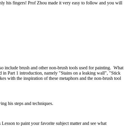
ly his fingers! Prof Zhou made it very easy to follow and you will
also include brush and other non-brush tools used for painting. What
d in Part 1 introduction, namely "Stains on a leaking wall", "Stick
es with the inspiration of these metaphors and the non-brush tool
ing his steps and techniques.
 Lesson to paint your favorite subject matter and see what