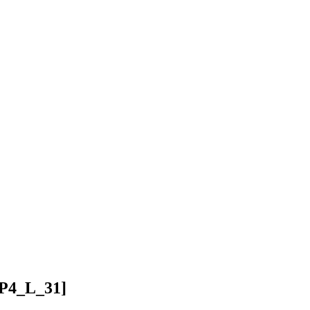
P4_L_31]