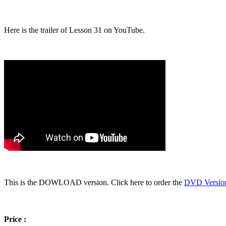
Here is the trailer of Lesson 31 on YouTube.
This is the DOWLOAD version. Click here to order the
DVD Versio
Price :