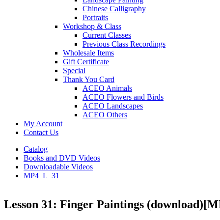
Chinese Calligraphy
Portraits
Workshop & Class
Current Classes
Previous Class Recordings
Wholesale Items
Gift Certificate
Special
Thank You Card
ACEO Animals
ACEO Flowers and Birds
ACEO Landscapes
ACEO Others
My Account
Contact Us
Catalog
Books and DVD Videos
Downloadable Videos
MP4_L_31
Lesson 31: Finger Paintings (download)
[M