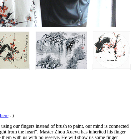
 here
. )
 using our fingers instead of brush to paint, our mind is connected
raight from the heart". Master Zhou Xueyu has inherited his finger
are them with us with no reserve. He will show us some finger