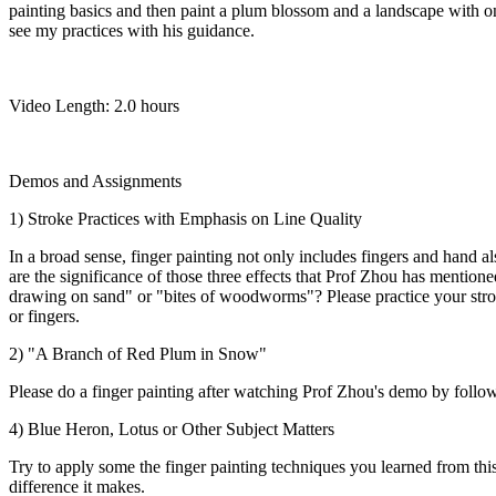
painting basics and then paint a plum blossom and a landscape with on
see my practices with his guidance.
Video Length: 2.0 hours
Demos and Assignments
1) Stroke Practices with Emphasis on Line Quality
In a broad sense, finger painting not only includes fingers and hand 
are the significance of those three effects that Prof Zhou has mentione
drawing on sand" or "bites of woodworms"? Please practice your strok
or fingers.
2) "A Branch of Red Plum in Snow"
Please do a finger painting after watching Prof Zhou's demo by follow
4) Blue Heron, Lotus or Other Subject Matters
Try to apply some the finger painting techniques you learned from this
difference it makes.