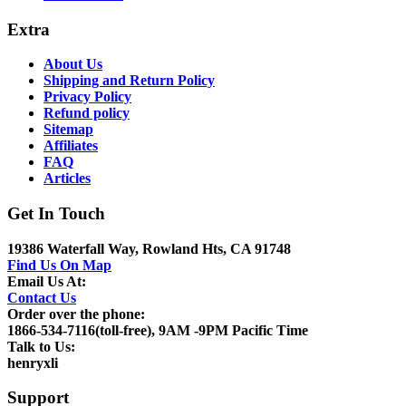
Extra
About Us
Shipping and Return Policy
Privacy Policy
Refund policy
Sitemap
Affiliates
FAQ
Articles
Get In Touch
19386 Waterfall Way, Rowland Hts, CA 91748
Find Us On Map
Email Us At:
Contact Us
Order over the phone:
1866-534-7116(toll-free), 9AM -9PM Pacific Time
Talk to Us:
henryxli
Support