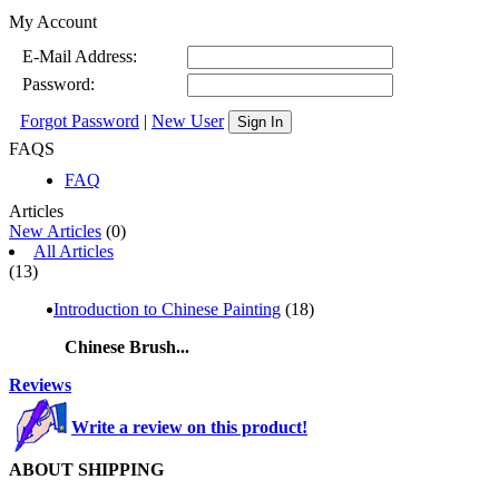
My Account
E-Mail Address:
Password:
Forgot Password
|
New User
Sign In
FAQS
FAQ
Articles
New Articles
(0)
All Articles
(13)
Introduction to Chinese Painting
(18)
Chinese Brush...
Reviews
Write a review on this product!
ABOUT SHIPPING