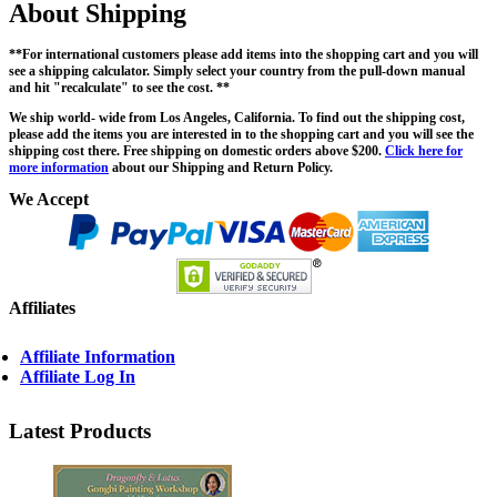
About Shipping
**For international customers please add items into the shopping cart and you will
see a shipping calculator. Simply select your country from the pull-down manual
and hit "recalculate" to see the cost. **
We ship world- wide from Los Angeles, California. To find out the shipping cost,
please add the items you are interested in to the shopping cart and you will see the
shipping cost there. Free shipping on domestic orders above $200.
Click here for
more information
about our Shipping and Return Policy.
We Accept
Affiliates
Affiliate Information
Affiliate Log In
Latest Products