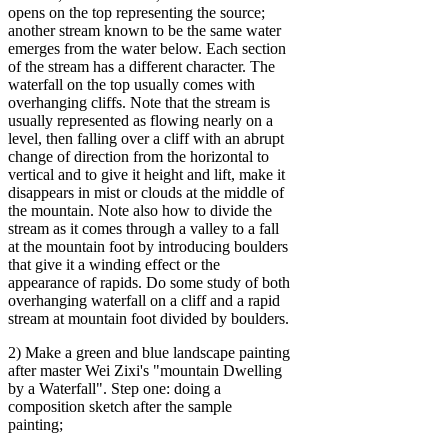
opens on the top representing the source;
another stream known to be the same water
emerges from the water below. Each section
of the stream has a different character. The
waterfall on the top usually comes with
overhanging cliffs. Note that the stream is
usually represented as flowing nearly on a
level, then falling over a cliff with an abrupt
change of direction from the horizontal to
vertical and to give it height and lift, make it
disappears in mist or clouds at the middle of
the mountain. Note also how to divide the
stream as it comes through a valley to a fall
at the mountain foot by introducing boulders
that give it a winding effect or the
appearance of rapids. Do some study of both
overhanging waterfall on a cliff and a rapid
stream at mountain foot divided by boulders.
2) Make a green and blue landscape painting
after master Wei Zixi's "mountain Dwelling
by a Waterfall". Step one: doing a
composition sketch after the sample
painting;