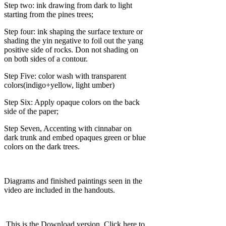
Step two: ink drawing from dark to light
starting from the pines trees;
Step four: ink shaping the surface texture or
shading the yin negative to foil out the yang
positive side of rocks. Don not shading on
on both sides of a contour.
Step Five: color wash with transparent
colors(indigo+yellow, light umber)
Step Six: Apply opaque colors on the back
side of the paper;
Step Seven, Accenting with cinnabar on
dark trunk and embed opaques green or blue
colors on the dark trees.
Diagrams and finished paintings seen in the
video are included in the handouts.
.This is the Download version. Click here to