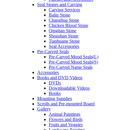
Seal Stones and Carving
Carving Services
Balin Stone
Changhua Stone
Chicken Blood Stone
Qingtian Stone
Shoushan Stone
Tianhuang Stone
Seal Accessories
Pre-Carved Seals
Pre-Carved Mood Seals(L)
Pre-Carved Mood Seals(S)
Pre-Carved Name Seals
Accessories
Books and DVD Videos
DVDs
Downloadable Videos
Books
Mounting Supplies
Scrolls and Pre-mounted Board
Gallery
Animal Paintings
Flowers and Birds
Fruits and Veggies
Landscape Painting