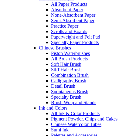
All Paper Products
Absorbent Paper
None-Absorbent Paper
Semi-Absorbent Paper
Practice Paper
Scrolls and Boards
Paperweight and Felt Pad
Specialty Paper Products
Chinese Brushes
Piston Waterbrushes
All Brush Products
Soft Hair Brush
Stiff Hair Brush
Combination Brush
Calligraphy Brush
Detail Brush
Spontaneous Brush
Specialty Brush
Brush Wrap and Stands
Ink and Colors
All Ink & Color Products
Pigment Powder, Chips and Cakes
Chinese Watercolor Tubes
Sumi Ink
Palettes and Accessories