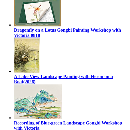
Dragonfly on a Lotus Gongbi Painting Workshop with
Victoria 0818
A Lake View Landscape Painting with Heron on a
Boat(2026)
Recording of Blue-green Landscape Gongbi Workshop
with Victoria