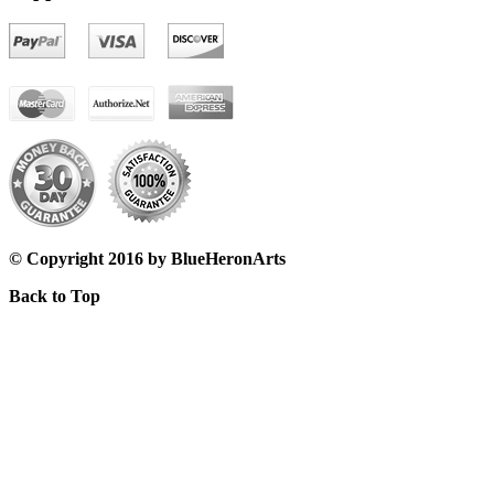
© Copyright 2016 by BlueHeronArts
Back to Top