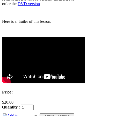
order the
DVD version
.
Here is a trailer of this lesson.
Price :
$20.00
Quantity :
or