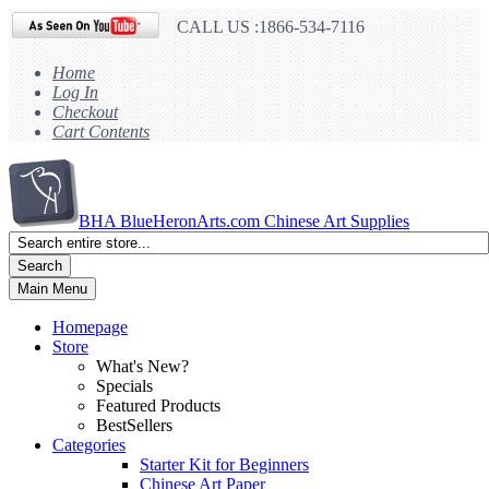
CALL US :1866-534-7116
Home
Log In
Checkout
Cart Contents
BHA
BlueHeronArts.com Chinese Art Supplies
Search
Main Menu
Homepage
Store
What's New?
Specials
Featured Products
BestSellers
Categories
Starter Kit for Beginners
Chinese Art Paper