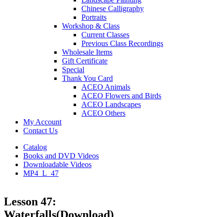
Chinese Calligraphy
Portraits
Workshop & Class
Current Classes
Previous Class Recordings
Wholesale Items
Gift Certificate
Special
Thank You Card
ACEO Animals
ACEO Flowers and Birds
ACEO Landscapes
ACEO Others
My Account
Contact Us
Catalog
Books and DVD Videos
Downloadable Videos
MP4_L_47
Lesson 47:
Waterfalls(Download)