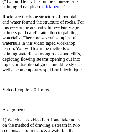
(*To join Henry Li's online Chinese brush
painting class, please
click here
. )
Rocks are the bone structure of mountains,
and water formed the structure of rocks. For
this reason the ancient Chinese landscape
painters paid careful attention to painting
waterfalls. There are several samples of
waterfalls in this video-taped workshop
lesson. You will learn the methods of
painting waterfalls among rocks and cliffs,
depicting flowing steams opening out into
rapids, in traditional green and blue style as
well as contemporary split brush techniques.
Video Length: 2.0 Hours
Assignments
1) Watch class video Part 1 and take notes
on the method of drawing a stream in two
sections; as for instance, a waterfall that