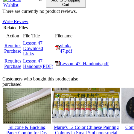
Add to Shopping
Cart
There are currently no product reviews.
Write Review
Related Files
Action
File Title
Filename
Lesson 47
Requires
vlink-
Download
Purchase
47.pdf
Links
Requires
Lesson 47
Lesson_47_Handouts.pdf
Purchase
Handouts(PDF)
Customers who bought this product also
purchased
Silicone & Backing
Marie's 12 Color Chinese Painting
Conv
Paper Combo for Dry
Colours in Small 5ml none-metal