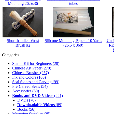
Mounting 26.5x36
tubes
Short-handled Wrist
Silicone Mounting Paper - 10 Yards
Unsi
Brush #2
(26.5 x 360)
Ri
Categories
Starter Kit for Beginners
(28)
Chinese Art Paper
(270)
Chinese Brushes
(257)
Ink and Colors
(105)
Seal Stones and Carving
(99)
Pre-Carved Seals
(54)
Accessories
(60)
Books and DVD Videos
(221)
DVDs
(76)
Downloadable Videos
(89)
Books
(56)
Mounting Supplies
(25)