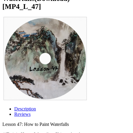
[MP4_L_47]
Description
Reviews
Lesson 47: How to Paint Waterfalls