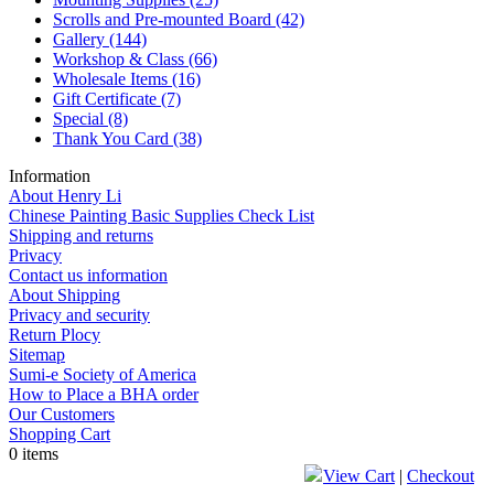
Scrolls and Pre-mounted Board
(42)
Gallery
(144)
Workshop & Class
(66)
Wholesale Items
(16)
Gift Certificate
(7)
Special
(8)
Thank You Card
(38)
Information
About Henry Li
Chinese Painting Basic Supplies Check List
Shipping and returns
Privacy
Contact us information
About Shipping
Privacy and security
Return Plocy
Sitemap
Sumi-e Society of America
How to Place a BHA order
Our Customers
Shopping Cart
0 items
View Cart
|
Checkout