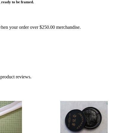
 ready to be framed.
ou when your order over $250.00 merchandise.
 product reviews.