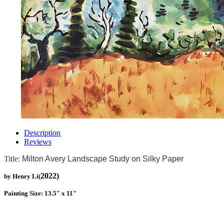
Description
Reviews
Title:
Milton Avery Landscape Study on Silky Paper
2022)
by Henry Li(
Painting Size: 13.5" x 11"