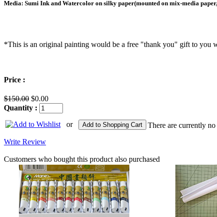
Media: Sumi Ink and Watercolor on silky paper(mounted on mix-media paper,
*This is an original painting would be a free "thank you" gift to y
Price :
$150.00
$0.00
Quantity :
or
Add to Shopping Cart
There are currently no
Write Review
Customers who bought this product also purchased