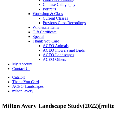
Chinese Calligraphy
Portraits
Workshop & Class
Current Classes
Previous Class Recordings
Wholesale Items
Gift Certificate
Special
Thank You Card
ACEO Animals
ACEO Flowers and Birds
ACEO Landscapes
ACEO Others
My Account
Contact Us
Catalog
Thank You Card
ACEO Landscapes
milton_avery
Milton Avery Landscape Study(2022)
[milt