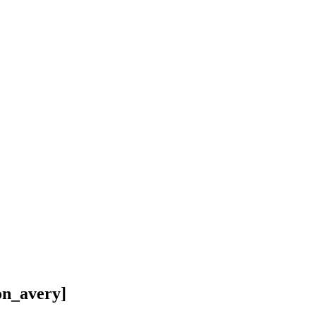
on_avery]