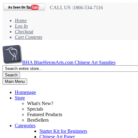
CALL US :1866-534-7116
Home
Log In
Checkout
Cart Contents
BHA
BlueHeronArts.com Chinese Art Supplies
Search
Main Menu
Homepage
Store
What's New?
Specials
Featured Products
BestSellers
Categories
Starter Kit for Beginners
Chinese Art Paper