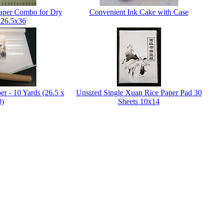
Paper Combo for Dry
Convenient Ink Cake with Case
 26.5x36
er - 10 Yards (26.5 x
Unsized Single Xuan Rice Paper Pad 30
0)
Sheets 10x14