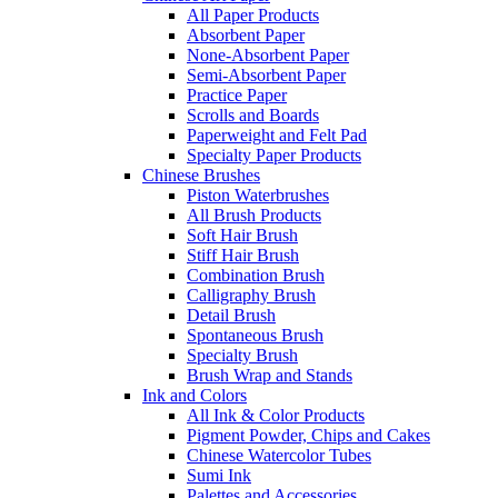
All Paper Products
Absorbent Paper
None-Absorbent Paper
Semi-Absorbent Paper
Practice Paper
Scrolls and Boards
Paperweight and Felt Pad
Specialty Paper Products
Chinese Brushes
Piston Waterbrushes
All Brush Products
Soft Hair Brush
Stiff Hair Brush
Combination Brush
Calligraphy Brush
Detail Brush
Spontaneous Brush
Specialty Brush
Brush Wrap and Stands
Ink and Colors
All Ink & Color Products
Pigment Powder, Chips and Cakes
Chinese Watercolor Tubes
Sumi Ink
Palettes and Accessories