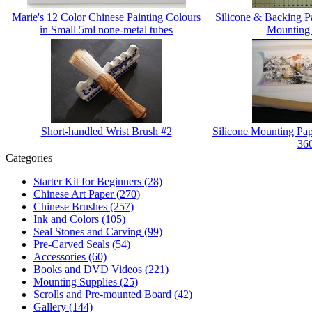
Marie's 12 Color Chinese Painting Colours
Silicone & Backing 
in Small 5ml none-metal tubes
Mounting
Short-handled Wrist Brush #2
Silicone Mounting Pap
36
Categories
Starter Kit for Beginners
(28)
Chinese Art Paper
(270)
Chinese Brushes
(257)
Ink and Colors
(105)
Seal Stones and Carving
(99)
Pre-Carved Seals
(54)
Accessories
(60)
Books and DVD Videos
(221)
Mounting Supplies
(25)
Scrolls and Pre-mounted Board
(42)
Gallery
(144)