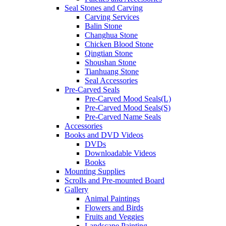
Seal Stones and Carving
Carving Services
Balin Stone
Changhua Stone
Chicken Blood Stone
Qingtian Stone
Shoushan Stone
Tianhuang Stone
Seal Accessories
Pre-Carved Seals
Pre-Carved Mood Seals(L)
Pre-Carved Mood Seals(S)
Pre-Carved Name Seals
Accessories
Books and DVD Videos
DVDs
Downloadable Videos
Books
Mounting Supplies
Scrolls and Pre-mounted Board
Gallery
Animal Paintings
Flowers and Birds
Fruits and Veggies
Landscape Painting