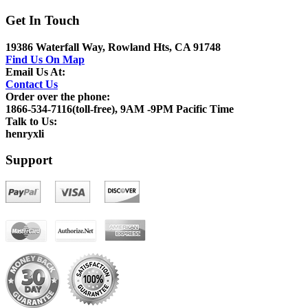
Get In Touch
19386 Waterfall Way, Rowland Hts, CA 91748
Find Us On Map
Email Us At:
Contact Us
Order over the phone:
1866-534-7116(toll-free), 9AM -9PM Pacific Time
Talk to Us:
henryxli
Support