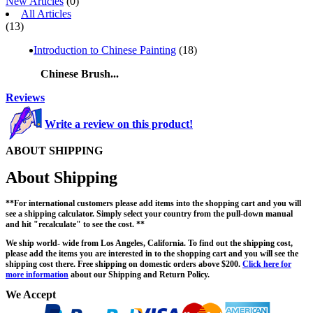
New Articles
(0)
All Articles
(13)
Introduction to Chinese Painting
(18)
Chinese Brush...
Reviews
Write a review on this product!
ABOUT SHIPPING
About Shipping
**For international customers please add items into the shopping cart and you will
see a shipping calculator. Simply select your country from the pull-down manual
and hit "recalculate" to see the cost. **
We ship world- wide from Los Angeles, California. To find out the shipping cost,
please add the items you are interested in to the shopping cart and you will see the
shipping cost there. Free shipping on domestic orders above $200.
Click here for
more information
about our Shipping and Return Policy.
We Accept