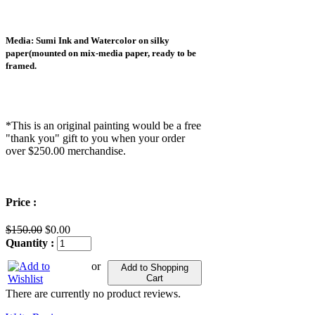
Media: Sumi Ink and Watercolor on silky
paper(mounted on mix-media paper, ready to be
framed.
*This is an original painting would be a free
"thank you" gift to you when your order
over $250.00 merchandise.
Price :
$150.00
$0.00
Quantity :
or
Add to Shopping
Cart
There are currently no product reviews.