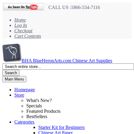
CALL US :1866-534-7116
Home
Log In
Checkout
Cart Contents
BHA
BlueHeronArts.com Chinese Art Supplies
Search
Main Menu
Homepage
Store
What's New?
Specials
Featured Products
BestSellers
Categories
Starter Kit for Beginners
Chinese Art Paper