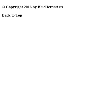
© Copyright 2016 by BlueHeronArts
Back to Top