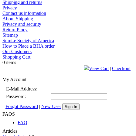
Shipping and returns
Privacy
Contact us information
About Shipping
Privacy and security
Return Plocy
Sitemap
Sumi-e Society of America
How to Place a BHA order
Our Customers
Shopping Cart
0 items
View Cart
|
Checkout
My Account
E-Mail Address:
Password:
Forgot Password
|
New User
Sign In
FAQS
FAQ
Articles