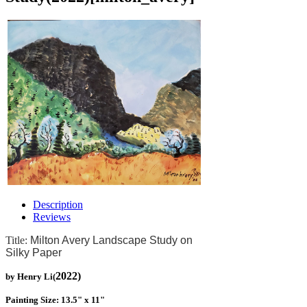
Description
Reviews
Title:
Milton Avery Landscape Study on
Silky Paper
2022)
by Henry Li(
Painting Size: 13.5" x 11"