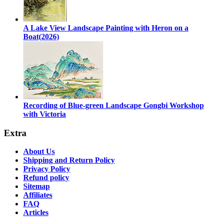
A Lake View Landscape Painting with Heron on a
Boat(2026)
Recording of Blue-green Landscape Gongbi Workshop
with Victoria
Extra
About Us
Shipping and Return Policy
Privacy Policy
Refund policy
Sitemap
Affiliates
FAQ
Articles