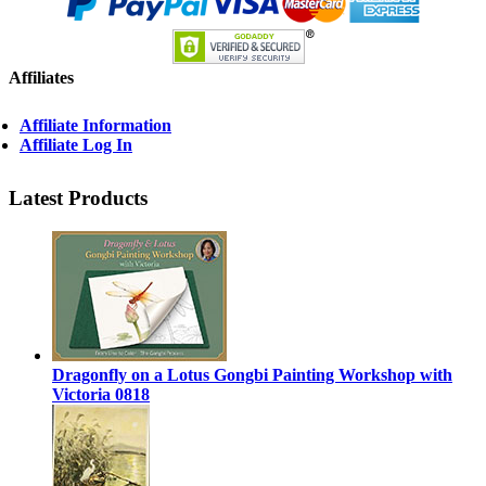
Affiliates
Affiliate Information
Affiliate Log In
Latest Products
Dragonfly on a Lotus Gongbi Painting Workshop with
Victoria 0818