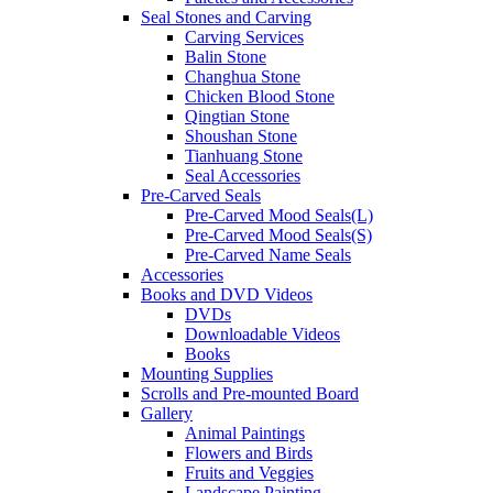
Seal Stones and Carving
Carving Services
Balin Stone
Changhua Stone
Chicken Blood Stone
Qingtian Stone
Shoushan Stone
Tianhuang Stone
Seal Accessories
Pre-Carved Seals
Pre-Carved Mood Seals(L)
Pre-Carved Mood Seals(S)
Pre-Carved Name Seals
Accessories
Books and DVD Videos
DVDs
Downloadable Videos
Books
Mounting Supplies
Scrolls and Pre-mounted Board
Gallery
Animal Paintings
Flowers and Birds
Fruits and Veggies
Landscape Painting