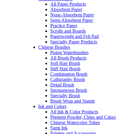
All Paper Products
Absorbent Paper
None-Absorbent Paper
Semi-Absorbent Paper
Practice Paper
Scrolls and Boards
Paperweight and Felt Pad
Specialty Paper Products
Chinese Brushes
Piston Waterbrushes
All Brush Products
Soft Hair Brush
Stiff Hair Brush
Combination Brush
Calligraphy Brush
Detail Brush
Spontaneous Brush
Specialty Brush
Brush Wrap and Stands
Ink and Colors
All Ink & Color Products
Pigment Powder, Chips and Cakes
Chinese Watercolor Tubes
Sumi Ink
Palettes and Accessories