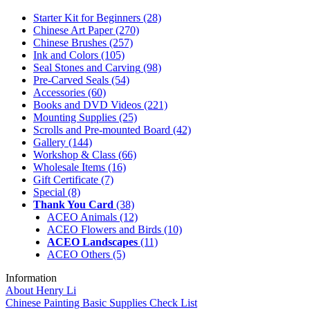
Starter Kit for Beginners
(28)
Chinese Art Paper
(270)
Chinese Brushes
(257)
Ink and Colors
(105)
Seal Stones and Carving
(98)
Pre-Carved Seals
(54)
Accessories
(60)
Books and DVD Videos
(221)
Mounting Supplies
(25)
Scrolls and Pre-mounted Board
(42)
Gallery
(144)
Workshop & Class
(66)
Wholesale Items
(16)
Gift Certificate
(7)
Special
(8)
Thank You Card
(38)
ACEO Animals
(12)
ACEO Flowers and Birds
(10)
ACEO Landscapes
(11)
ACEO Others
(5)
Information
About Henry Li
Chinese Painting Basic Supplies Check List