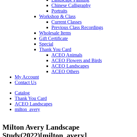
Chinese Calligraphy
Portraits
Workshop & Class
Current Classes
Previous Class Recordings
Wholesale Items
Gift Certificate
Special
Thank You Card
ACEO Animals
ACEO Flowers and Birds
ACEO Landscapes
ACEO Others
My Account
Contact Us
Catalog
Thank You Card
ACEO Landscapes
milton_avery
Milton Avery Landscape
Study(2022)
[milton_avery]