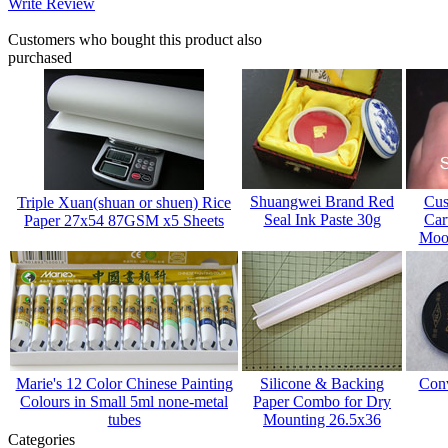
Write Review
Customers who bought this product also
purchased
Shuangwei Brand Red
Cus
Triple Xuan(shuan or shuen) Rice
Seal Ink Paste 30g
Car
Paper 27x54 87GSM x5 Sheets
Mood
Marie's 12 Color Chinese Painting
Silicone & Backing
Conv
Colours in Small 5ml none-metal
Paper Combo for Dry
tubes
Mounting 26.5x36
Categories