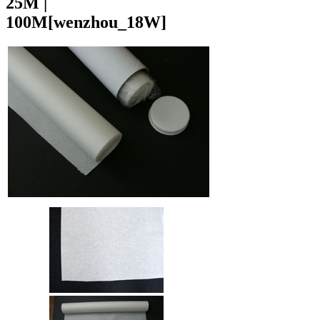
25M |
100M
[wenzhou_18W]