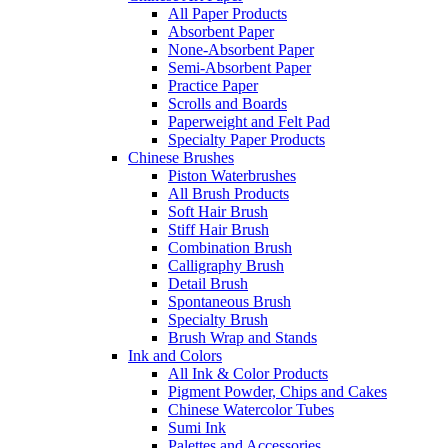
All Paper Products
Absorbent Paper
None-Absorbent Paper
Semi-Absorbent Paper
Practice Paper
Scrolls and Boards
Paperweight and Felt Pad
Specialty Paper Products
Chinese Brushes
Piston Waterbrushes
All Brush Products
Soft Hair Brush
Stiff Hair Brush
Combination Brush
Calligraphy Brush
Detail Brush
Spontaneous Brush
Specialty Brush
Brush Wrap and Stands
Ink and Colors
All Ink & Color Products
Pigment Powder, Chips and Cakes
Chinese Watercolor Tubes
Sumi Ink
Palettes and Accessories