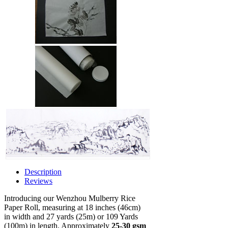
Description
Reviews
Introducing our Wenzhou Mulberry Rice
Paper Roll, measuring at 18 inches (46cm)
in width and 27 yards (25m) or 109 Yards
(100m) in length. Approximately
25-30 gsm