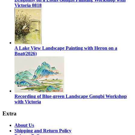
Victoria 0818
A Lake View Landscape Painting with Heron on a
Boat(2026)
Recording of Blue-green Landscape Gongbi Workshop
with Victoria
Extra
About Us
Shipping and Return Policy