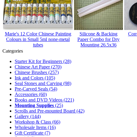
Marie's 12 Color Chinese Painting
Silicone & Backing
Conv
Colours in Small 5ml none-metal
Paper Combo for Dry
tubes
Mounting 26.5x36
Categories
Starter Kit for Beginners
(28)
Chinese Art Paper
(270)
Chinese Brushes
(257)
Ink and Colors
(105)
Seal Stones and Carving
(98)
Pre-Carved Seals
(54)
Accessories
(60)
Books and DVD Videos
(221)
Mounting Supplies
(25)
Scrolls and Pre-mounted Board
(42)
Gallery
(144)
Workshop & Class
(66)
Wholesale Items
(16)
Gift Certificate
(7)