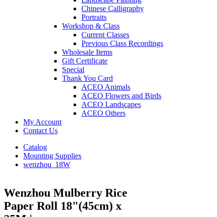
Chinese Calligraphy
Portraits
Workshop & Class
Current Classes
Previous Class Recordings
Wholesale Items
Gift Certificate
Special
Thank You Card
ACEO Animals
ACEO Flowers and Birds
ACEO Landscapes
ACEO Others
My Account
Contact Us
Catalog
Mounting Supplies
wenzhou_18W
Wenzhou Mulberry Rice
Paper Roll 18"(45cm) x