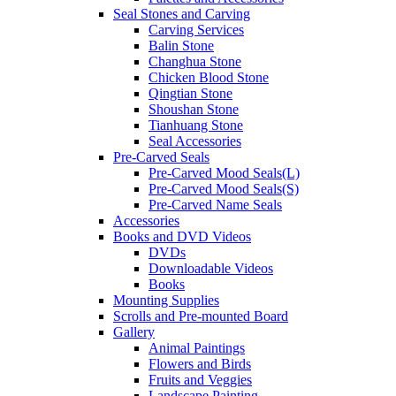
Seal Stones and Carving
Carving Services
Balin Stone
Changhua Stone
Chicken Blood Stone
Qingtian Stone
Shoushan Stone
Tianhuang Stone
Seal Accessories
Pre-Carved Seals
Pre-Carved Mood Seals(L)
Pre-Carved Mood Seals(S)
Pre-Carved Name Seals
Accessories
Books and DVD Videos
DVDs
Downloadable Videos
Books
Mounting Supplies
Scrolls and Pre-mounted Board
Gallery
Animal Paintings
Flowers and Birds
Fruits and Veggies
Landscape Painting