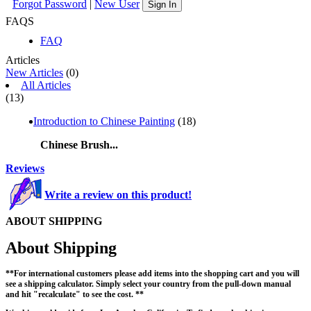
Forgot Password
|
New User
Sign In
FAQS
FAQ
Articles
New Articles
(0)
All Articles
(13)
Introduction to Chinese Painting
(18)
Chinese Brush...
Reviews
Write a review on this product!
ABOUT SHIPPING
About Shipping
**For international customers please add items into the shopping cart and you will
see a shipping calculator. Simply select your country from the pull-down manual
and hit "recalculate" to see the cost. **