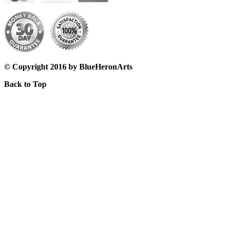
© Copyright 2016 by BlueHeronArts
Back to Top