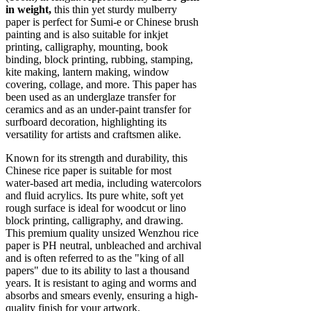
in weight,
this thin yet sturdy mulberry
paper is perfect for Sumi-e or Chinese brush
painting and is also suitable for inkjet
printing, calligraphy, mounting, book
binding, block printing, rubbing, stamping,
kite making, lantern making, window
covering, collage, and more. This paper has
been used as an underglaze transfer for
ceramics and as an under-paint transfer for
surfboard decoration, highlighting its
versatility for artists and craftsmen alike.
Known for its strength and durability, this
Chinese rice paper is suitable for most
water-based art media, including watercolors
and fluid acrylics. Its pure white, soft yet
rough surface is ideal for woodcut or lino
block printing, calligraphy, and drawing.
This premium quality unsized Wenzhou rice
paper is PH neutral, unbleached and archival
and is often referred to as the "king of all
papers" due to its ability to last a thousand
years. It is resistant to aging and worms and
absorbs and smears evenly, ensuring a high-
quality finish for your artwork.