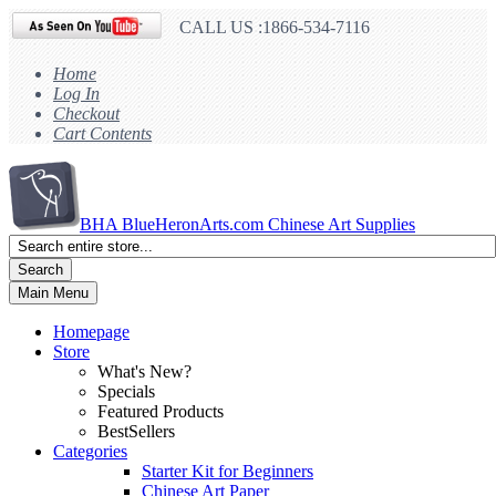
CALL US :1866-534-7116
Home
Log In
Checkout
Cart Contents
BHA
BlueHeronArts.com Chinese Art Supplies
Search
Main Menu
Homepage
Store
What's New?
Specials
Featured Products
BestSellers
Categories
Starter Kit for Beginners
Chinese Art Paper