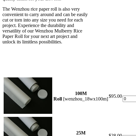
The Wenzhou rice paper roll is also very
convenient to carry around and can be easily
cut or torn into any size you need for each
project. Experience the durability and
versatility of our Wenzhou Mulberry Rice
Paper Roll for your next art project and
unlock its limitless possibilities.
100M
$95.00
Roll
[wenzhou_18wx100m]
25M
$28.00