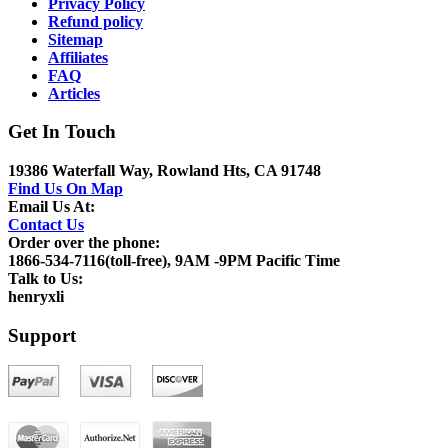
Privacy Policy
Refund policy
Sitemap
Affiliates
FAQ
Articles
Get In Touch
19386 Waterfall Way, Rowland Hts, CA 91748
Find Us On Map
Email Us At:
Contact Us
Order over the phone:
1866-534-7116(toll-free), 9AM -9PM Pacific Time
Talk to Us:
henryxli
Support