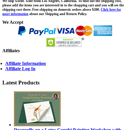
We ship world- wide from Los Angeles, California. To find out the shipping cost,
please add the items you are interested in to the shopping cart and you will see the
shipping cost there. Free shipping on domestic orders above $200.
Click here for
more information
about our Shipping and Return Policy.
We Accept
Affiliates
Affiliate Information
Affiliate Log In
Latest Products
Dragonfly on a Lotus Gongbi Painting Workshop with