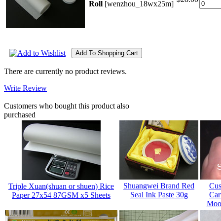
Roll
[wenzhou_18wx25m]
There are currently no product reviews.
Write Review
Customers who bought this product also
purchased
Shuangwei Brand Red
Cus
Triple Xuan(shuan or shuen) Rice
Seal Ink Paste 30g
Car
Paper 27x54 87GSM x5 Sheets
Mood