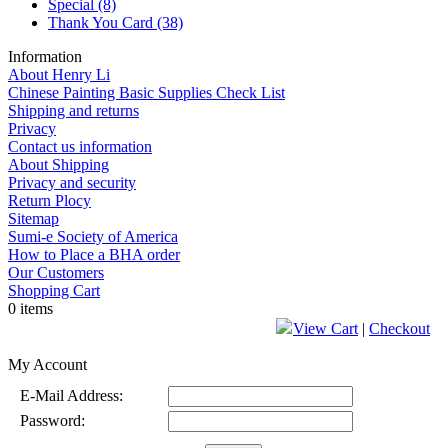
Special
(8)
Thank You Card
(38)
Information
About Henry Li
Chinese Painting Basic Supplies Check List
Shipping and returns
Privacy
Contact us information
About Shipping
Privacy and security
Return Plocy
Sitemap
Sumi-e Society of America
How to Place a BHA order
Our Customers
Shopping Cart
0 items
View Cart
|
Checkout
My Account
E-Mail Address:
Password: