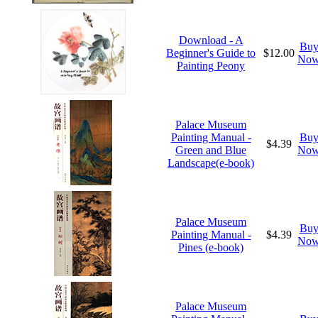
Download - A
Bu
Beginner's Guide to
$12.00
No
Painting Peony
Palace Museum
Painting Manual -
Bu
$4.39
Green and Blue
No
Landscape(e-book)
Palace Museum
Bu
Painting Manual -
$4.39
No
Pines (e-book)
Palace Museum