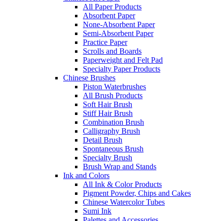
All Paper Products
Absorbent Paper
None-Absorbent Paper
Semi-Absorbent Paper
Practice Paper
Scrolls and Boards
Paperweight and Felt Pad
Specialty Paper Products
Chinese Brushes
Piston Waterbrushes
All Brush Products
Soft Hair Brush
Stiff Hair Brush
Combination Brush
Calligraphy Brush
Detail Brush
Spontaneous Brush
Specialty Brush
Brush Wrap and Stands
Ink and Colors
All Ink & Color Products
Pigment Powder, Chips and Cakes
Chinese Watercolor Tubes
Sumi Ink
Palettes and Accessories