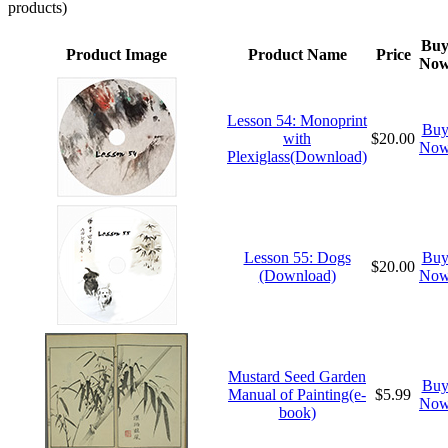
products)
Bu
Product Image
Product Name
Price
No
Lesson 54: Monoprint
Bu
with
$20.00
No
Plexiglass(Download)
Lesson 55: Dogs
Bu
$20.00
(Download)
No
Mustard Seed Garden
Bu
Manual of Painting(e-
$5.99
No
book)