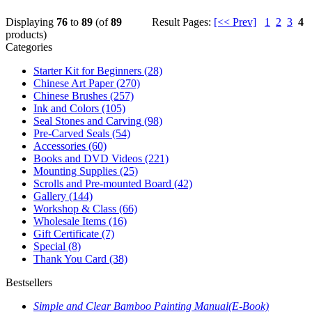
Displaying
76
to
89
(of
89
Result Pages:
[<< Prev]
1
2
3
4
products)
Categories
Starter Kit for Beginners
(28)
Chinese Art Paper
(270)
Chinese Brushes
(257)
Ink and Colors
(105)
Seal Stones and Carving
(98)
Pre-Carved Seals
(54)
Accessories
(60)
Books and DVD Videos
(221)
Mounting Supplies
(25)
Scrolls and Pre-mounted Board
(42)
Gallery
(144)
Workshop & Class
(66)
Wholesale Items
(16)
Gift Certificate
(7)
Special
(8)
Thank You Card
(38)
Bestsellers
Simple and Clear Bamboo Painting Manual(E-Book)