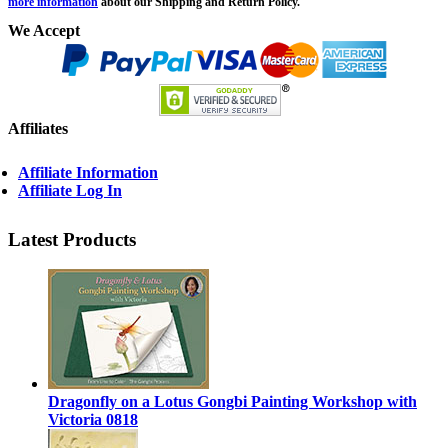
more information
about our Shipping and Return Policy.
We Accept
Affiliates
Affiliate Information
Affiliate Log In
Latest Products
Dragonfly on a Lotus Gongbi Painting Workshop with
Victoria 0818