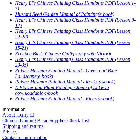
Henry Li's Chinese Painting Class Handouts PDF(Lesson 1-
7)
Mustard Seed Garden Manual of Painting(e-book)
Henry Li's Chinese Painting Class Handouts PDF(Lesson 8-
14)
Henry Li's Chinese Painting Class Handouts PDF(Lesson
22-28)
Henry Li's Chinese Painting Class Handouts PDF(Lesson
15-21)
Practice Basic Chinese Calligraphy with Victoria
Henry Li's Chinese Painting Class Handouts PDF(Lesson
29-35)
Palace Museum Painting Manual - Green and Blue
Landscape(e-book)
Palace Museum Painting Manual - Rocks (e-book)
A Flower and Plant Painting Album of Li Yewu
downloadable e-book
Palace Museum Painting Manual - Pines (e-book)
Information
About Henry Li
Chinese Painting Basic Supplies Check List
Shipping and returns
Privacy
Contact us information