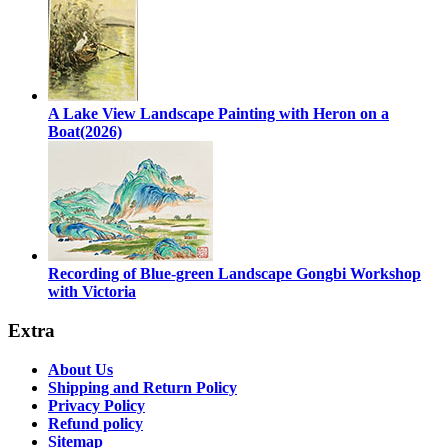
A Lake View Landscape Painting with Heron on a
Boat(2026)
Recording of Blue-green Landscape Gongbi Workshop
with Victoria
Extra
About Us
Shipping and Return Policy
Privacy Policy
Refund policy
Sitemap