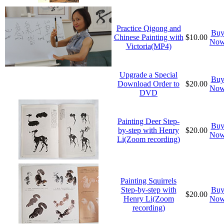
Practice Qigong and
Bu
Chinese Painting with
$10.00
No
Victoria(MP4)
Upgrade a Special
Bu
Download Order to
$20.00
No
DVD
Painting Deer Step-
Bu
by-step with Henry
$20.00
No
Li(Zoom recording)
Painting Squirrels
Step-by-step with
Bu
$20.00
Henry Li(Zoom
No
recording)