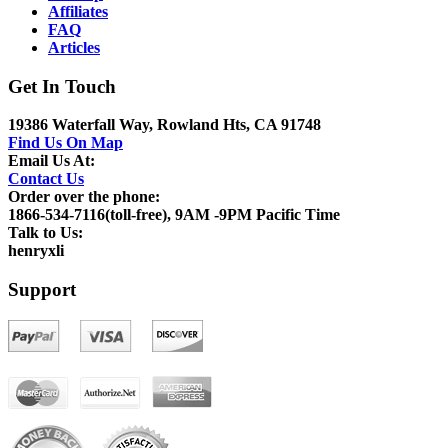
Affiliates
FAQ
Articles
Get In Touch
19386 Waterfall Way, Rowland Hts, CA 91748
Find Us On Map
Email Us At:
Contact Us
Order over the phone:
1866-534-7116(toll-free), 9AM -9PM Pacific Time
Talk to Us:
henryxli
Support