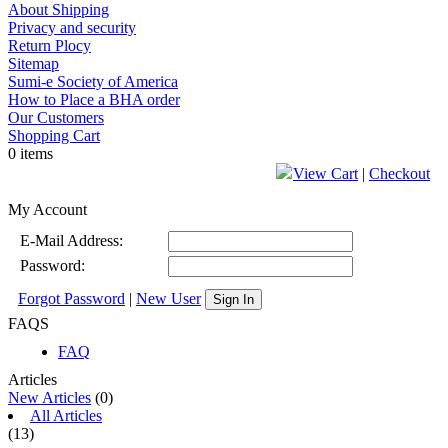
About Shipping
Privacy and security
Return Plocy
Sitemap
Sumi-e Society of America
How to Place a BHA order
Our Customers
Shopping Cart
0 items
View Cart
|
Checkout
My Account
E-Mail Address:
Password:
Forgot Password
|
New User
Sign In
FAQS
FAQ
Articles
New Articles
(0)
All Articles
(13)