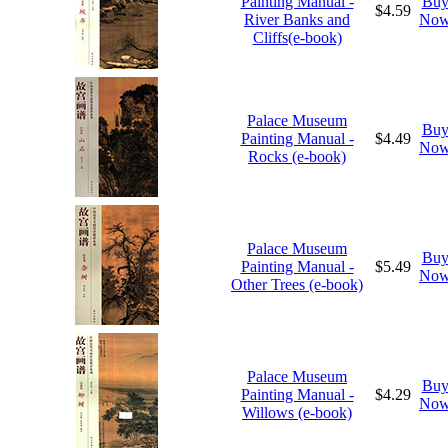
Painting Manual -
Bu
$4.59
River Banks and
No
Cliffs(e-book)
Palace Museum
Bu
Painting Manual -
$4.49
No
Rocks (e-book)
Palace Museum
Bu
Painting Manual -
$5.49
No
Other Trees (e-book)
Palace Museum
Bu
Painting Manual -
$4.29
No
Willows (e-book)