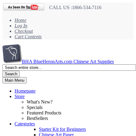
CALL US :1866-534-7116
Home
Log In
Checkout
Cart Contents
BHA
BlueHeronArts.com Chinese Art Supplies
Search
Main Menu
Homepage
Store
What's New?
Specials
Featured Products
BestSellers
Categories
Starter Kit for Beginners
Chinese Art Paper