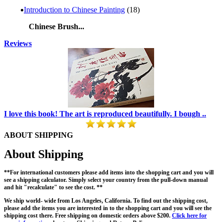
Introduction to Chinese Painting
(18)
Chinese Brush...
Reviews
I love this book! The art is reproduced beautifully. I bough ..
ABOUT SHIPPING
About Shipping
**For international customers please add items into the shopping cart and you will
see a shipping calculator. Simply select your country from the pull-down manual
and hit "recalculate" to see the cost. **
We ship world- wide from Los Angeles, California. To find out the shipping cost,
please add the items you are interested in to the shopping cart and you will see the
shipping cost there. Free shipping on domestic orders above $200.
Click here for