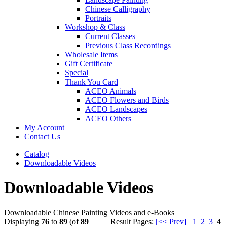
Chinese Calligraphy
Portraits
Workshop & Class
Current Classes
Previous Class Recordings
Wholesale Items
Gift Certificate
Special
Thank You Card
ACEO Animals
ACEO Flowers and Birds
ACEO Landscapes
ACEO Others
My Account
Contact Us
Catalog
Downloadable Videos
Downloadable Videos
Downloadable Chinese Painting Videos and e-Books
Displaying
76
to
89
(of
89
Result Pages:
[<< Prev]
1
2
3
4