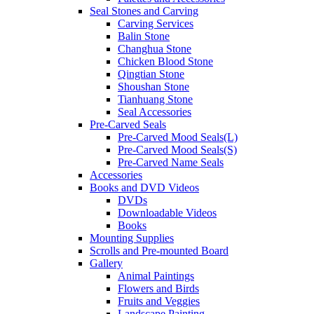
Seal Stones and Carving
Carving Services
Balin Stone
Changhua Stone
Chicken Blood Stone
Qingtian Stone
Shoushan Stone
Tianhuang Stone
Seal Accessories
Pre-Carved Seals
Pre-Carved Mood Seals(L)
Pre-Carved Mood Seals(S)
Pre-Carved Name Seals
Accessories
Books and DVD Videos
DVDs
Downloadable Videos
Books
Mounting Supplies
Scrolls and Pre-mounted Board
Gallery
Animal Paintings
Flowers and Birds
Fruits and Veggies
Landscape Painting