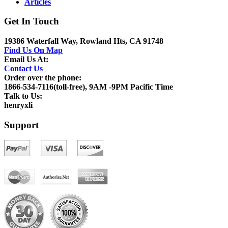
Articles
Get In Touch
19386 Waterfall Way, Rowland Hts, CA 91748
Find Us On Map
Email Us At:
Contact Us
Order over the phone:
1866-534-7116(toll-free), 9AM -9PM Pacific Time
Talk to Us:
henryxli
Support