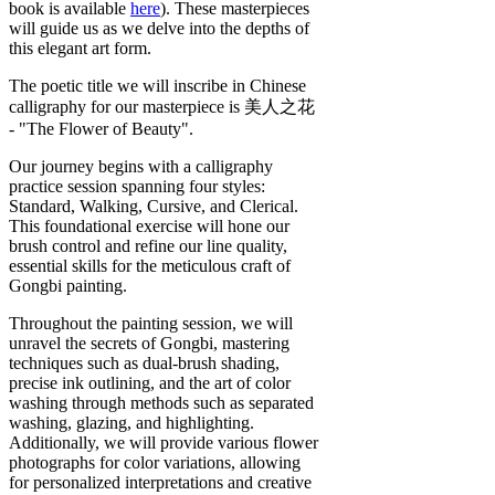
book is available
here
). These masterpieces
will guide us as we delve into the depths of
this elegant art form.
The poetic title we will inscribe in Chinese
calligraphy for our masterpiece is 美人之花
- "The Flower of Beauty".
Our journey begins with a calligraphy
practice session spanning four styles:
Standard, Walking, Cursive, and Clerical.
This foundational exercise will hone our
brush control and refine our line quality,
essential skills for the meticulous craft of
Gongbi painting.
Throughout the painting session, we will
unravel the secrets of Gongbi, mastering
techniques such as dual-brush shading,
precise ink outlining, and the art of color
washing through methods such as separated
washing, glazing, and highlighting.
Additionally, we will provide various flower
photographs for color variations, allowing
for personalized interpretations and creative