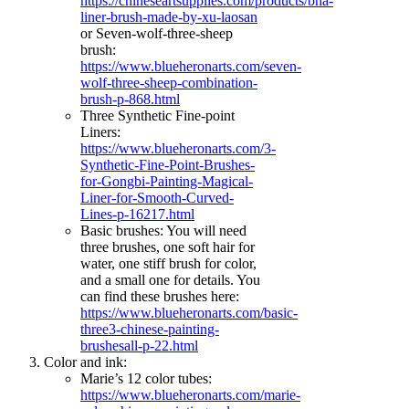
https://chineseartsupplies.com/products/bha-
liner-brush-made-by-xu-laosan
or Seven-wolf-three-sheep
brush:
https://www.blueheronarts.com/seven-
wolf-three-sheep-combination-
brush-p-868.html
Three Synthetic Fine-point
Liners:
https://www.blueheronarts.com/3-
Synthetic-Fine-Point-Brushes-
for-Gongbi-Painting-Magical-
Liner-for-Smooth-Curved-
Lines-p-16217.html
Basic brushes: You will need
three brushes, one soft hair for
water, one stiff brush for color,
and a small one for details. You
can find these brushes here:
https://www.blueheronarts.com/basic-
three3-chinese-painting-
brushesall-p-22.html
Color and ink:
Marie’s 12 color tubes:
https://www.blueheronarts.com/marie-