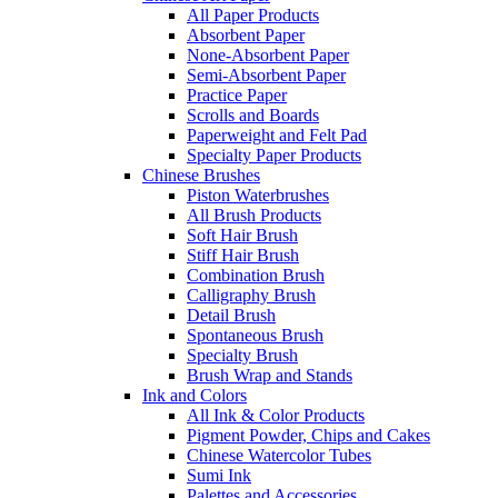
All Paper Products
Absorbent Paper
None-Absorbent Paper
Semi-Absorbent Paper
Practice Paper
Scrolls and Boards
Paperweight and Felt Pad
Specialty Paper Products
Chinese Brushes
Piston Waterbrushes
All Brush Products
Soft Hair Brush
Stiff Hair Brush
Combination Brush
Calligraphy Brush
Detail Brush
Spontaneous Brush
Specialty Brush
Brush Wrap and Stands
Ink and Colors
All Ink & Color Products
Pigment Powder, Chips and Cakes
Chinese Watercolor Tubes
Sumi Ink
Palettes and Accessories