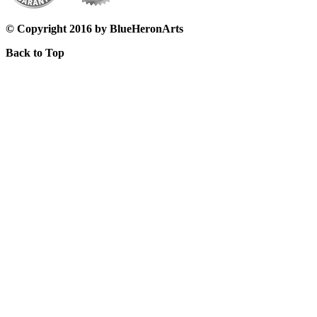
© Copyright 2016 by BlueHeronArts
Back to Top