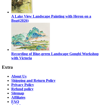
A Lake View Landscape Painting with Heron on a
Boat(2026)
Recording of Blue-green Landscape Gongbi Workshop
with Victoria
Extra
About Us
Shipping and Return Policy
Privacy Policy
Refund policy
Sitemap
Affiliates
FAQ