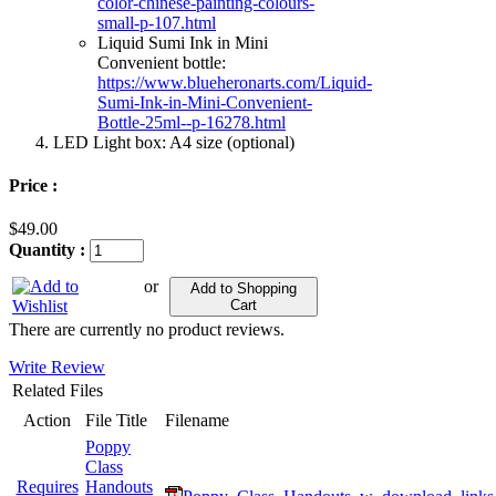
color-chinese-painting-colours-
small-p-107.html
Liquid Sumi Ink in Mini
Convenient bottle:
https://www.blueheronarts.com/Liquid-
Sumi-Ink-in-Mini-Convenient-
Bottle-25ml--p-16278.html
LED Light box: A4 size (optional)
Price :
$49.00
Quantity :
or
Add to Shopping
Cart
There are currently no product reviews.
Write Review
Related Files
Action
File Title
Filename
Poppy
Class
Requires
Handouts