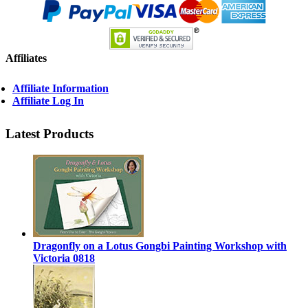
Affiliates
Affiliate Information
Affiliate Log In
Latest Products
Dragonfly on a Lotus Gongbi Painting Workshop with
Victoria 0818