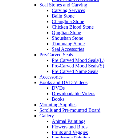
Seal Stones and Carving
Carving Services
Balin Stone
Changhua Stone
Chicken Blood Stone
Qingtian Stone
Shoushan Stone
Tianhuang Stone
Seal Accessories
Pre-Carved Seals
Pre-Carved Mood Seals(L)
Pre-Carved Mood Seals(S)
Pre-Carved Name Seals
Accessories
Books and DVD Videos
DVDs
Downloadable Videos
Books
Mounting Supplies
Scrolls and Pre-mounted Board
Gallery
Animal Paintings
Flowers and Birds
Fruits and Veggies
Landscape Painting