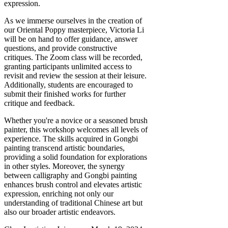
expression.
As we immerse ourselves in the creation of
our Oriental Poppy masterpiece, Victoria Li
will be on hand to offer guidance, answer
questions, and provide constructive
critiques. The Zoom class will be recorded,
granting participants unlimited access to
revisit and review the session at their leisure.
Additionally, students are encouraged to
submit their finished works for further
critique and feedback.
Whether you're a novice or a seasoned brush
painter, this workshop welcomes all levels of
experience. The skills acquired in Gongbi
painting transcend artistic boundaries,
providing a solid foundation for explorations
in other styles. Moreover, the synergy
between calligraphy and Gongbi painting
enhances brush control and elevates artistic
expression, enriching not only our
understanding of traditional Chinese art but
also our broader artistic endeavors.