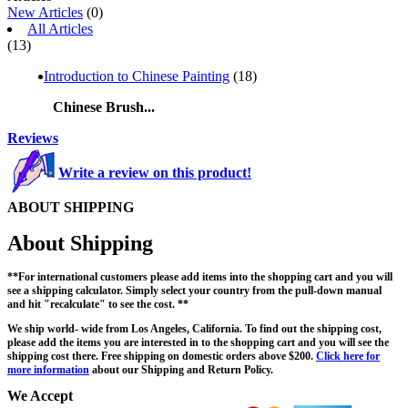
New Articles
(0)
All Articles
(13)
Introduction to Chinese Painting
(18)
Chinese Brush...
Reviews
Write a review on this product!
ABOUT SHIPPING
About Shipping
**For international customers please add items into the shopping cart and you will
see a shipping calculator. Simply select your country from the pull-down manual
and hit "recalculate" to see the cost. **
We ship world- wide from Los Angeles, California. To find out the shipping cost,
please add the items you are interested in to the shopping cart and you will see the
shipping cost there. Free shipping on domestic orders above $200.
Click here for
more information
about our Shipping and Return Policy.
We Accept