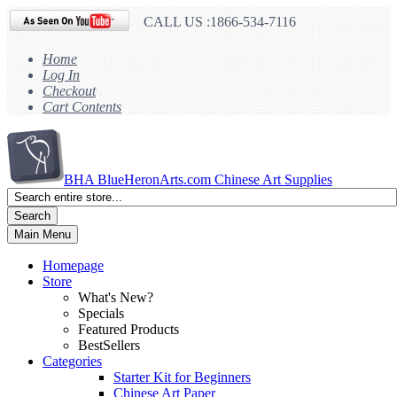
CALL US :1866-534-7116
Home
Log In
Checkout
Cart Contents
BHA
BlueHeronArts.com Chinese Art Supplies
Search
Main Menu
Homepage
Store
What's New?
Specials
Featured Products
BestSellers
Categories
Starter Kit for Beginners
Chinese Art Paper