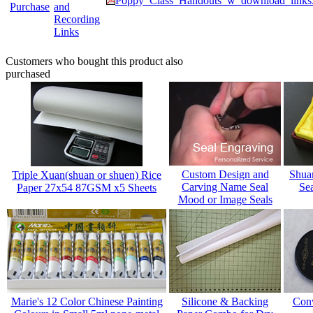
Poppy_Class_Handouts_w_download_links
Purchase
and
Recording
Links
Customers who bought this product also
purchased
Custom Design and
Shua
Triple Xuan(shuan or shuen) Rice
Carving Name Seal
Sea
Paper 27x54 87GSM x5 Sheets
Mood or Image Seals
Marie's 12 Color Chinese Painting
Silicone & Backing
Conv