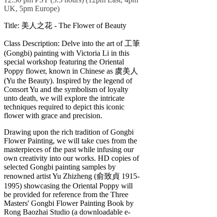
UK, 5pm Europe)
Title: 美人之花 - The Flower of Beauty
Class Description: Delve into the art of 工筆
(Gongbi) painting with Victoria Li in this
special workshop featuring the Oriental
Poppy flower, known in Chinese as 虞美人
(Yu the Beauty). Inspired by the legend of
Consort Yu and the symbolism of loyalty
unto death, we will explore the intricate
techniques required to depict this iconic
flower with grace and precision.
Drawing upon the rich tradition of Gongbi
Flower Painting, we will take cues from the
masterpieces of the past while infusing our
own creativity into our works. HD copies of
selected Gongbi painting samples by
renowned artist Yu Zhizheng (俞致貞 1915-
1995) showcasing the Oriental Poppy will
be provided for reference from the Three
Masters' Gongbi Flower Painting Book by
Rong Baozhai Studio (a downloadable e-