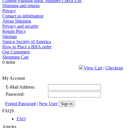
Chinese Painting Basic Supplies Check List
Shipping and returns
Privacy
Contact us information
About Shipping
Privacy and security
Return Plocy
Sitemap
Sumi-e Society of America
How to Place a BHA order
Our Customers
Shopping Cart
0 items
View Cart
|
Checkout
My Account
E-Mail Address:
Password:
Forgot Password
|
New User
Sign In
FAQS
FAQ
Articles