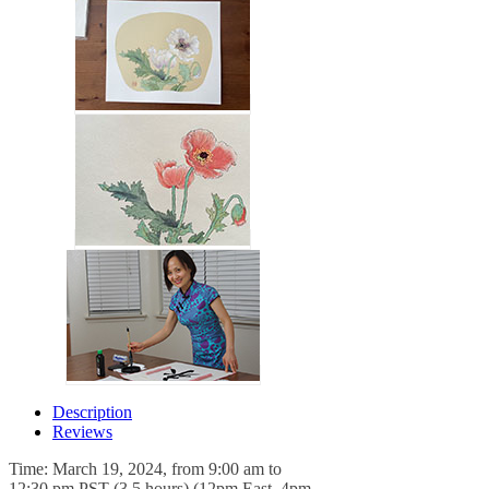
Description
Reviews
Time: March 19, 2024, from 9:00 am to
12:30 pm PST (3.5 hours) (12pm East, 4pm