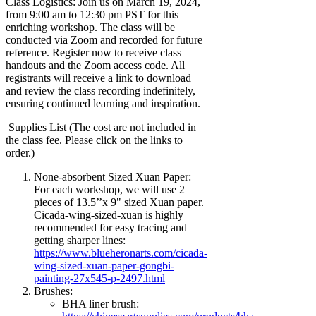
Class Logistics: Join us on March 19, 2024,
from 9:00 am to 12:30 pm PST for this
enriching workshop. The class will be
conducted via Zoom and recorded for future
reference. Register now to receive class
handouts and the Zoom access code. All
registrants will receive a link to download
and review the class recording indefinitely,
ensuring continued learning and inspiration.
Supplies List (The cost are not included in
the class fee. Please click on the links to
order.)
None-absorbent Sized Xuan Paper:
For each workshop, we will use 2
pieces of 13.5’’x 9" sized Xuan paper.
Cicada-wing-sized-xuan is highly
recommended for easy tracing and
getting sharper lines:
https://www.blueheronarts.com/cicada-
wing-sized-xuan-paper-gongbi-
painting-27x545-p-2497.html
Brushes:
BHA liner brush: