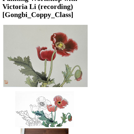
Victoria Li (recording)
[Gongbi_Coppy_Class]