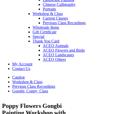
Chinese Calligraphy
Portraits
Workshop & Class
Current Classes
Previous Class Recordings
Wholesale Items
Gift Certificate
Special
Thank You Card
ACEO Animals
ACEO Flowers and Birds
ACEO Landscapes
ACEO Others
My Account
Contact Us
Catalog
Workshop & Class
Previous Class Recordings
Gongbi_Coppy_Class
Poppy Flowers Gongbi
Painting Workshop with