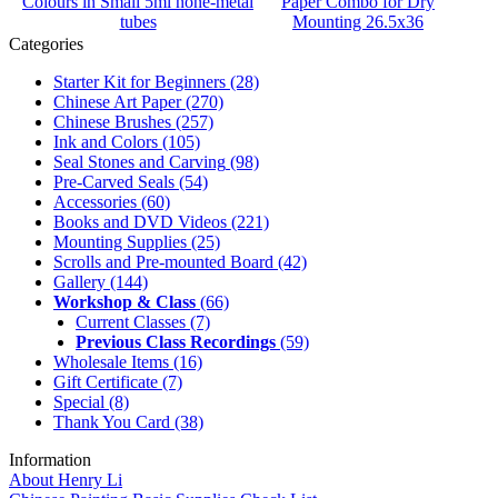
Colours in Small 5ml none-metal
Paper Combo for Dry
tubes
Mounting 26.5x36
Categories
Starter Kit for Beginners
(28)
Chinese Art Paper
(270)
Chinese Brushes
(257)
Ink and Colors
(105)
Seal Stones and Carving
(98)
Pre-Carved Seals
(54)
Accessories
(60)
Books and DVD Videos
(221)
Mounting Supplies
(25)
Scrolls and Pre-mounted Board
(42)
Gallery
(144)
Workshop & Class
(66)
Current Classes
(7)
Previous Class Recordings
(59)
Wholesale Items
(16)
Gift Certificate
(7)
Special
(8)
Thank You Card
(38)
Information
About Henry Li