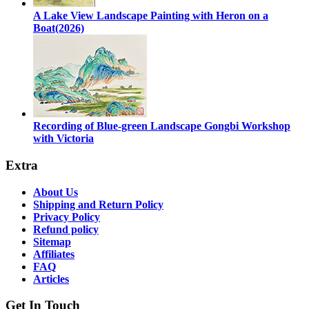
A Lake View Landscape Painting with Heron on a
Boat(2026)
Recording of Blue-green Landscape Gongbi Workshop
with Victoria
Extra
About Us
Shipping and Return Policy
Privacy Policy
Refund policy
Sitemap
Affiliates
FAQ
Articles
Get In Touch