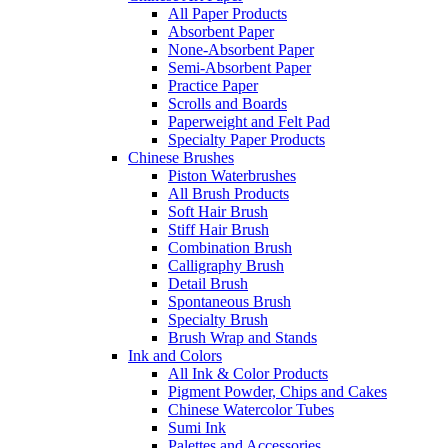
All Paper Products
Absorbent Paper
None-Absorbent Paper
Semi-Absorbent Paper
Practice Paper
Scrolls and Boards
Paperweight and Felt Pad
Specialty Paper Products
Chinese Brushes
Piston Waterbrushes
All Brush Products
Soft Hair Brush
Stiff Hair Brush
Combination Brush
Calligraphy Brush
Detail Brush
Spontaneous Brush
Specialty Brush
Brush Wrap and Stands
Ink and Colors
All Ink & Color Products
Pigment Powder, Chips and Cakes
Chinese Watercolor Tubes
Sumi Ink
Palettes and Accessories