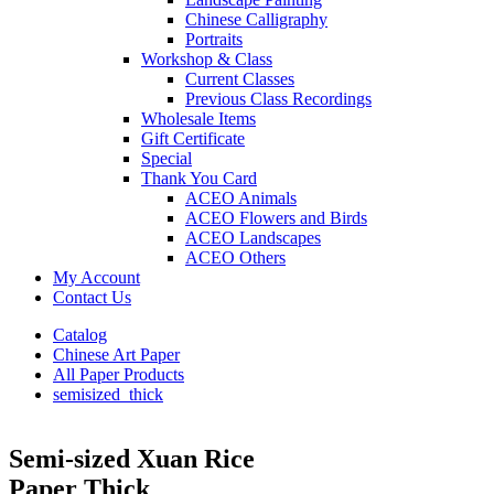
Chinese Calligraphy
Portraits
Workshop & Class
Current Classes
Previous Class Recordings
Wholesale Items
Gift Certificate
Special
Thank You Card
ACEO Animals
ACEO Flowers and Birds
ACEO Landscapes
ACEO Others
My Account
Contact Us
Catalog
Chinese Art Paper
All Paper Products
semisized_thick
Semi-sized Xuan Rice
Paper Thick