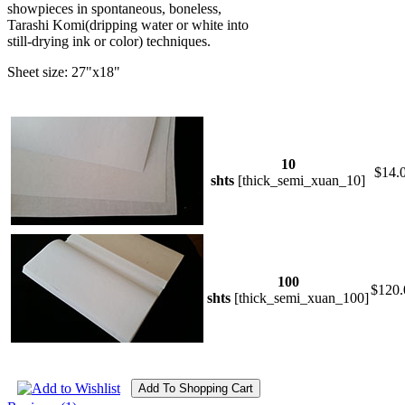
showpieces in spontaneous, boneless,
Tarashi Komi(dripping water or white into
still-drying ink or color) techniques.
Sheet size: 27"x18"
10
$14.
shts
[thick_semi_xuan_10]
100
$120.
shts
[thick_semi_xuan_100]