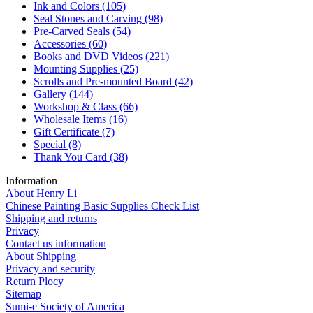
Ink and Colors
(105)
Seal Stones and Carving
(98)
Pre-Carved Seals
(54)
Accessories
(60)
Books and DVD Videos
(221)
Mounting Supplies
(25)
Scrolls and Pre-mounted Board
(42)
Gallery
(144)
Workshop & Class
(66)
Wholesale Items
(16)
Gift Certificate
(7)
Special
(8)
Thank You Card
(38)
Information
About Henry Li
Chinese Painting Basic Supplies Check List
Shipping and returns
Privacy
Contact us information
About Shipping
Privacy and security
Return Plocy
Sitemap
Sumi-e Society of America