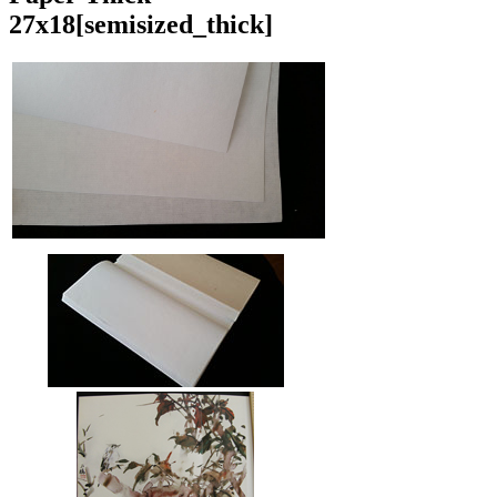
27x18
[semisized_thick]