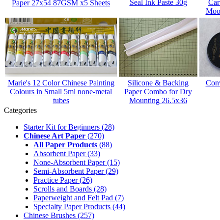
Seal Ink Paste 30g
Car
Paper 27x54 87GSM x5 Sheets
Mood
Marie's 12 Color Chinese Painting
Silicone & Backing
Conv
Colours in Small 5ml none-metal
Paper Combo for Dry
tubes
Mounting 26.5x36
Categories
Starter Kit for Beginners
(28)
Chinese Art Paper
(270)
All Paper Products
(88)
Absorbent Paper
(33)
None-Absorbent Paper
(15)
Semi-Absorbent Paper
(29)
Practice Paper
(26)
Scrolls and Boards
(28)
Paperweight and Felt Pad
(7)
Specialty Paper Products
(44)
Chinese Brushes
(257)