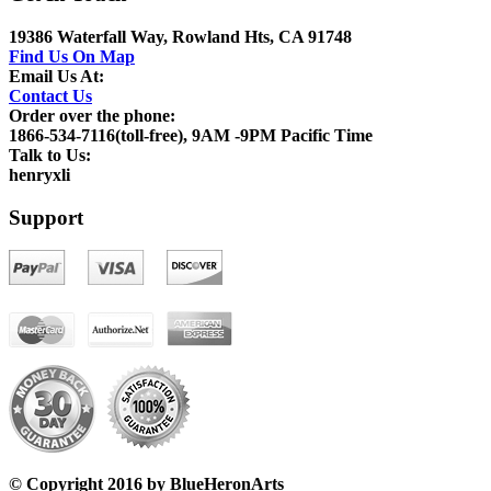
19386 Waterfall Way, Rowland Hts, CA 91748
Find Us On Map
Email Us At:
Contact Us
Order over the phone:
1866-534-7116(toll-free), 9AM -9PM Pacific Time
Talk to Us:
henryxli
Support
© Copyright 2016 by BlueHeronArts