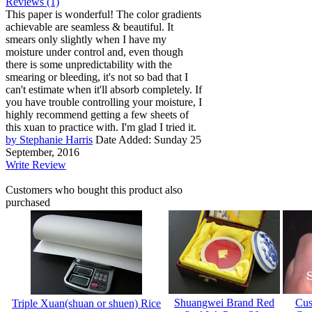
Reviews (1)
This paper is wonderful! The color gradients
achievable are seamless & beautiful. It
smears only slightly when I have my
moisture under control and, even though
there is some unpredictability with the
smearing or bleeding, it's not so bad that I
can't estimate when it'll absorb completely. If
you have trouble controlling your moisture, I
highly recommend getting a few sheets of
this xuan to practice with. I'm glad I tried it.
by Stephanie Harris
Date Added: Sunday 25
September, 2016
Write Review
Customers who bought this product also
purchased
Shuangwei Brand Red
Cus
Triple Xuan(shuan or shuen) Rice