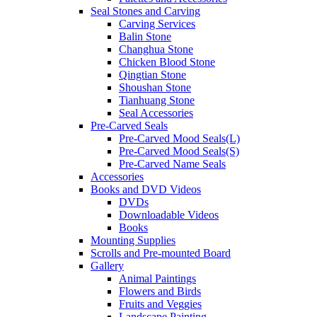
Seal Stones and Carving
Carving Services
Balin Stone
Changhua Stone
Chicken Blood Stone
Qingtian Stone
Shoushan Stone
Tianhuang Stone
Seal Accessories
Pre-Carved Seals
Pre-Carved Mood Seals(L)
Pre-Carved Mood Seals(S)
Pre-Carved Name Seals
Accessories
Books and DVD Videos
DVDs
Downloadable Videos
Books
Mounting Supplies
Scrolls and Pre-mounted Board
Gallery
Animal Paintings
Flowers and Birds
Fruits and Veggies
Landscape Painting