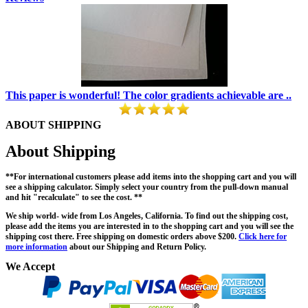
This paper is wonderful! The color gradients achievable are ..
ABOUT SHIPPING
About Shipping
**For international customers please add items into the shopping cart and you will
see a shipping calculator. Simply select your country from the pull-down manual
and hit "recalculate" to see the cost. **
We ship world- wide from Los Angeles, California. To find out the shipping cost,
please add the items you are interested in to the shopping cart and you will see the
shipping cost there. Free shipping on domestic orders above $200.
Click here for
more information
about our Shipping and Return Policy.
We Accept