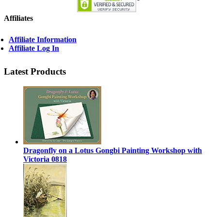
Affiliates
Affiliate Information
Affiliate Log In
Latest Products
Dragonfly on a Lotus Gongbi Painting Workshop with
Victoria 0818