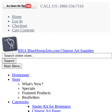
CALL US :1866-534-7116
Home
Log In
Checkout
Cart Contents
BHA
BlueHeronArts.com Chinese Art Supplies
Search
Main Menu
Homepage
Store
What's New?
Specials
Featured Products
BestSellers
Categories
Starter Kit for Beginners
Chinese Art Paper