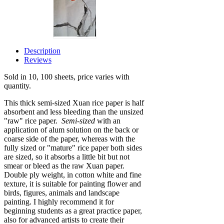
Description
Reviews
Sold in 10, 100 sheets, price varies with
quantity.
This thick semi-sized Xuan rice paper is half
absorbent and less bleeding than the unsized
"raw" rice paper.
Semi-sized
with an
application of alum solution on the back or
coarse side of the paper, whereas with the
fully sized or "mature" rice paper both sides
are sized, so it absorbs a little bit but not
smear or bleed as the raw Xuan paper.
Double ply weight, in cotton white and fine
texture, it is suitable for painting flower and
birds, figures, animals and landscape
painting. I highly recommend it for
beginning students
as a great practice paper
,
also for advanced artists to create their