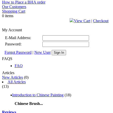
How to Place a BHA order
Our Customers
Shopping Cart
0 items
View Cart
|
Checkout
My Account
E-Mail Address:
Password:
Forgot Password
|
New User
Sign In
FAQS
FAQ
Articles
New Articles
(0)
All Articles
(13)
Introduction to Chinese Painting
(18)
Chinese Brush...
Reviews