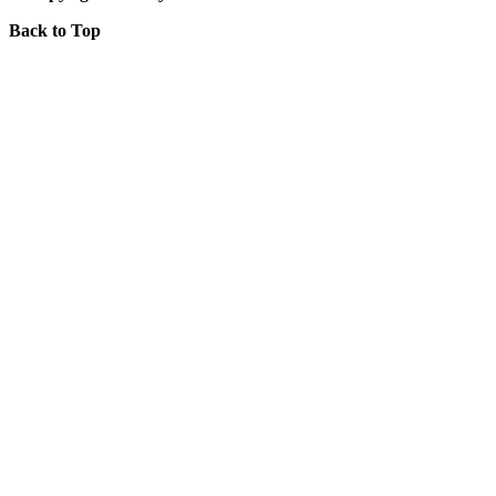
Back to Top