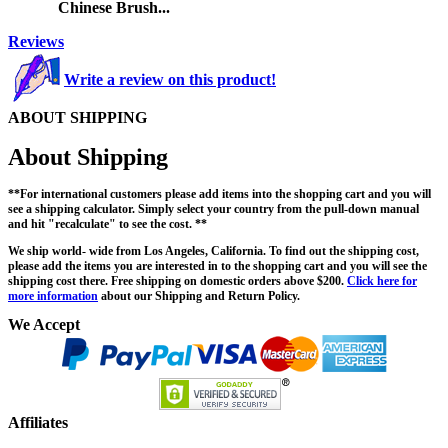
Chinese Brush...
Reviews
Write a review on this product!
ABOUT SHIPPING
About Shipping
**For international customers please add items into the shopping cart and you will
see a shipping calculator. Simply select your country from the pull-down manual
and hit "recalculate" to see the cost. **
We ship world- wide from Los Angeles, California. To find out the shipping cost,
please add the items you are interested in to the shopping cart and you will see the
shipping cost there. Free shipping on domestic orders above $200.
Click here for
more information
about our Shipping and Return Policy.
We Accept
Affiliates