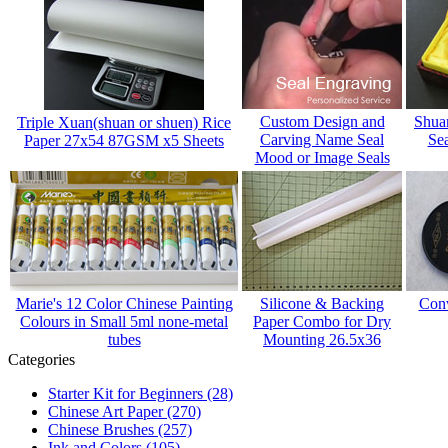
Custom Design and
Shua
Triple Xuan(shuan or shuen) Rice
Carving Name Seal
Sea
Paper 27x54 87GSM x5 Sheets
Mood or Image Seals
Marie's 12 Color Chinese Painting
Silicone & Backing
Conv
Colours in Small 5ml none-metal
Paper Combo for Dry
tubes
Mounting 26.5x36
Categories
Starter Kit for Beginners
(28)
Chinese Art Paper
(270)
Chinese Brushes
(257)
Ink and Colors
(105)