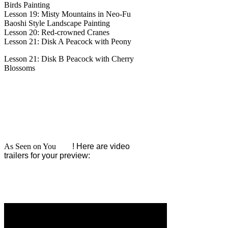
Birds Painting
Lesson 19: Misty Mountains in Neo-Fu
Baoshi Style Landscape Painting
Lesson 20: Red-crowned Cranes
Lesson 21: Disk A Peacock with Peony
Lesson 21: Disk B Peacock with Cherry
Blossoms
As Seen on You
Tube
! Here are video
trailers for your preview: