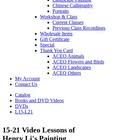
Chinese Calligraphy
Portraits
Workshop & Class
Current Classes
Previous Class Recordings
Wholesale Items
Gift Certificate
Special
Thank You Card
ACEO Animals
ACEO Flowers and Birds
ACEO Landscapes
ACEO Others
My Account
Contact Us
Catalog
Books and DVD Videos
DVDs
L15-L21
15-21 Video Lessons of
Henry Li's Painting