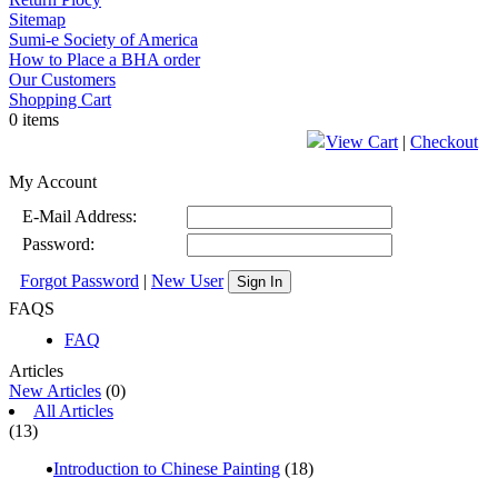
Sitemap
Sumi-e Society of America
How to Place a BHA order
Our Customers
Shopping Cart
0 items
View Cart
|
Checkout
My Account
E-Mail Address:
Password:
Forgot Password
|
New User
Sign In
FAQS
FAQ
Articles
New Articles
(0)
All Articles
(13)
Introduction to Chinese Painting
(18)