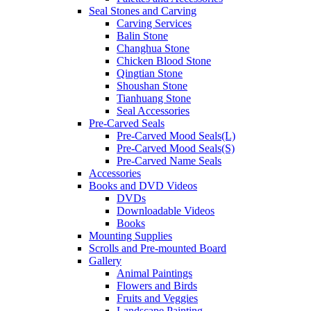
Seal Stones and Carving
Carving Services
Balin Stone
Changhua Stone
Chicken Blood Stone
Qingtian Stone
Shoushan Stone
Tianhuang Stone
Seal Accessories
Pre-Carved Seals
Pre-Carved Mood Seals(L)
Pre-Carved Mood Seals(S)
Pre-Carved Name Seals
Accessories
Books and DVD Videos
DVDs
Downloadable Videos
Books
Mounting Supplies
Scrolls and Pre-mounted Board
Gallery
Animal Paintings
Flowers and Birds
Fruits and Veggies
Landscape Painting