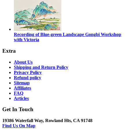
Recording of Blue-green Landscape Gongbi Workshop
with Victoria
Extra
About Us
Shipping and Return Policy
Privacy Policy
Refund policy
Sitemap
Affiliates
FAQ
Articles
Get In Touch
19386 Waterfall Way, Rowland Hts, CA 91748
Find Us On Map