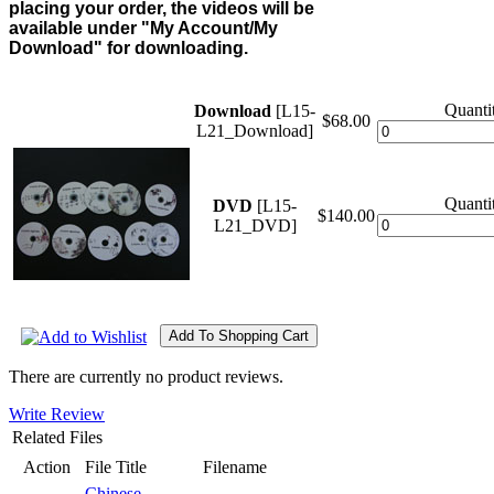
placing your order, the videos will be
available under "My Account/My
Download" for downloading.
Quantit
Download
[L15-
$68.00
L21_Download]
Quantit
DVD
[L15-
$140.00
L21_DVD]
There are currently no product reviews.
Write Review
Related Files
Action
File Title
Filename
Chinese