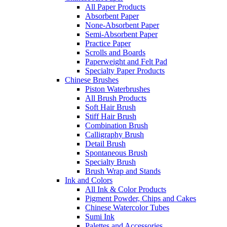
All Paper Products
Absorbent Paper
None-Absorbent Paper
Semi-Absorbent Paper
Practice Paper
Scrolls and Boards
Paperweight and Felt Pad
Specialty Paper Products
Chinese Brushes
Piston Waterbrushes
All Brush Products
Soft Hair Brush
Stiff Hair Brush
Combination Brush
Calligraphy Brush
Detail Brush
Spontaneous Brush
Specialty Brush
Brush Wrap and Stands
Ink and Colors
All Ink & Color Products
Pigment Powder, Chips and Cakes
Chinese Watercolor Tubes
Sumi Ink
Palettes and Accessories