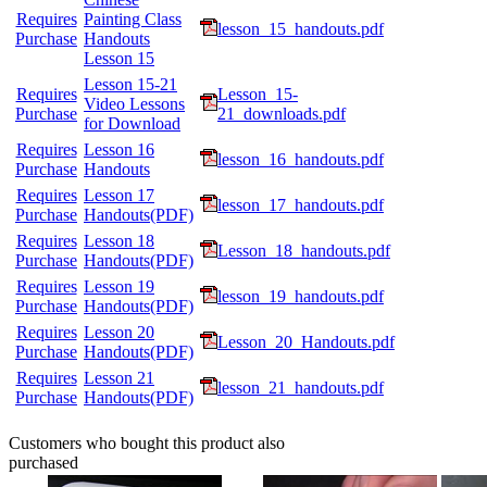
Requires
Painting Class
lesson_15_handouts.pdf
Purchase
Handouts
Lesson 15
Lesson 15-21
Requires
Lesson_15-
Video Lessons
Purchase
21_downloads.pdf
for Download
Requires
Lesson 16
lesson_16_handouts.pdf
Purchase
Handouts
Requires
Lesson 17
lesson_17_handouts.pdf
Purchase
Handouts(PDF)
Requires
Lesson 18
Lesson_18_handouts.pdf
Purchase
Handouts(PDF)
Requires
Lesson 19
lesson_19_handouts.pdf
Purchase
Handouts(PDF)
Requires
Lesson 20
Lesson_20_Handouts.pdf
Purchase
Handouts(PDF)
Requires
Lesson 21
lesson_21_handouts.pdf
Purchase
Handouts(PDF)
Customers who bought this product also
purchased