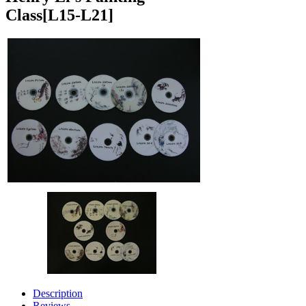
Class
[L15-L21]
Description
Reviews