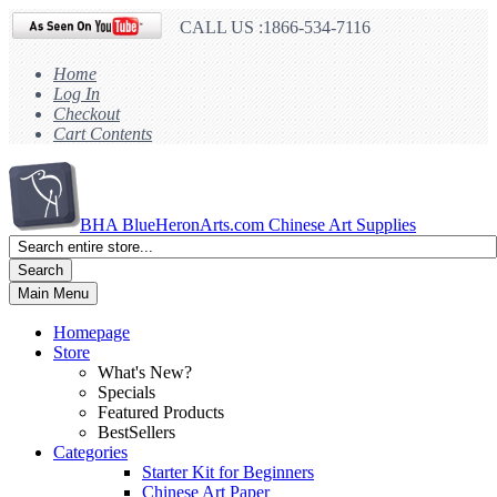
CALL US :1866-534-7116
Home
Log In
Checkout
Cart Contents
BHA
BlueHeronArts.com Chinese Art Supplies
Search
Main Menu
Homepage
Store
What's New?
Specials
Featured Products
BestSellers
Categories
Starter Kit for Beginners
Chinese Art Paper