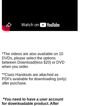
*The videos are also available on 10
DVDs, please select the options
between Download(less $20) or DVD
when you order.
**Class Handouts are attached as
PDFs available for downloading (only)
after purchase.
*You need to have a user account
for downloadable product. After