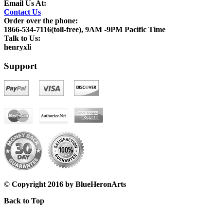
Email Us At:
Contact Us
Order over the phone:
1866-534-7116(toll-free), 9AM -9PM Pacific Time
Talk to Us:
henryxli
Support
© Copyright 2016 by BlueHeronArts
Back to Top