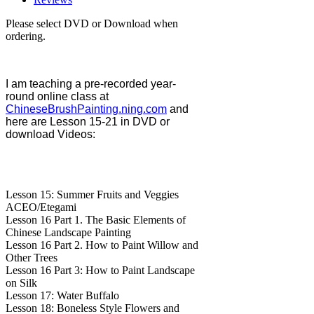
Please select DVD or Download when
ordering.
I am teaching a pre-recorded year-
round online class at
ChineseBrushPainting.ning.com
and
here are Lesson 15-21 in DVD or
download Videos:
Lesson 15: Summer Fruits and Veggies
ACEO/Etegami
Lesson 16 Part 1. The Basic Elements of
Chinese Landscape Painting
Lesson 16 Part 2. How to Paint Willow and
Other Trees
Lesson 16 Part 3: How to Paint Landscape
on Silk
Lesson 17: Water Buffalo
Lesson 18: Boneless Style Flowers and