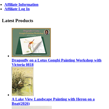
Affiliate Information
Affiliate Log In
Latest Products
Dragonfly on a Lotus Gongbi Painting Workshop with
Victoria 0818
A Lake View Landscape Painting with Heron on a
Boat(2026)