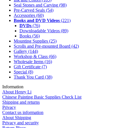
Seal Stones and Carving
(98)
Pre-Carved Seals
(54)
Accessories
(60)
Books and DVD Videos
(221)
DVDs
(76)
Downloadable Videos
(89)
Books
(56)
Mounting Supplies
(25)
Scrolls and Pre-mounted Board
(42)
Gallery
(144)
Workshop & Class
(66)
Wholesale Items
(16)
Gift Certificate
(7)
Special
(8)
Thank You Card
(38)
Information
About Henry Li
Chinese Painting Basic Supplies Check List
Shipping and returns
Privacy
Contact us information
About Shipping
Privacy and security
Return Plocy