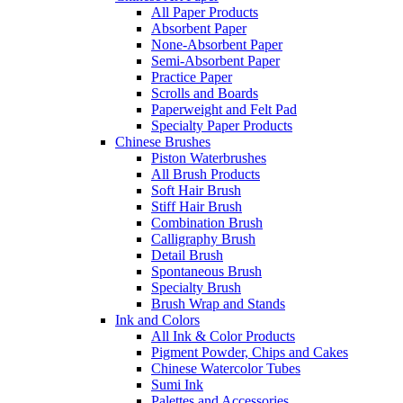
All Paper Products
Absorbent Paper
None-Absorbent Paper
Semi-Absorbent Paper
Practice Paper
Scrolls and Boards
Paperweight and Felt Pad
Specialty Paper Products
Chinese Brushes
Piston Waterbrushes
All Brush Products
Soft Hair Brush
Stiff Hair Brush
Combination Brush
Calligraphy Brush
Detail Brush
Spontaneous Brush
Specialty Brush
Brush Wrap and Stands
Ink and Colors
All Ink & Color Products
Pigment Powder, Chips and Cakes
Chinese Watercolor Tubes
Sumi Ink
Palettes and Accessories