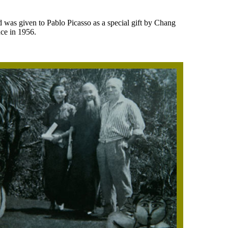
nd was given to Pablo Picasso as a special gift by Chang
ce in 1956.