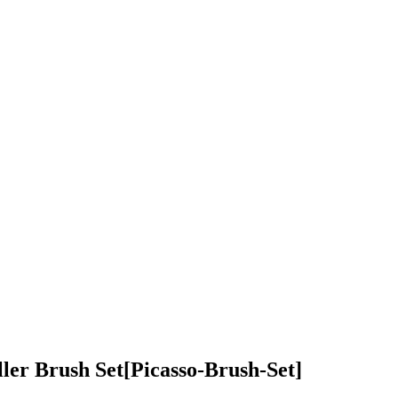
ller Brush Set
[Picasso-Brush-Set]