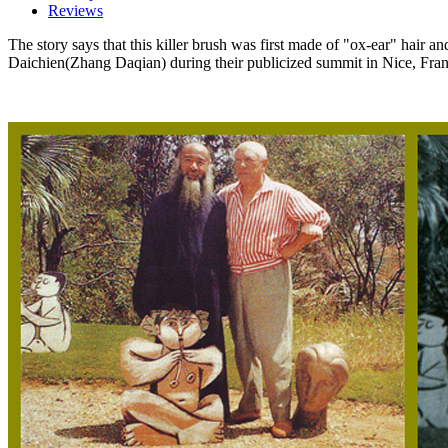
Reviews
The story says that this killer brush was first made of "ox-ear" hair a
Daichien(Zhang Daqian) during their publicized summit in Nice, Fran