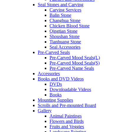
Seal Stones and Carving
Carving Services
Balin Stone
Changhua Stone
Chicken Blood Stone
Qingtian Stone
Shoushan Stone
Tianhuang Stone
Seal Accessories
Pre-Carved Seals
Pre-Carved Mood Seals(L)
Pre-Carved Mood Seals(S)
Pre-Carved Name Seals
Accessories
Books and DVD Videos
DVDs
Downloadable Videos
Books
Mounting Supplies
Scrolls and Pre-mounted Board
Gallery
Animal Paintings
Flowers and Birds
Fruits and Veggies
Landscape Painting