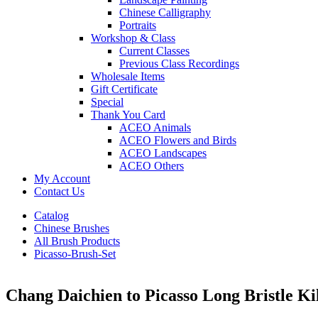
Chinese Calligraphy
Portraits
Workshop & Class
Current Classes
Previous Class Recordings
Wholesale Items
Gift Certificate
Special
Thank You Card
ACEO Animals
ACEO Flowers and Birds
ACEO Landscapes
ACEO Others
My Account
Contact Us
Catalog
Chinese Brushes
All Brush Products
Picasso-Brush-Set
Chang Daichien to Picasso Long Bristle Ki