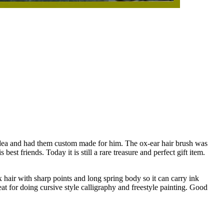
 idea and had them custom made for him. The ox-ear hair brush was
st friends. Today it is still a rare treasure and perfect gift item.
x hair with sharp points and long spring body so it can carry ink
eat for doing cursive style calligraphy and freestyle painting. Good