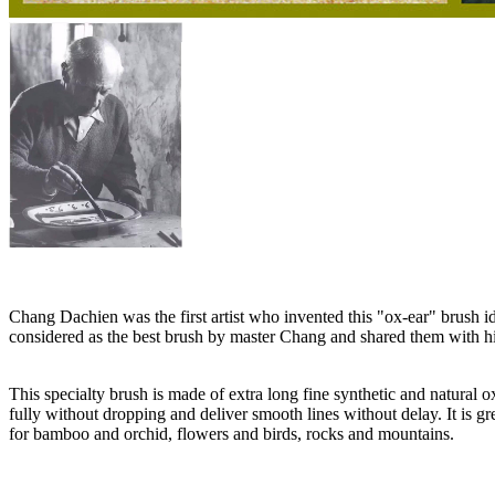
Chang Dachien was the first artist who invented this "ox-ear" brush
considered as the best brush by master Chang and shared them with his be
This specialty brush is made of extra long fine synthetic and natural o
fully without dropping and deliver smooth lines without delay. It is gr
for bamboo and orchid, flowers and birds, rocks and mountains.