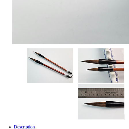
Description