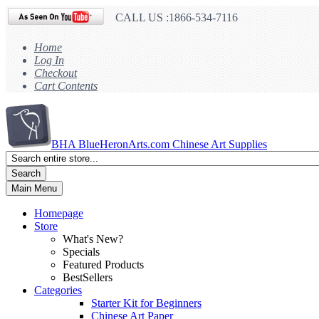
CALL US :1866-534-7116
Home
Log In
Checkout
Cart Contents
BHA
BlueHeronArts.com Chinese Art Supplies
Search
Main Menu
Homepage
Store
What's New?
Specials
Featured Products
BestSellers
Categories
Starter Kit for Beginners
Chinese Art Paper