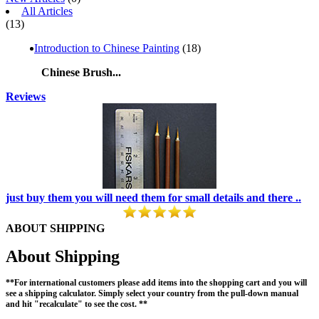
All Articles
(13)
Introduction to Chinese Painting
(18)
Chinese Brush...
Reviews
just buy them you will need them for small details and there ..
ABOUT SHIPPING
About Shipping
**For international customers please add items into the shopping cart and you will
see a shipping calculator. Simply select your country from the pull-down manual
and hit "recalculate" to see the cost. **