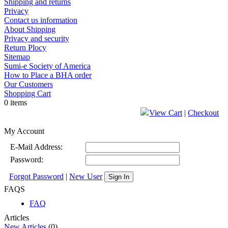
Shipping and returns
Privacy
Contact us information
About Shipping
Privacy and security
Return Plocy
Sitemap
Sumi-e Society of America
How to Place a BHA order
Our Customers
Shopping Cart
0 items
View Cart
|
Checkout
My Account
E-Mail Address:
Password:
Forgot Password
|
New User
Sign In
FAQS
FAQ
Articles
New Articles
(0)