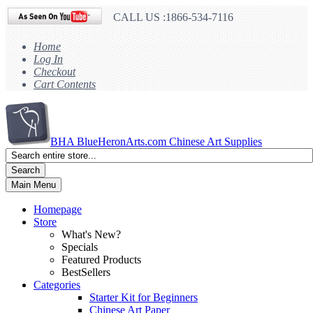
CALL US :1866-534-7116
Home
Log In
Checkout
Cart Contents
BHA
BlueHeronArts.com Chinese Art Supplies
Search
Main Menu
Homepage
Store
What's New?
Specials
Featured Products
BestSellers
Categories
Starter Kit for Beginners
Chinese Art Paper