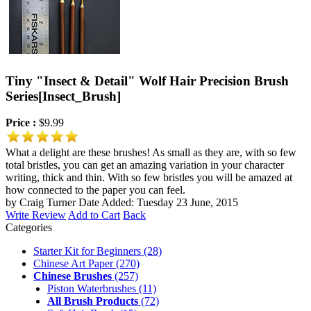
Tiny "Insect & Detail" Wolf Hair Precision Brush
Series
[Insect_Brush]
Price :
$9.99
What a delight are these brushes! As small as they are, with so few
total bristles, you can get an amazing variation in your character
writing, thick and thin. With so few bristles you will be amazed at
how connected to the paper you can feel.
by Craig Turner
Date Added: Tuesday 23 June, 2015
Write Review
Add to Cart
Back
Categories
Starter Kit for Beginners
(28)
Chinese Art Paper
(270)
Chinese Brushes
(257)
Piston Waterbrushes
(11)
All Brush Products
(72)