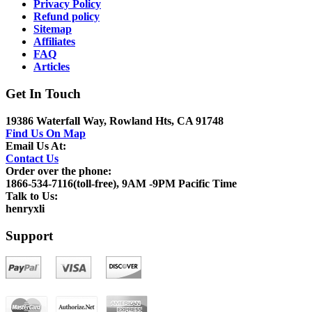
Privacy Policy
Refund policy
Sitemap
Affiliates
FAQ
Articles
Get In Touch
19386 Waterfall Way, Rowland Hts, CA 91748
Find Us On Map
Email Us At:
Contact Us
Order over the phone:
1866-534-7116(toll-free), 9AM -9PM Pacific Time
Talk to Us:
henryxli
Support