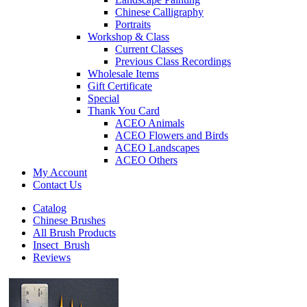
Chinese Calligraphy
Portraits
Workshop & Class
Current Classes
Previous Class Recordings
Wholesale Items
Gift Certificate
Special
Thank You Card
ACEO Animals
ACEO Flowers and Birds
ACEO Landscapes
ACEO Others
My Account
Contact Us
Catalog
Chinese Brushes
All Brush Products
Insect_Brush
Reviews