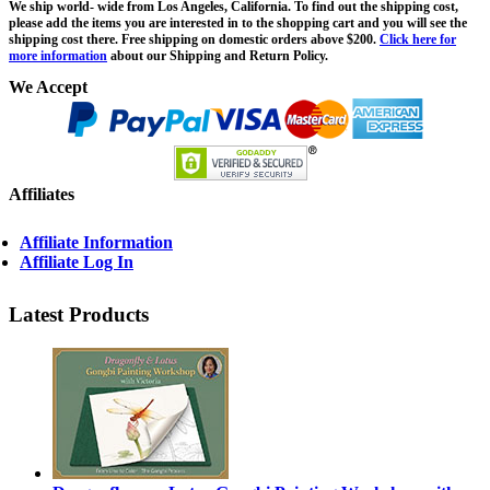
We ship world- wide from Los Angeles, California. To find out the shipping cost,
please add the items you are interested in to the shopping cart and you will see the
shipping cost there. Free shipping on domestic orders above $200.
Click here for
more information
about our Shipping and Return Policy.
We Accept
Affiliates
Affiliate Information
Affiliate Log In
Latest Products