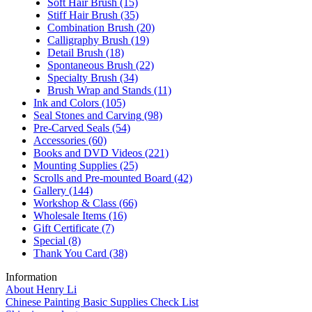
Soft Hair Brush
(15)
Stiff Hair Brush
(35)
Combination Brush
(20)
Calligraphy Brush
(19)
Detail Brush
(18)
Spontaneous Brush
(22)
Specialty Brush
(34)
Brush Wrap and Stands
(11)
Ink and Colors
(105)
Seal Stones and Carving
(98)
Pre-Carved Seals
(54)
Accessories
(60)
Books and DVD Videos
(221)
Mounting Supplies
(25)
Scrolls and Pre-mounted Board
(42)
Gallery
(144)
Workshop & Class
(66)
Wholesale Items
(16)
Gift Certificate
(7)
Special
(8)
Thank You Card
(38)
Information
About Henry Li
Chinese Painting Basic Supplies Check List