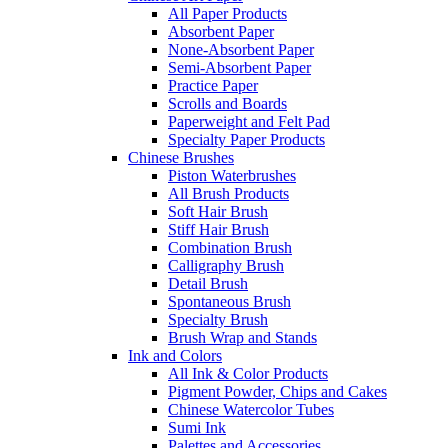
All Paper Products
Absorbent Paper
None-Absorbent Paper
Semi-Absorbent Paper
Practice Paper
Scrolls and Boards
Paperweight and Felt Pad
Specialty Paper Products
Chinese Brushes
Piston Waterbrushes
All Brush Products
Soft Hair Brush
Stiff Hair Brush
Combination Brush
Calligraphy Brush
Detail Brush
Spontaneous Brush
Specialty Brush
Brush Wrap and Stands
Ink and Colors
All Ink & Color Products
Pigment Powder, Chips and Cakes
Chinese Watercolor Tubes
Sumi Ink
Palettes and Accessories