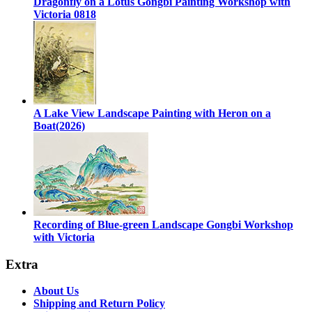
Dragonfly on a Lotus Gongbi Painting Workshop with
Victoria 0818
A Lake View Landscape Painting with Heron on a
Boat(2026)
Recording of Blue-green Landscape Gongbi Workshop
with Victoria
Extra
About Us
Shipping and Return Policy