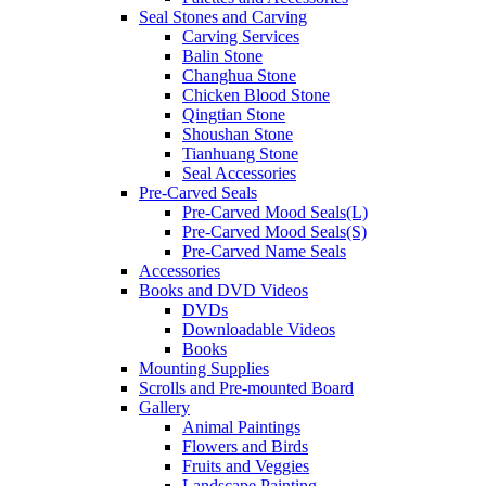
Seal Stones and Carving
Carving Services
Balin Stone
Changhua Stone
Chicken Blood Stone
Qingtian Stone
Shoushan Stone
Tianhuang Stone
Seal Accessories
Pre-Carved Seals
Pre-Carved Mood Seals(L)
Pre-Carved Mood Seals(S)
Pre-Carved Name Seals
Accessories
Books and DVD Videos
DVDs
Downloadable Videos
Books
Mounting Supplies
Scrolls and Pre-mounted Board
Gallery
Animal Paintings
Flowers and Birds
Fruits and Veggies
Landscape Painting