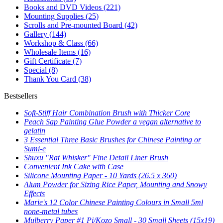
Books and DVD Videos
(221)
Mounting Supplies
(25)
Scrolls and Pre-mounted Board
(42)
Gallery
(144)
Workshop & Class
(66)
Wholesale Items
(16)
Gift Certificate
(7)
Special
(8)
Thank You Card
(38)
Bestsellers
Soft-Stiff Hair Combination Brush with Thicker Core
Peach Sap Painting Glue Powder a vegan alternative to
gelatin
3 Essential Three Basic Brushes for Chinese Painting or
Sumi-e
Shuxu "Rat Whisker" Fine Detail Liner Brush
Convenient Ink Cake with Case
Silicone Mounting Paper - 10 Yards (26.5 x 360)
Alum Powder for Sizing Rice Paper, Mounting and Snowy
Effects
Marie's 12 Color Chinese Painting Colours in Small 5ml
none-metal tubes
Mulberry Paper #1 Pi/Kozo Small - 30 Small Sheets (15x19)