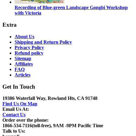
Recording of Blue-green Landscape Gongbi Workshop
with Victoria
Extra
About Us
Shipping and Return Policy
Privacy Policy
Refund policy
Sitemap
Affiliates
FAQ
Articles
Get In Touch
19386 Waterfall Way, Rowland Hts, CA 91748
Find Us On Map
Email Us At:
Contact Us
Order over the phone:
1866-534-7116(toll-free), 9AM -9PM Pacific Time
Talk to Us: