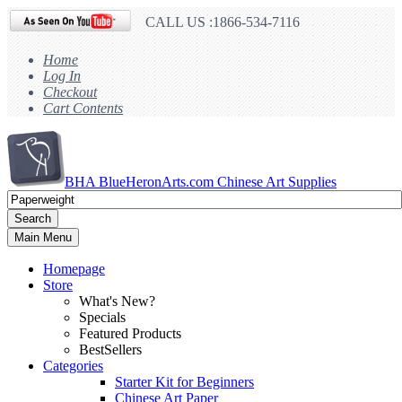
CALL US :1866-534-7116
Home
Log In
Checkout
Cart Contents
BHA
BlueHeronArts.com Chinese Art Supplies
Search
Main Menu
Homepage
Store
What's New?
Specials
Featured Products
BestSellers
Categories
Starter Kit for Beginners
Chinese Art Paper