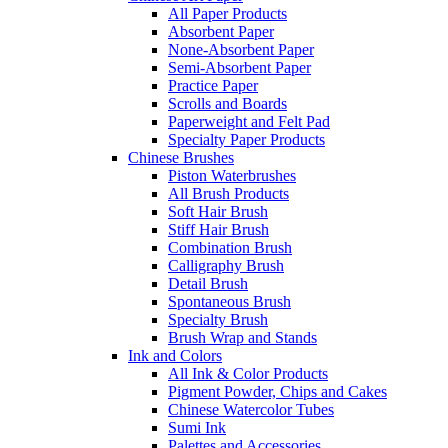
All Paper Products
Absorbent Paper
None-Absorbent Paper
Semi-Absorbent Paper
Practice Paper
Scrolls and Boards
Paperweight and Felt Pad
Specialty Paper Products
Chinese Brushes
Piston Waterbrushes
All Brush Products
Soft Hair Brush
Stiff Hair Brush
Combination Brush
Calligraphy Brush
Detail Brush
Spontaneous Brush
Specialty Brush
Brush Wrap and Stands
Ink and Colors
All Ink & Color Products
Pigment Powder, Chips and Cakes
Chinese Watercolor Tubes
Sumi Ink
Palettes and Accessories