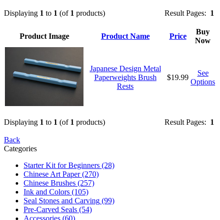
Displaying
1
to
1
(of
1
products)
Result Pages:
1
Buy
Product Image
Product Name
Price
Now
Japanese Design Metal
See
Paperweights Brush
$19.99
Options
Rests
Displaying
1
to
1
(of
1
products)
Result Pages:
1
Back
Categories
Starter Kit for Beginners
(28)
Chinese Art Paper
(270)
Chinese Brushes
(257)
Ink and Colors
(105)
Seal Stones and Carving
(99)
Pre-Carved Seals
(54)
Accessories
(60)