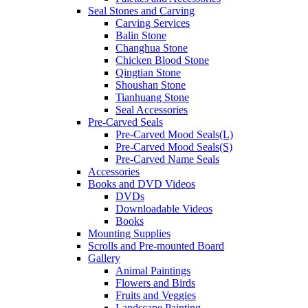
Seal Stones and Carving
Carving Services
Balin Stone
Changhua Stone
Chicken Blood Stone
Qingtian Stone
Shoushan Stone
Tianhuang Stone
Seal Accessories
Pre-Carved Seals
Pre-Carved Mood Seals(L)
Pre-Carved Mood Seals(S)
Pre-Carved Name Seals
Accessories
Books and DVD Videos
DVDs
Downloadable Videos
Books
Mounting Supplies
Scrolls and Pre-mounted Board
Gallery
Animal Paintings
Flowers and Birds
Fruits and Veggies
Landscape Painting