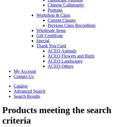
Chinese Calligraphy
Portraits
Workshop & Class
Current Classes
Previous Class Recordings
Wholesale Items
Gift Certificate
Special
Thank You Card
ACEO Animals
ACEO Flowers and Birds
ACEO Landscapes
ACEO Others
My Account
Contact Us
Catalog
Advanced Search
Search Results
Products meeting the search
criteria