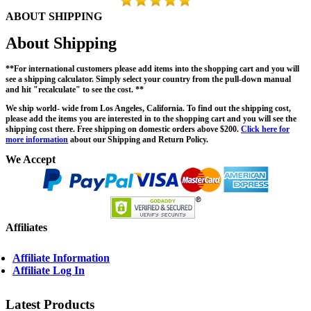
ABOUT SHIPPING
About Shipping
**For international customers please add items into the shopping cart and you will
see a shipping calculator. Simply select your country from the pull-down manual
and hit "recalculate" to see the cost. **
We ship world- wide from Los Angeles, California. To find out the shipping cost,
please add the items you are interested in to the shopping cart and you will see the
shipping cost there. Free shipping on domestic orders above $200.
Click here for
more information
about our Shipping and Return Policy.
We Accept
Affiliates
Affiliate Information
Affiliate Log In
Latest Products