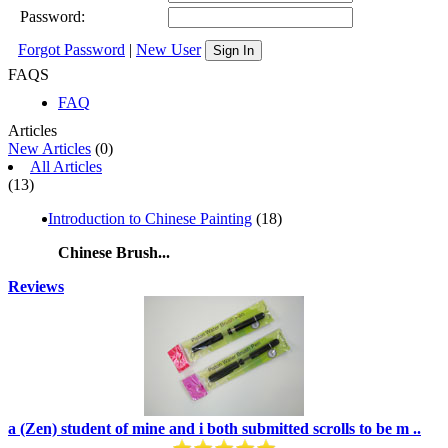
Password:
Forgot Password
|
New User
Sign In
FAQS
FAQ
Articles
New Articles
(0)
All Articles
(13)
Introduction to Chinese Painting
(18)
Chinese Brush...
Reviews
a (Zen) student of mine and i both submitted scrolls to be m ..