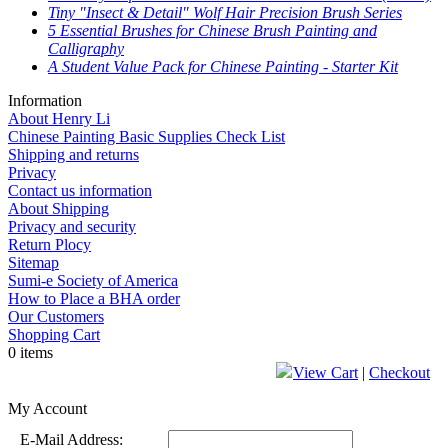
Tiny "Insect & Detail" Wolf Hair Precision Brush Series
5 Essential Brushes for Chinese Brush Painting and
Calligraphy
A Student Value Pack for Chinese Painting - Starter Kit
Information
About Henry Li
Chinese Painting Basic Supplies Check List
Shipping and returns
Privacy
Contact us information
About Shipping
Privacy and security
Return Plocy
Sitemap
Sumi-e Society of America
How to Place a BHA order
Our Customers
Shopping Cart
0 items
View Cart
|
Checkout
My Account
E-Mail Address: