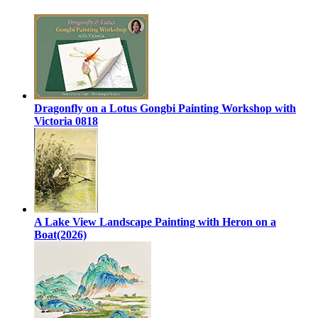
Dragonfly on a Lotus Gongbi Painting Workshop with
Victoria 0818
A Lake View Landscape Painting with Heron on a
Boat(2026)