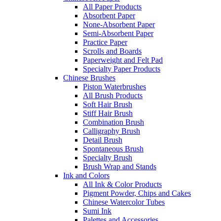
All Paper Products
Absorbent Paper
None-Absorbent Paper
Semi-Absorbent Paper
Practice Paper
Scrolls and Boards
Paperweight and Felt Pad
Specialty Paper Products
Chinese Brushes
Piston Waterbrushes
All Brush Products
Soft Hair Brush
Stiff Hair Brush
Combination Brush
Calligraphy Brush
Detail Brush
Spontaneous Brush
Specialty Brush
Brush Wrap and Stands
Ink and Colors
All Ink & Color Products
Pigment Powder, Chips and Cakes
Chinese Watercolor Tubes
Sumi Ink
Palettes and Accessories