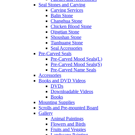
Seal Stones and Carving
Carving Services
Balin Stone
Changhua Stone
Chicken Blood Stone
Qingtian Stone
Shoushan Stone
Tianhuang Stone
Seal Accessories
Pre-Carved Seals
Pre-Carved Mood Seals(L)
Pre-Carved Mood Seals(S)
Pre-Carved Name Seals
Accessories
Books and DVD Videos
DVDs
Downloadable Videos
Books
Mounting Supplies
Scrolls and Pre-mounted Board
Gallery
Animal Paintings
Flowers and Birds
Fruits and Veggies
Landscape Painting