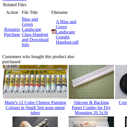
Related Files
Action
File Title
Filename
Blue and
A Blue and
Green
Green
Requires
Landscape
Landscape
Purchase
Class Handout
Gongbi
and Download
Handout.pdf
Info
Customers who bought this product also
purchased
Marie's 12 Color Chinese Painting
Silicone & Backing
Conv
Colours in Small 5ml none-metal
Paper Combo for Dry
tubes
Mounting 26.5x36