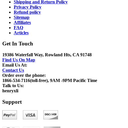
Shipping and Return Policy
Privacy Policy
Refund policy
Sitemap
Affiliates
FAQ
Articles
Get In Touch
19386 Waterfall Way, Rowland Hts, CA 91748
Find Us On Map
Email Us At:
Contact Us
Order over the phone:
1866-534-7116(toll-free), 9AM -9PM Pacific Time
Talk to Us:
henryxli
Support