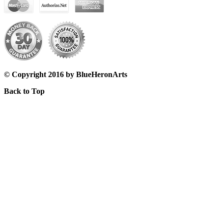
© Copyright 2016 by BlueHeronArts
Back to Top