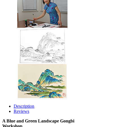
Description
Reviews
A Blue and Green Landscape Gongbi
Workshop