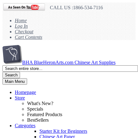
CALL US :1866-534-7116
Home
Log In
Checkout
Cart Contents
BHA
BlueHeronArts.com Chinese Art Supplies
Search
Main Menu
Homepage
Store
What's New?
Specials
Featured Products
BestSellers
Categories
Starter Kit for Beginners
Chinese Art Paper