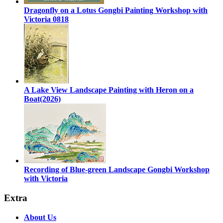
Dragonfly on a Lotus Gongbi Painting Workshop with
Victoria 0818
A Lake View Landscape Painting with Heron on a
Boat(2026)
Recording of Blue-green Landscape Gongbi Workshop
with Victoria
Extra
About Us