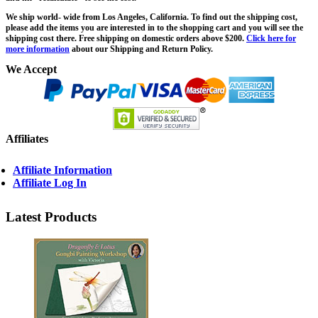
We ship world- wide from Los Angeles, California. To find out the shipping cost,
please add the items you are interested in to the shopping cart and you will see the
shipping cost there. Free shipping on domestic orders above $200.
Click here for
more information
about our Shipping and Return Policy.
We Accept
Affiliates
Affiliate Information
Affiliate Log In
Latest Products