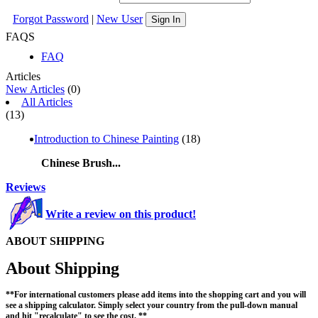
Forgot Password
|
New User
Sign In
FAQS
FAQ
Articles
New Articles
(0)
All Articles
(13)
Introduction to Chinese Painting
(18)
Chinese Brush...
Reviews
Write a review on this product!
ABOUT SHIPPING
About Shipping
**For international customers please add items into the shopping cart and you will
see a shipping calculator. Simply select your country from the pull-down manual
and hit "recalculate" to see the cost. **