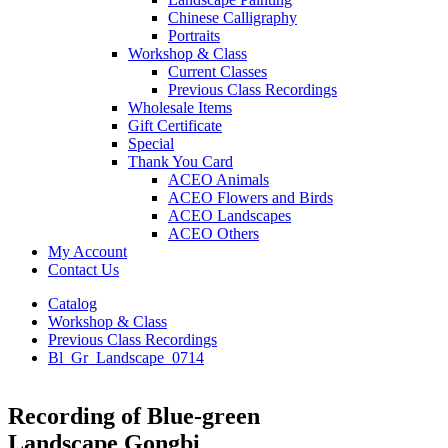
Chinese Calligraphy
Portraits
Workshop & Class
Current Classes
Previous Class Recordings
Wholesale Items
Gift Certificate
Special
Thank You Card
ACEO Animals
ACEO Flowers and Birds
ACEO Landscapes
ACEO Others
My Account
Contact Us
Catalog
Workshop & Class
Previous Class Recordings
Bl_Gr_Landscape_0714
Recording of Blue-green
Landscape Gongbi