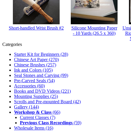
Short-handled Wrist Brush #2
Silicone Mounting Paper
Unsi
- 10 Yards (26.5 x 360)
Ri
Categories
Starter Kit for Beginners
(28)
Chinese Art Paper
(270)
Chinese Brushes
(257)
Ink and Colors
(105)
Seal Stones and Carving
(99)
Pre-Carved Seals
(54)
Accessories
(60)
Books and DVD Videos
(221)
Mounting Supplies
(25)
Scrolls and Pre-mounted Board
(42)
Gallery
(144)
Workshop & Class
(66)
Current Classes
(7)
Previous Class Recordings
(59)
Wholesale Items
(16)