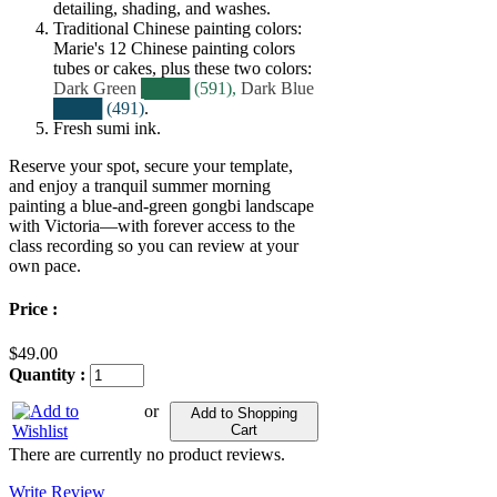
detailing, shading, and washes.
Traditional Chinese painting colors:
Marie's 12 Chinese painting colors
tubes or cakes, plus these two colors:
Dark Green
████ (591),
Dark Blue
████ (491)
.
Fresh sumi ink.
Reserve your spot, secure your template,
and enjoy a tranquil summer morning
painting a blue‑and‑green gongbi landscape
with Victoria—with forever access to the
class recording so you can review at your
own pace.
Price :
$49.00
Quantity :
or
Add to Shopping
Cart
There are currently no product reviews.
Write Review