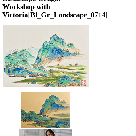
Workshop with
Victoria
[Bl_Gr_Landscape_0714]