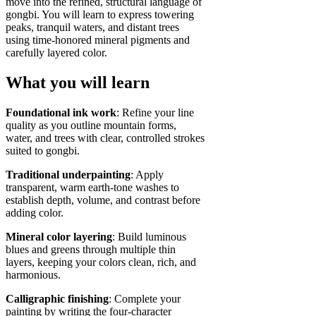
move into the refined, structural language of
gongbi. You will learn to express towering
peaks, tranquil waters, and distant trees
using time‑honored mineral pigments and
carefully layered color.
What you will learn
Foundational ink work
: Refine your line
quality as you outline mountain forms,
water, and trees with clear, controlled strokes
suited to gongbi.
Traditional underpainting
: Apply
transparent, warm earth‑tone washes to
establish depth, volume, and contrast before
adding color.
Mineral color layering
: Build luminous
blues and greens through multiple thin
layers, keeping your colors clean, rich, and
harmonious.
Calligraphic finishing
: Complete your
painting by writing the four‑character