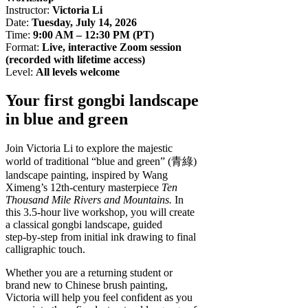
Instructor:
Victoria Li
Date:
Tuesday, July 14, 2026
Time:
9:00 AM – 12:30 PM (PT)
Format:
Live, interactive Zoom session
(recorded with lifetime access)
Level:
All levels welcome
Your first gongbi landscape
in blue and green
Join Victoria Li to explore the majestic
world of traditional “blue and green” (青綠)
landscape painting, inspired by Wang
Ximeng’s 12th‑century masterpiece
Ten
Thousand Mile Rivers and Mountains.
In
this 3.5‑hour live workshop, you will create
a classical gongbi landscape, guided
step‑by‑step from initial ink drawing to final
calligraphic touch.
Whether you are a returning student or
brand new to Chinese brush painting,
Victoria will help you feel confident as you