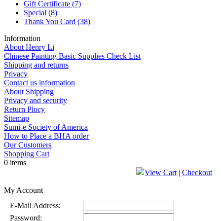
Gift Certificate
(7)
Special
(8)
Thank You Card
(38)
Information
About Henry Li
Chinese Painting Basic Supplies Check List
Shipping and returns
Privacy
Contact us information
About Shipping
Privacy and security
Return Plocy
Sitemap
Sumi-e Society of America
How to Place a BHA order
Our Customers
Shopping Cart
0 items
View Cart
|
Checkout
My Account
E-Mail Address:
Password: