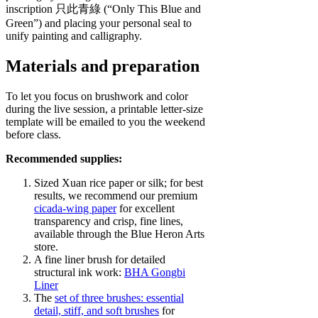
inscription 只此青綠 (“Only This Blue and
Green”) and placing your personal seal to
unify painting and calligraphy.
Materials and preparation
To let you focus on brushwork and color
during the live session, a printable letter‑size
template will be emailed to you the weekend
before class.
Recommended supplies:
Sized Xuan rice paper or silk; for best
results, we recommend our premium
cicada‑wing paper
for excellent
transparency and crisp, fine lines,
available through the Blue Heron Arts
store.
A fine liner brush for detailed
structural ink work:
BHA Gongbi
Liner
The
set of three brushes:
essential
detail, stiff, and soft brushes
for