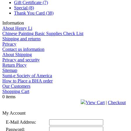
Gift Certificate
(7)
Special
(8)
Thank You Card
(38)
Information
About Henry Li
Chinese Painting Basic Supplies Check List
Shipping and returns
Privacy
Contact us information
About Shipping
Privacy and security
Return Plocy
Sitemap
Sumi-e Society of America
How to Place a BHA order
Our Customers
Shopping Cart
0 items
View Cart
|
Checkout
My Account
E-Mail Address:
Password: