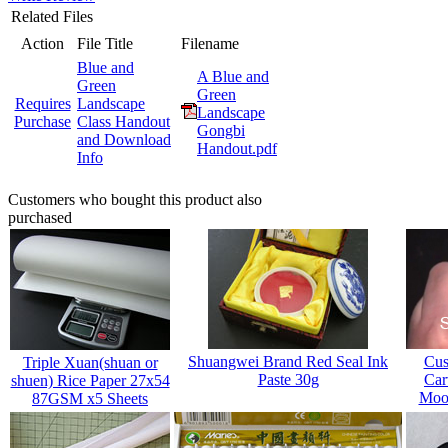
Related Files
Action
File Title
Filename
Blue and
A Blue and
Green
Green
Requires
Landscape
Landscape
Purchase
Class Handout
Gongbi
and Download
Handout.pdf
Info
Customers who bought this product also
purchased
Shuangwei Brand Red Seal Ink
Cus
Triple Xuan(shuan or
Paste 30g
Car
shuen) Rice Paper 27x54
Mood
87GSM x5 Sheets