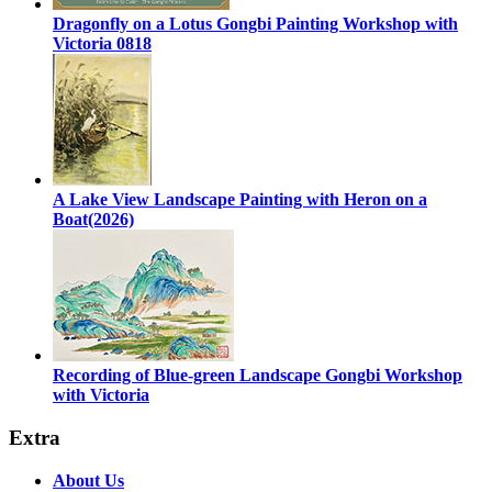
Dragonfly on a Lotus Gongbi Painting Workshop with
Victoria 0818
A Lake View Landscape Painting with Heron on a
Boat(2026)
Recording of Blue-green Landscape Gongbi Workshop
with Victoria
Extra
About Us