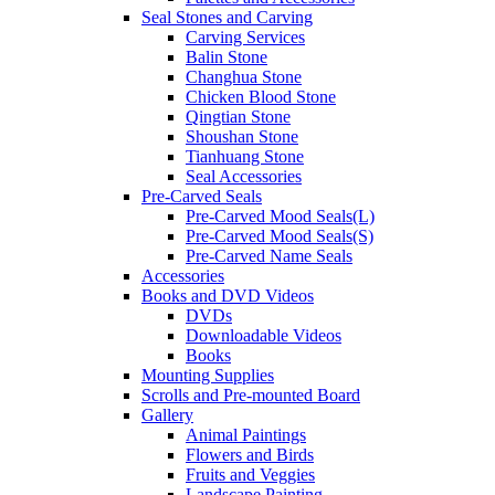
Seal Stones and Carving
Carving Services
Balin Stone
Changhua Stone
Chicken Blood Stone
Qingtian Stone
Shoushan Stone
Tianhuang Stone
Seal Accessories
Pre-Carved Seals
Pre-Carved Mood Seals(L)
Pre-Carved Mood Seals(S)
Pre-Carved Name Seals
Accessories
Books and DVD Videos
DVDs
Downloadable Videos
Books
Mounting Supplies
Scrolls and Pre-mounted Board
Gallery
Animal Paintings
Flowers and Birds
Fruits and Veggies
Landscape Painting