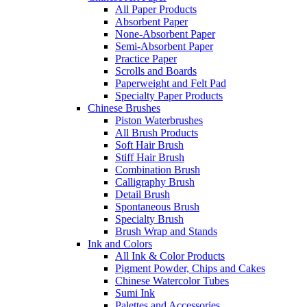
All Paper Products
Absorbent Paper
None-Absorbent Paper
Semi-Absorbent Paper
Practice Paper
Scrolls and Boards
Paperweight and Felt Pad
Specialty Paper Products
Chinese Brushes
Piston Waterbrushes
All Brush Products
Soft Hair Brush
Stiff Hair Brush
Combination Brush
Calligraphy Brush
Detail Brush
Spontaneous Brush
Specialty Brush
Brush Wrap and Stands
Ink and Colors
All Ink & Color Products
Pigment Powder, Chips and Cakes
Chinese Watercolor Tubes
Sumi Ink
Palettes and Accessories