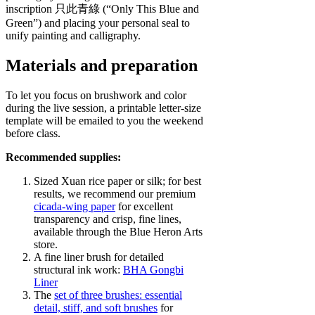
inscription 只此青綠 (“Only This Blue and
Green”) and placing your personal seal to
unify painting and calligraphy.
Materials and preparation
To let you focus on brushwork and color
during the live session, a printable letter‑size
template will be emailed to you the weekend
before class.
Recommended supplies:
Sized Xuan rice paper or silk; for best
results, we recommend our premium
cicada‑wing paper
for excellent
transparency and crisp, fine lines,
available through the Blue Heron Arts
store.
A fine liner brush for detailed
structural ink work:
BHA Gongbi
Liner
The
set of three brushes:
essential
detail, stiff, and soft brushes
for