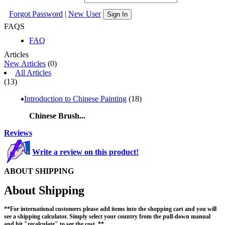
Forgot Password
|
New User
Sign In
FAQS
FAQ
Articles
New Articles
(0)
All Articles
(13)
Introduction to Chinese Painting
(18)
Chinese Brush...
Reviews
Write a review on this product!
ABOUT SHIPPING
About Shipping
**For international customers please add items into the shopping cart and you will
see a shipping calculator. Simply select your country from the pull-down manual
and hit "recalculate" to see the cost. **