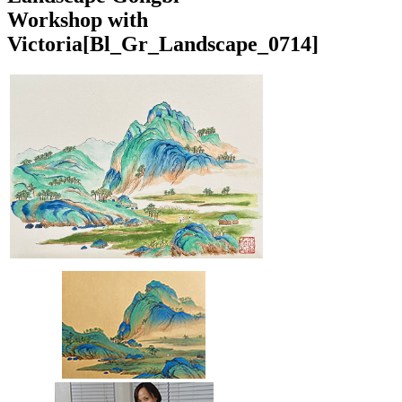
Workshop with
Victoria
[Bl_Gr_Landscape_0714]