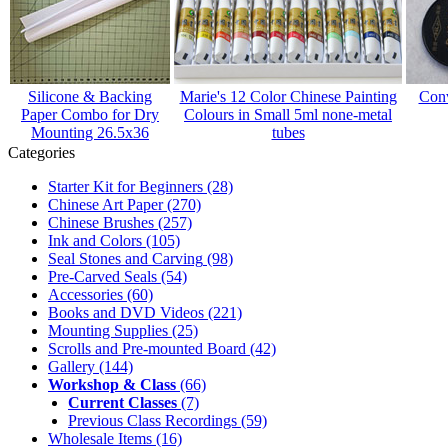
Silicone & Backing
Marie's 12 Color Chinese Painting
Conv
Paper Combo for Dry
Colours in Small 5ml none-metal
Mounting 26.5x36
tubes
Categories
Starter Kit for Beginners
(28)
Chinese Art Paper
(270)
Chinese Brushes
(257)
Ink and Colors
(105)
Seal Stones and Carving
(98)
Pre-Carved Seals
(54)
Accessories
(60)
Books and DVD Videos
(221)
Mounting Supplies
(25)
Scrolls and Pre-mounted Board
(42)
Gallery
(144)
Workshop & Class
(66)
Current Classes
(7)
Previous Class Recordings
(59)
Wholesale Items
(16)