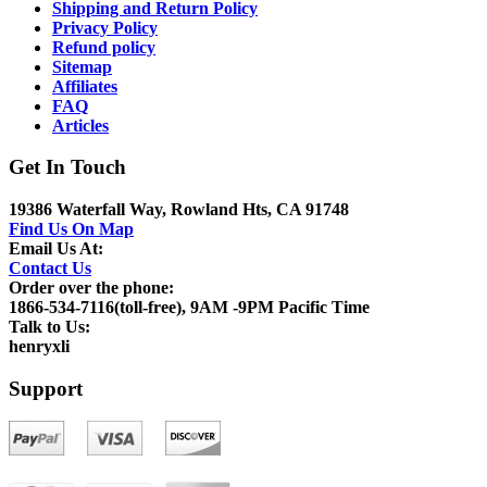
Shipping and Return Policy
Privacy Policy
Refund policy
Sitemap
Affiliates
FAQ
Articles
Get In Touch
19386 Waterfall Way, Rowland Hts, CA 91748
Find Us On Map
Email Us At:
Contact Us
Order over the phone:
1866-534-7116(toll-free), 9AM -9PM Pacific Time
Talk to Us:
henryxli
Support