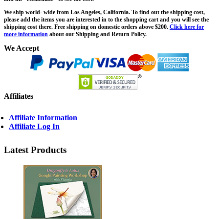
We ship world- wide from Los Angeles, California. To find out the shipping cost,
please add the items you are interested in to the shopping cart and you will see the
shipping cost there. Free shipping on domestic orders above $200.
Click here for
more information
about our Shipping and Return Policy.
We Accept
Affiliates
Affiliate Information
Affiliate Log In
Latest Products