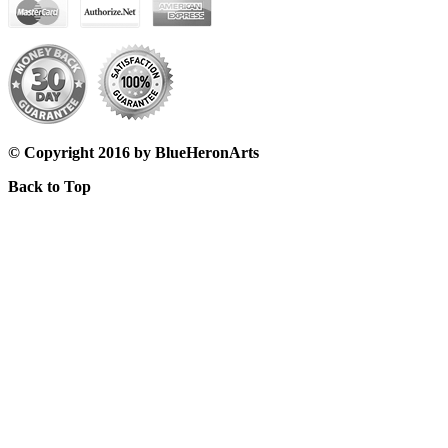
© Copyright 2016 by BlueHeronArts
Back to Top