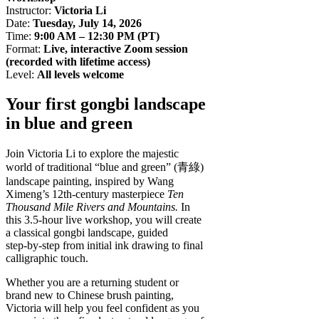
Instructor:
Victoria Li
Date:
Tuesday, July 14, 2026
Time:
9:00 AM – 12:30 PM (PT)
Format:
Live, interactive Zoom session
(recorded with lifetime access)
Level:
All levels welcome
Your first gongbi landscape
in blue and green
Join Victoria Li to explore the majestic
world of traditional “blue and green” (青綠)
landscape painting, inspired by Wang
Ximeng’s 12th‑century masterpiece
Ten
Thousand Mile Rivers and Mountains.
In
this 3.5‑hour live workshop, you will create
a classical gongbi landscape, guided
step‑by‑step from initial ink drawing to final
calligraphic touch.
Whether you are a returning student or
brand new to Chinese brush painting,
Victoria will help you feel confident as you