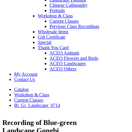
Chinese Calligraphy
Portraits
Workshop & Class
Current Classes
Previous Class Recordings
Wholesale Items
Gift Certificate
Special
Thank You Card
ACEO Animals
ACEO Flowers and Birds
ACEO Landscapes
ACEO Others
My Account
Contact Us
Catalog
Workshop & Class
Current Classes
Bl_Gr_Landscape_0714
Recording of Blue-green
Landscape Gongbi