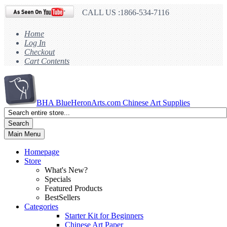
CALL US :1866-534-7116
Home
Log In
Checkout
Cart Contents
BHA
BlueHeronArts.com Chinese Art Supplies
Search
Main Menu
Homepage
Store
What's New?
Specials
Featured Products
BestSellers
Categories
Starter Kit for Beginners
Chinese Art Paper