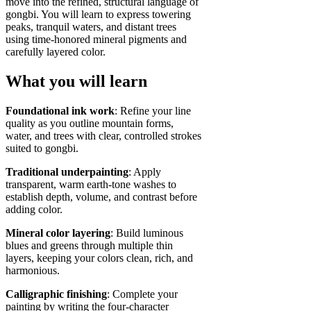
move into the refined, structural language of
gongbi. You will learn to express towering
peaks, tranquil waters, and distant trees
using time‑honored mineral pigments and
carefully layered color.
What you will learn
Foundational ink work
: Refine your line
quality as you outline mountain forms,
water, and trees with clear, controlled strokes
suited to gongbi.
Traditional underpainting
: Apply
transparent, warm earth‑tone washes to
establish depth, volume, and contrast before
adding color.
Mineral color layering
: Build luminous
blues and greens through multiple thin
layers, keeping your colors clean, rich, and
harmonious.
Calligraphic finishing
: Complete your
painting by writing the four‑character