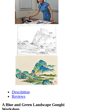
Description
Reviews
A Blue and Green Landscape Gongbi
Workshop