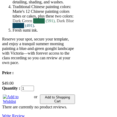
detailing, shading, and washes.
Traditional Chinese painting colors:
Marie's 12 Chinese painting colors
tubes or cakes, plus these two colors:
Dark Green
████ (591),
Dark Blue
████ (491)
.
Fresh sumi ink.
Reserve your spot, secure your template,
and enjoy a tranquil summer morning
painting a blue‑and‑green gongbi landscape
with Victoria—with forever access to the
class recording so you can review at your
own pace.
Price :
$49.00
Quantity :
or
Add to Shopping
Cart
There are currently no product reviews.
Write Review